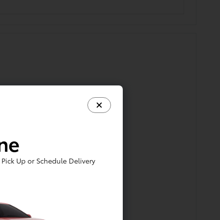
ine
Pick Up or Schedule Delivery
gnosis, and estimate for repai