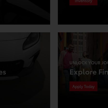
Inventory
UNLOCK YOUR JO
es
Explore Fi
Apply Today