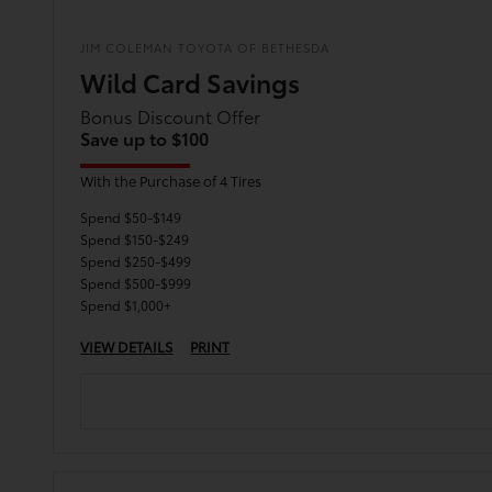
JIM COLEMAN TOYOTA OF BETHESDA
Wild Card Savings
Bonus Discount Offer
Save up to $100
With the Purchase of 4 Tires
Spend $50-$149
Spend $150-$249
Spend $250-$499
Spend $500-$999
Spend $1,000+
VIEW DETAILS
PRINT