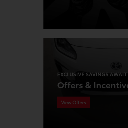
EXCLUSIVE SAVINGS AWAIT
Offers & Incentiv
View Offers