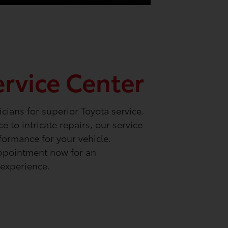
ervice Center
icians for superior Toyota service.
 to intricate repairs, our service
formance for your vehicle.
ppointment now for an
experience.