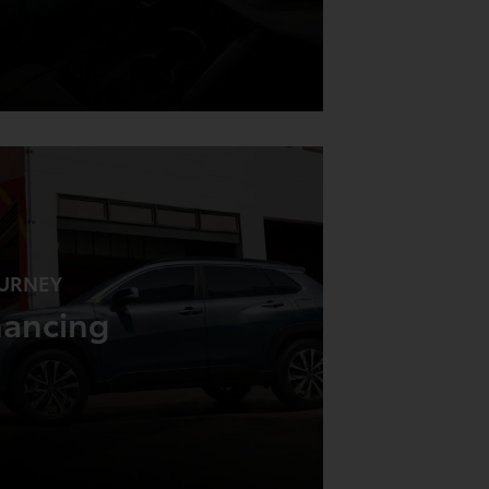
URNEY
nancing