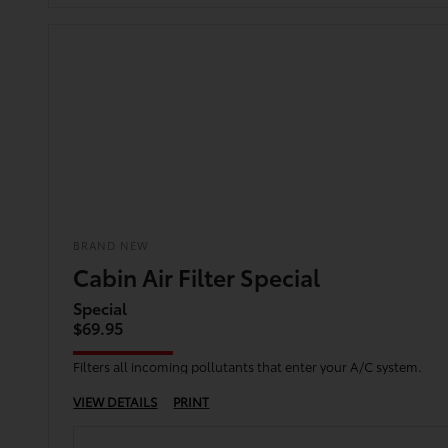
BRAND NEW
Cabin Air Filter Special
Special
$69.95
Filters all incoming pollutants that enter your A/C system.
VIEW DETAILS
PRINT