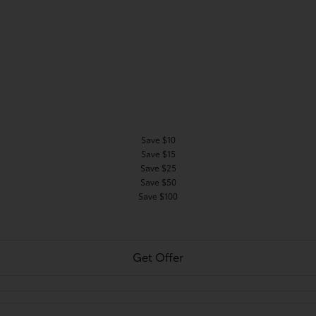
Save $10
Save $15
Save $25
Save $50
Save $100
Get Offer