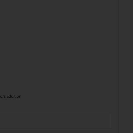
tors addition