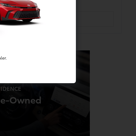
ler.
FIDENCE
Pre-Owned