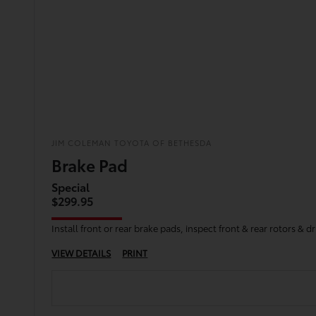
JIM COLEMAN TOYOTA OF BETHESDA
Brake Pad
Special
$299.95
Install front or rear brake pads, inspect front & rear rotors &
VIEW DETAILS
PRINT