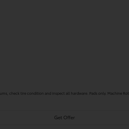
 drums, check tire condition and inspect all hardware. Pads only. Machine Ro
Get Offer