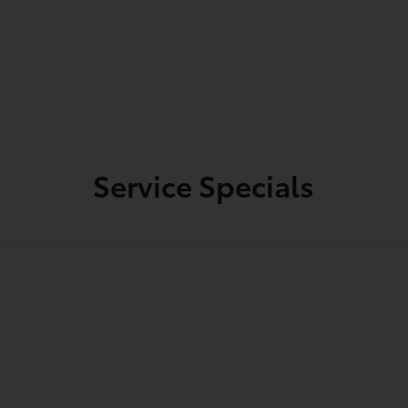
Service Specials