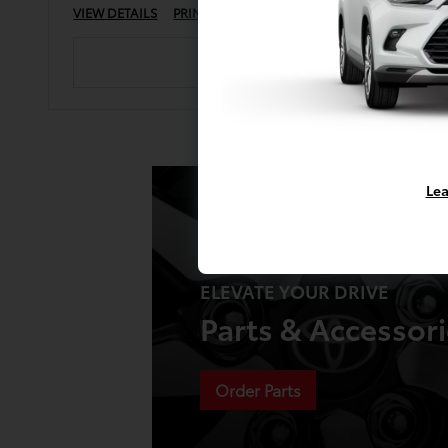
VIEW DETAILS
PRINT
Lea
ELEVATE YOUR DRIVE
Parts & Accessor
Order Parts