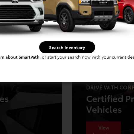
Get Offer
Search Inventory
rn about SmartPath
, or start your search now with your current dea
DRIVE WITH CON
ies
Certified 
Vehicles
View