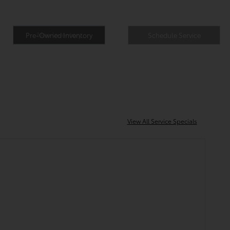
New Inventory
Pre-Owned Inventory
Schedule Service
View All Service Specials