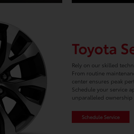
Toyota S
Rely on our skilled techn
From routine maintenance
center ensures peak per
Schedule your service a
unparalleled ownership 
Schedule Service