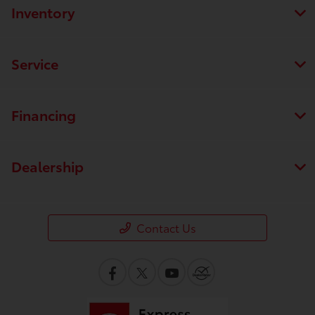
Inventory
Service
Financing
Dealership
Contact Us