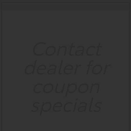
Contact
dealer for
coupon
specials