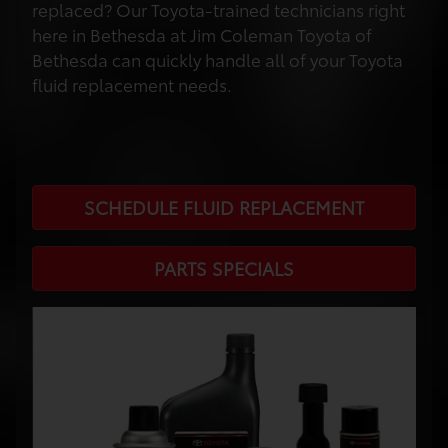
replaced? Our Toyota-trained technicians right
here in Bethesda at Jim Coleman Toyota of
Bethesda can quickly handle all of your Toyota
fluid replacement needs.
SCHEDULE FLUID REPLACEMENT
PARTS SPECIALS