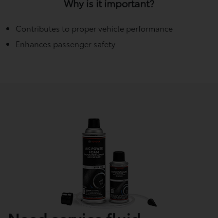
Why is it important?
Contributes to proper vehicle performance
Enhances passenger safety
Need service fluid