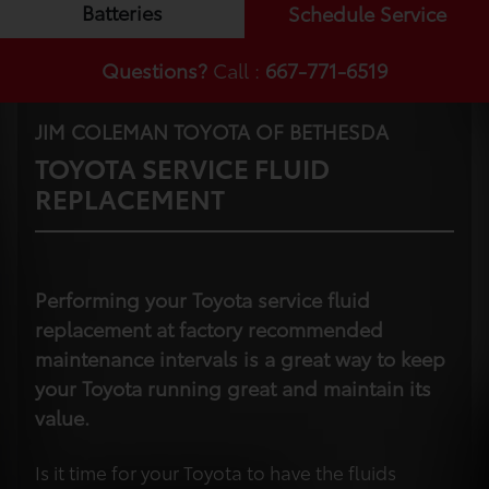
Batteries
Schedule Service
Questions?
Call :
667-771-6519
JIM COLEMAN TOYOTA OF BETHESDA
TOYOTA SERVICE FLUID
REPLACEMENT
Performing your Toyota service fluid
replacement at factory recommended
maintenance intervals is a great way to keep
your Toyota running great and maintain its
value.
Is it time for your Toyota to have the fluids