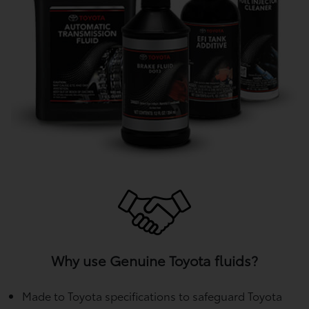
Why use Genuine Toyota fluids?
Made to Toyota specifications to safeguard Toyota