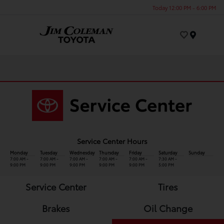
Today 12:00 PM - 6:00 PM
Menu
Service Center Hours
Monday
Tuesday
Wednesday
Thursday
Friday
Saturday
Sunday
7:00 AM -
7:00 AM -
7:00 AM -
7:00 AM -
7:00 AM -
7:30 AM -
9:00 PM
9:00 PM
9:00 PM
9:00 PM
9:00 PM
5:00 PM
Service Center
Tires
Brakes
Oil Change