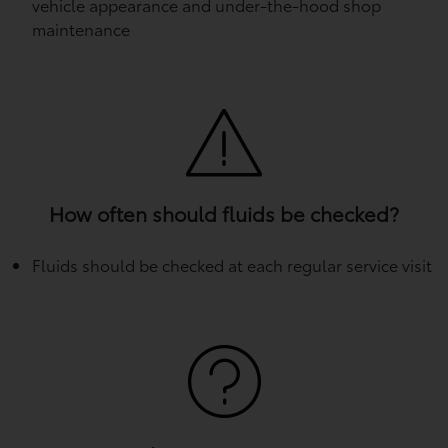
vehicle appearance and under-the-hood shop
maintenance
How often should fluids be checked?
Fluids should be checked at each regular service visit