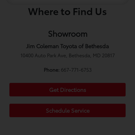
Where to Find Us
Showroom
Jim Coleman Toyota of Bethesda
10400 Auto Park Ave, Bethesda, MD 20817
Phone:
667-771-6753
Get Directions
Schedule Service