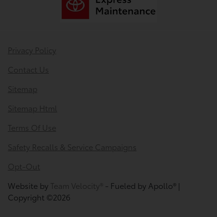
Privacy Policy
Contact Us
Sitemap
Sitemap Html
Terms Of Use
Safety Recalls & Service Campaigns
Opt-Out
Website by
Team Velocity®
- Fueled by Apollo® |
Copyright ©2026