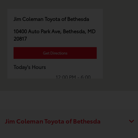
Jim Coleman Toyota of Bethesda
10400 Auto Park Ave, Bethesda, MD
20817
Get Directions
Today's Hours
12:00 PM - 6:00
Sales :
PM
Parts :
CLOSED
Collision
CLOSED
Center :
Jim Coleman Toyota of Bethesda
All Hours