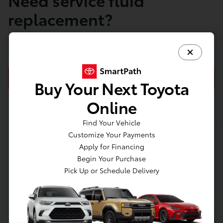
replacement?
Schedule your appointment with our Service Center
today!
SCHEDULE FLUID REPLACEMENT
Buy Your Next Toyota
Online
Find Your Vehicle
Customize Your Payments
Apply for Financing
About Jim Coleman Toyota
Begin Your Purchase
of Bethesda
Pick Up or Schedule Delivery
Welcome to Jim Coleman Toyota of Bethesda, your