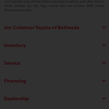
and maintain your vehicle, battery-package/condition, and other factors.
Prices exclude tax, title, tags, license fees but includes $800 Dealer
Documentation Fee.
Jim Coleman Toyota of Bethesda
Inventory
Service
Financing
Dealership