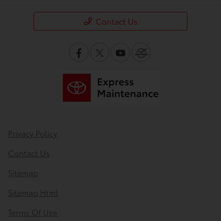
Contact Us
Privacy Policy
Contact Us
Sitemap
Sitemap Html
Terms Of Use