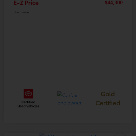
E-Z Price
$44,300
Disclosure
Gold
Certified