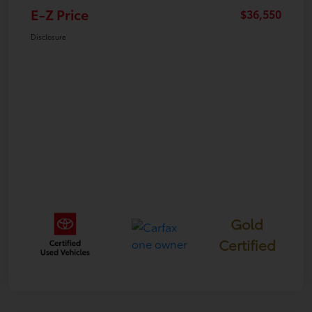
E-Z Price
$36,550
Disclosure
Gold
Certified