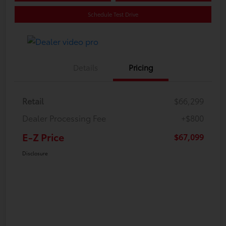
Schedule Test Drive
Details
Pricing
Retail
$66,299
Dealer Processing Fee
+$800
E-Z Price
$67,099
Disclosure