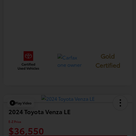
Gold
Certified
Play Video
2024 Toyota Venza LE
E-Z Price
$36,550