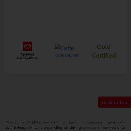
Gold
Certified
Back to Top
Based on 2024 EPA mileage ratings. Use for comparison purposes only.
Your mileage will vary depending on driving conditions, how you drive