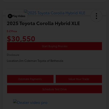
Play Video
2025 Toyota Corolla Hybrid XLE
E-Z Price
$30,550
Start Buying Process
Disclosure
Location:
Jim Coleman Toyota of Bethesda
Estimate Payments
Value Your Trade
Schedule Test Drive