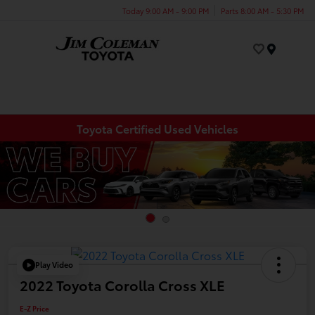
Today 9:00 AM - 9:00 PM
Parts 8:00 AM - 5:30 PM
Menu
Toyota Certified Used Vehicles
Play Video
2022 Toyota Corolla Cross XLE
E-Z Price