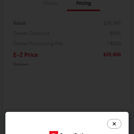
Details
Pricing
Retail
$39,995
Dealer Discount
-$995
Dealer Processing Fee
+$800
E-Z Price
$39,800
Disclosure