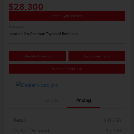
$28,300
Start Buying Process
Disclosure
Location:
Jim Coleman Toyota of Bethesda
Estimate Payments
Value Your Trade
Schedule Test Drive
Details
Pricing
Retail
$31,288
Dealer Discount
-$3,788