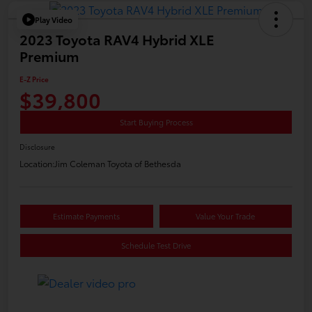
Play Video
2023 Toyota RAV4 Hybrid XLE
Premium
E-Z Price
$39,800
Start Buying Process
Disclosure
Location:
Jim Coleman Toyota of Bethesda
Estimate Payments
Value Your Trade
Schedule Test Drive