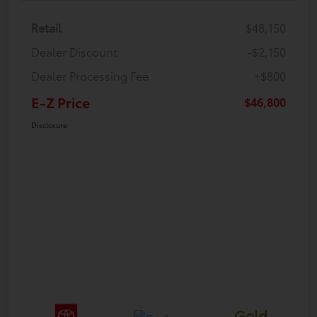
Retail
$48,150
Dealer Discount
-$2,150
Dealer Processing Fee
+$800
E-Z Price
$46,800
Disclosure
Gold