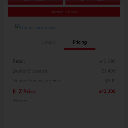
Schedule Test Drive
Details
Pricing
Retail
$42,996
Dealer Discount
-$1,496
Dealer Processing Fee
+$800
E-Z Price
$42,300
Disclosure