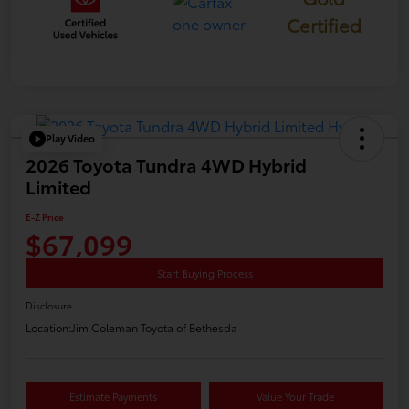
Certified
Play Video
2026 Toyota Tundra 4WD Hybrid
Limited
E-Z Price
$67,099
Start Buying Process
Disclosure
Location:
Jim Coleman Toyota of Bethesda
Estimate Payments
Value Your Trade