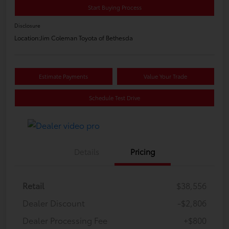
Start Buying Process
Disclosure
Location:
Jim Coleman Toyota of Bethesda
Estimate Payments
Value Your Trade
Schedule Test Drive
Details
Pricing
Retail
$38,556
Dealer Discount
-$2,806
Dealer Processing Fee
+$800