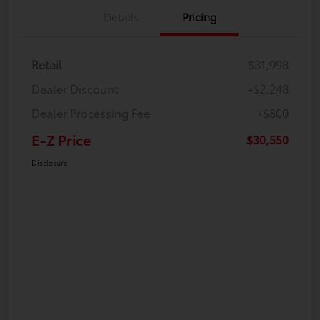
Details
Pricing
Retail
$31,998
Dealer Discount
-$2,248
Dealer Processing Fee
+$800
E-Z Price
$30,550
Disclosure