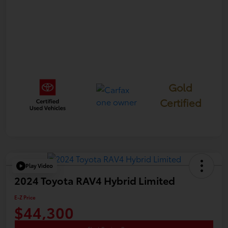
Gold
Certified
Play Video
2024 Toyota RAV4 Hybrid Limited
E-Z Price
$44,300