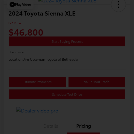
Play Video
2024 Toyota Sienna XLE
E-Z Price
$46,800
Start Buying Process
Disclosure
Location:
Jim Coleman Toyota of Bethesda
Estimate Payments
Value Your Trade
Schedule Test Drive
Details
Pricing