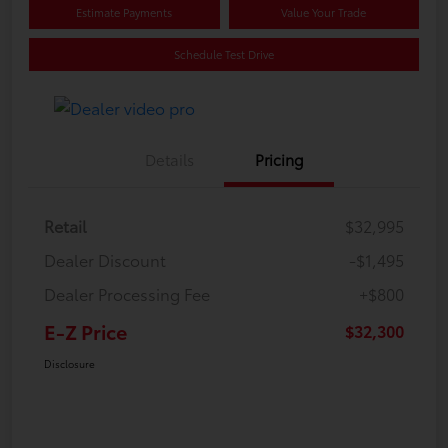
Estimate Payments
Value Your Trade
Schedule Test Drive
Details
Pricing
Retail
$32,995
Dealer Discount
-$1,495
Dealer Processing Fee
+$800
E-Z Price
$32,300
Disclosure