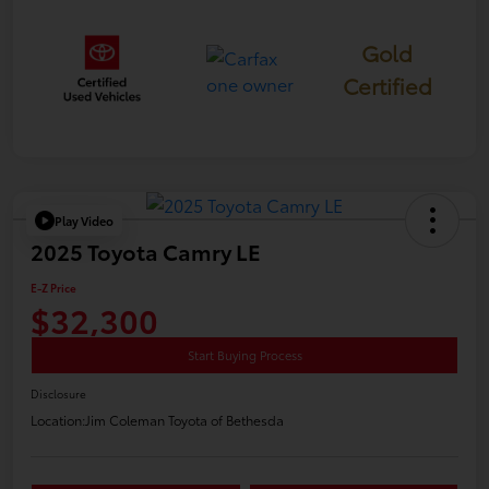
Gold
Certified
Play Video
2025 Toyota Camry LE
E-Z Price
$32,300
Start Buying Process
Disclosure
Location:
Jim Coleman Toyota of Bethesda