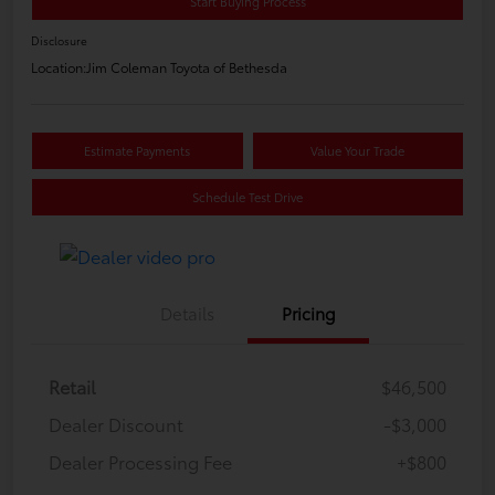
Start Buying Process
Disclosure
Location:
Jim Coleman Toyota of Bethesda
Estimate Payments
Value Your Trade
Schedule Test Drive
Details
Pricing
Retail
$46,500
Dealer Discount
-$3,000
Dealer Processing Fee
+$800