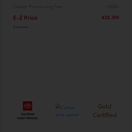
Dealer Processing Fee
+$800
E-Z Price
$28,300
Disclosure
Gold
Certified