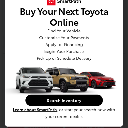
Buy Your Next Toyota
Gold
Certified
Online
Find Your Vehicle
Customize Your Payments
Apply for Financing
Begin Your Purchase
Play Video
Pick Up or Schedule Delivery
2025 Toyota RAV4 Limited
E-Z Price
$42,300
Start Buying Process
Disclosure
Search Inventory
Location:
Jim Coleman Toyota of Bethesda
Learn about SmartPath
, or start your search now with
your current dealer.
Estimate Payments
Value Your Trade