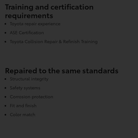
Training and certification
requirements
Toyota repair experience
ASE Certification
Toyota Collision Repair & Refinish Training
Repaired to the same standards
Structural integrity
Safety systems
Corrosion protection
Fit and finish
Color match