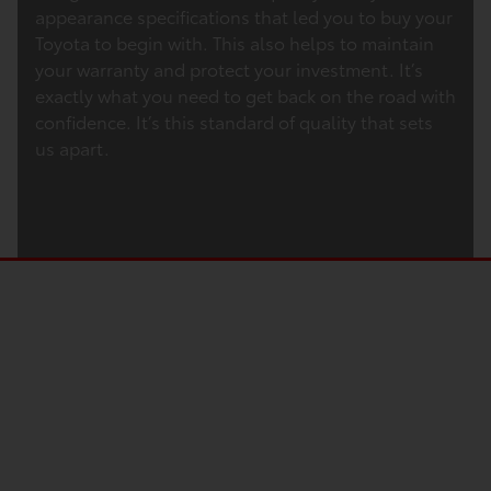
appearance specifications that led you to buy your
Toyota to begin with. This also helps to maintain
your warranty and protect your investment. It’s
exactly what you need to get back on the road with
confidence. It’s this standard of quality that sets
us apart.