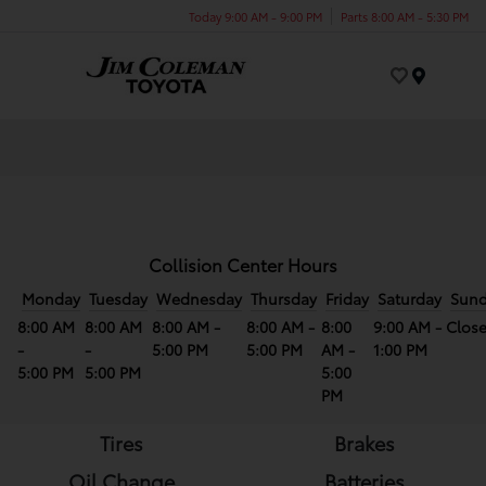
Today 9:00 AM - 9:00 PM
Parts 8:00 AM - 5:30 PM
Menu
Collision Center Hours
Monday
Tuesday
Wednesday
Thursday
Friday
Saturday
Sun
8:00 AM
8:00 AM
8:00 AM -
8:00 AM -
8:00
9:00 AM -
Clos
-
-
5:00 PM
5:00 PM
AM -
1:00 PM
5:00 PM
5:00 PM
5:00
PM
Tires
Brakes
Oil Change
Batteries