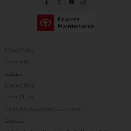
Privacy Policy
Contact Us
Sitemap
Sitemap Html
Terms Of Use
Safety Recalls & Service Campaigns
Opt-Out