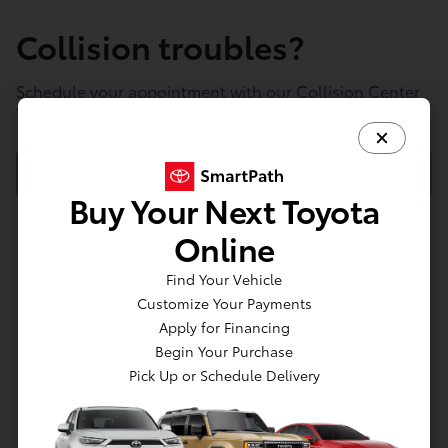
Collision troubles?
Schedule your appointment with our Collision Center
today!
SCHEDULE COLLISION SERVICE
Buy Your Next Toyota
Online
About Jim Coleman Toyota
Find Your Vehicle
Customize Your Payments
of Bethesda
Apply for Financing
Begin Your Purchase
Pick Up or Schedule Delivery
Welcome to Jim Coleman Toyota of Bethesda, your
Local Toyota Dealer Serving Bethesda.