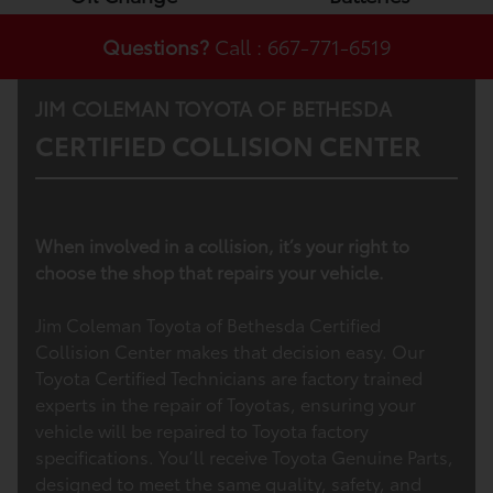
Questions?
Call : 667-771-6519
JIM COLEMAN TOYOTA OF BETHESDA
CERTIFIED COLLISION CENTER
When involved in a collision, it’s your right to
choose the shop that repairs your vehicle.
Jim Coleman Toyota of Bethesda Certified
Collision Center makes that decision easy. Our
Toyota Certified Technicians are factory trained
experts in the repair of Toyotas, ensuring your
vehicle will be repaired to Toyota factory
specifications. You’ll receive Toyota Genuine Parts,
designed to meet the same quality, safety, and