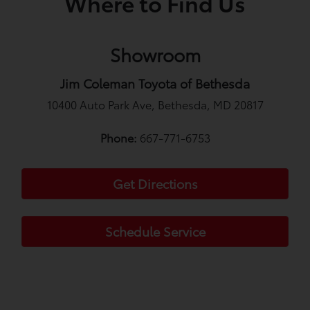
Where to Find Us
Showroom
Jim Coleman Toyota of Bethesda
10400 Auto Park Ave, Bethesda, MD 20817
Phone:
667-771-6753
Get Directions
Schedule Service