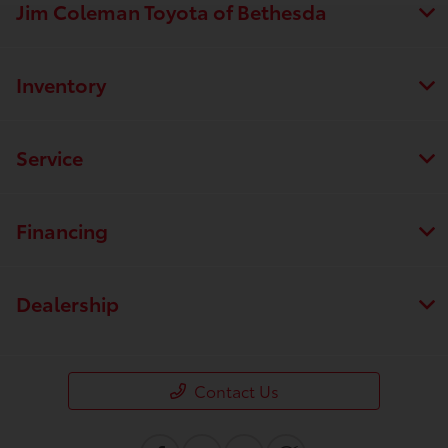
Jim Coleman Toyota of Bethesda
Inventory
Service
Financing
Dealership
Contact Us