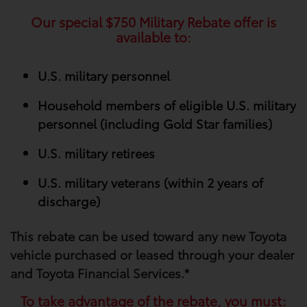
Our special
$750
Military Rebate offer is
available to:
U.S. military personnel
Household members of eligible U.S. military
personnel (including Gold Star families)
U.S. military retirees
U.S. military veterans (within 2 years of
discharge)
This rebate can be used toward any new Toyota
vehicle purchased or leased through your​ dealer
and Toyota Financial Services.*
To take advantage of the rebate, you must: