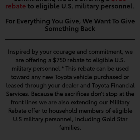
rebate
to eligible U.S. military personnel.
For Everything You Give, We Want To Give
Something Back
Inspired by your courage and commitment, we
are offering a
$750
rebate to eligible U.S.
military personnel.* This rebate can be used
toward any new Toyota vehicle purchased or
leased through your dealer and Toyota Financial
Services. Because the sacrifices don’t stop at the
front lines we are also extending our Military
Rebate offer to household members of eligible
U.S military personnel, including Gold Star
families.