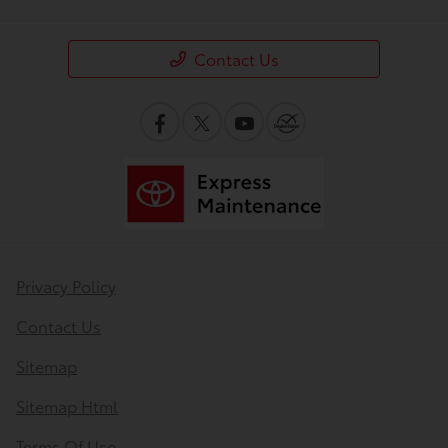
Contact Us
Privacy Policy
Contact Us
Sitemap
Sitemap Html
Terms Of Use