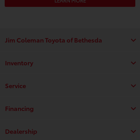
LEARN MORE
Jim Coleman Toyota of Bethesda
Inventory
Service
Financing
Dealership