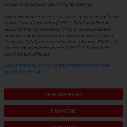
Toyota Financial Services. All rights reserved.
Toyota Financial Services is a service mark used by Toyota
Motor Credit Corporation (TMCC). Retail installment
accounts may be owned by TMCC or its securitization
affiliates and lease accounts may be owned by Toyota
Lease Trust (TLT) or its securitization affiliates. TMCC is the
servicer for accounts owned by TMCC, TLT, and their
securitization affiliates.
Click here to submit your information to see if you
qualify for this offer
VIEW INVENTORY
FINANCING