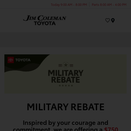
Today 9:00 AM - 8:00 PM
Parts 8:00 AM - 4:00 PM
Menu
MILITARY REBATE
Inspired by your courage and
commitment, we are offering a
$750