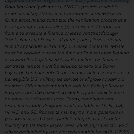
Gold Star Family Members; AND (2) provide verifiable
proof of military status or active service; or retired via an
ID.me account and complete the verification process at a
participating Toyota dealer; (3) receive credit approval
from and execute a finance or lease contract through
Toyota Financial Services at participating Toyota dealers..
Not all applicants will qualify. On lease contracts, rebate
must be applied toward the Amount Due at Lease Signing
or toward the Capitalized Cost Reduction. On finance
contracts, rebate must be applied toward the Down
Payment. Limit one rebate per finance or lease transaction
per eligible U.S. military personnel or eligible household
member. Offer not combinable with the College Rebate
Program, and the Lease-End Refi Program. Vehicle must
be taken out of dealer stock. Terms, conditions and
restrictions apply. Program is not available in AL, FL, GA,
HI, NC, and SC. Rebate terms may be more generous in
your local area. Ask your participating dealer about the
military rebate terms in your area. Must pay sales tax. Void
where prohibited by law. Not redeemable for cash. ©2026