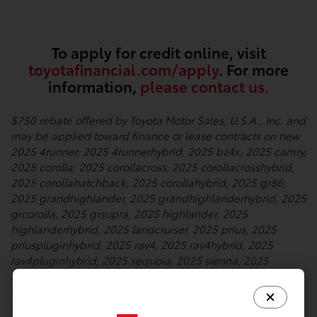
To apply for credit online, visit
toyotafinancial.com/apply
. For more
information,
please contact us.
$750 rebate offered by Toyota Motor Sales, U.S.A., Inc. and
may be applied toward finance or lease contracts on new
2025 4runner, 2025 4runnerhybrid, 2025 bz4x, 2025 camry,
2025 corolla, 2025 corollacross, 2025 corollacrosshybrid,
2025 corollahatchback, 2025 corollahybrid, 2025 gr86,
2025 grandhighlander, 2025 grandhighlanderhybrid, 2025
grcorolla, 2025 grsupra, 2025 highlander, 2025
highlanderhybrid, 2025 landcruiser, 2025 prius, 2025
priuspluginhybrid, 2025 rav4, 2025 rav4hybrid, 2025
rav4pluginhybrid, 2025 sequoia, 2025 sienna, 2025
tacoma, 2025 tacomahybrid, 2025 toyotacrown, 2025
toyotacrownsignia, 2025 tundra, 2025 tundrahybrid, 2026
4runner, 2026 4runnerhybrid, 2026 bz, 2026 bzwoodland,