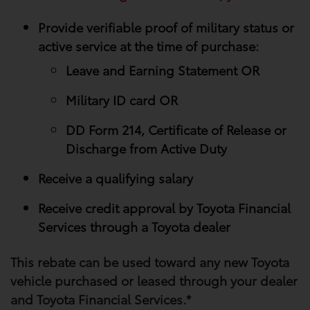
Provide verifiable proof of military status or
active service at the time of purchase:
Leave and Earning Statement OR
Military ID card OR
DD Form 214, Certificate of Release or
Discharge from Active Duty
Receive a qualifying salary
Receive credit approval by Toyota Financial
Services through a Toyota dealer
This rebate can be used toward any new Toyota
vehicle purchased or leased through your​ dealer
and Toyota Financial Services.*