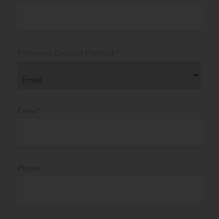
Preferred Contact Method *
Email*
Phone