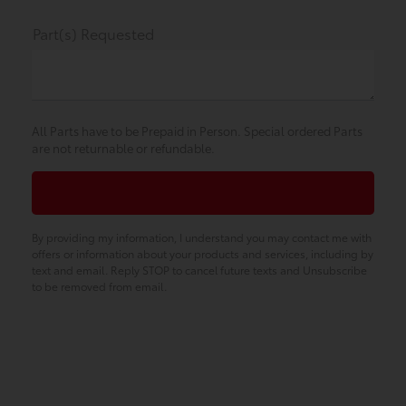
Part(s) Requested
All Parts have to be Prepaid in Person. Special ordered Parts
are not returnable or refundable.
By providing my information, I understand you may contact me with
offers or information about your products and services, including by
text and email. Reply STOP to cancel future texts and Unsubscribe
to be removed from email.