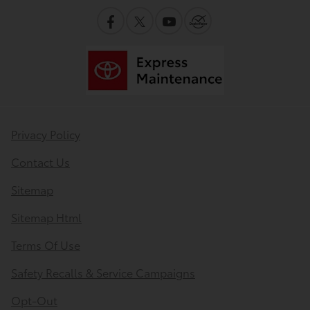
Privacy Policy
Contact Us
Sitemap
Sitemap Html
Terms Of Use
Safety Recalls & Service Campaigns
Opt-Out