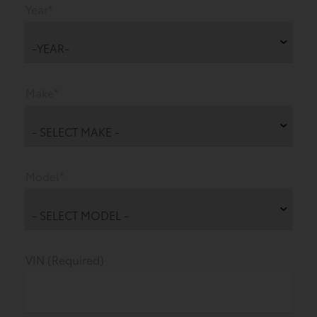
Year*
Make*
Model*
VIN (Required)