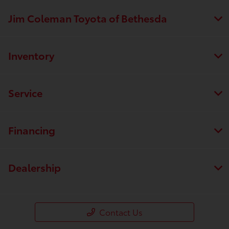
Jim Coleman Toyota of Bethesda
Inventory
Service
Financing
Dealership
Contact Us