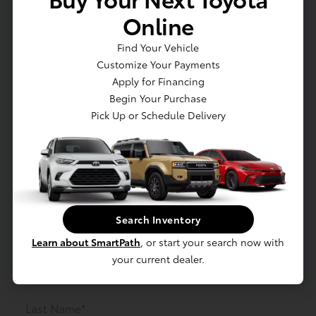
Online
Find Your Vehicle
Customize Your Payments
Apply for Financing
Begin Your Purchase
Order Parts
Pick Up or Schedule Delivery
Need a part for your vehicle? Just fill out the form
below! Note: All Orders will need to be Prepaid
before order is placed.
Search Inventory
First Name*
Learn about SmartPath
, or start your search now with
your current dealer.
Last Name*