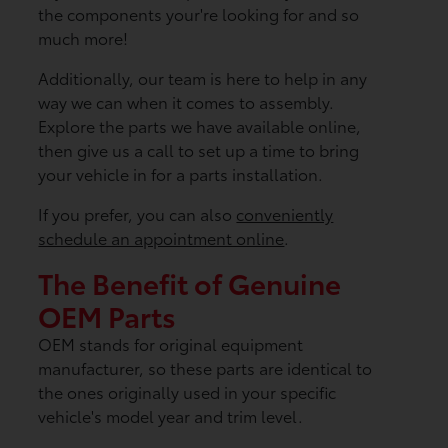
the components your're looking for and so
much more!
Additionally, our team is here to help in any
way we can when it comes to assembly.
Explore the parts we have available online,
then give us a call to set up a time to bring
your vehicle in for a parts installation.
If you prefer, you can also
conveniently
schedule an appointment online
.
The Benefit of Genuine
OEM Parts
OEM stands for original equipment
manufacturer, so these parts are identical to
the ones originally used in your specific
vehicle's model year and trim level.