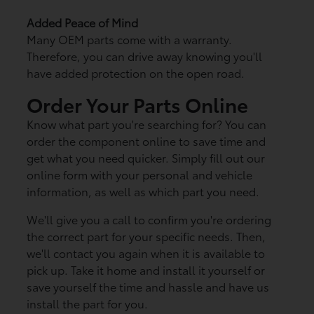
Added Peace of Mind
Many OEM parts come with a warranty.
Therefore, you can drive away knowing you'll
have added protection on the open road.
Order Your Parts Online
Know what part you're searching for? You can
order the component online to save time and
get what you need quicker. Simply fill out our
online form with your personal and vehicle
information, as well as which part you need.
We'll give you a call to confirm you're ordering
the correct part for your specific needs. Then,
we'll contact you again when it is available to
pick up. Take it home and install it yourself or
save yourself the time and hassle and have us
install the part for you.