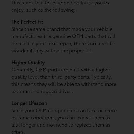
This leads to a lot of added perks for you to
enjoy, such as the following:
The Perfect Fit
Since the same brand that made your vehicle
manufactures the genuine OEM parts that will
be used in your next repair, there’s no need to
wonder if they will be the proper fit.
Higher Quality
Generally, OEM parts are built with a higher-
quality level than third-party parts. Typically,
this means they will be able to withstand more
extreme and rugged drives.
Longer Lifespan
Since your OEM components can take on more
extreme conditions, you can expect them to
last longer and not need to replace them as
often.