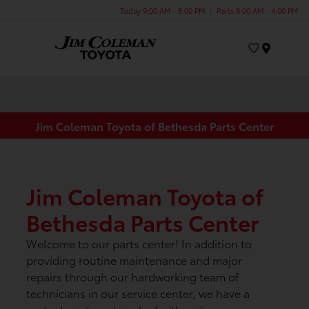
Today 9:00 AM - 8:00 PM
Parts 8:00 AM - 4:00 PM
Menu
Jim Coleman Toyota of Bethesda Parts Center
Jim Coleman Toyota of
Bethesda Parts Center
Welcome to our parts center! In addition to
providing routine maintenance and major
repairs through our hardworking team of
technicians in our service center, we have a