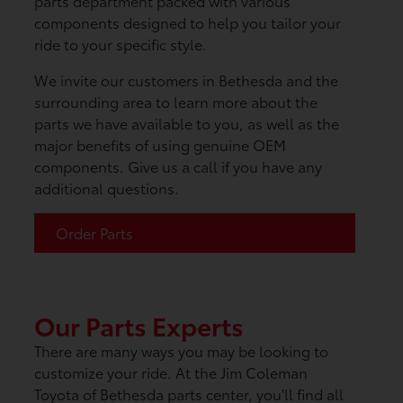
parts department packed with various
components designed to help you tailor your
ride to your specific style.
We invite our customers in Bethesda and the
surrounding area to learn more about the
parts we have available to you, as well as the
major benefits of using genuine OEM
components. Give us a call if you have any
additional questions.
Order Parts
Our Parts Experts
There are many ways you may be looking to
customize your ride. At the Jim Coleman
Toyota of Bethesda parts center, you'll find all