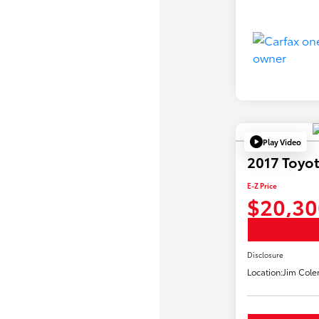
Play Video
2017 Toyot
E-Z Price
$20,30
Disclosure
Location:
Jim Cole