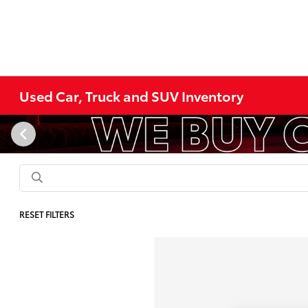
Used Car, Truck and SUV Inventory
RESET FILTERS