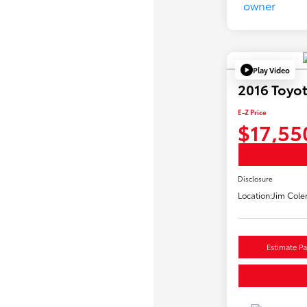
Play Video
2016 Toyo
E-Z Price
$17,55
Disclosure
Location:
Jim Cole
Estimate P