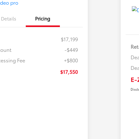
Details
Pricing
$17,199
Ret
count
-$449
Dea
cessing Fee
+$800
Dea
$17,550
E-
Discl