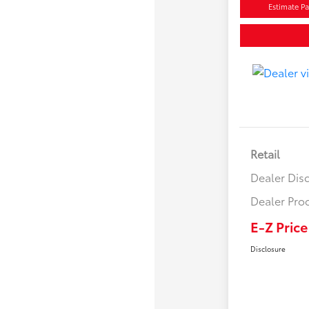
Estimate P
Retail
Dealer Dis
Dealer Pro
E-Z Price
Disclosure