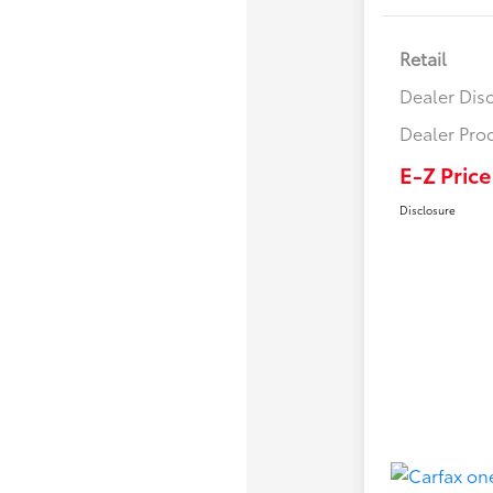
Retail
Dealer Dis
Dealer Pro
E-Z Price
Disclosure