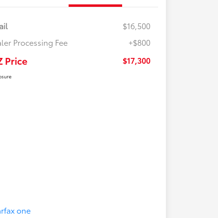
ail
$16,500
ler Processing Fee
+$800
Z Price
$17,300
osure