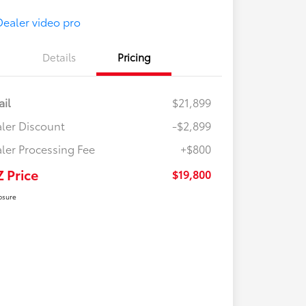
Details
Pricing
ail
$21,899
ler Discount
-$2,899
ler Processing Fee
+$800
Z Price
$19,800
osure