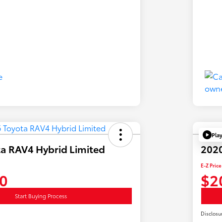
Pla
a RAV4 Hybrid Limited
2020
E-Z Price
0
$2
Start Buying Process
Disclosu