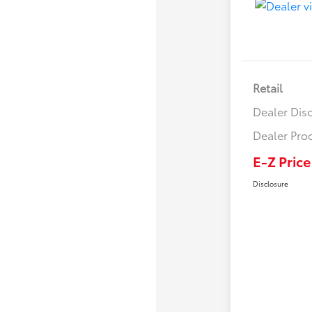
Retail
Dealer Dis
Dealer Pro
E-Z Price
Disclosure