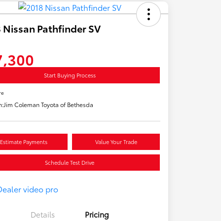
 Nissan Pathfinder SV
7,300
Start Buying Process
re
n:
Jim Coleman Toyota of Bethesda
Estimate Payments
Value Your Trade
Schedule Test Drive
Details
Pricing