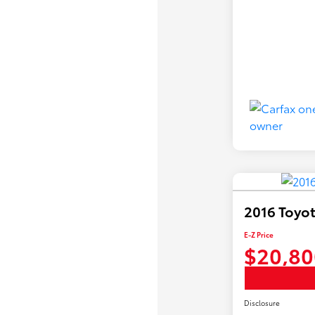
2016 Toyot
E-Z Price
$20,80
Disclosure