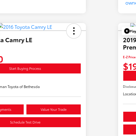
Pla
ta Camry LE
2019
Pre
0
E-Z Price
$1
Start Buying Process
man Toyota of Bethesda
Disclosu
Locatio
ayments
Value Your Trade
Schedule Test Drive