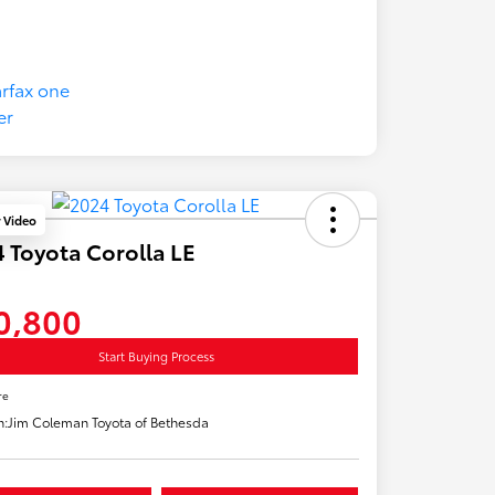
y Video
 Toyota Corolla LE
0,800
Start Buying Process
re
n:
Jim Coleman Toyota of Bethesda