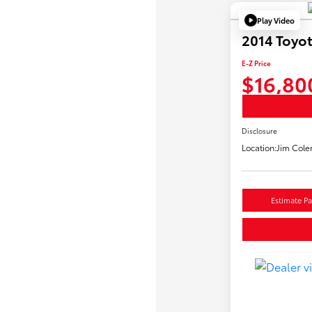
Play Video
2014 Toyo
E-Z Price
$16,80
Disclosure
Location:
Jim Cole
Estimate P