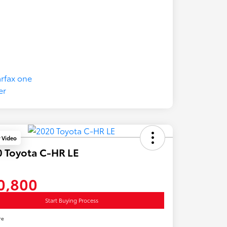
y Video
 Toyota C-HR LE
0,800
Start Buying Process
re