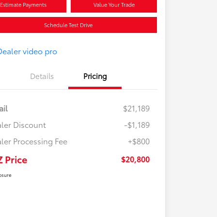
Estimate Payments
Value Your Trade
Schedule Test Drive
Details
Pricing
ail
$21,189
ler Discount
-$1,189
ler Processing Fee
+$800
Z Price
$20,800
osure