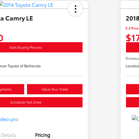
ta Camry LE
2018
E-Z Price
0
$1
Start Buying Process
Disclosu
man Toyota of Bethesda
Locatio
ayments
Value Your Trade
Schedule Test Drive
Details
Pricing