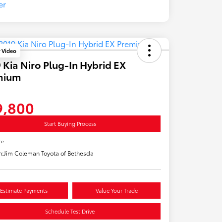
y Video
 Kia Niro Plug-In Hybrid EX
mium
9,800
Start Buying Process
re
n:
Jim Coleman Toyota of Bethesda
Estimate Payments
Value Your Trade
Schedule Test Drive