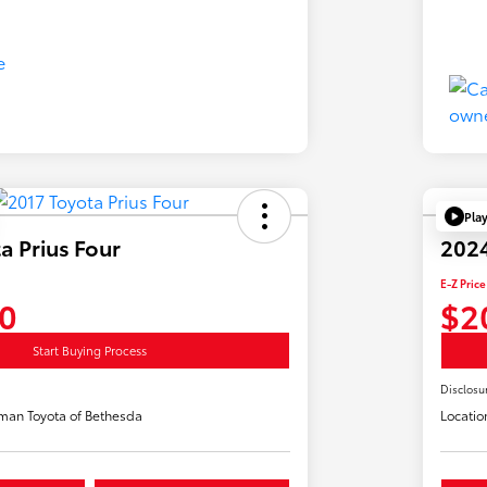
Pla
a Prius Four
2024
E-Z Price
0
$2
Start Buying Process
Disclosu
man Toyota of Bethesda
Locatio