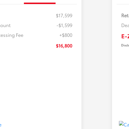
$17,599
Ret
count
-$1,599
Dea
cessing Fee
+$800
E-
$16,800
Discl