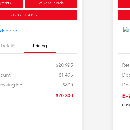
ayments
Value Your Trade
Schedule Test Drive
Details
Pricing
$20,995
Ret
count
-$1,495
Dea
cessing Fee
+$800
Dea
E-
$20,300
Discl