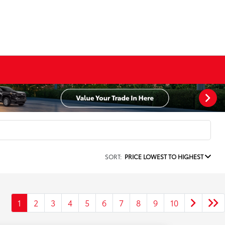
SORT:
PRICE LOWEST TO HIGHEST
1
2
3
4
5
6
7
8
9
10