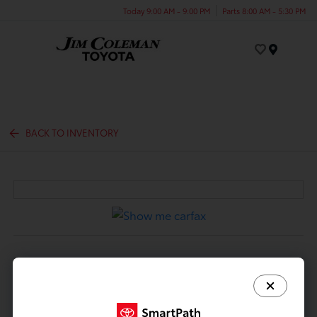
Today 9:00 AM - 9:00 PM
Parts 8:00 AM - 5:30 PM
Menu
BACK TO INVENTORY
DESCRIPTION