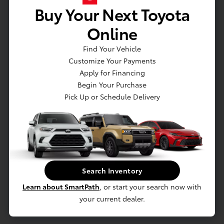
Buy Your Next Toyota
VEHICLE DETAILS
EXTERIOR:
INTERIOR:
Online
BODY TYPE:
DRIVE TYPE:
Sport Utility
AWD
Find Your Vehicle
Customize Your Payments
HIGHWAY/CITY MPG:
ENGINE:
31 / 27
[3]
Regular Unleaded I-4 2.0
Apply for Financing
*EPA ESTIMATED
L/122
Begin Your Purchase
Pick Up or Schedule Delivery
TRANSMISSION:
MODEL CODE:
CVT
KAC2425
SPECIFICATIONS
Search Inventory
Learn about SmartPath
, or start your search now with
your current dealer.