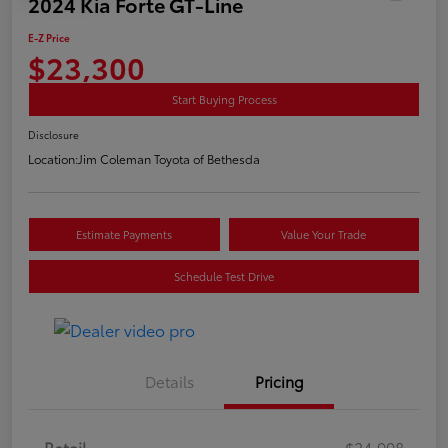
2024 Kia Forte GT-Line
E-Z Price
$23,300
Start Buying Process
Disclosure
Location:
Jim Coleman Toyota of Bethesda
Estimate Payments
Value Your Trade
Schedule Test Drive
Details
Pricing
Retail
$24,998