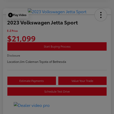
Play Video
2023 Volkswagen Jetta Sport
E-Z Price
$21,099
Start Buying Process
Disclosure
Location:
Jim Coleman Toyota of Bethesda
Estimate Payments
Value Your Trade
Schedule Test Drive