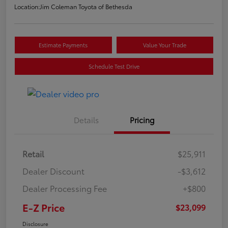
Location:
Jim Coleman Toyota of Bethesda
Estimate Payments
Value Your Trade
Schedule Test Drive
Details
Pricing
Retail
$25,911
Dealer Discount
-$3,612
Dealer Processing Fee
+$800
E-Z Price
$23,099
Disclosure