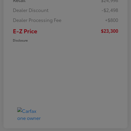
Dealer Discount
-$2,498
Dealer Processing Fee
+$800
E-Z Price
$23,300
Disclosure