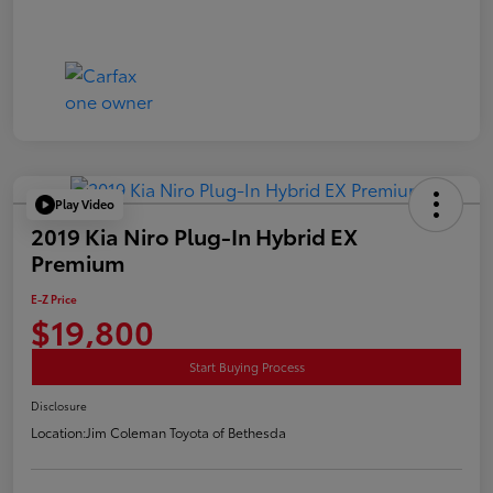
Play Video
2019 Kia Niro Plug-In Hybrid EX
Premium
E-Z Price
$19,800
Start Buying Process
Disclosure
Location:
Jim Coleman Toyota of Bethesda