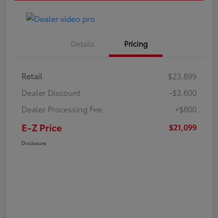
Details
Pricing
Retail
$23,899
Dealer Discount
-$3,600
Dealer Processing Fee
+$800
E-Z Price
$21,099
Disclosure