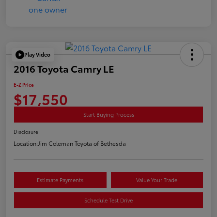
Play Video
2016 Toyota Camry LE
E-Z Price
$17,550
Start Buying Process
Disclosure
Location:
Jim Coleman Toyota of Bethesda
Estimate Payments
Value Your Trade
Schedule Test Drive