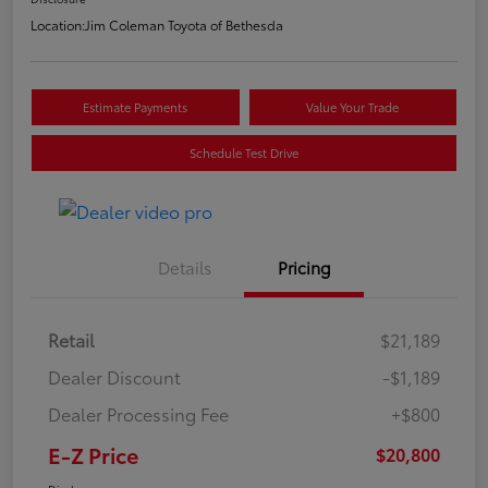
Location:
Jim Coleman Toyota of Bethesda
Estimate Payments
Value Your Trade
Schedule Test Drive
Details
Pricing
Retail
$21,189
Dealer Discount
-$1,189
Dealer Processing Fee
+$800
E-Z Price
$20,800