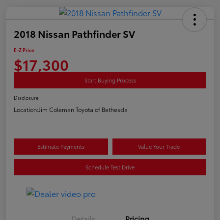
2018 Nissan Pathfinder SV
E-Z Price
$17,300
Start Buying Process
Disclosure
Location:
Jim Coleman Toyota of Bethesda
Estimate Payments
Value Your Trade
Schedule Test Drive
Details
Pricing