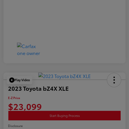
Play Video
2023 Toyota bZ4X XLE
E-Z Price
$23,099
Start Buying Process
Disclosure