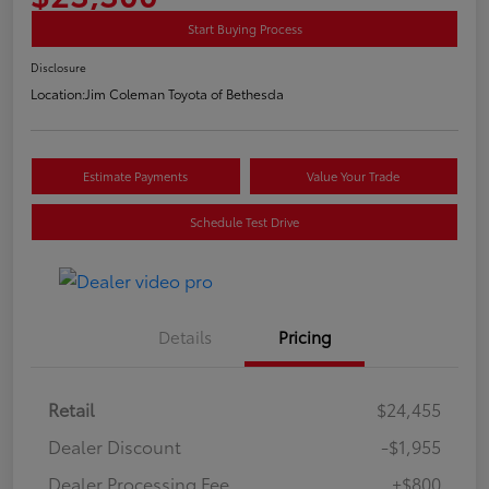
Start Buying Process
Disclosure
Location:
Jim Coleman Toyota of Bethesda
Estimate Payments
Value Your Trade
Schedule Test Drive
Details
Pricing
Retail
$24,455
Dealer Discount
-$1,955
Dealer Processing Fee
+$800