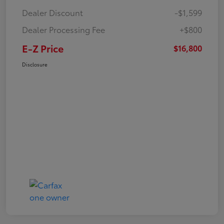
Dealer Discount
-$1,599
Dealer Processing Fee
+$800
E-Z Price
$16,800
Disclosure