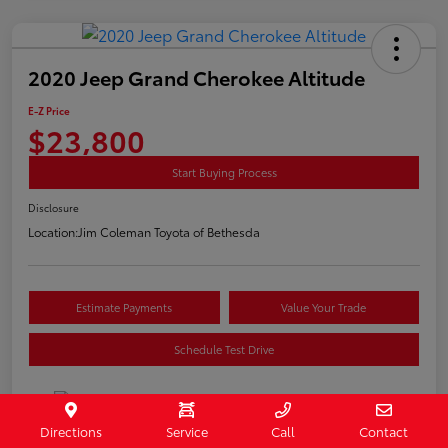
2020 Jeep Grand Cherokee Altitude
E-Z Price
$23,800
Start Buying Process
Disclosure
Location:
Jim Coleman Toyota of Bethesda
Estimate Payments
Value Your Trade
Schedule Test Drive
Directions
Service
Call
Contact