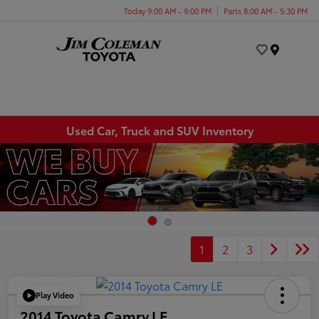
Today 9:00 AM - 9:00 PM
Parts 8:00 AM - 5:30 PM
Menu
Used Car, Truck and SUV Inventory
1
2
3
Play Video
2014 Toyota Camry LE