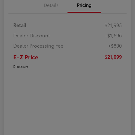
Details
Pricing
Retail
$21,995
Dealer Discount
-$1,696
Dealer Processing Fee
+$800
E-Z Price
$21,099
Disclosure