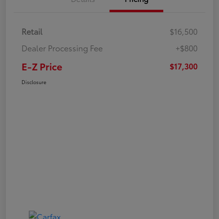
Retail
$16,500
Dealer Processing Fee
+$800
E-Z Price
$17,300
Disclosure