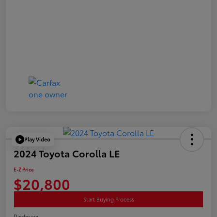
Play Video
2024 Toyota Corolla LE
E-Z Price
$20,800
Start Buying Process
Disclosure