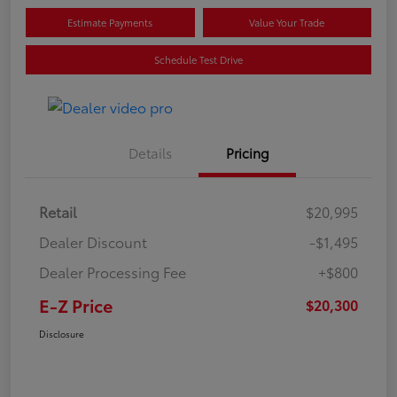
Estimate Payments
Value Your Trade
Schedule Test Drive
Details
Pricing
Retail
$20,995
Dealer Discount
-$1,495
Dealer Processing Fee
+$800
E-Z Price
$20,300
Disclosure