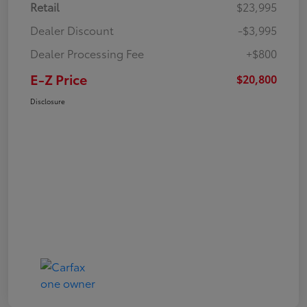
Retail
$23,995
Dealer Discount
-$3,995
Dealer Processing Fee
+$800
E-Z Price
$20,800
Disclosure