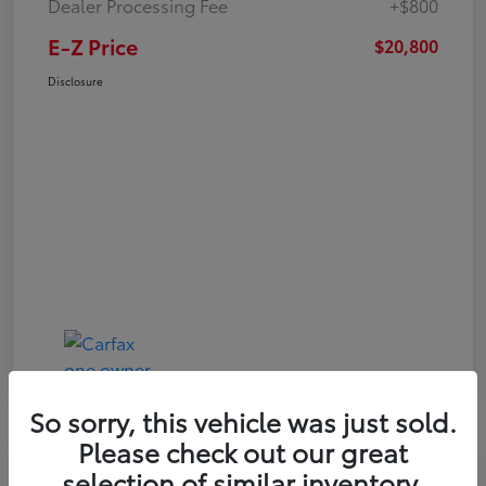
Dealer Processing Fee
+$800
E-Z Price
$20,800
Disclosure
So sorry, this vehicle was just sold.
Please check out our great
Play Video
selection of similar inventory.