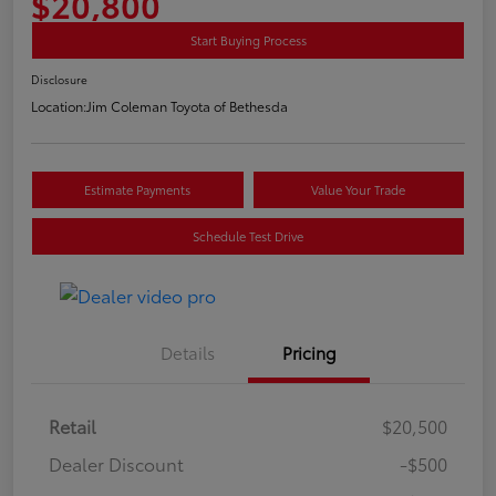
$20,800
Start Buying Process
Disclosure
Location:
Jim Coleman Toyota of Bethesda
Estimate Payments
Value Your Trade
Schedule Test Drive
Details
Pricing
Retail
$20,500
Dealer Discount
-$500