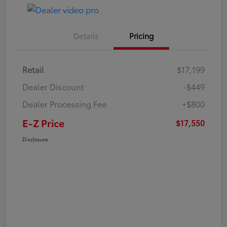
Details
Pricing
Retail
$17,199
Dealer Discount
-$449
Dealer Processing Fee
+$800
E-Z Price
$17,550
Disclosure