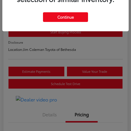
2020 Toyota C-HR LE
E-Z Price
Continue
$20,800
Start Buying Process
Disclosure
Location:
Jim Coleman Toyota of Bethesda
Estimate Payments
Value Your Trade
Schedule Test Drive
Details
Pricing