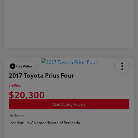
Play Video
2017 Toyota Prius Four
E-Z Price
$20,300
Start Buying Process
Disclosure
Location:
Jim Coleman Toyota of Bethesda