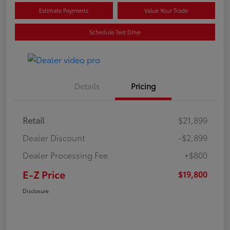
Estimate Payments
Value Your Trade
Schedule Test Drive
Details
Pricing
Retail
$21,899
Dealer Discount
-$2,899
Dealer Processing Fee
+$800
E-Z Price
$19,800
Disclosure