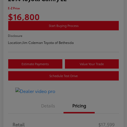
E-Z Price
$16,800
Start Buying Process
Disclosure
Location:
Jim Coleman Toyota of Bethesda
Estimate Payments
Value Your Trade
Schedule Test Drive
Details
Pricing
Retail
$17,599