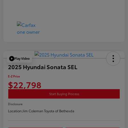
Play Video
2025 Hyundai Sonata SEL
E-Z Price
$22,798
Start Buying Process
Disclosure
Location:
Jim Coleman Toyota of Bethesda