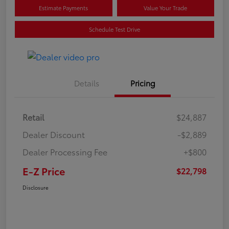
Estimate Payments
Value Your Trade
Schedule Test Drive
Details
Pricing
Retail
$24,887
Dealer Discount
-$2,889
Dealer Processing Fee
+$800
E-Z Price
$22,798
Disclosure