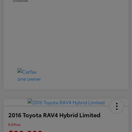
Disclosure
2016 Toyota RAV4 Hybrid Limited
E-Z Price