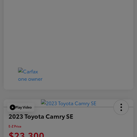
Play Video
2023 Toyota Camry SE
E-Z Price
$23,300