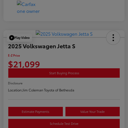
Play Video
2025 Volkswagen Jetta S
E-Z Price
$21,099
Start Buying Process
Disclosure
Location:
Jim Coleman Toyota of Bethesda
Estimate Payments
Value Your Trade
Schedule Test Drive