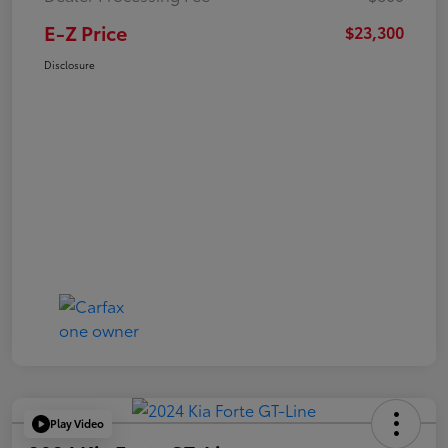
E-Z Price
$23,300
Disclosure
Play Video