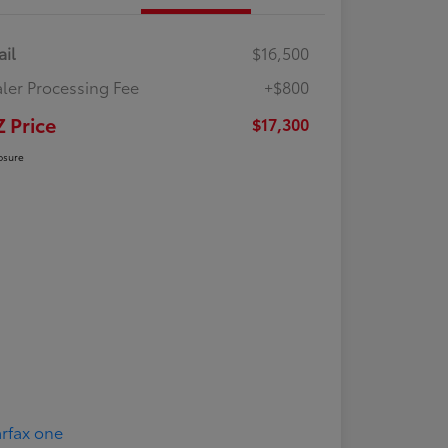
ail
$16,500
ler Processing Fee
+$800
Z Price
$17,300
osure