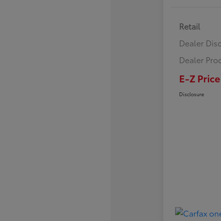
Retail
Dealer Dis
Dealer Pro
E-Z Price
Disclosure