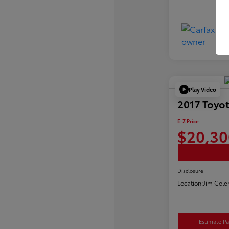
Play Video
2017 Toyot
E-Z Price
$20,30
Disclosure
Location:
Jim Cole
Estimate P