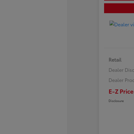
Retail
Dealer Dis
Dealer Pro
E-Z Price
Disclosure