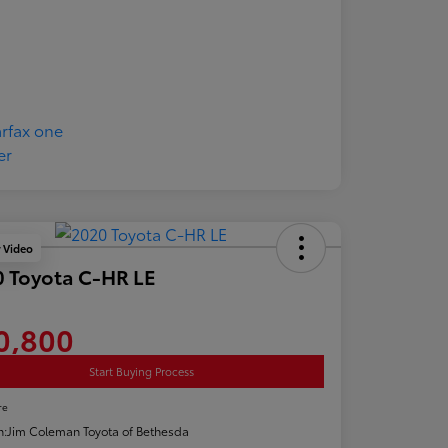
y Video
 Toyota C-HR LE
0,800
Start Buying Process
re
n:
Jim Coleman Toyota of Bethesda