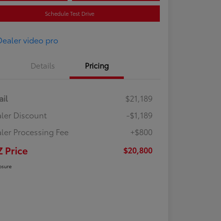
Schedule Test Drive
Details
Pricing
ail
$21,189
ler Discount
-$1,189
ler Processing Fee
+$800
Z Price
$20,800
osure