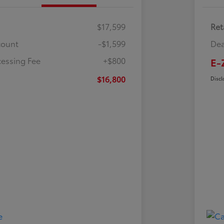
$17,599
Ret
count
-$1,599
Dea
cessing Fee
+$800
E-
$16,800
Discl