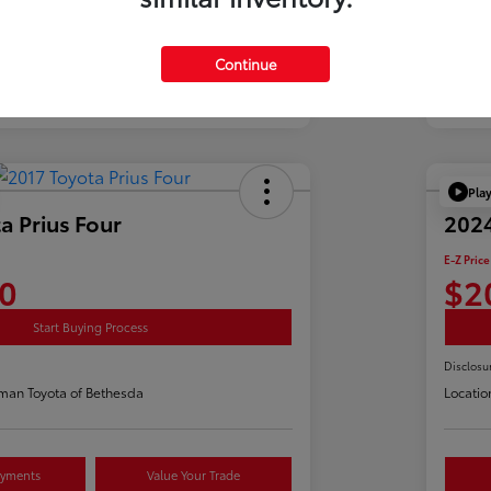
Continue
Pla
a Prius Four
2024
E-Z Price
0
$2
Start Buying Process
Disclosu
man Toyota of Bethesda
Locatio
ayments
Value Your Trade