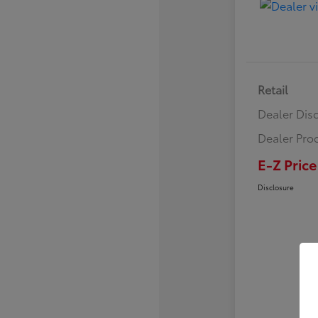
Retail
Dealer Dis
Dealer Pro
E-Z Price
Disclosure