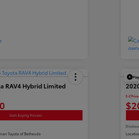
Pla
a RAV4 Hybrid Limited
2020
E-Z Price
0
$2
Start Buying Process
Disclosu
man Toyota of Bethesda
Locatio