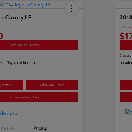
ta Camry LE
2018
E-Z Price
0
$1
Start Buying Process
Disclosu
man Toyota of Bethesda
Locatio
ayments
Value Your Trade
Schedule Test Drive
Details
Pricing