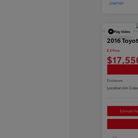
Play Video
2016 Toyo
E-Z Price
$17,55
Disclosure
Location:
Jim Cole
Estimate P