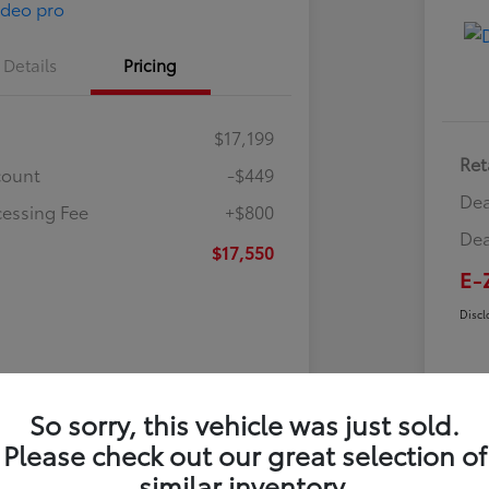
Details
Pricing
$17,199
Ret
count
-$449
Dea
cessing Fee
+$800
Dea
$17,550
E-
Discl
So sorry, this vehicle was just sold.
Please check out our great selection of
similar inventory.