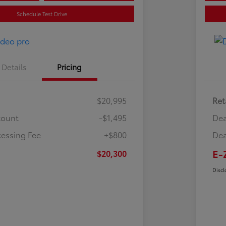
Schedule Test Drive
Details
Pricing
$20,995
Ret
count
-$1,495
Dea
cessing Fee
+$800
Dea
E-
$20,300
Discl