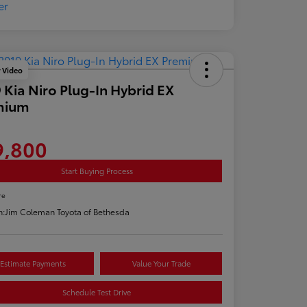
y Video
 Kia Niro Plug-In Hybrid EX
mium
9,800
Start Buying Process
re
n:
Jim Coleman Toyota of Bethesda
Estimate Payments
Value Your Trade
Schedule Test Drive