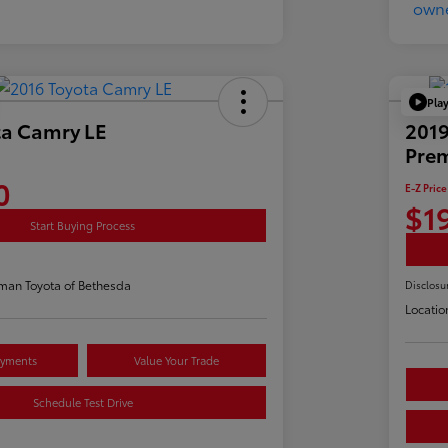
Pla
ta Camry LE
2019
Pre
0
E-Z Price
$1
Start Buying Process
man Toyota of Bethesda
Disclosu
Locatio
ayments
Value Your Trade
Schedule Test Drive