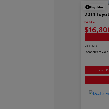
Play Video
2014 Toyo
E-Z Price
$16,80
Disclosure
Location:
Jim Cole
Estimate P