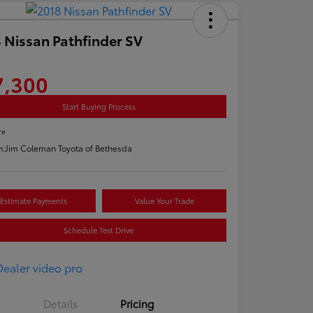
 Nissan Pathfinder SV
7,300
Start Buying Process
re
n:
Jim Coleman Toyota of Bethesda
Estimate Payments
Value Your Trade
Schedule Test Drive
Details
Pricing