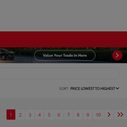
SORT:
PRICE LOWEST TO HIGHEST
1
2
3
4
5
6
7
8
9
10