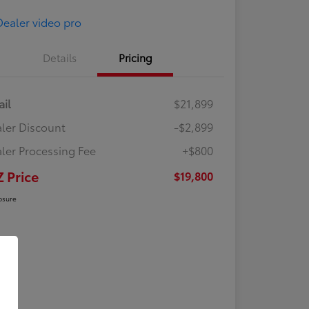
Details
Pricing
ail
$21,899
ler Discount
-$2,899
ler Processing Fee
+$800
Z Price
$19,800
osure