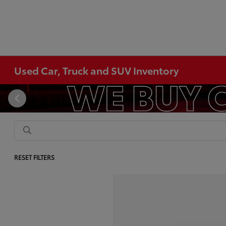
Used Car, Truck and SUV Inventory
RESET FILTERS