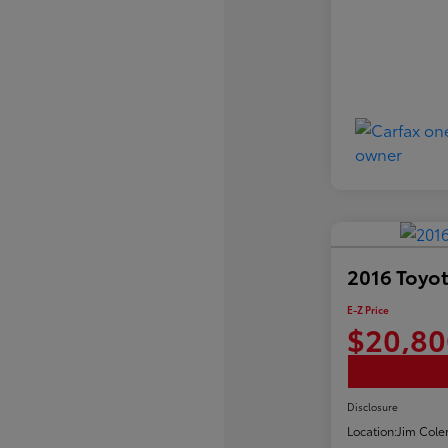
2016 Toyot
E-Z Price
$20,80
Disclosure
Location:
Jim Cole