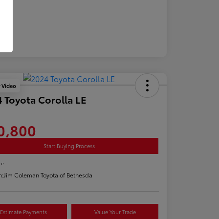
y Video
 Toyota Corolla LE
0,800
Start Buying Process
re
n:
Jim Coleman Toyota of Bethesda
Estimate Payments
Value Your Trade