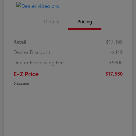
Details
Pricing
Retail
$17,199
Dealer Discount
-$449
Dealer Processing Fee
+$800
E-Z Price
$17,550
Disclosure