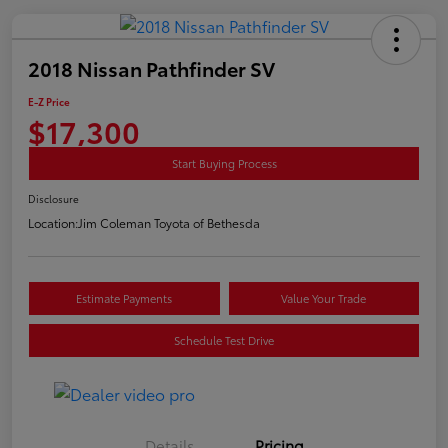
2018 Nissan Pathfinder SV
E-Z Price
$17,300
Start Buying Process
Disclosure
Location:
Jim Coleman Toyota of Bethesda
Estimate Payments
Value Your Trade
Schedule Test Drive
Details
Pricing