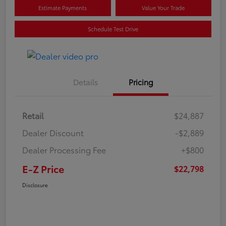
Estimate Payments
Value Your Trade
Schedule Test Drive
Details
Pricing
Retail
$24,887
Dealer Discount
-$2,889
Dealer Processing Fee
+$800
E-Z Price
$22,798
Disclosure