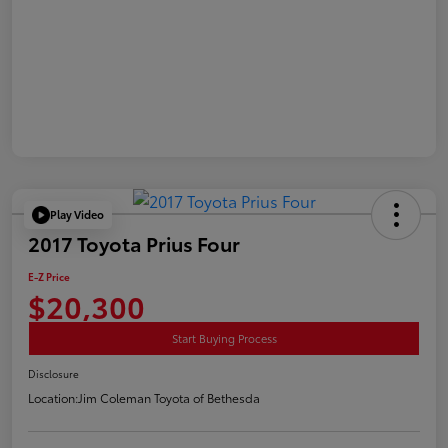
Play Video
2017 Toyota Prius Four
E-Z Price
$20,300
Start Buying Process
Disclosure
Location:
Jim Coleman Toyota of Bethesda