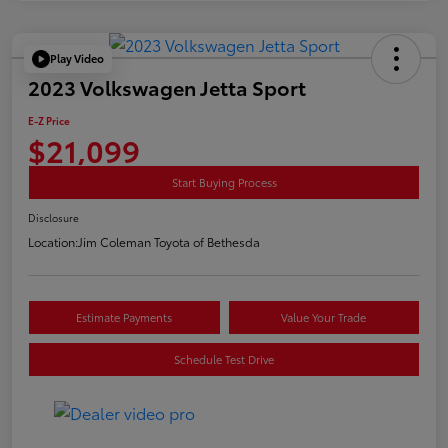
Play Video
2023 Volkswagen Jetta Sport
E-Z Price
$21,099
Start Buying Process
Disclosure
Location:
Jim Coleman Toyota of Bethesda
Estimate Payments
Value Your Trade
Schedule Test Drive