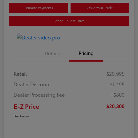
Estimate Payments
Value Your Trade
Schedule Test Drive
Details
Pricing
Retail
$20,995
Dealer Discount
-$1,495
Dealer Processing Fee
+$800
E-Z Price
$20,300
Disclosure