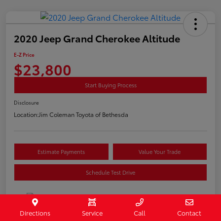
2020 Jeep Grand Cherokee Altitude
E-Z Price
$23,800
Start Buying Process
Disclosure
Location:
Jim Coleman Toyota of Bethesda
Estimate Payments
Value Your Trade
Schedule Test Drive
Directions
Service
Call
Contact