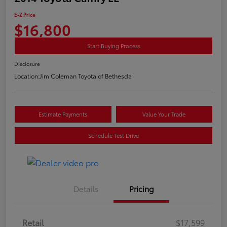
E-Z Price
$16,800
Start Buying Process
Disclosure
Location:
Jim Coleman Toyota of Bethesda
Estimate Payments
Value Your Trade
Schedule Test Drive
Details
Pricing
Retail
$17,599