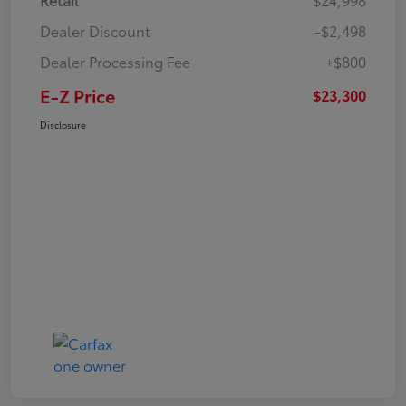
Dealer Discount
-$2,498
Dealer Processing Fee
+$800
E-Z Price
$23,300
Disclosure