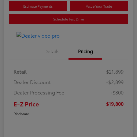
Estimate Payments
Value Your Trade
Schedule Test Drive
Details
Pricing
Retail
$21,899
Dealer Discount
-$2,899
Dealer Processing Fee
+$800
E-Z Price
$19,800
Disclosure