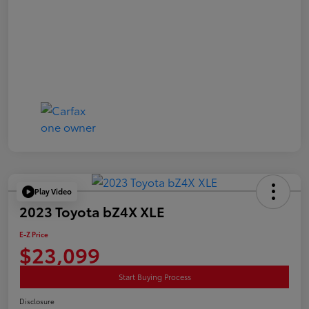
Play Video
2023 Toyota bZ4X XLE
E-Z Price
$23,099
Start Buying Process
Disclosure