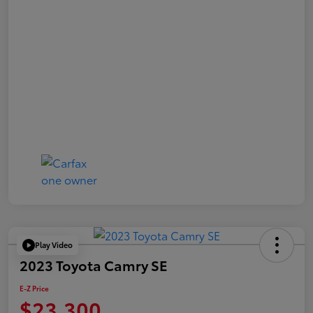
Play Video
2023 Toyota Camry SE
E-Z Price
$23,300