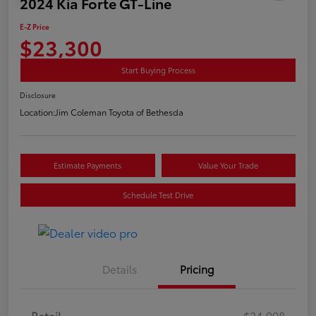
2024 Kia Forte GT-Line
E-Z Price
$23,300
Start Buying Process
Disclosure
Location:
Jim Coleman Toyota of Bethesda
Estimate Payments
Value Your Trade
Schedule Test Drive
Details
Pricing
Retail
$24,998