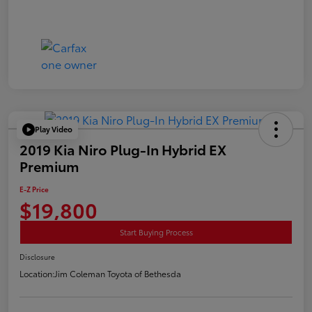
Play Video
2019 Kia Niro Plug-In Hybrid EX
Premium
E-Z Price
$19,800
Start Buying Process
Disclosure
Location:
Jim Coleman Toyota of Bethesda