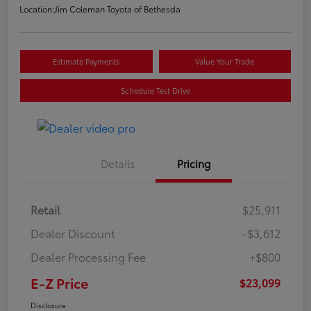
Location:
Jim Coleman Toyota of Bethesda
Estimate Payments
Value Your Trade
Schedule Test Drive
Details
Pricing
Retail
$25,911
Dealer Discount
-$3,612
Dealer Processing Fee
+$800
E-Z Price
$23,099
Disclosure