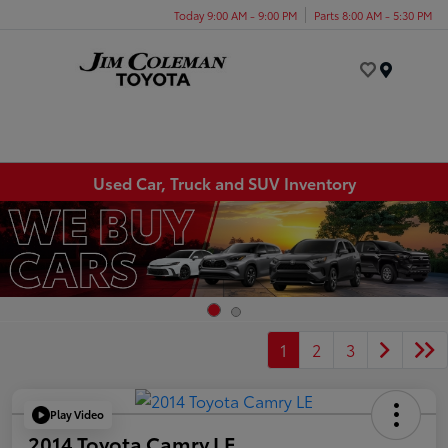
Today 9:00 AM - 9:00 PM
Parts 8:00 AM - 5:30 PM
Menu
Used Car, Truck and SUV Inventory
1
2
3
Play Video
2014 Toyota Camry LE