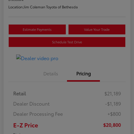
Location:
Jim Coleman Toyota of Bethesda
Estimate Payments
Value Your Trade
Schedule Test Drive
Details
Pricing
Retail
$21,189
Dealer Discount
-$1,189
Dealer Processing Fee
+$800
E-Z Price
$20,800