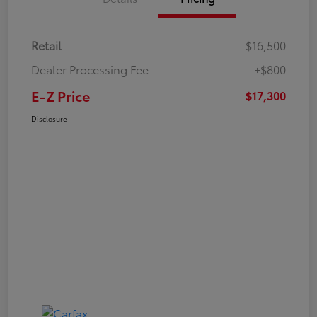
Retail
$16,500
Dealer Processing Fee
+$800
E-Z Price
$17,300
Disclosure