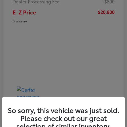
Dealer Processing Fee
+$800
E-Z Price
$20,800
Disclosure
So sorry, this vehicle was just sold.
Please check out our great
Play Video
selection of similar inventory.