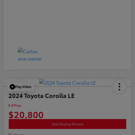
Play Video
2024 Toyota Corolla LE
E-Z Price
$20,800
Start Buying Process
Disclosure