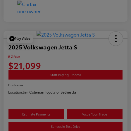
Play Video
2025 Volkswagen Jetta S
E-Z Price
$21,099
Start Buying Process
Disclosure
Location:
Jim Coleman Toyota of Bethesda
Estimate Payments
Value Your Trade
Schedule Test Drive