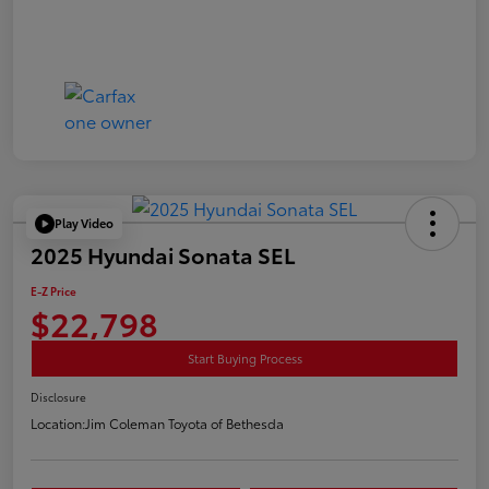
Play Video
2025 Hyundai Sonata SEL
E-Z Price
$22,798
Start Buying Process
Disclosure
Location:
Jim Coleman Toyota of Bethesda