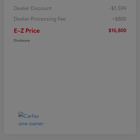
Dealer Discount
-$1,599
Dealer Processing Fee
+$800
E-Z Price
$16,800
Disclosure