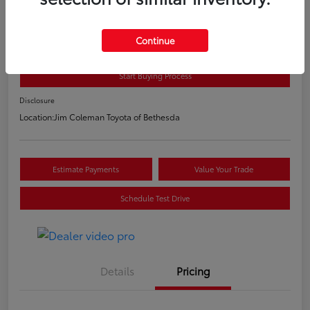
2020 Toyota C-HR LE
E-Z Price
Continue
$20,800
Start Buying Process
Disclosure
Location:
Jim Coleman Toyota of Bethesda
Estimate Payments
Value Your Trade
Schedule Test Drive
Details
Pricing