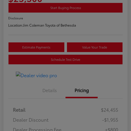
Start Buying Process
Disclosure
Location:
Jim Coleman Toyota of Bethesda
Estimate Payments
Value Your Trade
Schedule Test Drive
Details
Pricing
Retail
$24,455
Dealer Discount
-$1,955
Dealer Processing Fee
+$800