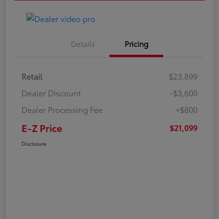
Details
Pricing
Retail
$23,899
Dealer Discount
-$3,600
Dealer Processing Fee
+$800
E-Z Price
$21,099
Disclosure