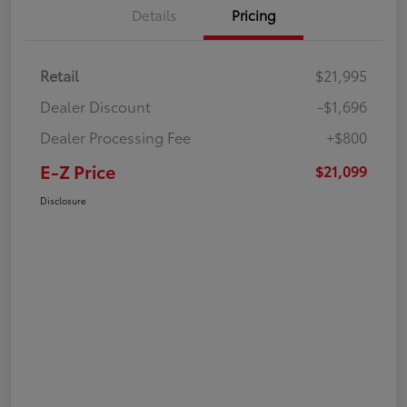
Details
Pricing
Retail
$21,995
Dealer Discount
-$1,696
Dealer Processing Fee
+$800
E-Z Price
$21,099
Disclosure