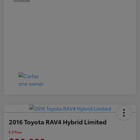
Disclosure
2016 Toyota RAV4 Hybrid Limited
E-Z Price