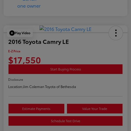
Play Video
2016 Toyota Camry LE
E-Z Price
$17,550
Start Buying Process
Disclosure
Location:
Jim Coleman Toyota of Bethesda
Estimate Payments
Value Your Trade
Schedule Test Drive