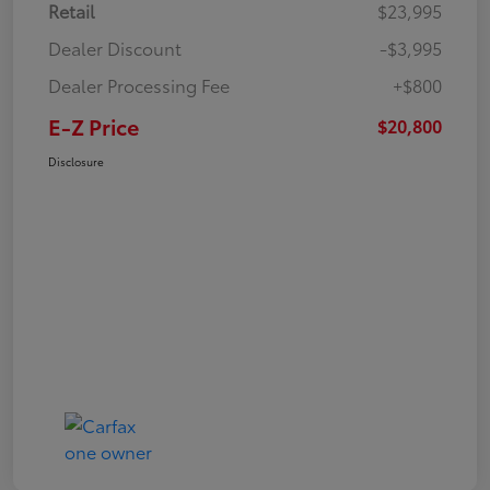
Retail
$23,995
Dealer Discount
-$3,995
Dealer Processing Fee
+$800
E-Z Price
$20,800
Disclosure