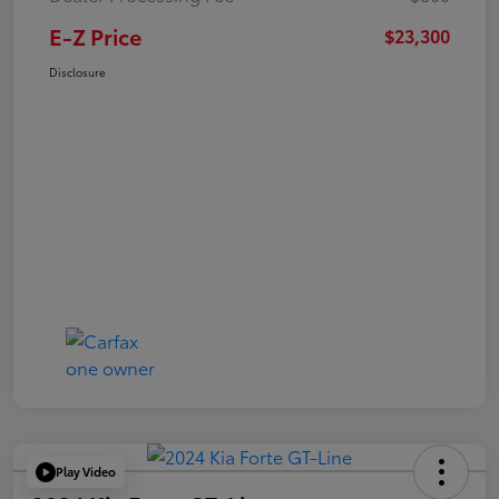
E-Z Price
$23,300
Disclosure
Play Video