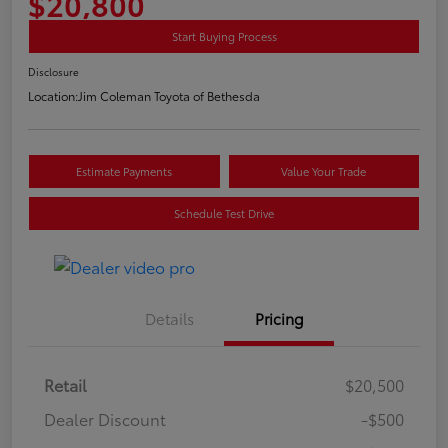
$20,800
Start Buying Process
Disclosure
Location:
Jim Coleman Toyota of Bethesda
Estimate Payments
Value Your Trade
Schedule Test Drive
Details
Pricing
Retail
$20,500
Dealer Discount
-$500