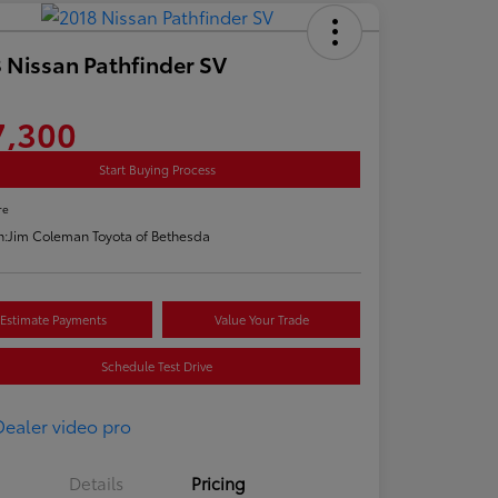
 Nissan Pathfinder SV
7,300
Start Buying Process
re
n:
Jim Coleman Toyota of Bethesda
Estimate Payments
Value Your Trade
Schedule Test Drive
Details
Pricing