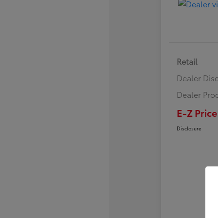
Retail
Dealer Dis
Dealer Pro
E-Z Price
Disclosure