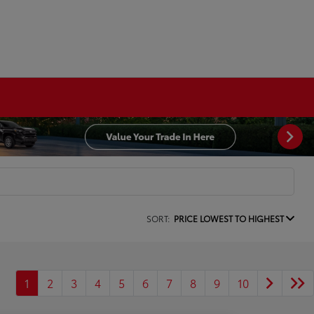
SORT:
PRICE LOWEST TO HIGHEST
1
2
3
4
5
6
7
8
9
10