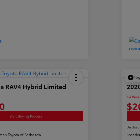
Pla
a RAV4 Hybrid Limited
2020
E-Z Price
0
$2
Start Buying Process
Disclosu
man Toyota of Bethesda
Locatio