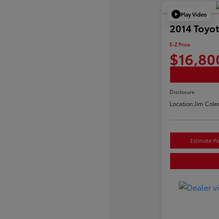
Play Video
2014 Toyo
E-Z Price
$16,80
Disclosure
Location:
Jim Cole
Estimate P