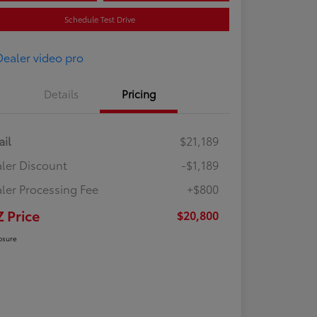
Schedule Test Drive
Details
Pricing
ail
$21,189
ler Discount
-$1,189
ler Processing Fee
+$800
Z Price
$20,800
osure