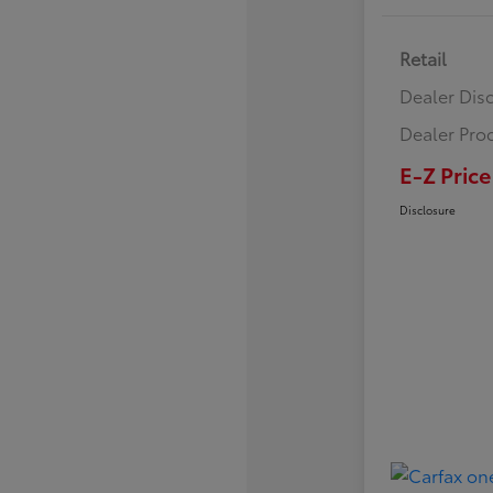
Retail
Dealer Dis
Dealer Pro
E-Z Price
Disclosure