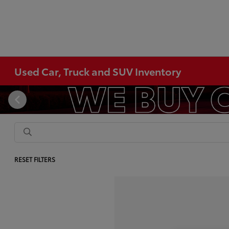
Used Car, Truck and SUV Inventory
RESET FILTERS