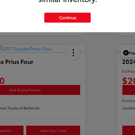
Continue
Pla
a Prius Four
2024
E-Z Price
0
$2
Start Buying Process
Disclosu
man Toyota of Bethesda
Locatio
ayments
Value Your Trade