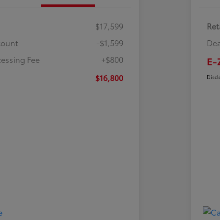
$17,599
Ret
count
-$1,599
Dea
cessing Fee
+$800
E-
$16,800
Discl