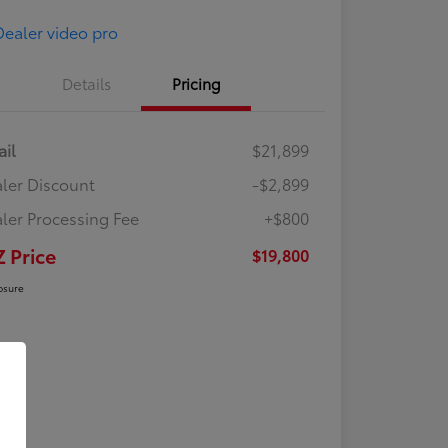
Details
Pricing
ail
$21,899
ler Discount
-$2,899
ler Processing Fee
+$800
Z Price
$19,800
osure