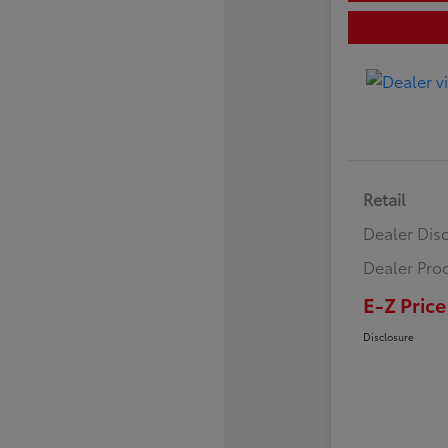
Retail
Dealer Dis
Dealer Pro
E-Z Price
Disclosure