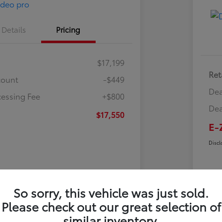
Details
Pricing
$17,199
Ret
count
-$449
Dea
cessing Fee
+$800
Dea
$17,550
E-
Discl
So sorry, this vehicle was just sold.
Please check out our great selection of
similar inventory.