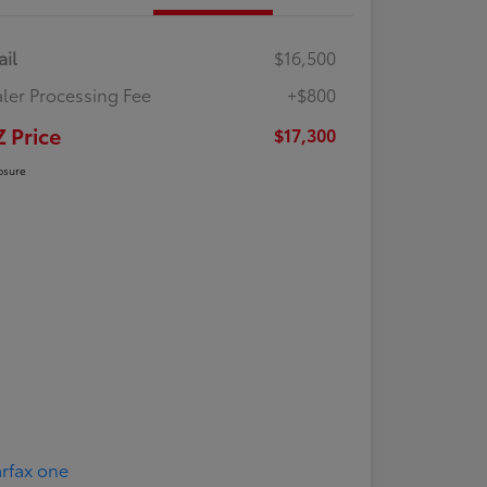
ail
$16,500
ler Processing Fee
+$800
Z Price
$17,300
osure