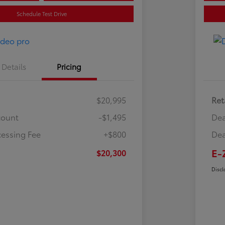
Schedule Test Drive
Details
Pricing
$20,995
Ret
count
-$1,495
Dea
cessing Fee
+$800
Dea
E-
$20,300
Discl