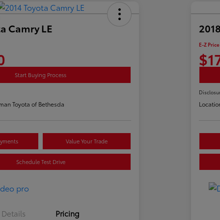
ta Camry LE
2018
E-Z Price
0
$1
Start Buying Process
Disclosu
man Toyota of Bethesda
Locatio
ayments
Value Your Trade
Schedule Test Drive
Details
Pricing