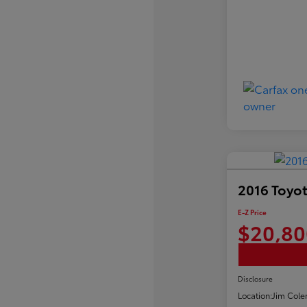
2016 Toyot
E-Z Price
$20,80
Disclosure
Location:
Jim Cole