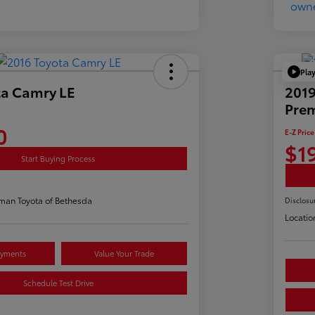
Pla
ta Camry LE
2019
Pre
0
E-Z Price
$1
Start Buying Process
man Toyota of Bethesda
Disclosu
Locatio
ayments
Value Your Trade
Schedule Test Drive