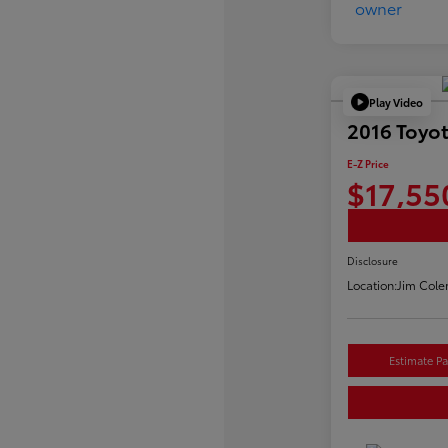
Play Video
2016 Toyo
E-Z Price
$17,55
Disclosure
Location:
Jim Cole
Estimate P