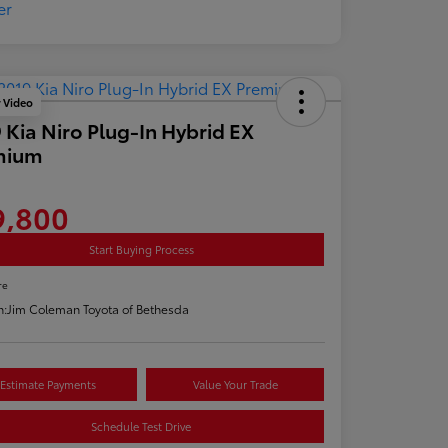
y Video
 Kia Niro Plug-In Hybrid EX
mium
9,800
Start Buying Process
re
n:
Jim Coleman Toyota of Bethesda
Estimate Payments
Value Your Trade
Schedule Test Drive