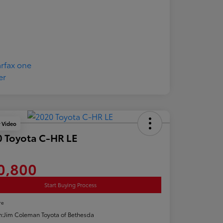
y Video
 Toyota C-HR LE
0,800
Start Buying Process
re
n:
Jim Coleman Toyota of Bethesda