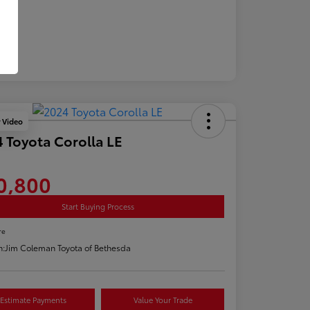
y Video
 Toyota Corolla LE
0,800
Start Buying Process
re
n:
Jim Coleman Toyota of Bethesda
Estimate Payments
Value Your Trade