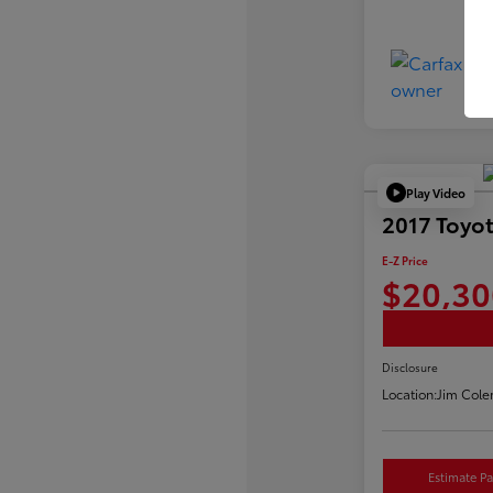
Play Video
2017 Toyot
E-Z Price
$20,30
Disclosure
Location:
Jim Cole
Estimate P