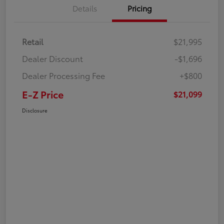
Details
Pricing
Retail
$21,995
Dealer Discount
-$1,696
Dealer Processing Fee
+$800
E-Z Price
$21,099
Disclosure