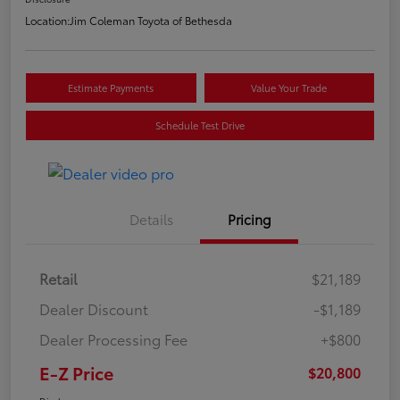
Location:
Jim Coleman Toyota of Bethesda
Estimate Payments
Value Your Trade
Schedule Test Drive
Details
Pricing
Retail
$21,189
Dealer Discount
-$1,189
Dealer Processing Fee
+$800
E-Z Price
$20,800