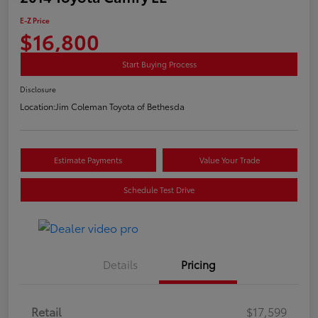
E-Z Price
$16,800
Start Buying Process
Disclosure
Location:
Jim Coleman Toyota of Bethesda
Estimate Payments
Value Your Trade
Schedule Test Drive
Details
Pricing
Retail
$17,599