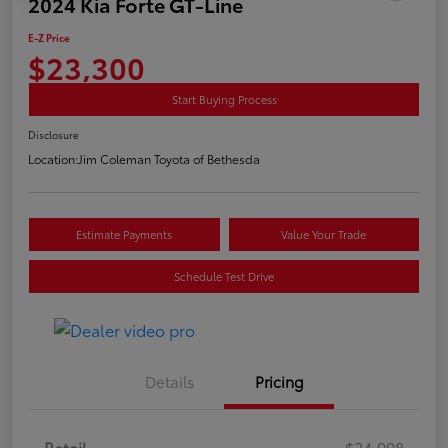
2024 Kia Forte GT-Line
E-Z Price
$23,300
Start Buying Process
Disclosure
Location:
Jim Coleman Toyota of Bethesda
Estimate Payments
Value Your Trade
Schedule Test Drive
Details
Pricing
Retail
$24,998