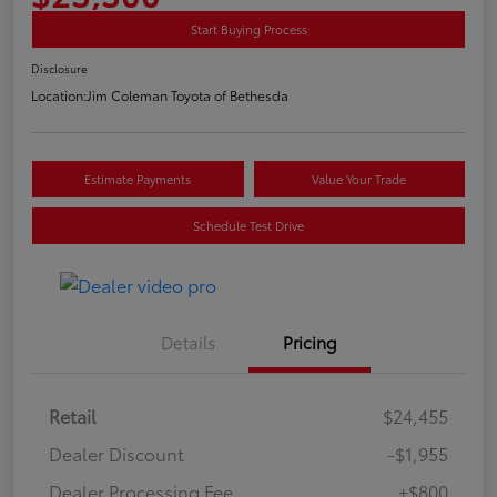
Start Buying Process
Disclosure
Location:
Jim Coleman Toyota of Bethesda
Estimate Payments
Value Your Trade
Schedule Test Drive
Details
Pricing
Retail
$24,455
Dealer Discount
-$1,955
Dealer Processing Fee
+$800