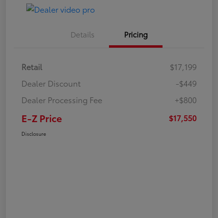
Details
Pricing
Retail
$17,199
Dealer Discount
-$449
Dealer Processing Fee
+$800
E-Z Price
$17,550
Disclosure