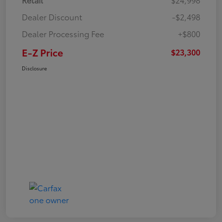
Dealer Discount
-$2,498
Dealer Processing Fee
+$800
E-Z Price
$23,300
Disclosure