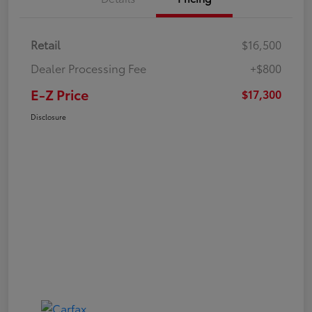
Retail
$16,500
Dealer Processing Fee
+$800
E-Z Price
$17,300
Disclosure