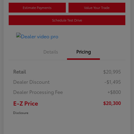
Estimate Payments
Value Your Trade
Schedule Test Drive
Details
Pricing
Retail
$20,995
Dealer Discount
-$1,495
Dealer Processing Fee
+$800
E-Z Price
$20,300
Disclosure