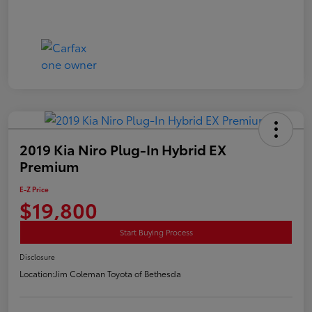
2019 Kia Niro Plug-In Hybrid EX
Premium
E-Z Price
$19,800
Start Buying Process
Disclosure
Location:
Jim Coleman Toyota of Bethesda