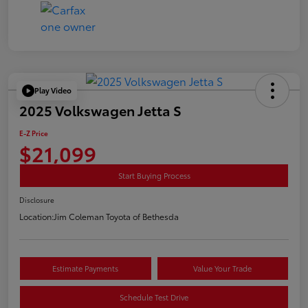
Play Video
2025 Volkswagen Jetta S
E-Z Price
$21,099
Start Buying Process
Disclosure
Location:
Jim Coleman Toyota of Bethesda
Estimate Payments
Value Your Trade
Schedule Test Drive