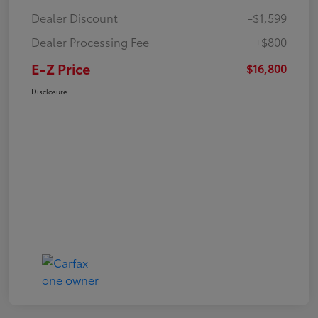
Dealer Discount
-$1,599
Dealer Processing Fee
+$800
E-Z Price
$16,800
Disclosure