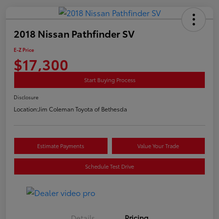
2018 Nissan Pathfinder SV
E-Z Price
$17,300
Start Buying Process
Disclosure
Location:
Jim Coleman Toyota of Bethesda
Estimate Payments
Value Your Trade
Schedule Test Drive
Details
Pricing