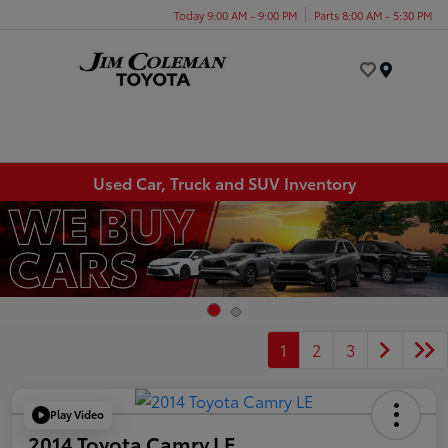
Today 9:00 AM - 9:00 PM
Parts 8:00 AM - 5:30 PM
Menu
Used Car, Truck and SUV Inventory
1
2
3
Play Video
2014 Toyota Camry LE