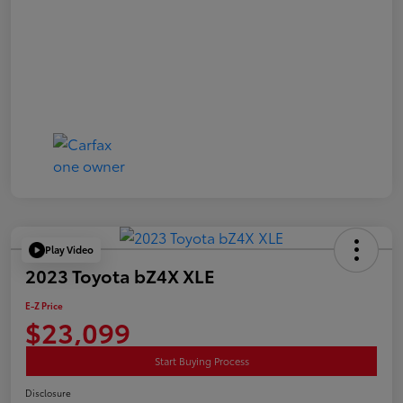
Play Video
2023 Toyota bZ4X XLE
E-Z Price
$23,099
Start Buying Process
Disclosure