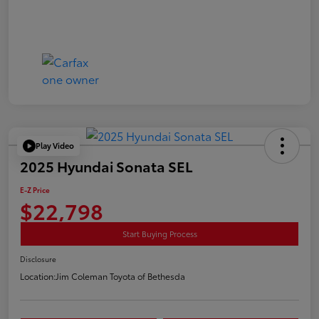
Play Video
2025 Hyundai Sonata SEL
E-Z Price
$22,798
Start Buying Process
Disclosure
Location:
Jim Coleman Toyota of Bethesda