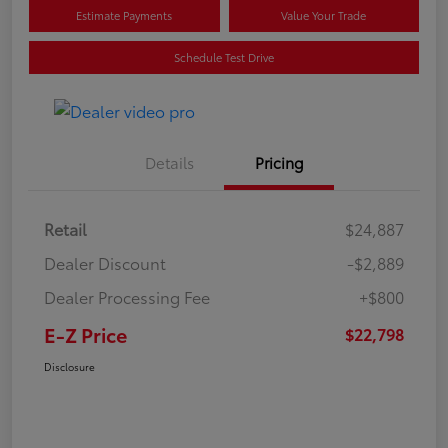
Estimate Payments
Value Your Trade
Schedule Test Drive
Details
Pricing
Retail
$24,887
Dealer Discount
-$2,889
Dealer Processing Fee
+$800
E-Z Price
$22,798
Disclosure