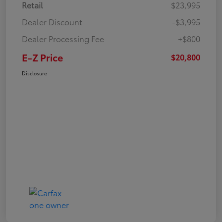
Retail
$23,995
Dealer Discount
-$3,995
Dealer Processing Fee
+$800
E-Z Price
$20,800
Disclosure