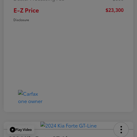
E-Z Price
$23,300
Disclosure
Play Video