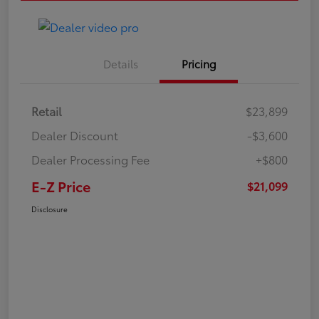
Details
Pricing
Retail
$23,899
Dealer Discount
-$3,600
Dealer Processing Fee
+$800
E-Z Price
$21,099
Disclosure