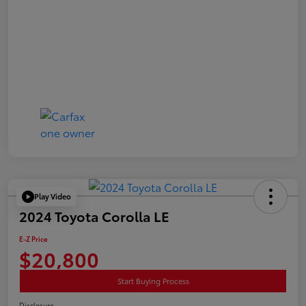
Play Video
2024 Toyota Corolla LE
E-Z Price
$20,800
Start Buying Process
Disclosure