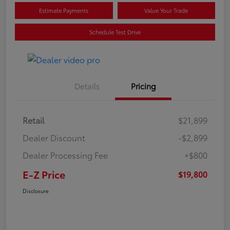
Estimate Payments
Value Your Trade
Schedule Test Drive
Details
Pricing
Retail
$21,899
Dealer Discount
-$2,899
Dealer Processing Fee
+$800
E-Z Price
$19,800
Disclosure