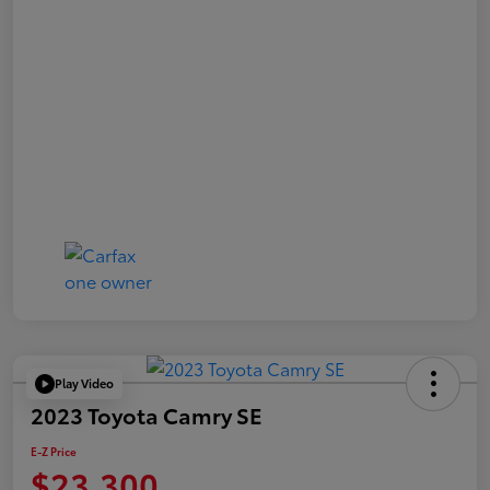
Play Video
2023 Toyota Camry SE
E-Z Price
$23,300