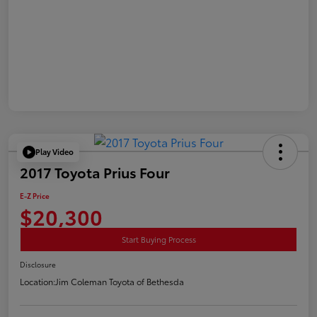
Play Video
2017 Toyota Prius Four
E-Z Price
$20,300
Start Buying Process
Disclosure
Location:
Jim Coleman Toyota of Bethesda