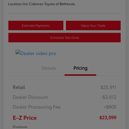
Location:
Jim Coleman Toyota of Bethesda
Estimate Payments
Value Your Trade
Schedule Test Drive
Details
Pricing
Retail
$25,911
Dealer Discount
-$3,612
Dealer Processing Fee
+$800
E-Z Price
$23,099
Disclosure