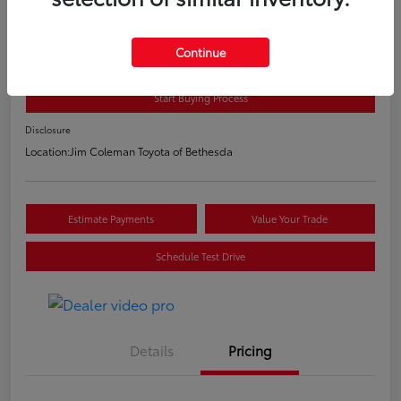
2020 Toyota C-HR LE
E-Z Price
Continue
$20,800
Start Buying Process
Disclosure
Location:
Jim Coleman Toyota of Bethesda
Estimate Payments
Value Your Trade
Schedule Test Drive
Details
Pricing