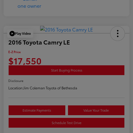
Play Video
2016 Toyota Camry LE
E-Z Price
$17,550
Start Buying Process
Disclosure
Location:
Jim Coleman Toyota of Bethesda
Estimate Payments
Value Your Trade
Schedule Test Drive