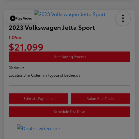
Play Video
2023 Volkswagen Jetta Sport
E-Z Price
$21,099
Start Buying Process
Disclosure
Location:
Jim Coleman Toyota of Bethesda
Estimate Payments
Value Your Trade
Schedule Test Drive