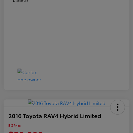
Disclosure
2016 Toyota RAV4 Hybrid Limited
E-Z Price