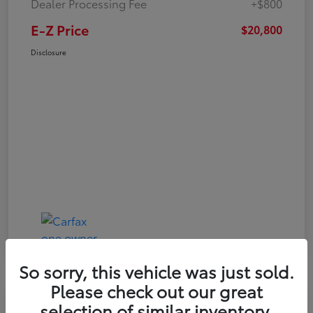
Dealer Processing Fee
+$800
E-Z Price
$20,800
Disclosure
So sorry, this vehicle was just sold.
Please check out our great
Play Video
selection of similar inventory.