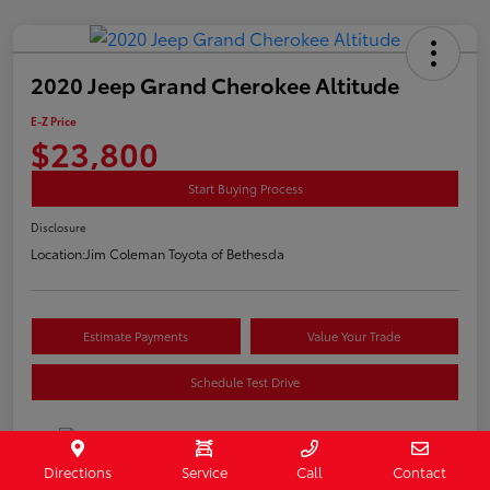
2020 Jeep Grand Cherokee Altitude
E-Z Price
$23,800
Start Buying Process
Disclosure
Location:
Jim Coleman Toyota of Bethesda
Estimate Payments
Value Your Trade
Schedule Test Drive
Directions
Service
Call
Contact