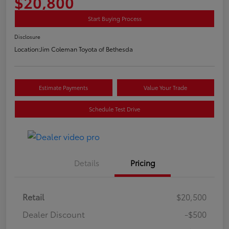
$20,800
Start Buying Process
Disclosure
Location:
Jim Coleman Toyota of Bethesda
Estimate Payments
Value Your Trade
Schedule Test Drive
Details
Pricing
Retail
$20,500
Dealer Discount
-$500