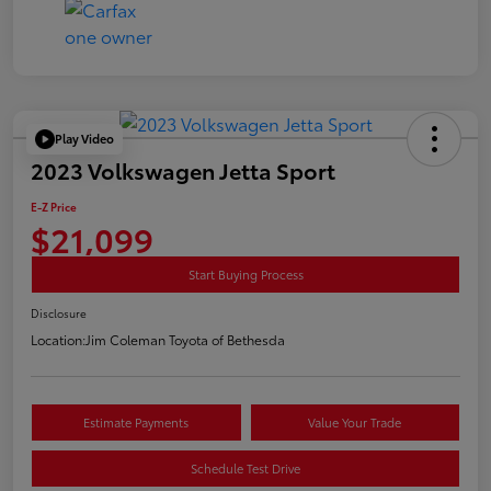
Play Video
2023 Volkswagen Jetta Sport
E-Z Price
$21,099
Start Buying Process
Disclosure
Location:
Jim Coleman Toyota of Bethesda
Estimate Payments
Value Your Trade
Schedule Test Drive