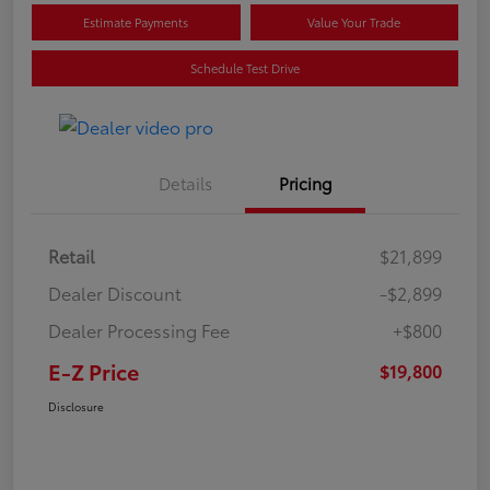
Estimate Payments
Value Your Trade
Schedule Test Drive
Details
Pricing
Retail
$21,899
Dealer Discount
-$2,899
Dealer Processing Fee
+$800
E-Z Price
$19,800
Disclosure