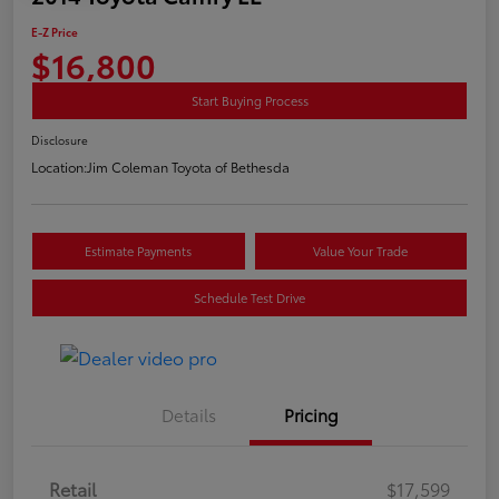
E-Z Price
$16,800
Start Buying Process
Disclosure
Location:
Jim Coleman Toyota of Bethesda
Estimate Payments
Value Your Trade
Schedule Test Drive
Details
Pricing
Retail
$17,599