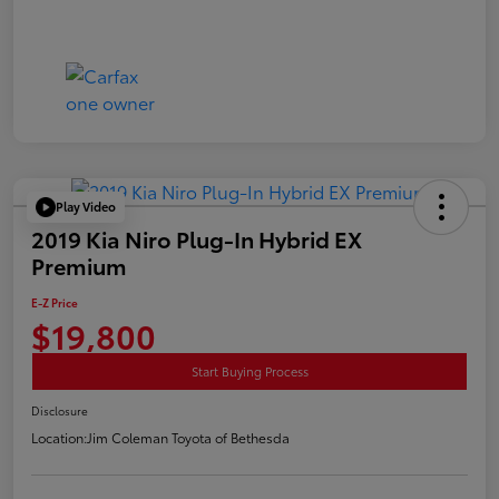
Play Video
2019 Kia Niro Plug-In Hybrid EX
Premium
E-Z Price
$19,800
Start Buying Process
Disclosure
Location:
Jim Coleman Toyota of Bethesda