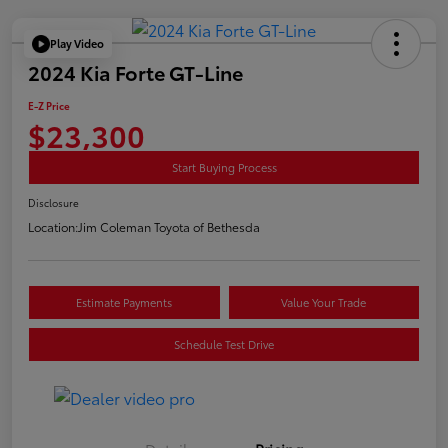
Play Video
2024 Kia Forte GT-Line
E-Z Price
$23,300
Start Buying Process
Disclosure
Location:
Jim Coleman Toyota of Bethesda
Estimate Payments
Value Your Trade
Schedule Test Drive