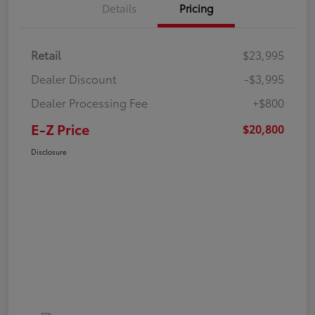
Details
Pricing
Retail
$23,995
Dealer Discount
-$3,995
Dealer Processing Fee
+$800
E-Z Price
$20,800
Disclosure