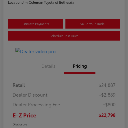
Location:
Jim Coleman Toyota of Bethesda
Estimate Payments
Value Your Trade
Schedule Test Drive
Details
Pricing
Retail
$24,887
Dealer Discount
-$2,889
Dealer Processing Fee
+$800
E-Z Price
$22,798
Disclosure