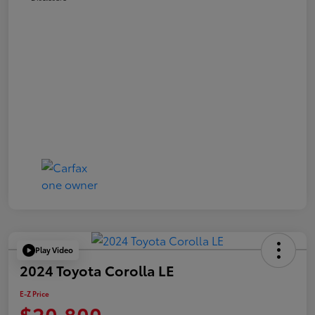
Play Video
2024 Toyota Corolla LE
E-Z Price
$20,800