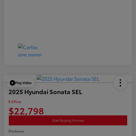
Play Video
2025 Hyundai Sonata SEL
E-Z Price
$22,798
Start Buying Process
Disclosure