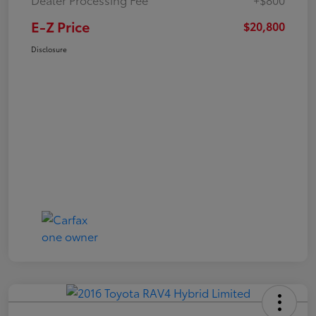
E-Z Price
$20,800
Disclosure