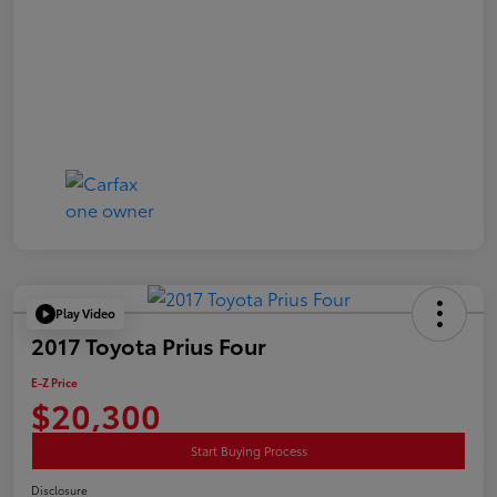
Play Video
2017 Toyota Prius Four
E-Z Price
$20,300
Start Buying Process
Disclosure