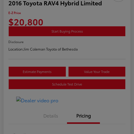
2016 Toyota RAV4 Hybrid Limited
E-Z Price
$20,800
Start Buying Process
Disclosure
Location:
Jim Coleman Toyota of Bethesda
Estimate Payments
Value Your Trade
Schedule Test Drive
Details
Pricing