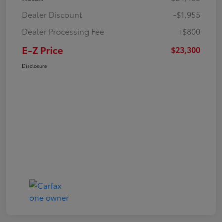
Dealer Discount
-$1,955
Dealer Processing Fee
+$800
E-Z Price
$23,300
Disclosure