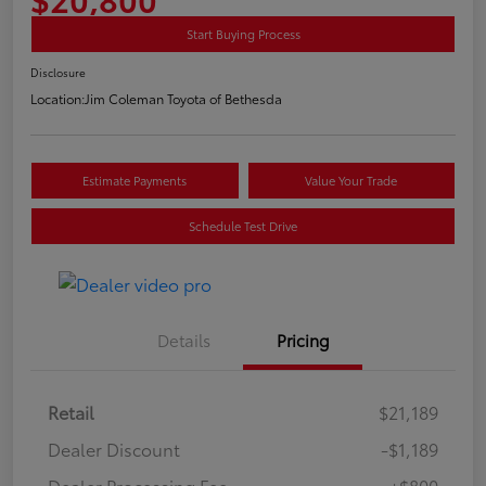
Start Buying Process
Disclosure
Location:
Jim Coleman Toyota of Bethesda
Estimate Payments
Value Your Trade
Schedule Test Drive
Details
Pricing
Retail
$21,189
Dealer Discount
-$1,189
Dealer Processing Fee
+$800