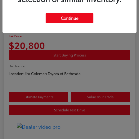
Play Video
Continue
2020 Toyota C-HR LE
E-Z Price
$20,800
Start Buying Process
Disclosure
Location:
Jim Coleman Toyota of Bethesda
Estimate Payments
Value Your Trade
Schedule Test Drive