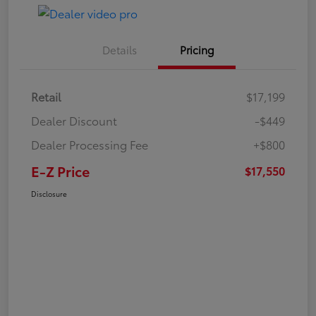
Details
Pricing
Retail
$17,199
Dealer Discount
-$449
Dealer Processing Fee
+$800
E-Z Price
$17,550
Disclosure