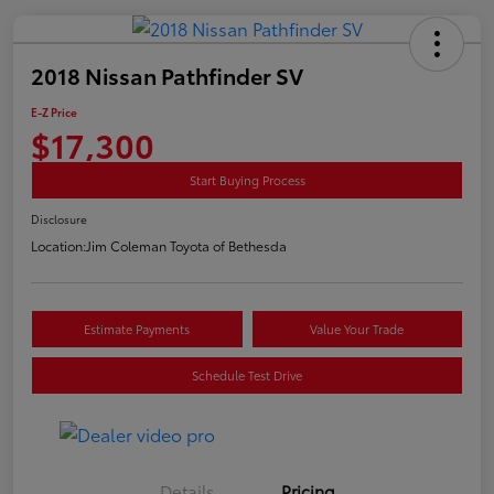
2018 Nissan Pathfinder SV
E-Z Price
$17,300
Start Buying Process
Disclosure
Location:
Jim Coleman Toyota of Bethesda
Estimate Payments
Value Your Trade
Schedule Test Drive
Details
Pricing