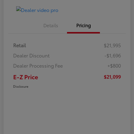
Details
Pricing
Retail
$21,995
Dealer Discount
-$1,696
Dealer Processing Fee
+$800
E-Z Price
$21,099
Disclosure