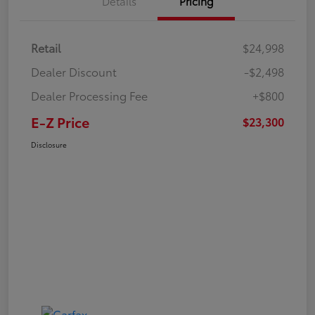
Details
Pricing
Retail
$24,998
Dealer Discount
-$2,498
Dealer Processing Fee
+$800
E-Z Price
$23,300
Disclosure