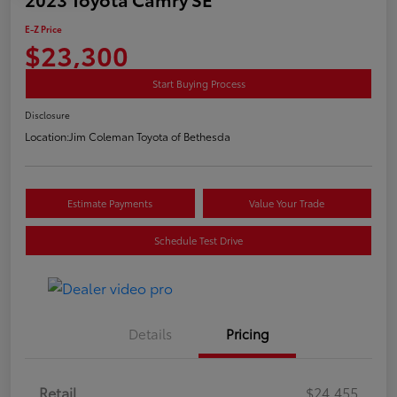
E-Z Price
$23,300
Start Buying Process
Disclosure
Location:
Jim Coleman Toyota of Bethesda
Estimate Payments
Value Your Trade
Schedule Test Drive
Details
Pricing
Retail
$24,455