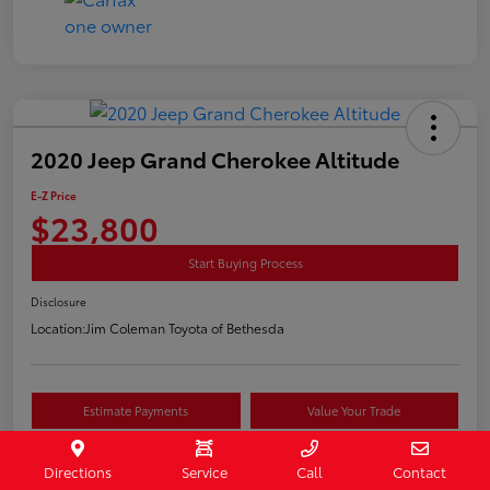
2020 Jeep Grand Cherokee Altitude
E-Z Price
$23,800
Start Buying Process
Disclosure
Location:
Jim Coleman Toyota of Bethesda
Estimate Payments
Value Your Trade
Schedule Test Drive
Directions
Service
Call
Contact