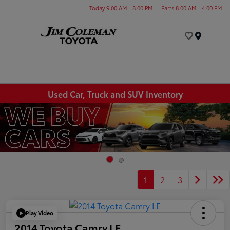
Today 9:00 AM - 8:00 PM
Parts 8:00 AM - 4:00 PM
Menu
Used Car, Truck and SUV Inventory
1
2
3
Play Video
2014 Toyota Camry LE