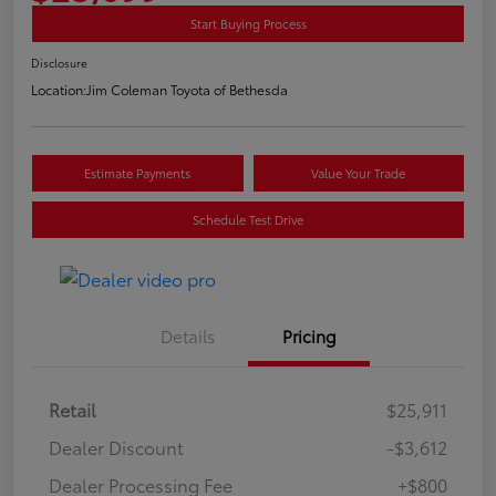
Start Buying Process
Disclosure
Location:
Jim Coleman Toyota of Bethesda
Estimate Payments
Value Your Trade
Schedule Test Drive
Details
Pricing
Retail
$25,911
Dealer Discount
-$3,612
Dealer Processing Fee
+$800