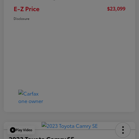
E-Z Price
$23,099
Disclosure
Play Video
2023 Toyota Camry SE