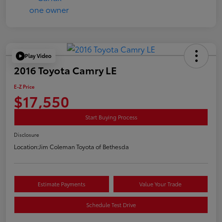
Play Video
2016 Toyota Camry LE
E-Z Price
$17,550
Start Buying Process
Disclosure
Location:
Jim Coleman Toyota of Bethesda
Estimate Payments
Value Your Trade
Schedule Test Drive