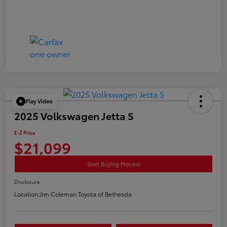
Play Video
2025 Volkswagen Jetta S
E-Z Price
$21,099
Start Buying Process
Disclosure
Location:
Jim Coleman Toyota of Bethesda