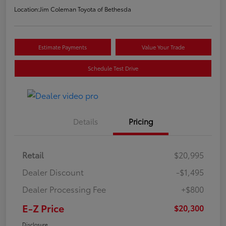
Location:
Jim Coleman Toyota of Bethesda
Estimate Payments
Value Your Trade
Schedule Test Drive
Details
Pricing
Retail
$20,995
Dealer Discount
-$1,495
Dealer Processing Fee
+$800
E-Z Price
$20,300
Disclosure