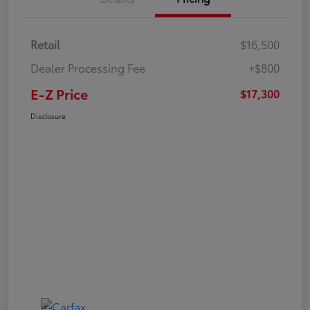
Retail
$16,500
Dealer Processing Fee
+$800
E-Z Price
$17,300
Disclosure