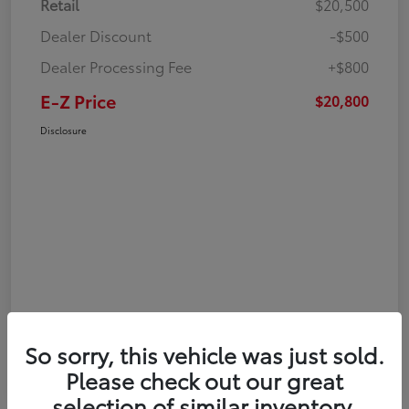
Retail
$20,500
Dealer Discount
-$500
Dealer Processing Fee
+$800
E-Z Price
$20,800
Disclosure
So sorry, this vehicle was just sold.
Please check out our great
selection of similar inventory.