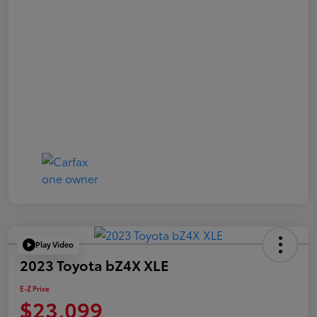
Play Video
2023 Toyota bZ4X XLE
E-Z Price
$23,099