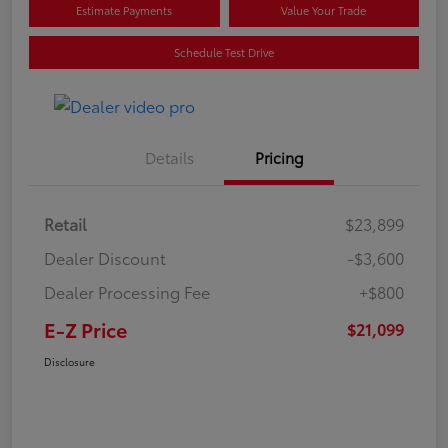
Estimate Payments
Value Your Trade
Schedule Test Drive
Details
Pricing
Retail
$23,899
Dealer Discount
-$3,600
Dealer Processing Fee
+$800
E-Z Price
$21,099
Disclosure