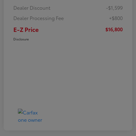
Dealer Discount
-$1,599
Dealer Processing Fee
+$800
E-Z Price
$16,800
Disclosure