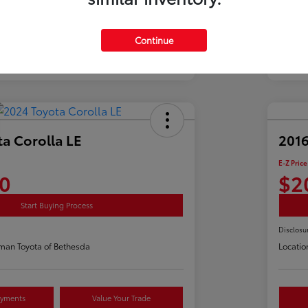
Continue
a Corolla LE
2016
E-Z Price
0
$2
Start Buying Process
Disclosu
man Toyota of Bethesda
Locatio
ayments
Value Your Trade