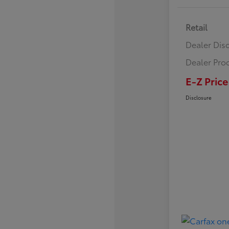
Retail
Dealer Dis
Dealer Pro
E-Z Price
Disclosure