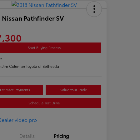
 Nissan Pathfinder SV
7,300
Start Buying Process
re
n:
Jim Coleman Toyota of Bethesda
Estimate Payments
Value Your Trade
Schedule Test Drive
Details
Pricing