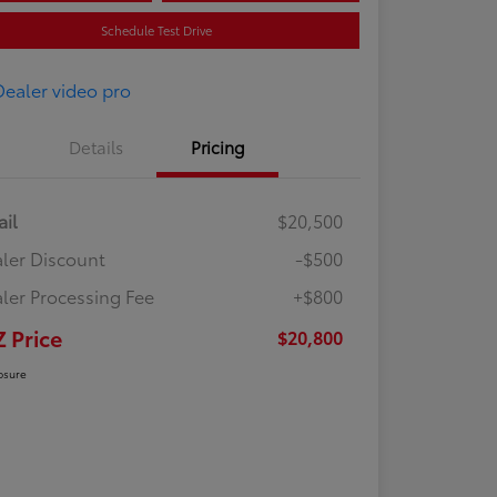
Schedule Test Drive
Details
Pricing
ail
$20,500
ler Discount
-$500
ler Processing Fee
+$800
Z Price
$20,800
osure