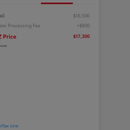
ail
$16,500
ler Processing Fee
+$800
Z Price
$17,300
osure