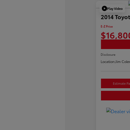
Play Video
2014 Toyo
E-Z Price
$16,80
Disclosure
Location:
Jim Cole
Estimate P