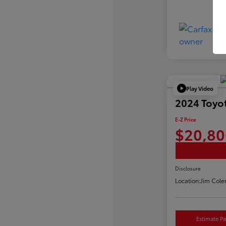
Play Video
2024 Toyot
E-Z Price
$20,80
Disclosure
Location:
Jim Cole
Estimate P