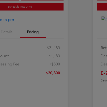
Schedule Test Drive
Details
Pricing
$21,189
Ret
count
-$1,189
Dea
cessing Fee
+$800
Dea
E-
$20,800
Discl