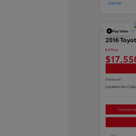
Play Video
2016 Toyo
E-Z Price
$17,55
Disclosure
Location:
Jim Cole
Estimate P