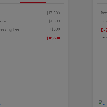
$17,599
Ret
count
-$1,599
Dea
cessing Fee
+$800
E-
$16,800
Discl