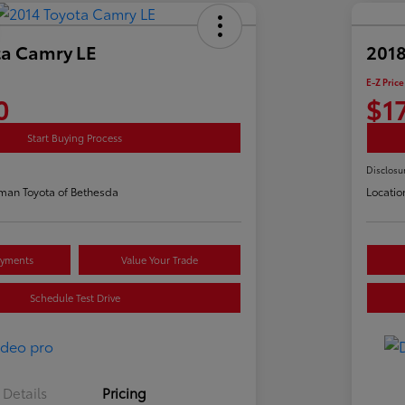
ta Camry LE
2018
E-Z Price
0
$1
Start Buying Process
Disclosu
man Toyota of Bethesda
Locatio
ayments
Value Your Trade
Schedule Test Drive
Details
Pricing