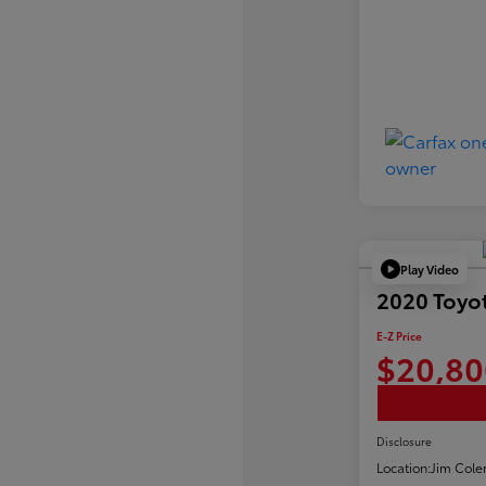
Play Video
2020 Toyo
E-Z Price
$20,80
Disclosure
Location:
Jim Cole