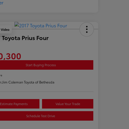
y Video
 Toyota Prius Four
0,300
Start Buying Process
re
n:
Jim Coleman Toyota of Bethesda
Estimate Payments
Value Your Trade
Schedule Test Drive