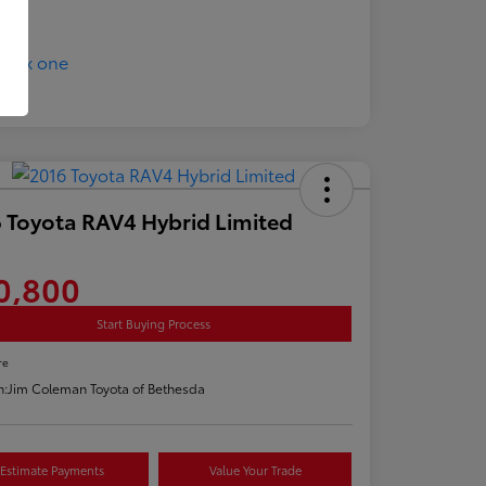
 Toyota RAV4 Hybrid Limited
0,800
Start Buying Process
re
n:
Jim Coleman Toyota of Bethesda
Estimate Payments
Value Your Trade