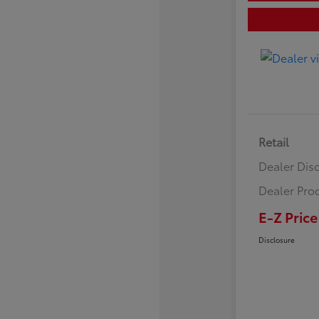
Retail
Dealer Dis
Dealer Pro
E-Z Price
Disclosure