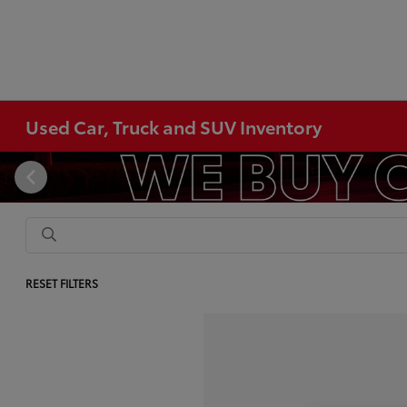
Used Car, Truck and SUV Inventory
RESET FILTERS