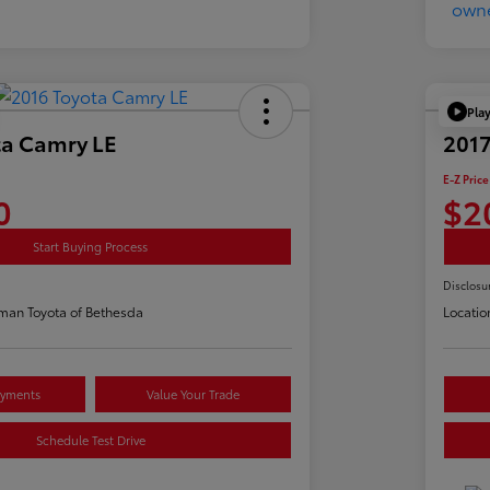
Pla
ta Camry LE
2017
E-Z Price
0
$2
Start Buying Process
Disclosu
man Toyota of Bethesda
Locatio
ayments
Value Your Trade
Schedule Test Drive