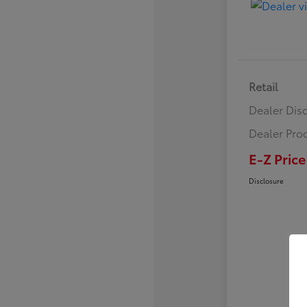
Retail
Dealer Dis
Dealer Pro
E-Z Price
Disclosure