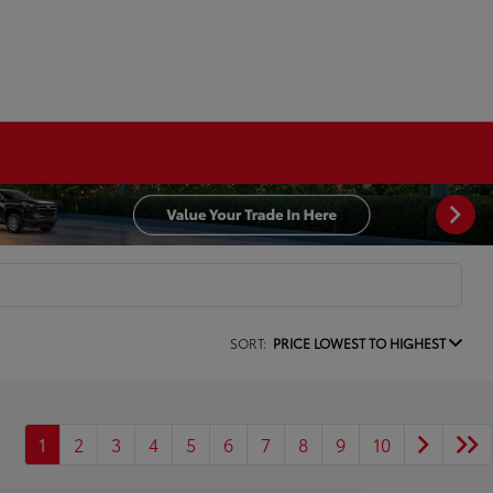
SORT:
PRICE LOWEST TO HIGHEST
1
2
3
4
5
6
7
8
9
10