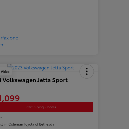
y Video
 Volkswagen Jetta Sport
1,099
Start Buying Process
re
n:
Jim Coleman Toyota of Bethesda