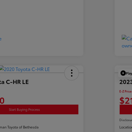
Pla
ta C-HR LE
2023
E-Z Price
0
$2
Start Buying Process
Disclosu
man Toyota of Bethesda
Locatio