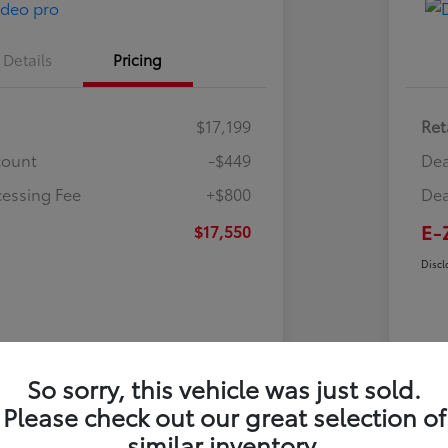
Details
Pricing
$17,199
Ret
count
-$449
Dea
cessing Fee
+$800
Dea
E-
$17,550
Discl
So sorry, this vehicle was just sold.
Please check out our great selection of
similar inventory.