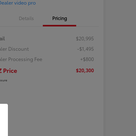
Details
Pricing
ail
$20,995
ler Discount
-$1,495
ler Processing Fee
+$800
Z Price
$20,300
osure