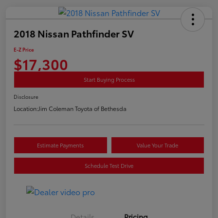
2018 Nissan Pathfinder SV
E-Z Price
$17,300
Start Buying Process
Disclosure
Location:
Jim Coleman Toyota of Bethesda
Estimate Payments
Value Your Trade
Schedule Test Drive
Details
Pricing