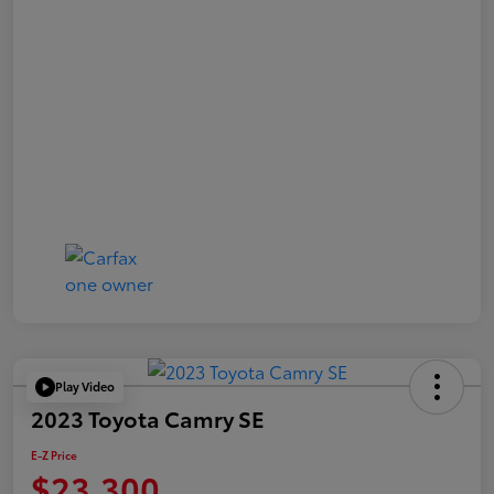
Play Video
2023 Toyota Camry SE
E-Z Price
$23,300