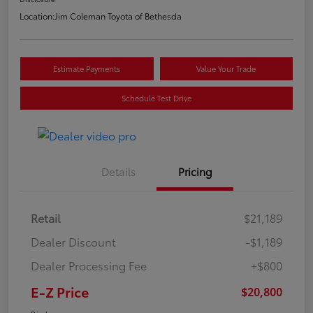
Location:
Jim Coleman Toyota of Bethesda
Estimate Payments
Value Your Trade
Schedule Test Drive
Details
Pricing
Retail
$21,189
Dealer Discount
-$1,189
Dealer Processing Fee
+$800
E-Z Price
$20,800