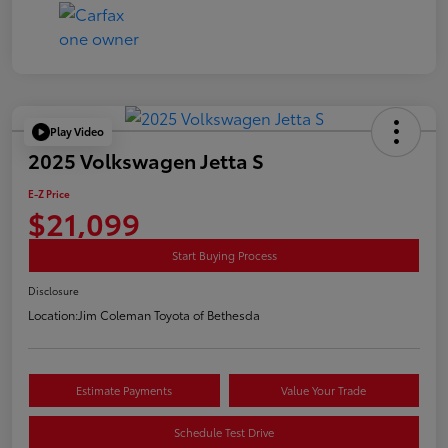
Play Video
2025 Volkswagen Jetta S
E-Z Price
$21,099
Start Buying Process
Disclosure
Location:
Jim Coleman Toyota of Bethesda
Estimate Payments
Value Your Trade
Schedule Test Drive