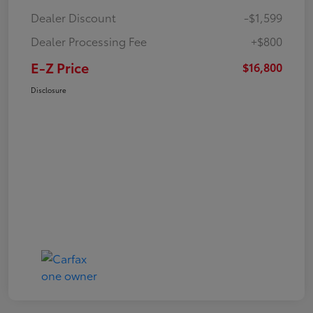
Dealer Discount
-$1,599
Dealer Processing Fee
+$800
E-Z Price
$16,800
Disclosure