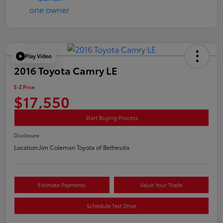
Play Video
2016 Toyota Camry LE
E-Z Price
$17,550
Start Buying Process
Disclosure
Location:
Jim Coleman Toyota of Bethesda
Estimate Payments
Value Your Trade
Schedule Test Drive