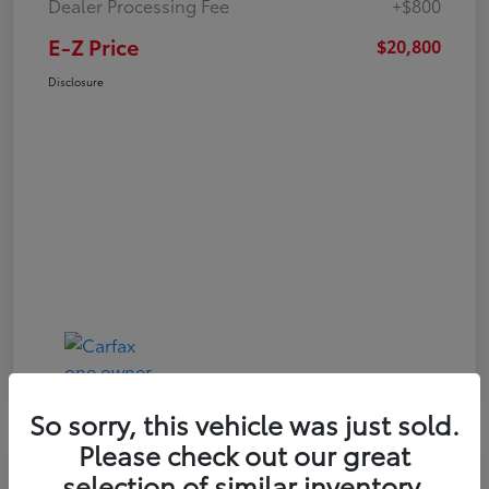
Dealer Processing Fee
+$800
E-Z Price
$20,800
Disclosure
So sorry, this vehicle was just sold.
Please check out our great
Play Video
selection of similar inventory.