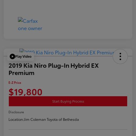
Play Video
2019 Kia Niro Plug-In Hybrid EX
Premium
E-Z Price
$19,800
Start Buying Process
Disclosure
Location:
Jim Coleman Toyota of Bethesda