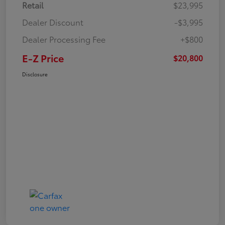
Retail
$23,995
Dealer Discount
-$3,995
Dealer Processing Fee
+$800
E-Z Price
$20,800
Disclosure