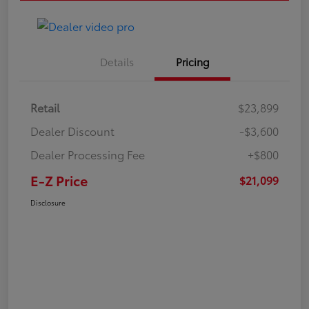
Details
Pricing
Retail
$23,899
Dealer Discount
-$3,600
Dealer Processing Fee
+$800
E-Z Price
$21,099
Disclosure