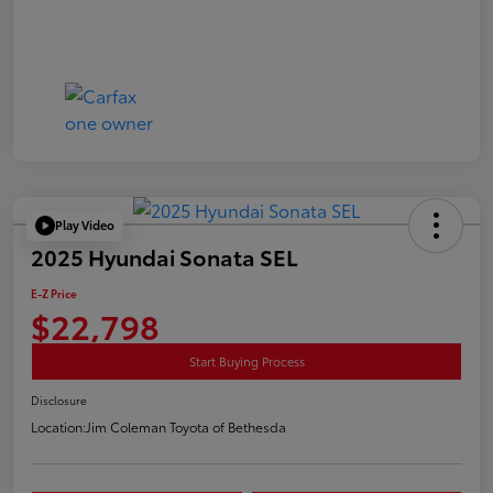
Play Video
2025 Hyundai Sonata SEL
E-Z Price
$22,798
Start Buying Process
Disclosure
Location:
Jim Coleman Toyota of Bethesda