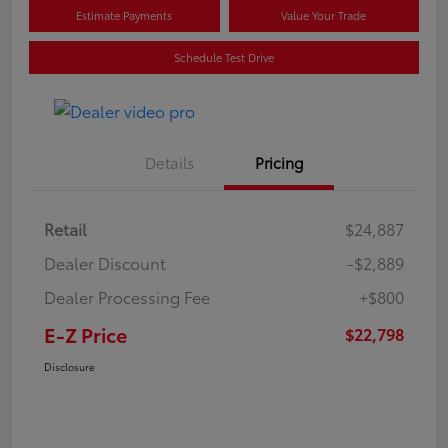
Estimate Payments
Value Your Trade
Schedule Test Drive
Details
Pricing
Retail
$24,887
Dealer Discount
-$2,889
Dealer Processing Fee
+$800
E-Z Price
$22,798
Disclosure