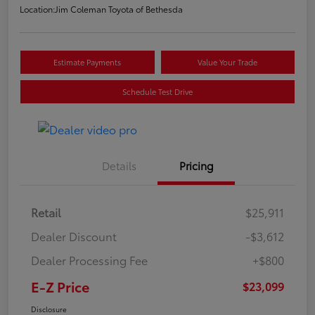
Location:
Jim Coleman Toyota of Bethesda
Estimate Payments
Value Your Trade
Schedule Test Drive
Details
Pricing
Retail
$25,911
Dealer Discount
-$3,612
Dealer Processing Fee
+$800
E-Z Price
$23,099
Disclosure