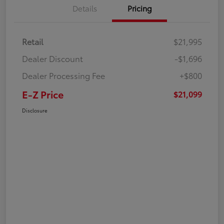
Details
Pricing
Retail
$21,995
Dealer Discount
-$1,696
Dealer Processing Fee
+$800
E-Z Price
$21,099
Disclosure