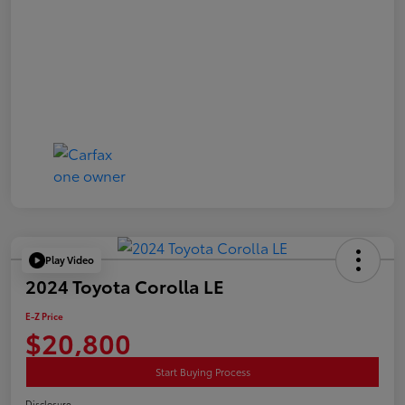
Play Video
2024 Toyota Corolla LE
E-Z Price
$20,800
Start Buying Process
Disclosure