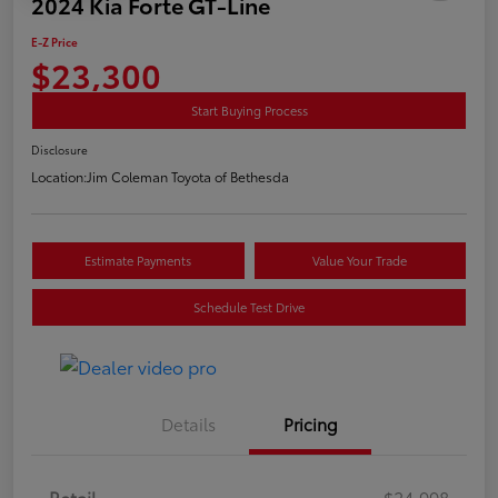
2024 Kia Forte GT-Line
E-Z Price
$23,300
Start Buying Process
Disclosure
Location:
Jim Coleman Toyota of Bethesda
Estimate Payments
Value Your Trade
Schedule Test Drive
Details
Pricing
Retail
$24,998