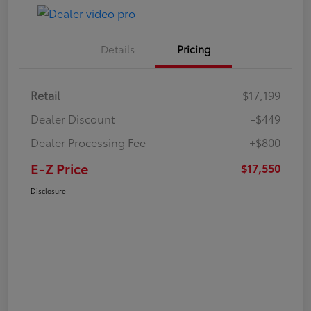
Details
Pricing
Retail
$17,199
Dealer Discount
-$449
Dealer Processing Fee
+$800
E-Z Price
$17,550
Disclosure