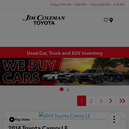
Today 9:00 AM - 9:00 PM
Parts 8:00 AM - 5:30 PM
Menu
Used Car, Truck and SUV Inventory
1
2
3
Play Video
2014 Toyota Camry LE