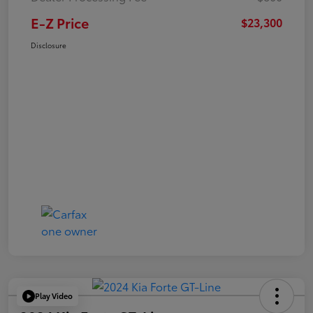
E-Z Price
$23,300
Disclosure
Play Video