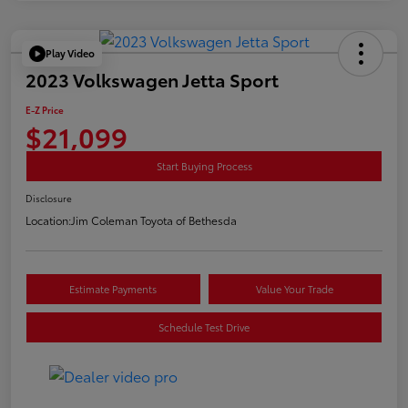
Play Video
2023 Volkswagen Jetta Sport
E-Z Price
$21,099
Start Buying Process
Disclosure
Location:
Jim Coleman Toyota of Bethesda
Estimate Payments
Value Your Trade
Schedule Test Drive