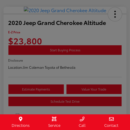
2020 Jeep Grand Cherokee Altitude
E-Z Price
$23,800
Start Buying Process
Disclosure
Location:
Jim Coleman Toyota of Bethesda
Estimate Payments
Value Your Trade
Schedule Test Drive
Directions
Service
Call
Contact