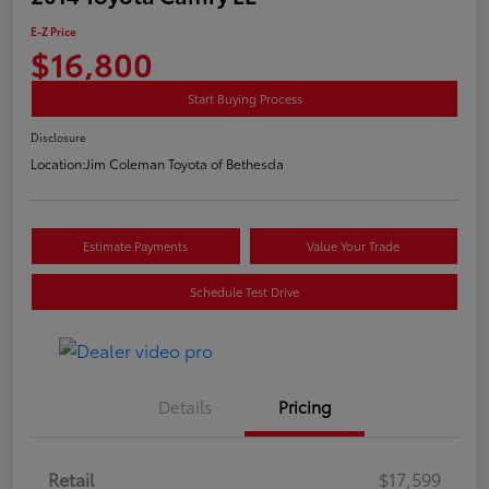
E-Z Price
$16,800
Start Buying Process
Disclosure
Location:
Jim Coleman Toyota of Bethesda
Estimate Payments
Value Your Trade
Schedule Test Drive
Details
Pricing
Retail
$17,599