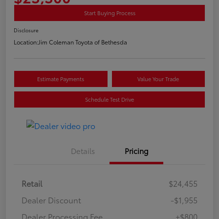
Start Buying Process
Disclosure
Location:
Jim Coleman Toyota of Bethesda
Estimate Payments
Value Your Trade
Schedule Test Drive
Details
Pricing
Retail
$24,455
Dealer Discount
-$1,955
Dealer Processing Fee
+$800