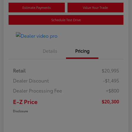
Estimate Payments
Value Your Trade
Schedule Test Drive
Details
Pricing
Retail
$20,995
Dealer Discount
-$1,495
Dealer Processing Fee
+$800
E-Z Price
$20,300
Disclosure