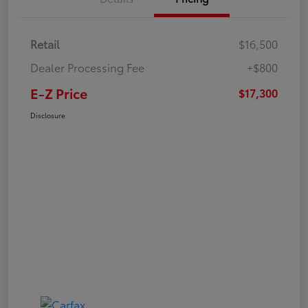
Retail
$16,500
Dealer Processing Fee
+$800
E-Z Price
$17,300
Disclosure