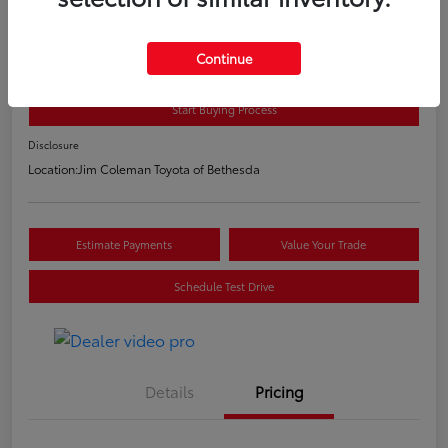
2020 Toyota C-HR LE
E-Z Price
Continue
$20,800
Start Buying Process
Disclosure
Location:
Jim Coleman Toyota of Bethesda
Estimate Payments
Value Your Trade
Schedule Test Drive
Details
Pricing