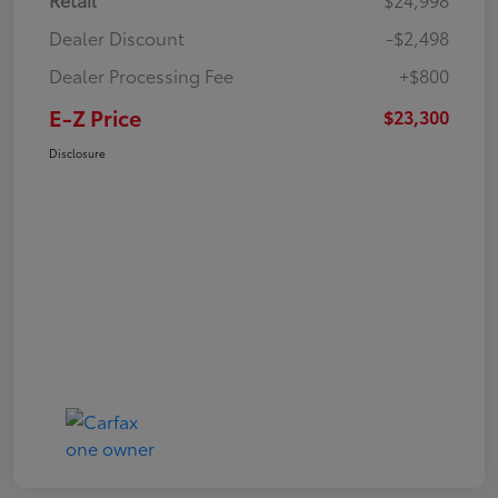
Dealer Discount
-$2,498
Dealer Processing Fee
+$800
E-Z Price
$23,300
Disclosure