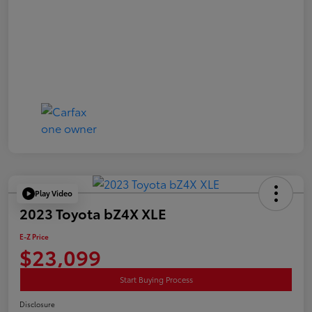
Play Video
2023 Toyota bZ4X XLE
E-Z Price
$23,099
Start Buying Process
Disclosure