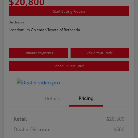
$20,800
Start Buying Process
Disclosure
Location:
Jim Coleman Toyota of Bethesda
Estimate Payments
Value Your Trade
Schedule Test Drive
Details
Pricing
Retail
$20,500
Dealer Discount
-$500