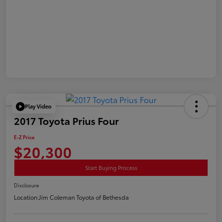
Play Video
2017 Toyota Prius Four
E-Z Price
$20,300
Start Buying Process
Disclosure
Location:
Jim Coleman Toyota of Bethesda