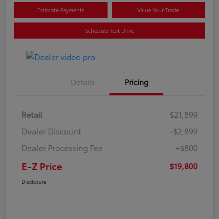
Estimate Payments
Value Your Trade
Schedule Test Drive
Details
Pricing
Retail
$21,899
Dealer Discount
-$2,899
Dealer Processing Fee
+$800
E-Z Price
$19,800
Disclosure