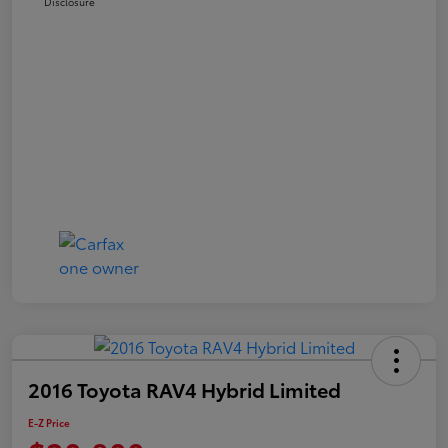
Disclosure
2016 Toyota RAV4 Hybrid Limited
E-Z Price