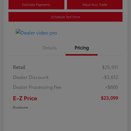
Estimate Payments
Value Your Trade
Schedule Test Drive
Details
Pricing
Retail
$25,911
Dealer Discount
-$3,612
Dealer Processing Fee
+$800
E-Z Price
$23,099
Disclosure