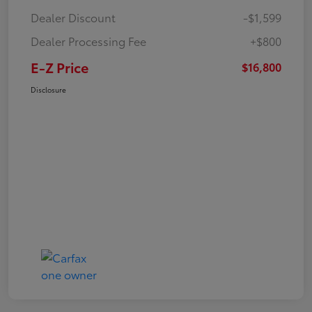
Dealer Discount
-$1,599
Dealer Processing Fee
+$800
E-Z Price
$16,800
Disclosure