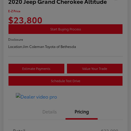
2020 Jeep Grand Cherokee Altitude
E-Z Price
$23,800
Start Buying Process
Disclosure
Location:
Jim Coleman Toyota of Bethesda
Estimate Payments
Value Your Trade
Schedule Test Drive
Details
Pricing
Retail
$23,000