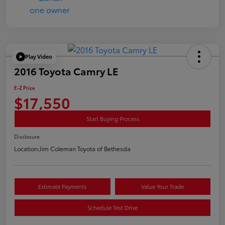
Play Video
2016 Toyota Camry LE
E-Z Price
$17,550
Start Buying Process
Disclosure
Location:
Jim Coleman Toyota of Bethesda
Estimate Payments
Value Your Trade
Schedule Test Drive