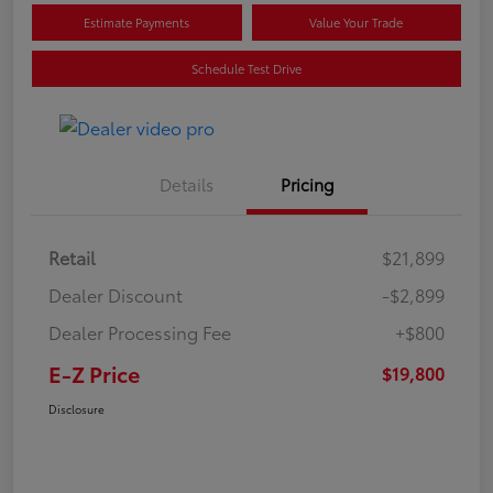
Estimate Payments
Value Your Trade
Schedule Test Drive
Details
Pricing
Retail
$21,899
Dealer Discount
-$2,899
Dealer Processing Fee
+$800
E-Z Price
$19,800
Disclosure