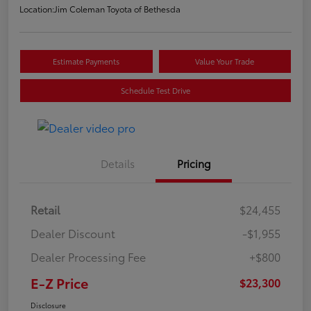
Location:
Jim Coleman Toyota of Bethesda
Estimate Payments
Value Your Trade
Schedule Test Drive
Details
Pricing
Retail
$24,455
Dealer Discount
-$1,955
Dealer Processing Fee
+$800
E-Z Price
$23,300
Disclosure