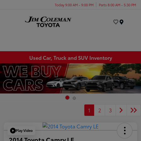
Today 9:00 AM - 9:00 PM
Parts 8:00 AM - 5:30 PM
Menu
Used Car, Truck and SUV Inventory
1
2
3
Play Video
2014 Toyota Camry LE