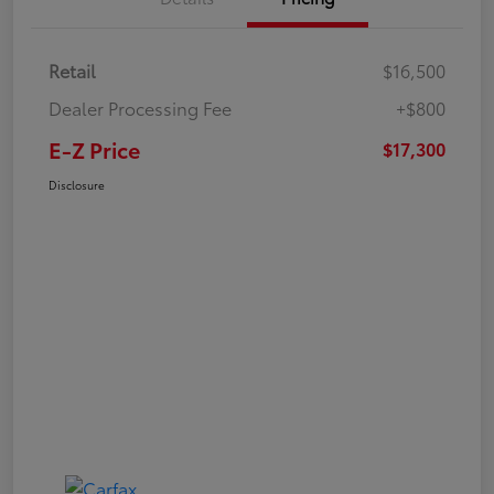
Retail
$16,500
Dealer Processing Fee
+$800
E-Z Price
$17,300
Disclosure