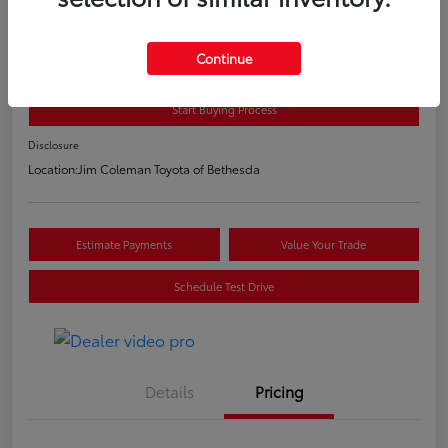
2020 Toyota C-HR LE
E-Z Price
Continue
$20,800
Start Buying Process
Disclosure
Location:
Jim Coleman Toyota of Bethesda
Estimate Payments
Value Your Trade
Schedule Test Drive
Details
Pricing