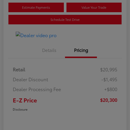
Estimate Payments
Value Your Trade
Schedule Test Drive
Details
Pricing
Retail
$20,995
Dealer Discount
-$1,495
Dealer Processing Fee
+$800
E-Z Price
$20,300
Disclosure