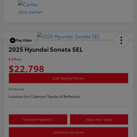
Play Video
2025 Hyundai Sonata SEL
E-Z Price
$22,798
Start Buying Process
Disclosure
Location:
Jim Coleman Toyota of Bethesda
Estimate Payments
Value Your Trade
Schedule Test Drive