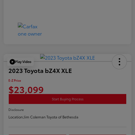
Play Video
2023 Toyota bZ4X XLE
E-Z Price
$23,099
Start Buying Process
Disclosure
Location:
Jim Coleman Toyota of Bethesda