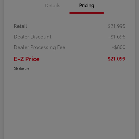
Details
Pricing
Retail
$21,995
Dealer Discount
-$1,696
Dealer Processing Fee
+$800
E-Z Price
$21,099
Disclosure