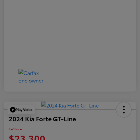
Play Video
2024 Kia Forte GT-Line
E-Z Price
$23,300