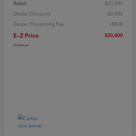
Retail
$23,995
Dealer Discount
-$3,995
Dealer Processing Fee
+$800
E-Z Price
$20,800
Disclosure