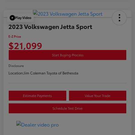
Play Video
2023 Volkswagen Jetta Sport
E-Z Price
$21,099
Start Buying Process
Disclosure
Location:
Jim Coleman Toyota of Bethesda
Estimate Payments
Value Your Trade
Schedule Test Drive