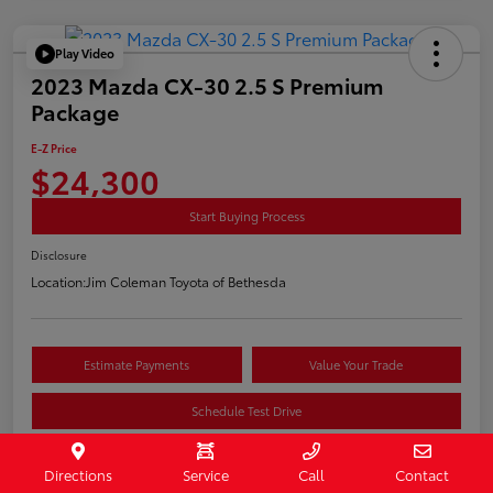
Play Video
2023 Mazda CX-30 2.5 S Premium
Package
E-Z Price
$24,300
Start Buying Process
Disclosure
Location:
Jim Coleman Toyota of Bethesda
Estimate Payments
Value Your Trade
Schedule Test Drive
Directions
Service
Call
Contact