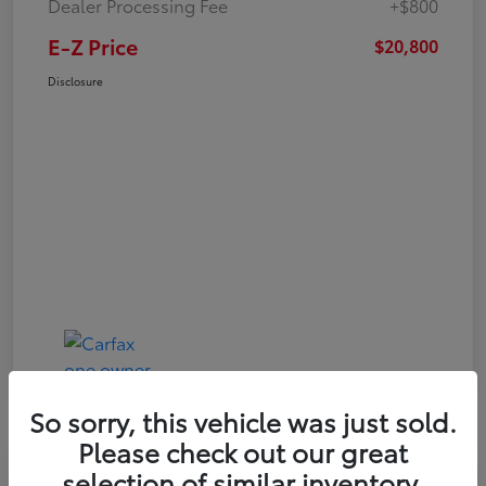
Dealer Processing Fee
+$800
E-Z Price
$20,800
Disclosure
So sorry, this vehicle was just sold.
Please check out our great
Play Video
selection of similar inventory.