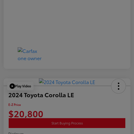
Play Video
2024 Toyota Corolla LE
E-Z Price
$20,800
Start Buying Process
Disclosure