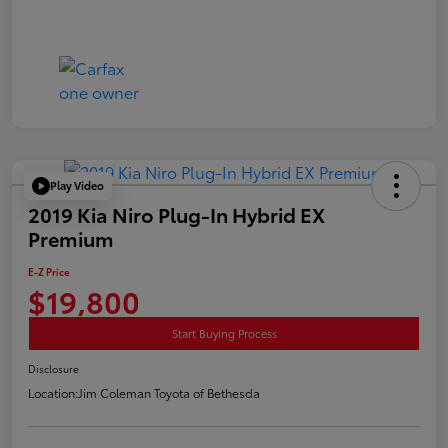
Play Video
2019 Kia Niro Plug-In Hybrid EX
Premium
E-Z Price
$19,800
Start Buying Process
Disclosure
Location:
Jim Coleman Toyota of Bethesda