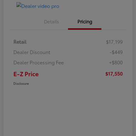
Details
Pricing
Retail
$17,199
Dealer Discount
-$449
Dealer Processing Fee
+$800
E-Z Price
$17,550
Disclosure