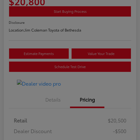
$20,800
Start Buying Process
Disclosure
Location:
Jim Coleman Toyota of Bethesda
Estimate Payments
Value Your Trade
Schedule Test Drive
Details
Pricing
Retail
$20,500
Dealer Discount
-$500