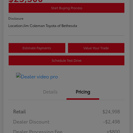
Start Buying Process
Disclosure
Location:
Jim Coleman Toyota of Bethesda
Estimate Payments
Value Your Trade
Schedule Test Drive
Details
Pricing
Retail
$24,998
Dealer Discount
-$2,498
Dealer Processing Fee
+$800