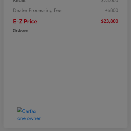
Dealer Processing Fee
+$800
E-Z Price
$23,800
Disclosure