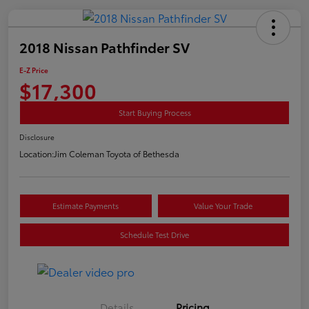
2018 Nissan Pathfinder SV
E-Z Price
$17,300
Start Buying Process
Disclosure
Location:
Jim Coleman Toyota of Bethesda
Estimate Payments
Value Your Trade
Schedule Test Drive
Details
Pricing