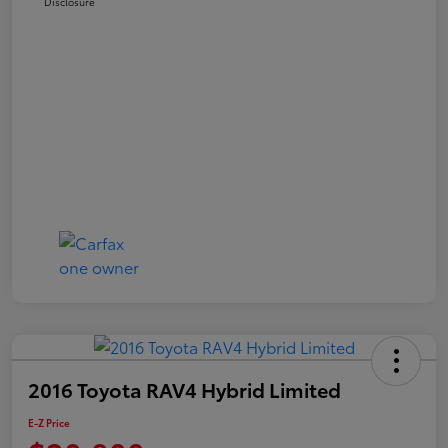
Disclosure
2016 Toyota RAV4 Hybrid Limited
E-Z Price