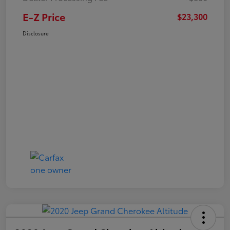
E-Z Price
$23,300
Disclosure