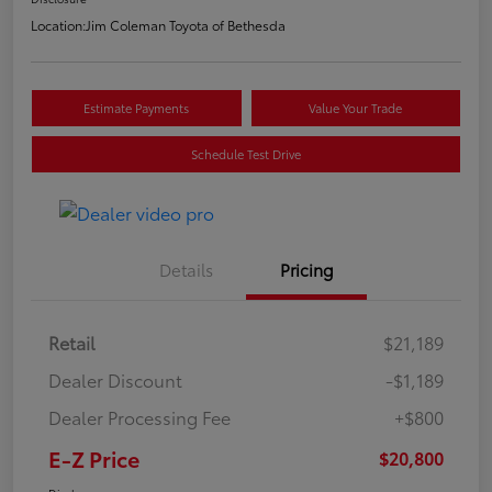
Location:
Jim Coleman Toyota of Bethesda
Estimate Payments
Value Your Trade
Schedule Test Drive
Details
Pricing
Retail
$21,189
Dealer Discount
-$1,189
Dealer Processing Fee
+$800
E-Z Price
$20,800