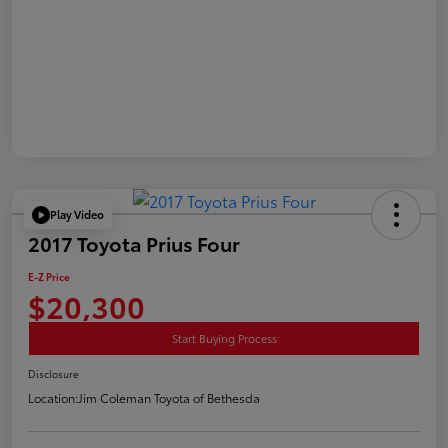
Play Video
2017 Toyota Prius Four
E-Z Price
$20,300
Start Buying Process
Disclosure
Location:
Jim Coleman Toyota of Bethesda