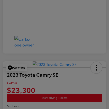
Play Video
2023 Toyota Camry SE
E-Z Price
$23,300
Start Buying Process
Disclosure