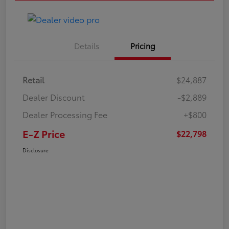
Details
Pricing
Retail
$24,887
Dealer Discount
-$2,889
Dealer Processing Fee
+$800
E-Z Price
$22,798
Disclosure