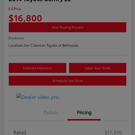
E-Z Price
$16,800
Start Buying Process
Disclosure
Location:
Jim Coleman Toyota of Bethesda
Estimate Payments
Value Your Trade
Schedule Test Drive
Details
Pricing
Retail
$17,599