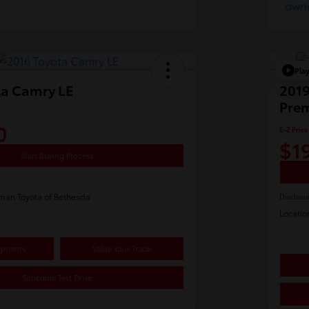
Pla
ta Camry LE
2019
Pre
0
E-Z Price
$1
Start Buying Process
man Toyota of Bethesda
Disclosu
Locatio
ayments
Value Your Trade
Schedule Test Drive