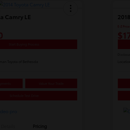
ta Camry LE
2018
E-Z Price
0
$1
Start Buying Process
Disclosu
man Toyota of Bethesda
Locatio
ayments
Value Your Trade
Schedule Test Drive
Details
Pricing