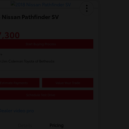
 Nissan Pathfinder SV
7,300
Start Buying Process
re
n:
Jim Coleman Toyota of Bethesda
Estimate Payments
Value Your Trade
Schedule Test Drive
Details
Pricing