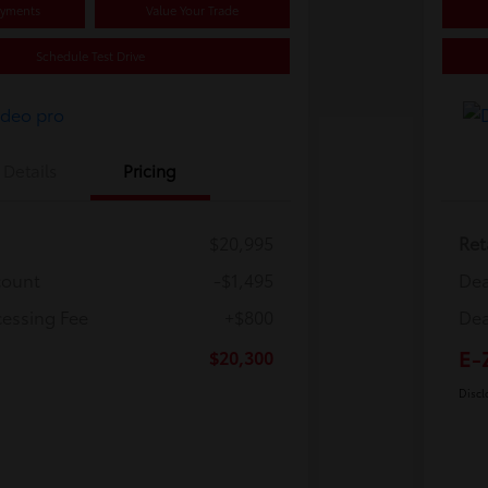
ayments
Value Your Trade
Schedule Test Drive
Details
Pricing
$20,995
Ret
count
-$1,495
Dea
cessing Fee
+$800
Dea
E-
$20,300
Discl