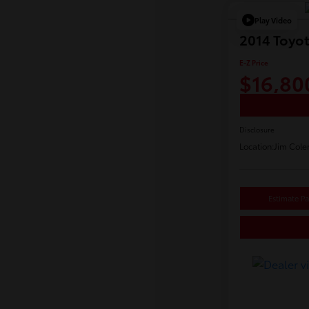
Play Video
2014 Toyo
E-Z Price
$16,80
Disclosure
Location:
Jim Cole
Estimate P