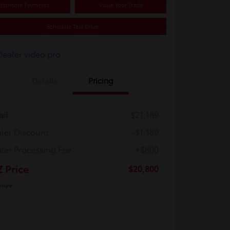
Estimate Payments
Value Your Trade
Schedule Test Drive
Details
Pricing
ail
$21,189
ler Discount
-$1,189
ler Processing Fee
+$800
Z Price
$20,800
osure