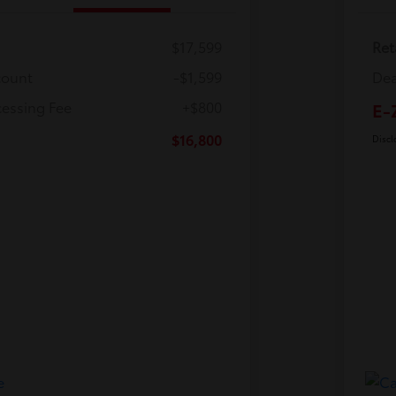
$17,599
Ret
count
-$1,599
Dea
cessing Fee
+$800
E-
$16,800
Discl