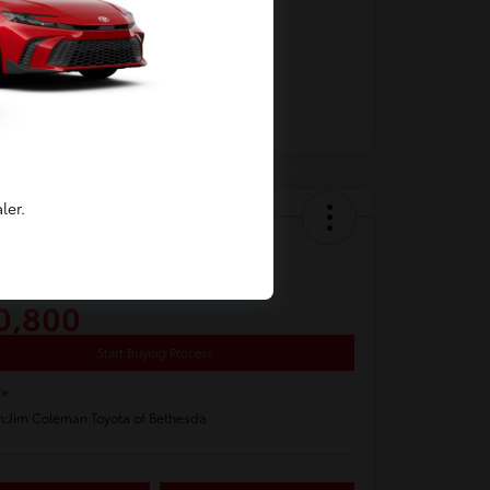
ler.
y Video
 Toyota Corolla LE
0,800
Start Buying Process
re
n:
Jim Coleman Toyota of Bethesda