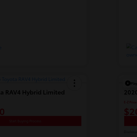
Pla
a RAV4 Hybrid Limited
2020
E-Z Price
0
$2
Start Buying Process
Disclosu