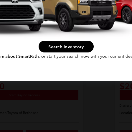
Continue
Search Inventory
rn about SmartPath
, or start your search now with your current dea
Pla
a Prius Four
2024
E-Z Price
0
$2
Start Buying Process
Disclosu
man Toyota of Bethesda
Locatio