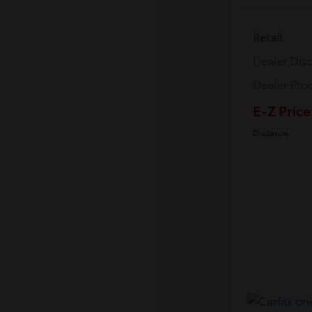
Retail
Dealer Dis
Dealer Pro
E-Z Price
Disclosure