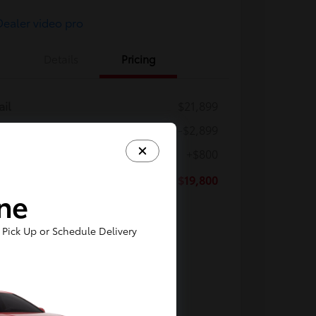
Details
Pricing
ail
$21,899
ler Discount
-$2,899
ler Processing Fee
+$800
Z Price
$19,800
ine
osure
Pick Up or Schedule Delivery