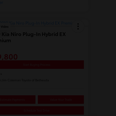
y Video
 Kia Niro Plug-In Hybrid EX
mium
9,800
Start Buying Process
re
n:
Jim Coleman Toyota of Bethesda
Estimate Payments
Value Your Trade
Schedule Test Drive