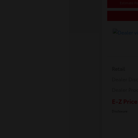
Estimate P
Retail
Dealer Dis
Dealer Pro
E-Z Price
Disclosure