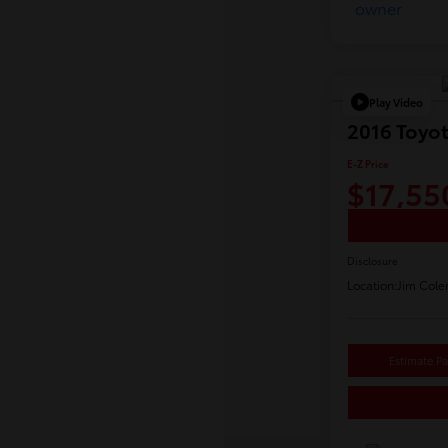
Play Video
2016 Toyo
E-Z Price
$17,55
Disclosure
Location:
Jim Cole
Estimate P