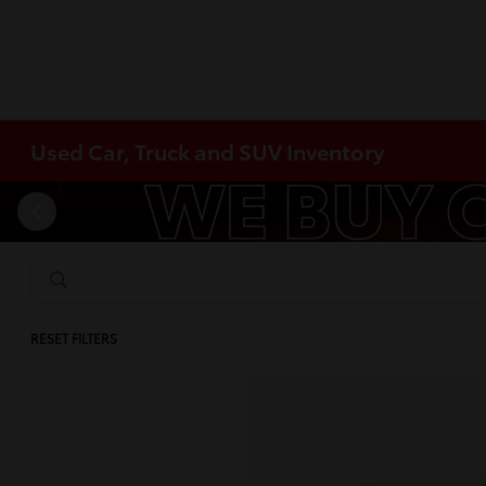
Used Car, Truck and SUV Inventory
RESET FILTERS