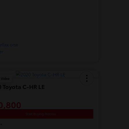
y Video
 Toyota C-HR LE
0,800
Start Buying Process
re