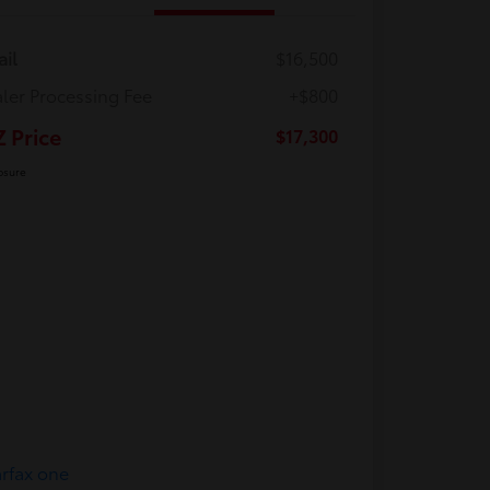
ail
$16,500
ler Processing Fee
+$800
Z Price
$17,300
osure