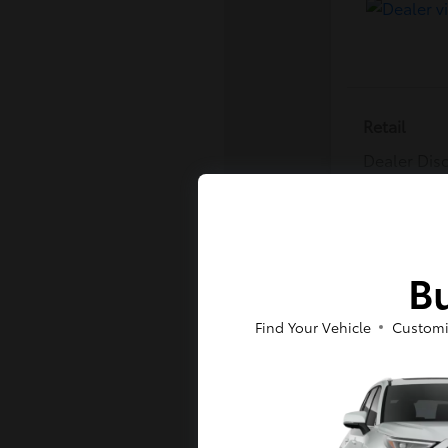
Retail
Dealer Dis
Dealer Pro
E-Z Price
Disclosure
Bu
Find Your Vehicle
Customi