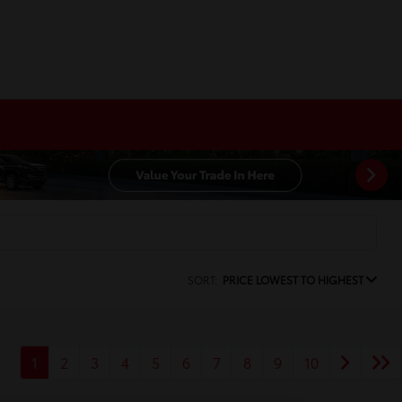
SORT:
PRICE LOWEST TO HIGHEST
1
2
3
4
5
6
7
8
9
10