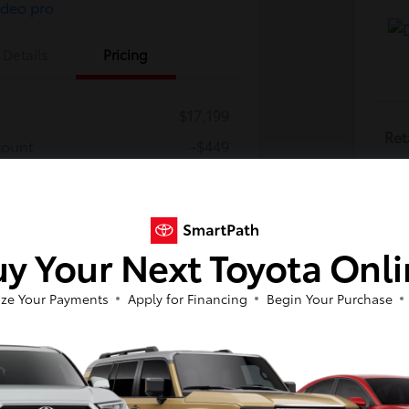
Details
Pricing
$17,199
Ret
count
-$449
Dea
cessing Fee
+$800
Dea
$17,550
E-
y Your Next Toyota Onl
Discl
ze Your Payments
Apply for Financing
Begin Your Purchase
So sorry, this vehicle was just sold.
Please check out our great selection of
similar inventory.