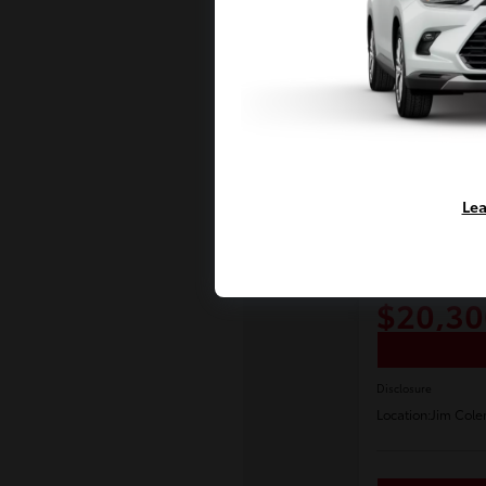
Lea
Play Video
2017 Toyot
E-Z Price
$20,30
Disclosure
Location:
Jim Cole