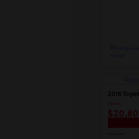
2016 Toyot
E-Z Price
$20,80
Disclosure