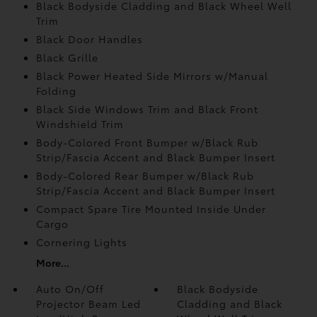
Black Bodyside Cladding and Black Wheel Well
Trim
Black Door Handles
Black Grille
Black Power Heated Side Mirrors w/Manual
Folding
Black Side Windows Trim and Black Front
Windshield Trim
Body-Colored Front Bumper w/Black Rub
Strip/Fascia Accent and Black Bumper Insert
Body-Colored Rear Bumper w/Black Rub
Strip/Fascia Accent and Black Bumper Insert
Compact Spare Tire Mounted Inside Under
Cargo
Cornering Lights
More...
Auto On/Off
Black Bodyside
Projector Beam Led
Cladding and Black