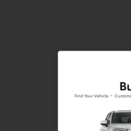
Bu
Find Your Vehicle
Customi