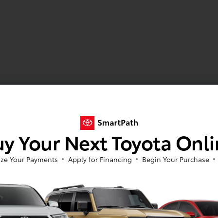
y Your Next Toyota Onl
ze Your Payments
Apply for Financing
Begin Your Purchase