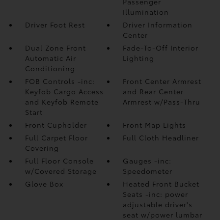
Passenger
Illumination
Driver Foot Rest
Driver Information
Center
Dual Zone Front
Fade-To-Off Interior
Automatic Air
Lighting
Conditioning
FOB Controls -inc:
Front Center Armrest
Keyfob Cargo Access
and Rear Center
and Keyfob Remote
Armrest w/Pass-Thru
Start
Front Cupholder
Front Map Lights
Full Carpet Floor
Full Cloth Headliner
Covering
Full Floor Console
Gauges -inc:
w/Covered Storage
Speedometer
Glove Box
Heated Front Bucket
Seats -inc: power
adjustable driver's
seat w/power lumbar