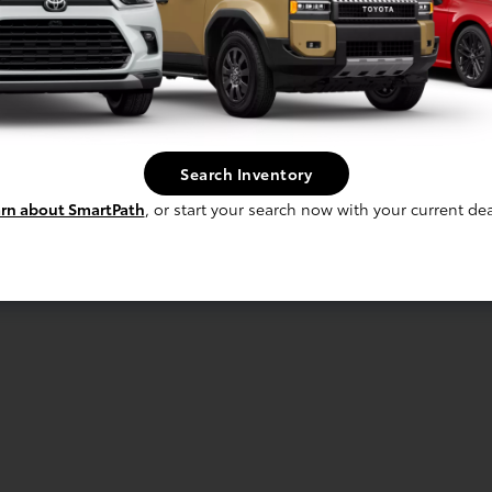
Search Inventory
rn about SmartPath
, or start your search now with your current dea