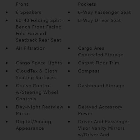
Front
Pockets
6 Speakers
6-Way Passenger Seat
60-40 Folding Split-
8-Way Driver Seat
Bench Front Facing
Fold Forward
Seatback Rear Seat
Air Filtration
Cargo Area
Concealed Storage
Cargo Space Lights
Carpet Floor Trim
CloudTex & Cloth
Compass
Seating Surfaces
Cruise Control
Dashboard Storage
w/Steering Wheel
Controls
Day-Night Rearview
Delayed Accessory
Mirror
Power
Digital/Analog
Driver And Passenger
Appearance
Visor Vanity Mirrors
w/Driver And