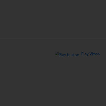
Play Video