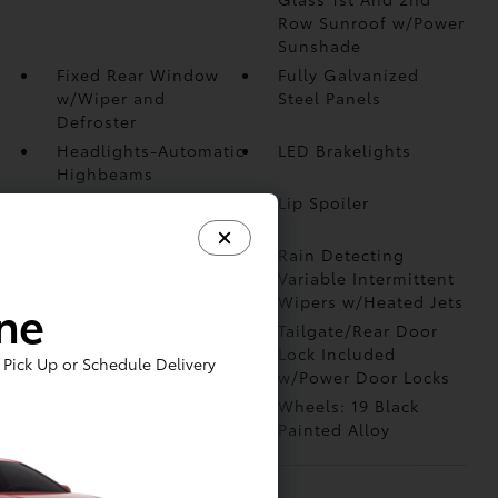
Row Sunroof w/Power
Sunshade
Fixed Rear Window
Fully Galvanized
w/Wiper and
Steel Panels
Defroster
Headlights-Automatic
LED Brakelights
Highbeams
Liftgate Rear Cargo
Lip Spoiler
Access
Perimeter/Approach
Rain Detecting
Lights
Variable Intermittent
Wipers w/Heated Jets
ine
Steel Spare Wheel
Tailgate/Rear Door
Lock Included
Pick Up or Schedule Delivery
w/Power Door Locks
Tires: 19 All-Season
Wheels: 19 Black
Painted Alloy