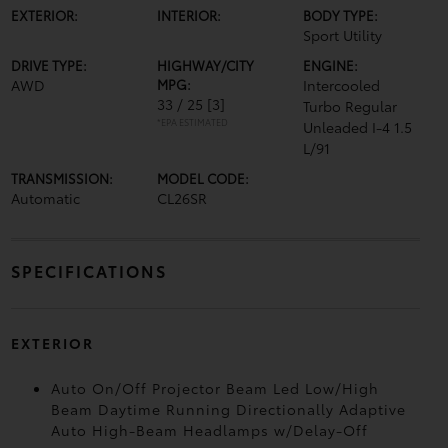
EXTERIOR:
INTERIOR:
BODY TYPE:
Sport Utility
DRIVE TYPE:
HIGHWAY/CITY
ENGINE:
AWD
MPG:
Intercooled
33 / 25
[3]
Turbo Regular
*EPA ESTIMATED
Unleaded I-4 1.5
L/91
TRANSMISSION:
MODEL CODE:
Automatic
CL26SR
SPECIFICATIONS
EXTERIOR
Auto On/Off Projector Beam Led Low/High
Beam Daytime Running Directionally Adaptive
Auto High-Beam Headlamps w/Delay-Off