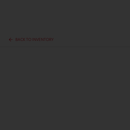
BACK TO INVENTORY