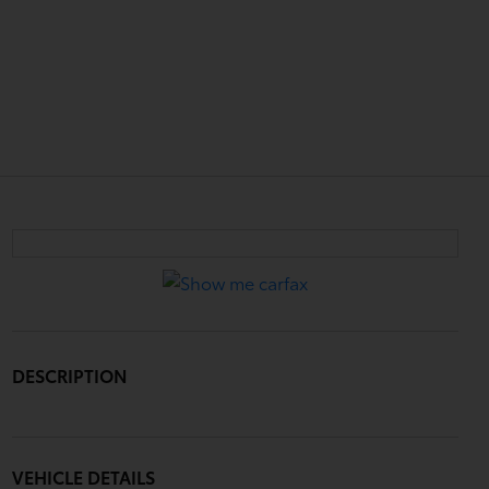
DESCRIPTION
VEHICLE DETAILS