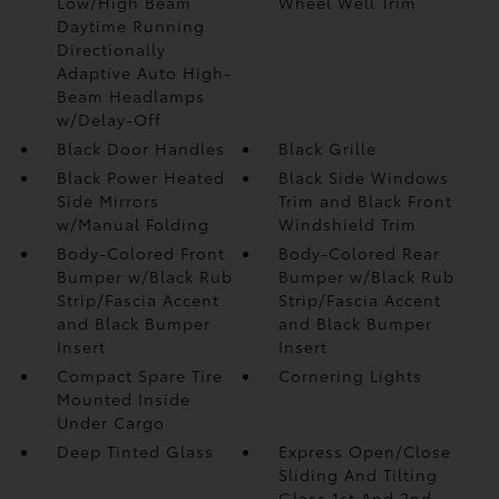
Low/High Beam
Wheel Well Trim
Daytime Running
Directionally
Adaptive Auto High-
Beam Headlamps
w/Delay-Off
Black Door Handles
Black Grille
Black Power Heated
Black Side Windows
Side Mirrors
Trim and Black Front
w/Manual Folding
Windshield Trim
Body-Colored Front
Body-Colored Rear
Bumper w/Black Rub
Bumper w/Black Rub
Strip/Fascia Accent
Strip/Fascia Accent
and Black Bumper
and Black Bumper
Insert
Insert
Compact Spare Tire
Cornering Lights
Mounted Inside
Under Cargo
Deep Tinted Glass
Express Open/Close
Sliding And Tilting
Glass 1st And 2nd