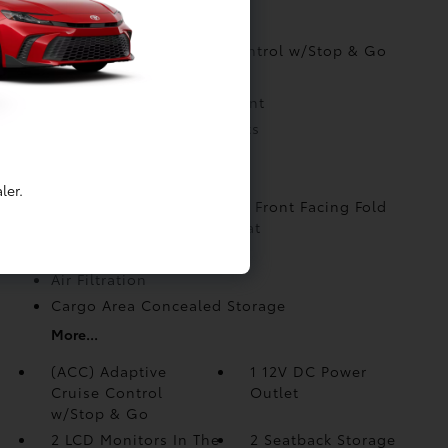
INTERIOR
(ACC) Adaptive Cruise Control w/Stop & Go
1 12V DC Power Outlet
2 LCD Monitors In The Front
2 Seatback Storage Pockets
6 Speakers
6-Way Passenger Seat
ler.
60-40 Folding Split-Bench Front Facing Fold
Forward Seatback Rear Seat
8-Way Driver Seat
Air Filtration
Cargo Area Concealed Storage
More...
(ACC) Adaptive
1 12V DC Power
Cruise Control
Outlet
w/Stop & Go
2 LCD Monitors In The
2 Seatback Storage