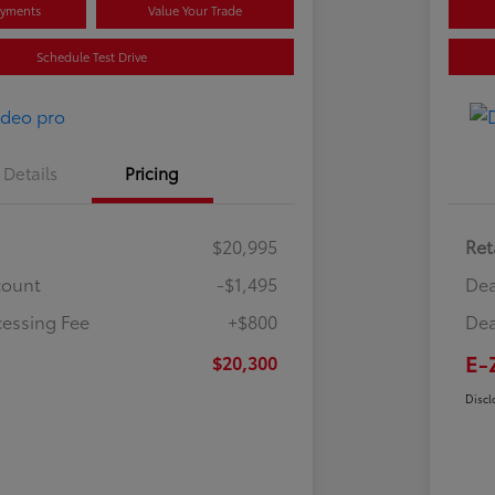
ayments
Value Your Trade
Schedule Test Drive
Details
Pricing
$20,995
Ret
count
-$1,495
Dea
cessing Fee
+$800
Dea
E-
$20,300
Discl