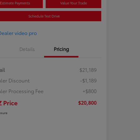
Estimate Payments
Value Your Trade
Schedule Test Drive
Details
Pricing
ail
$21,189
ler Discount
-$1,189
ler Processing Fee
+$800
Z Price
$20,800
osure