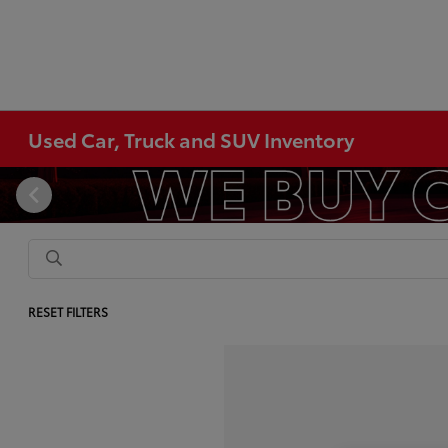
Used Car, Truck and SUV Inventory
RESET FILTERS