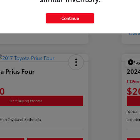
Continue
Pla
a Prius Four
2024
E-Z Price
0
$2
Start Buying Process
Disclosu
man Toyota of Bethesda
Locatio