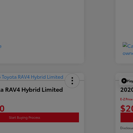
Pla
a RAV4 Hybrid Limited
2020
E-Z Price
0
$2
Start Buying Process
Disclosu