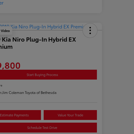
y Video
 Kia Niro Plug-In Hybrid EX
mium
9,800
Start Buying Process
re
n:
Jim Coleman Toyota of Bethesda
Estimate Payments
Value Your Trade
Schedule Test Drive