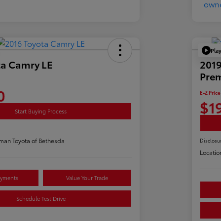
Pla
ta Camry LE
2019
Pre
0
E-Z Price
$1
Start Buying Process
man Toyota of Bethesda
Disclosu
Locatio
ayments
Value Your Trade
Schedule Test Drive