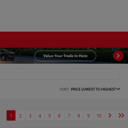
SORT:
PRICE LOWEST TO HIGHEST
1
2
3
4
5
6
7
8
9
10