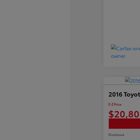
2016 Toyot
E-Z Price
$20,80
Disclosure