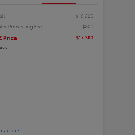
ail
$16,500
ler Processing Fee
+$800
Z Price
$17,300
osure