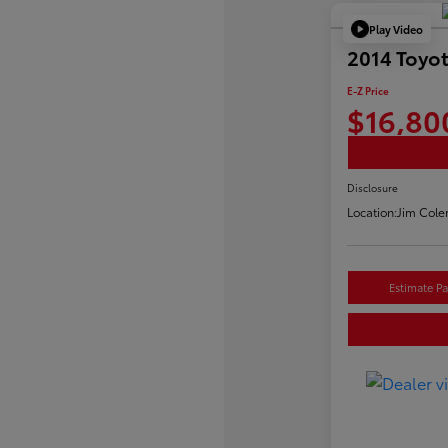
Play Video
2014 Toyo
E-Z Price
$16,80
Disclosure
Location:
Jim Cole
Estimate P