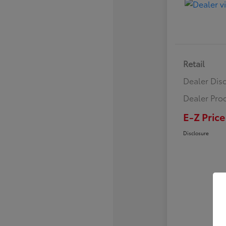
Retail
Dealer Dis
Dealer Pro
E-Z Price
Disclosure