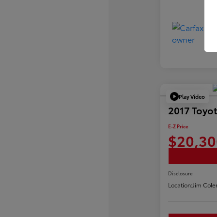
Play Video
2017 Toyot
E-Z Price
$20,30
Disclosure
Location:
Jim Cole