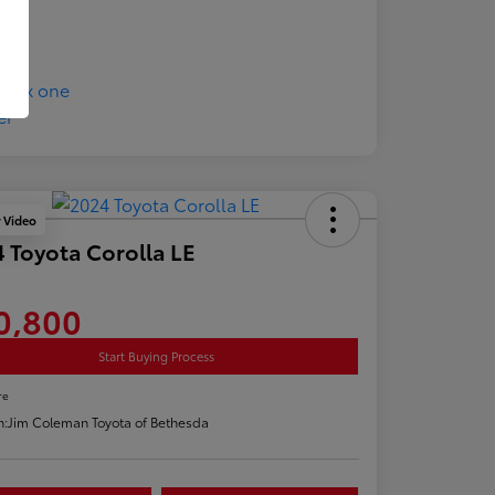
y Video
 Toyota Corolla LE
0,800
Start Buying Process
re
n:
Jim Coleman Toyota of Bethesda