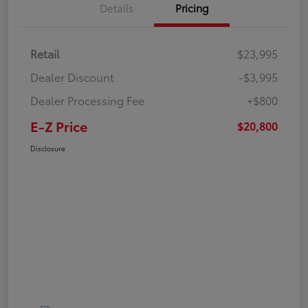
Details
Pricing
Retail
$23,995
Dealer Discount
-$3,995
Dealer Processing Fee
+$800
E-Z Price
$20,800
Disclosure