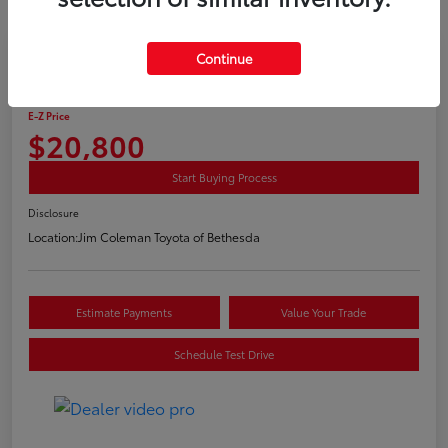
Play Video
Continue
2020 Toyota C-HR LE
E-Z Price
$20,800
Start Buying Process
Disclosure
Location:
Jim Coleman Toyota of Bethesda
Estimate Payments
Value Your Trade
Schedule Test Drive