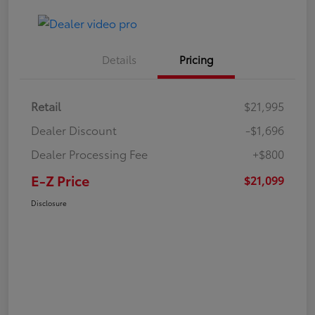
Details
Pricing
Retail
$21,995
Dealer Discount
-$1,696
Dealer Processing Fee
+$800
E-Z Price
$21,099
Disclosure