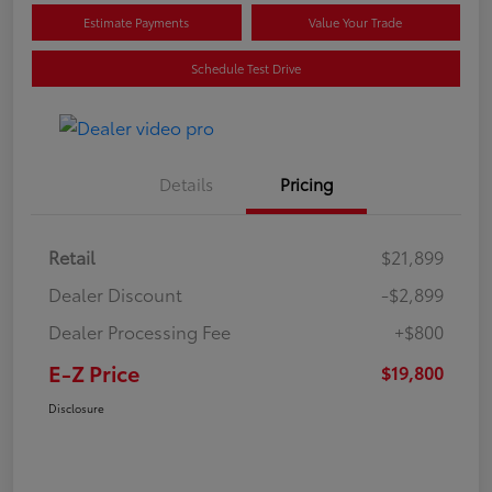
Estimate Payments
Value Your Trade
Schedule Test Drive
Details
Pricing
Retail
$21,899
Dealer Discount
-$2,899
Dealer Processing Fee
+$800
E-Z Price
$19,800
Disclosure