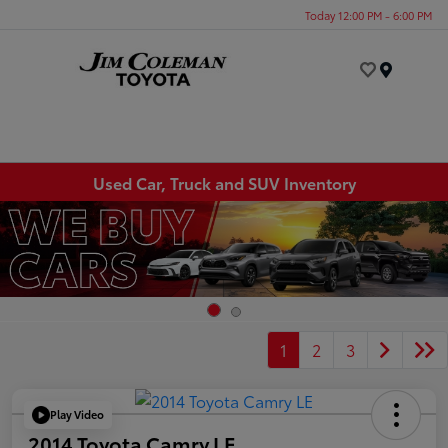
Today 12:00 PM - 6:00 PM
Menu
Used Car, Truck and SUV Inventory
1
2
3
Play Video
2014 Toyota Camry LE