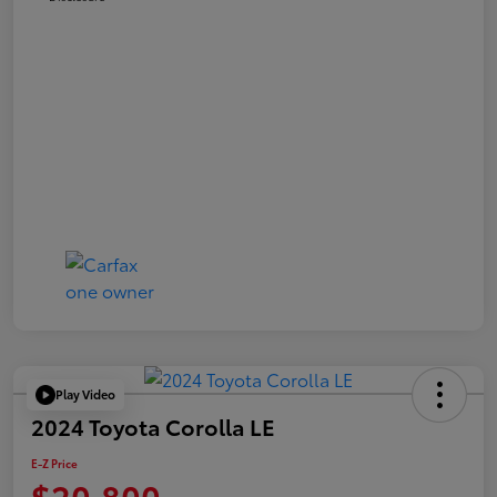
Play Video
2024 Toyota Corolla LE
E-Z Price
$20,800