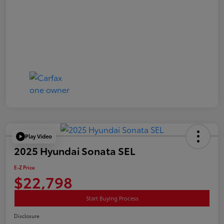
Play Video
2025 Hyundai Sonata SEL
E-Z Price
$22,798
Start Buying Process
Disclosure