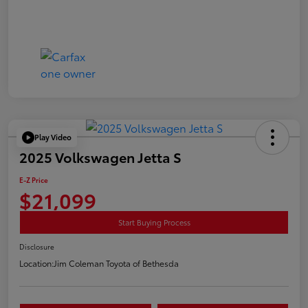
Play Video
2025 Volkswagen Jetta S
E-Z Price
$21,099
Start Buying Process
Disclosure
Location:
Jim Coleman Toyota of Bethesda