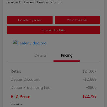
Location:
Jim Coleman Toyota of Bethesda
Estimate Payments
Value Your Trade
Schedule Test Drive
Details
Pricing
Retail
$24,887
Dealer Discount
-$2,889
Dealer Processing Fee
+$800
E-Z Price
$22,798
Disclosure