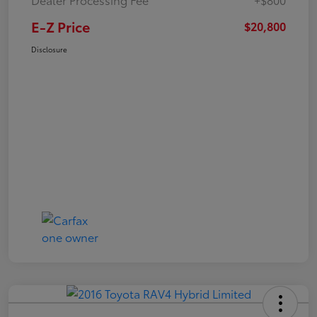
E-Z Price
$20,800
Disclosure