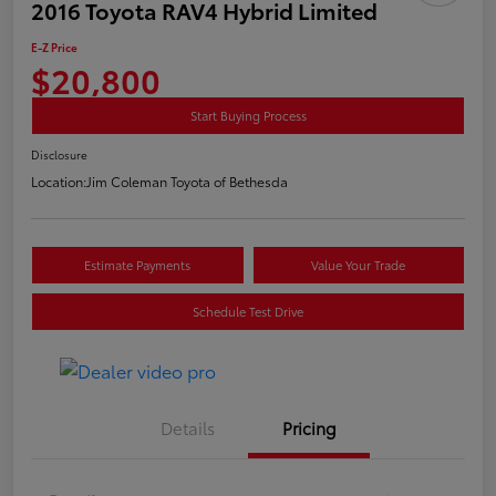
2016 Toyota RAV4 Hybrid Limited
E-Z Price
$20,800
Start Buying Process
Disclosure
Location:
Jim Coleman Toyota of Bethesda
Estimate Payments
Value Your Trade
Schedule Test Drive
Details
Pricing