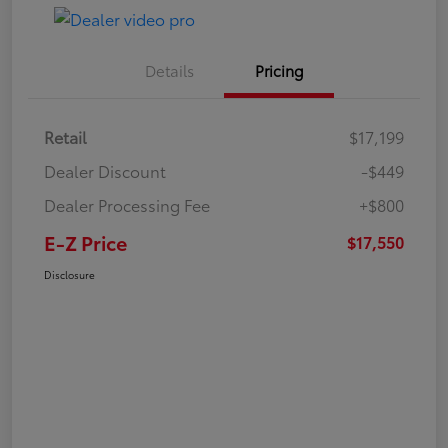
Details
Pricing
Retail
$17,199
Dealer Discount
-$449
Dealer Processing Fee
+$800
E-Z Price
$17,550
Disclosure