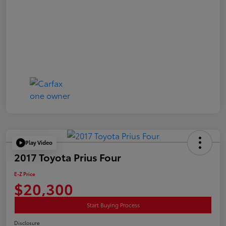
Play Video
2017 Toyota Prius Four
E-Z Price
$20,300
Start Buying Process
Disclosure