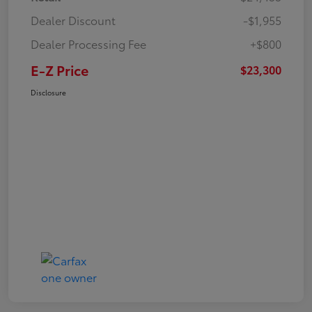
Dealer Discount
-$1,955
Dealer Processing Fee
+$800
E-Z Price
$23,300
Disclosure