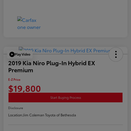
Play Video
2019 Kia Niro Plug-In Hybrid EX
Premium
E-Z Price
$19,800
Start Buying Process
Disclosure
Location:
Jim Coleman Toyota of Bethesda