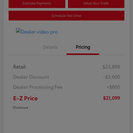
Estimate Payments
Value Your Trade
Schedule Test Drive
Details
Pricing
Retail
$23,899
Dealer Discount
-$3,600
Dealer Processing Fee
+$800
E-Z Price
$21,099
Disclosure