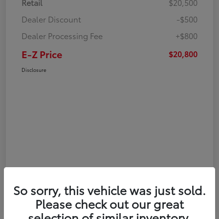
Retail
$20,500
Dealer Discount
-$500
Dealer Processing Fee
+$800
E-Z Price
$20,800
Disclosure
So sorry, this vehicle was just sold.
Please check out our great
selection of similar inventory.