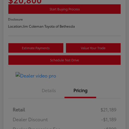
Start Buying Process
Disclosure
Location:
Jim Coleman Toyota of Bethesda
Estimate Payments
Value Your Trade
Schedule Test Drive
Details
Pricing
Retail
$21,189
Dealer Discount
-$1,189
Dealer Processing Fee
+$800