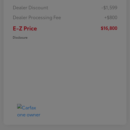
Dealer Discount
-$1,599
Dealer Processing Fee
+$800
E-Z Price
$16,800
Disclosure