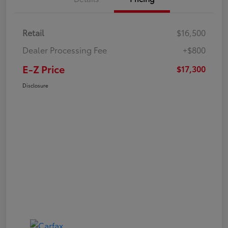
Retail
$16,500
Dealer Processing Fee
+$800
E-Z Price
$17,300
Disclosure