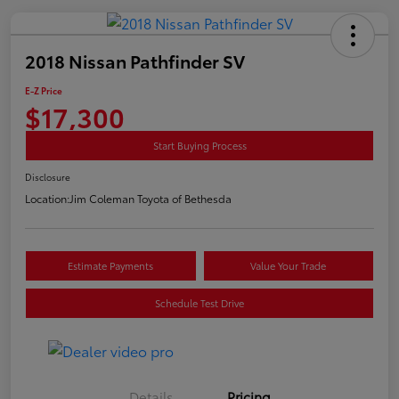
2018 Nissan Pathfinder SV
E-Z Price
$17,300
Start Buying Process
Disclosure
Location:
Jim Coleman Toyota of Bethesda
Estimate Payments
Value Your Trade
Schedule Test Drive
Details
Pricing