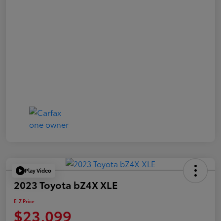
Play Video
2023 Toyota bZ4X XLE
E-Z Price
$23,099