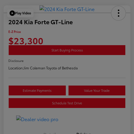
Play Video
2024 Kia Forte GT-Line
E-Z Price
$23,300
Start Buying Process
Disclosure
Location:
Jim Coleman Toyota of Bethesda
Estimate Payments
Value Your Trade
Schedule Test Drive