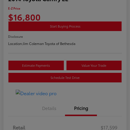
E-Z Price
$16,800
Start Buying Process
Disclosure
Location:
Jim Coleman Toyota of Bethesda
Estimate Payments
Value Your Trade
Schedule Test Drive
Details
Pricing
Retail
$17,599