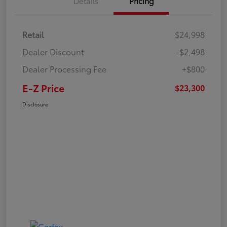
Details
Pricing
Retail
$24,998
Dealer Discount
-$2,498
Dealer Processing Fee
+$800
E-Z Price
$23,300
Disclosure