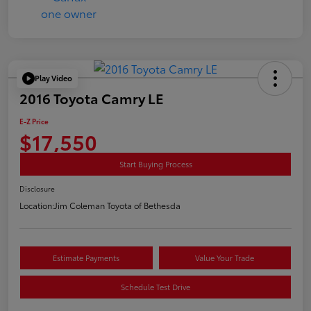
Play Video
2016 Toyota Camry LE
E-Z Price
$17,550
Start Buying Process
Disclosure
Location:
Jim Coleman Toyota of Bethesda
Estimate Payments
Value Your Trade
Schedule Test Drive