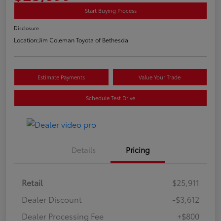
Start Buying Process
Disclosure
Location:
Jim Coleman Toyota of Bethesda
Estimate Payments
Value Your Trade
Schedule Test Drive
Details
Pricing
Retail
$25,911
Dealer Discount
-$3,612
Dealer Processing Fee
+$800