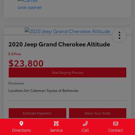
2020 Jeep Grand Cherokee Altitude
E-Z Price
$23,800
Start Buying Process
Disclosure
Location:
Jim Coleman Toyota of Bethesda
Estimate Payments
Value Your Trade
Schedule Test Drive
Directions
Service
Call
Contact