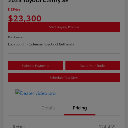
E-Z Price
$23,300
Start Buying Process
Disclosure
Location:
Jim Coleman Toyota of Bethesda
Estimate Payments
Value Your Trade
Schedule Test Drive
Details
Pricing
Retail
$24,455