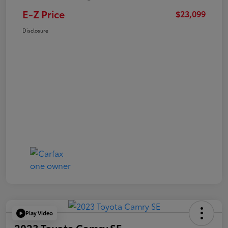
E-Z Price
$23,099
Disclosure
Play Video
2023 Toyota Camry SE