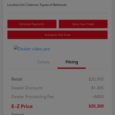
Location:
Jim Coleman Toyota of Bethesda
Estimate Payments
Value Your Trade
Schedule Test Drive
Details
Pricing
Retail
$20,995
Dealer Discount
-$1,495
Dealer Processing Fee
+$800
E-Z Price
$20,300
Disclosure