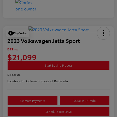
Play Video
2023 Volkswagen Jetta Sport
E-Z Price
$21,099
Start Buying Process
Disclosure
Location:
Jim Coleman Toyota of Bethesda
Estimate Payments
Value Your Trade
Schedule Test Drive