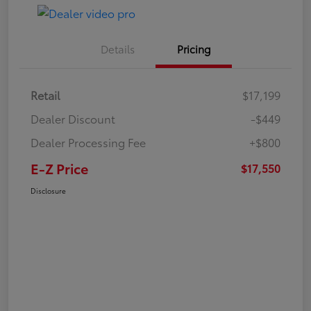
Details
Pricing
Retail
$17,199
Dealer Discount
-$449
Dealer Processing Fee
+$800
E-Z Price
$17,550
Disclosure