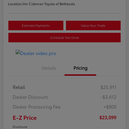
Location:
Jim Coleman Toyota of Bethesda
Estimate Payments
Value Your Trade
Schedule Test Drive
Details
Pricing
Retail
$25,911
Dealer Discount
-$3,612
Dealer Processing Fee
+$800
E-Z Price
$23,099
Disclosure