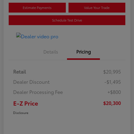
Estimate Payments
Value Your Trade
Schedule Test Drive
Details
Pricing
Retail
$20,995
Dealer Discount
-$1,495
Dealer Processing Fee
+$800
E-Z Price
$20,300
Disclosure