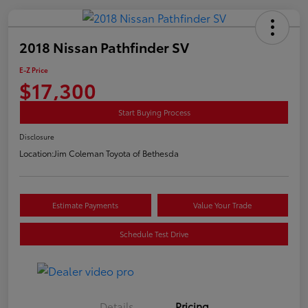
2018 Nissan Pathfinder SV
E-Z Price
$17,300
Start Buying Process
Disclosure
Location:
Jim Coleman Toyota of Bethesda
Estimate Payments
Value Your Trade
Schedule Test Drive
Details
Pricing