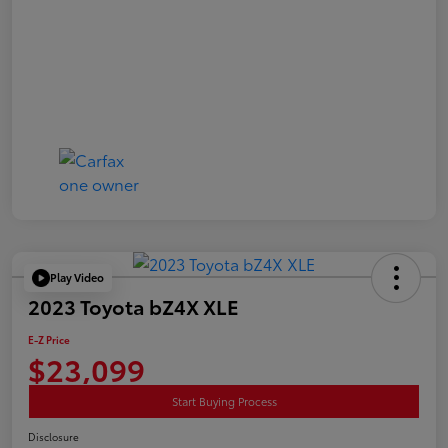
Play Video
2023 Toyota bZ4X XLE
E-Z Price
$23,099
Start Buying Process
Disclosure