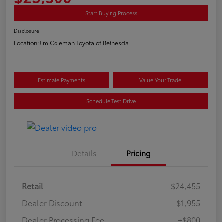
Start Buying Process
Disclosure
Location:
Jim Coleman Toyota of Bethesda
Estimate Payments
Value Your Trade
Schedule Test Drive
Details
Pricing
Retail
$24,455
Dealer Discount
-$1,955
Dealer Processing Fee
+$800