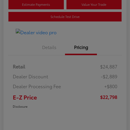
Estimate Payments
Value Your Trade
Schedule Test Drive
Details
Pricing
Retail
$24,887
Dealer Discount
-$2,889
Dealer Processing Fee
+$800
E-Z Price
$22,798
Disclosure