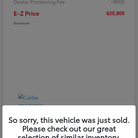
Dealer Processing Fee
+$800
E-Z Price
$20,800
Disclosure
So sorry, this vehicle was just sold.
Please check out our great
Play Video
selection of similar inventory.