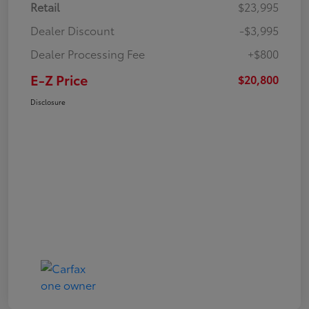
Retail
$23,995
Dealer Discount
-$3,995
Dealer Processing Fee
+$800
E-Z Price
$20,800
Disclosure