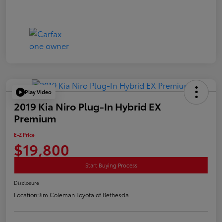
Play Video
2019 Kia Niro Plug-In Hybrid EX
Premium
E-Z Price
$19,800
Start Buying Process
Disclosure
Location:
Jim Coleman Toyota of Bethesda