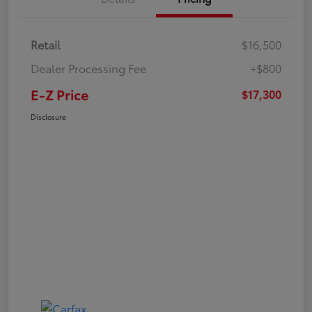
Retail
$16,500
Dealer Processing Fee
+$800
E-Z Price
$17,300
Disclosure