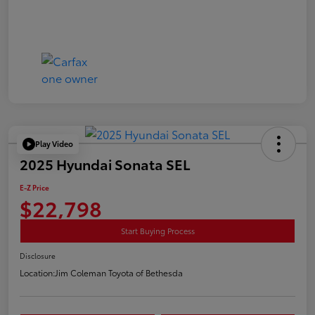
Play Video
2025 Hyundai Sonata SEL
E-Z Price
$22,798
Start Buying Process
Disclosure
Location:
Jim Coleman Toyota of Bethesda