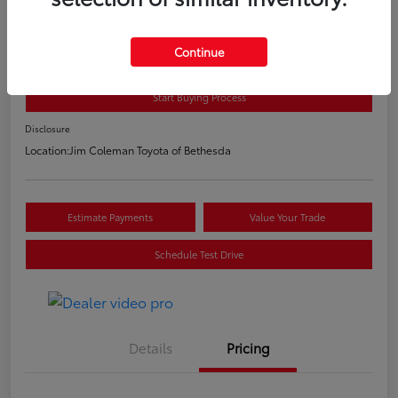
2020 Toyota C-HR LE
E-Z Price
Continue
$20,800
Start Buying Process
Disclosure
Location:
Jim Coleman Toyota of Bethesda
Estimate Payments
Value Your Trade
Schedule Test Drive
Details
Pricing