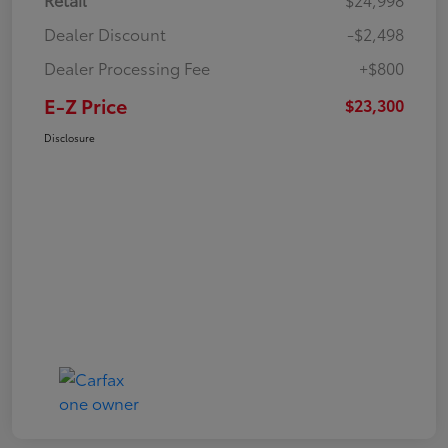
Dealer Discount
-$2,498
Dealer Processing Fee
+$800
E-Z Price
$23,300
Disclosure