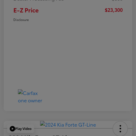
E-Z Price
$23,300
Disclosure
Play Video