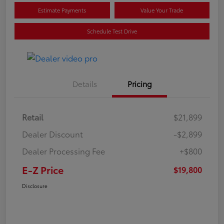
Estimate Payments
Value Your Trade
Schedule Test Drive
Details
Pricing
Retail
$21,899
Dealer Discount
-$2,899
Dealer Processing Fee
+$800
E-Z Price
$19,800
Disclosure