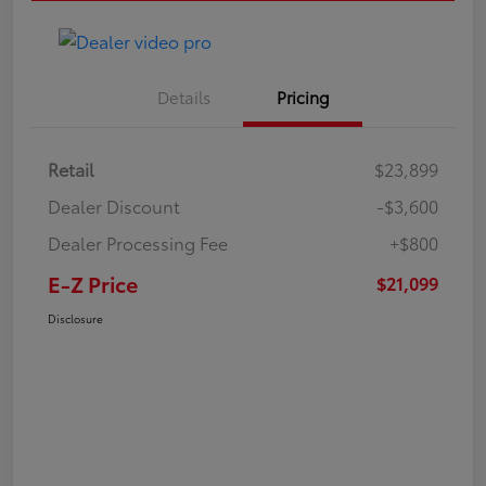
Details
Pricing
Retail
$23,899
Dealer Discount
-$3,600
Dealer Processing Fee
+$800
E-Z Price
$21,099
Disclosure