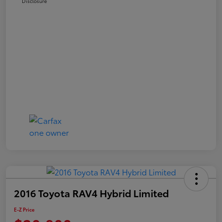
Disclosure
2016 Toyota RAV4 Hybrid Limited
E-Z Price