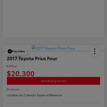
Play Video
2017 Toyota Prius Four
E-Z Price
$20,300
Start Buying Process
Disclosure
Location:
Jim Coleman Toyota of Bethesda