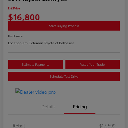
E-Z Price
$16,800
Start Buying Process
Disclosure
Location:
Jim Coleman Toyota of Bethesda
Estimate Payments
Value Your Trade
Schedule Test Drive
Details
Pricing
Retail
$17,599