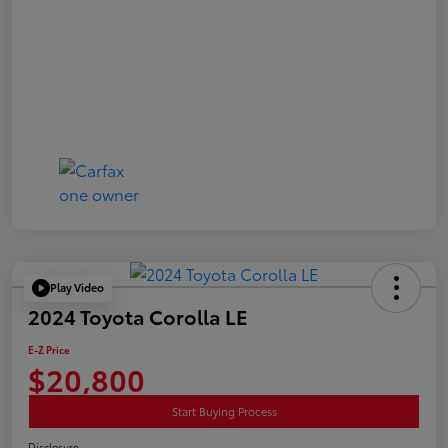
Play Video
2024 Toyota Corolla LE
E-Z Price
$20,800
Start Buying Process
Disclosure