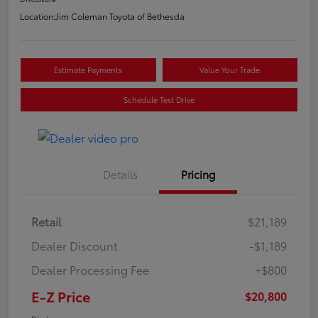
Location:
Jim Coleman Toyota of Bethesda
Estimate Payments
Value Your Trade
Schedule Test Drive
Details
Pricing
Retail
$21,189
Dealer Discount
-$1,189
Dealer Processing Fee
+$800
E-Z Price
$20,800