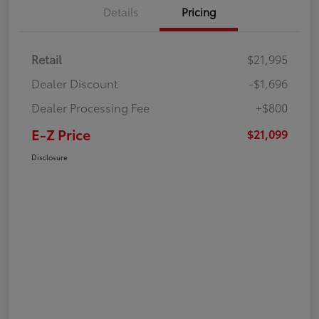
Details
Pricing
Retail
$21,995
Dealer Discount
-$1,696
Dealer Processing Fee
+$800
E-Z Price
$21,099
Disclosure