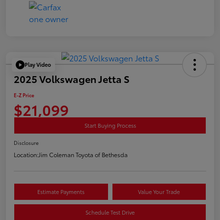
Play Video
2025 Volkswagen Jetta S
E-Z Price
$21,099
Start Buying Process
Disclosure
Location:
Jim Coleman Toyota of Bethesda
Estimate Payments
Value Your Trade
Schedule Test Drive