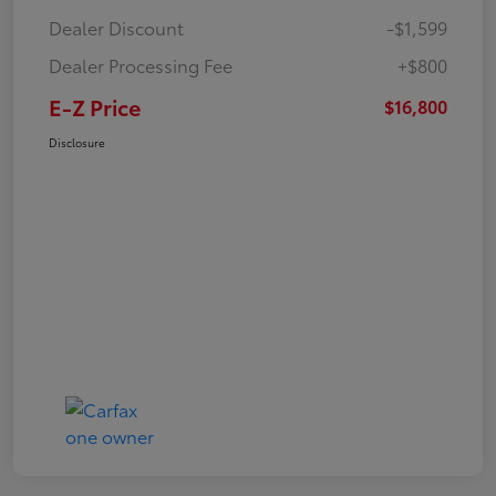
Dealer Discount
-$1,599
Dealer Processing Fee
+$800
E-Z Price
$16,800
Disclosure