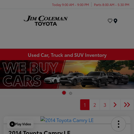
Today 9:00 AM - 9:00 PM
Parts 8:00 AM - 5:30 PM
Menu
Used Car, Truck and SUV Inventory
1
2
3
Play Video
2014 Toyota Camry LE