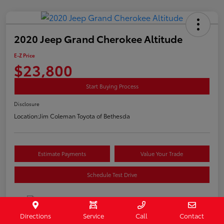
2020 Jeep Grand Cherokee Altitude
E-Z Price
$23,800
Start Buying Process
Disclosure
Location:
Jim Coleman Toyota of Bethesda
Estimate Payments
Value Your Trade
Schedule Test Drive
Directions
Service
Call
Contact