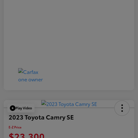
Play Video
2023 Toyota Camry SE
E-Z Price
$23,300