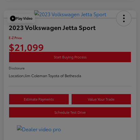
Play Video
2023 Volkswagen Jetta Sport
E-Z Price
$21,099
Start Buying Process
Disclosure
Location:
Jim Coleman Toyota of Bethesda
Estimate Payments
Value Your Trade
Schedule Test Drive