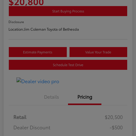
$20,800
Start Buying Process
Disclosure
Location:
Jim Coleman Toyota of Bethesda
Estimate Payments
Value Your Trade
Schedule Test Drive
Details
Pricing
Retail
$20,500
Dealer Discount
-$500