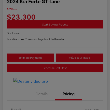
2024 Kia Forte GT-Line
E-Z Price
$23,300
Start Buying Process
Disclosure
Location:
Jim Coleman Toyota of Bethesda
Estimate Payments
Value Your Trade
Schedule Test Drive
Details
Pricing
Retail
$24,998