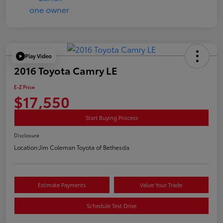
Play Video
2016 Toyota Camry LE
E-Z Price
$17,550
Start Buying Process
Disclosure
Location:
Jim Coleman Toyota of Bethesda
Estimate Payments
Value Your Trade
Schedule Test Drive