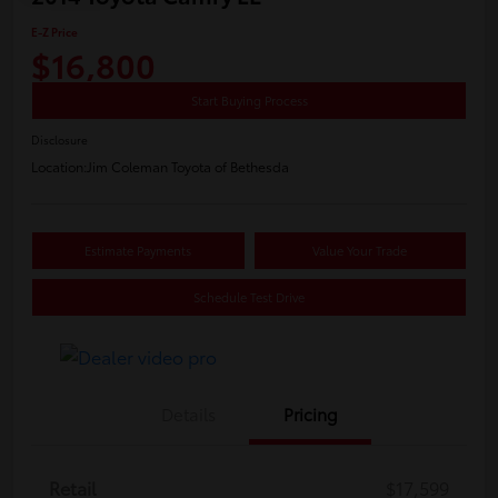
E-Z Price
$16,800
Start Buying Process
Disclosure
Location:
Jim Coleman Toyota of Bethesda
Estimate Payments
Value Your Trade
Schedule Test Drive
Details
Pricing
Retail
$17,599