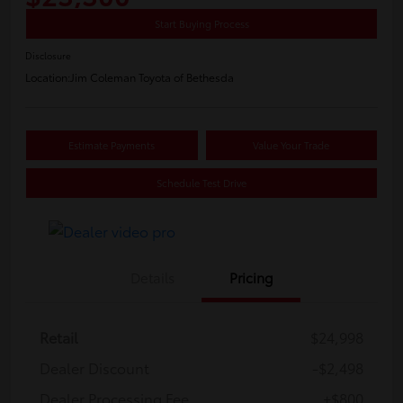
Start Buying Process
Disclosure
Location:
Jim Coleman Toyota of Bethesda
Estimate Payments
Value Your Trade
Schedule Test Drive
Details
Pricing
Retail
$24,998
Dealer Discount
-$2,498
Dealer Processing Fee
+$800