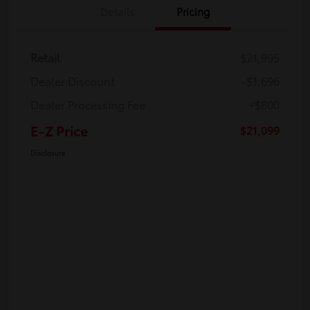
Details
Pricing
Retail
$21,995
Dealer Discount
-$1,696
Dealer Processing Fee
+$800
E-Z Price
$21,099
Disclosure