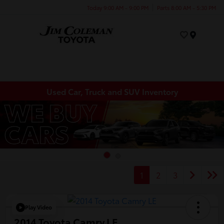
Today 9:00 AM - 9:00 PM
Parts 8:00 AM - 5:30 PM
Menu
Used Car, Truck and SUV Inventory
1
2
3
Play Video
2014 Toyota Camry LE