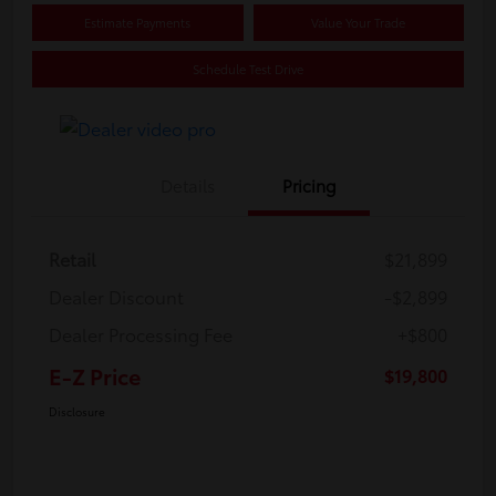
Estimate Payments
Value Your Trade
Schedule Test Drive
Details
Pricing
Retail
$21,899
Dealer Discount
-$2,899
Dealer Processing Fee
+$800
E-Z Price
$19,800
Disclosure