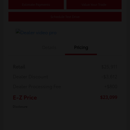
Estimate Payments
Value Your Trade
Schedule Test Drive
Details
Pricing
Retail
$25,911
Dealer Discount
-$3,612
Dealer Processing Fee
+$800
E-Z Price
$23,099
Disclosure