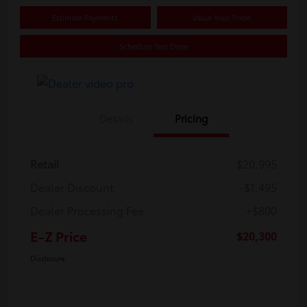
Estimate Payments
Value Your Trade
Schedule Test Drive
Details
Pricing
Retail
$20,995
Dealer Discount
-$1,495
Dealer Processing Fee
+$800
E-Z Price
$20,300
Disclosure