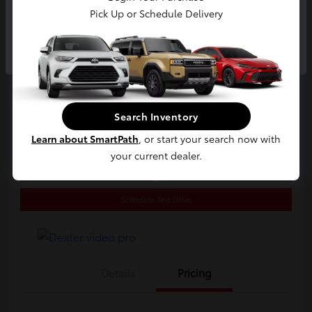
2020 Toyota C-HR LE
Pick Up or Schedule Delivery
E-Z Price
Continue
$20,800
Start Buying Process
Disclosure
Search Inventory
Location:
Jim Coleman Toyota of Bethesda
Learn about SmartPath
, or start your search now with
your current dealer.
Estimate Payments
Value Your Trade
Schedule Test Drive
Details
Pricing