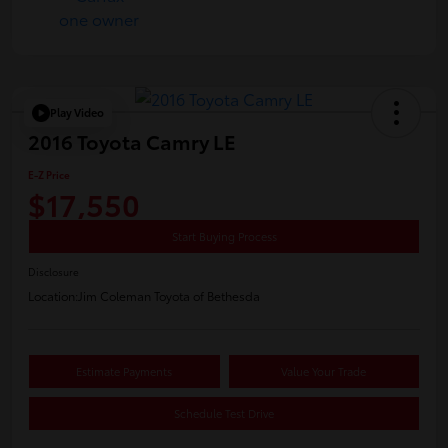
Play Video
2016 Toyota Camry LE
E-Z Price
$17,550
Start Buying Process
Disclosure
Location:
Jim Coleman Toyota of Bethesda
Estimate Payments
Value Your Trade
Schedule Test Drive