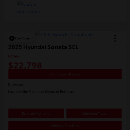
Play Video
2025 Hyundai Sonata SEL
E-Z Price
$22,798
Start Buying Process
Disclosure
Location:
Jim Coleman Toyota of Bethesda
Estimate Payments
Value Your Trade
Schedule Test Drive