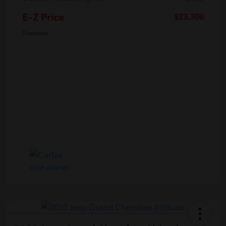
E-Z Price
$23,300
Disclosure