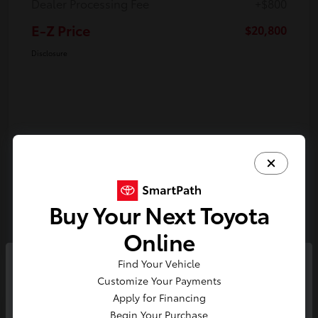
Dealer Processing Fee
+$800
E-Z Price
$20,800
Disclosure
Buy Your Next Toyota
Online
Find Your Vehicle
So sorry, this vehicle was just sold.
Customize Your Payments
Please check out our great
Apply for Financing
Play Video
selection of similar inventory.
Begin Your Purchase