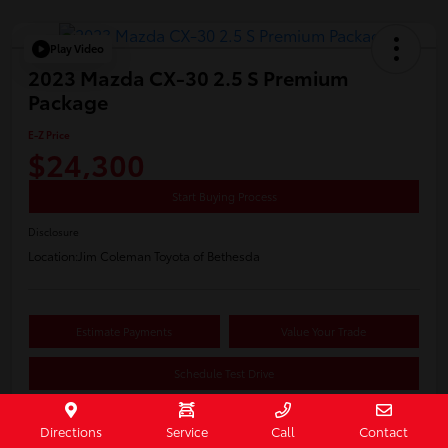
Play Video
2023 Mazda CX-30 2.5 S Premium
Package
E-Z Price
$24,300
Start Buying Process
Disclosure
Location:
Jim Coleman Toyota of Bethesda
Estimate Payments
Value Your Trade
Schedule Test Drive
Directions
Service
Call
Contact