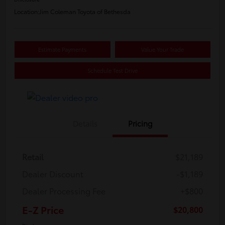
Location:
Jim Coleman Toyota of Bethesda
Estimate Payments
Value Your Trade
Schedule Test Drive
Details
Pricing
Retail
$21,189
Dealer Discount
-$1,189
Dealer Processing Fee
+$800
E-Z Price
$20,800