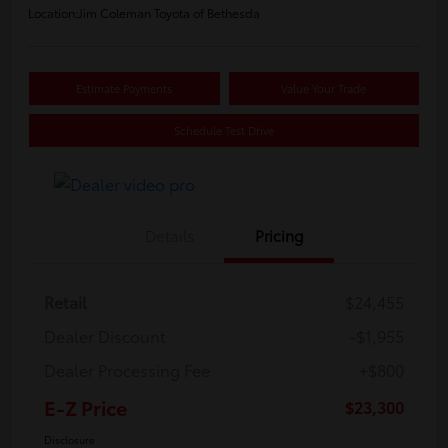
Location:
Jim Coleman Toyota of Bethesda
Estimate Payments
Value Your Trade
Schedule Test Drive
Details
Pricing
Retail
$24,455
Dealer Discount
-$1,955
Dealer Processing Fee
+$800
E-Z Price
$23,300
Disclosure