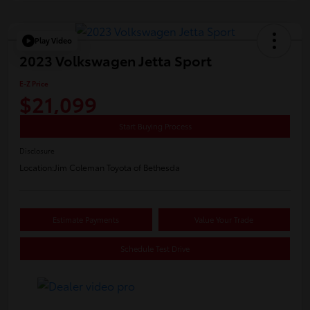
Play Video
2023 Volkswagen Jetta Sport
E-Z Price
$21,099
Start Buying Process
Disclosure
Location:
Jim Coleman Toyota of Bethesda
Estimate Payments
Value Your Trade
Schedule Test Drive