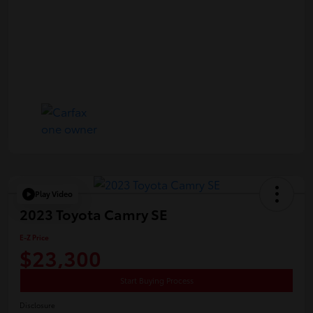
Play Video
2023 Toyota Camry SE
E-Z Price
$23,300
Start Buying Process
Disclosure