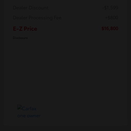
Dealer Discount
-$1,599
Dealer Processing Fee
+$800
E-Z Price
$16,800
Disclosure