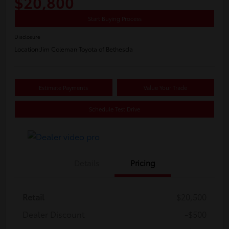
$20,800
Start Buying Process
Disclosure
Location:
Jim Coleman Toyota of Bethesda
Estimate Payments
Value Your Trade
Schedule Test Drive
Details
Pricing
Retail
$20,500
Dealer Discount
-$500