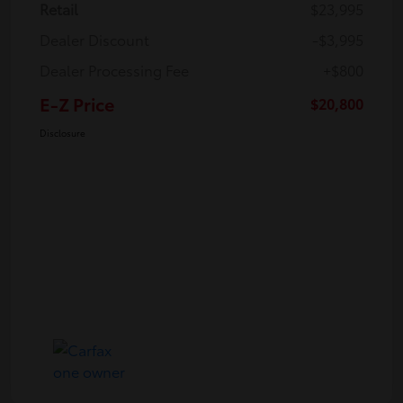
Retail
$23,995
Dealer Discount
-$3,995
Dealer Processing Fee
+$800
E-Z Price
$20,800
Disclosure