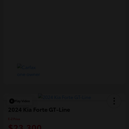
Play Video
2024 Kia Forte GT-Line
E-Z Price
$23,300