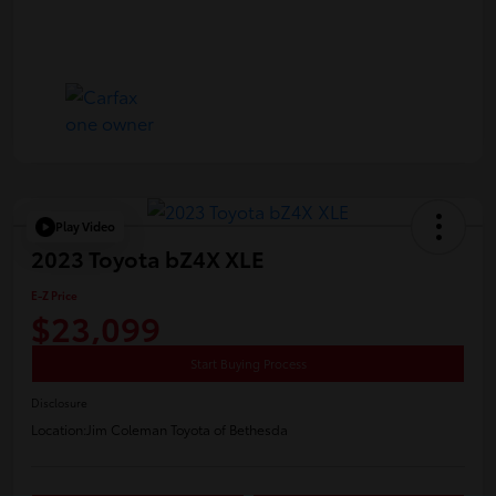
Play Video
2023 Toyota bZ4X XLE
E-Z Price
$23,099
Start Buying Process
Disclosure
Location:
Jim Coleman Toyota of Bethesda