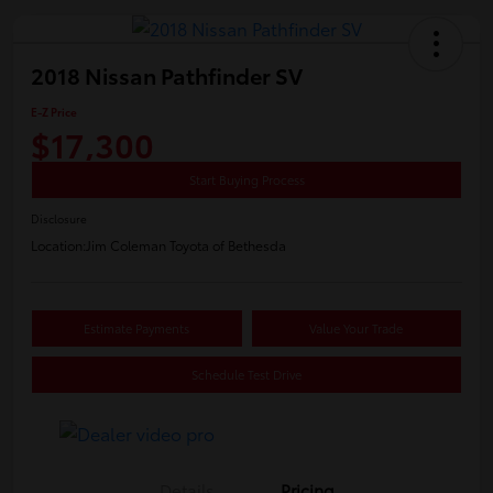
2018 Nissan Pathfinder SV
E-Z Price
$17,300
Start Buying Process
Disclosure
Location:
Jim Coleman Toyota of Bethesda
Estimate Payments
Value Your Trade
Schedule Test Drive
Details
Pricing