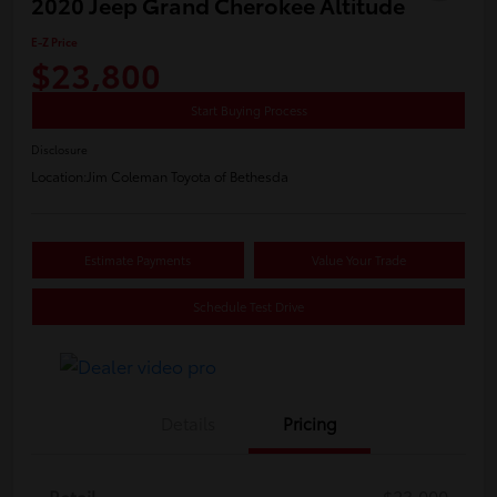
2020 Jeep Grand Cherokee Altitude
E-Z Price
$23,800
Start Buying Process
Disclosure
Location:
Jim Coleman Toyota of Bethesda
Estimate Payments
Value Your Trade
Schedule Test Drive
Details
Pricing
Retail
$23,000