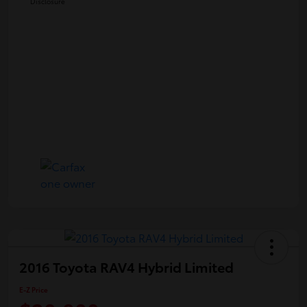
Disclosure
2016 Toyota RAV4 Hybrid Limited
E-Z Price