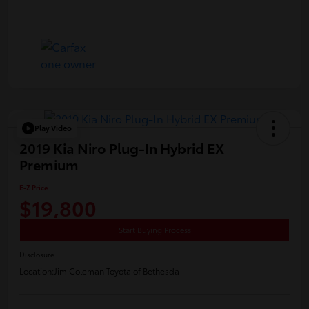
Play Video
2019 Kia Niro Plug-In Hybrid EX
Premium
E-Z Price
$19,800
Start Buying Process
Disclosure
Location:
Jim Coleman Toyota of Bethesda