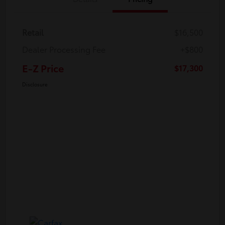
Retail
$16,500
Dealer Processing Fee
+$800
E-Z Price
$17,300
Disclosure