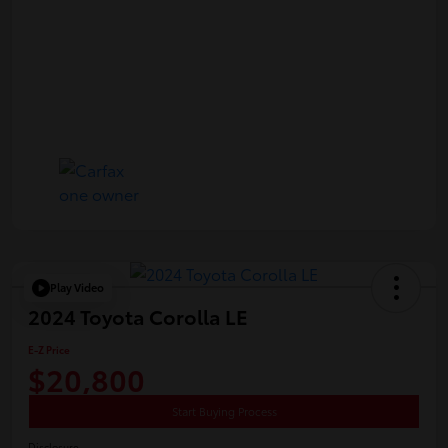
Play Video
2024 Toyota Corolla LE
E-Z Price
$20,800
Start Buying Process
Disclosure