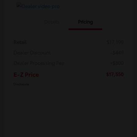
Details
Pricing
Retail
$17,199
Dealer Discount
-$449
Dealer Processing Fee
+$800
E-Z Price
$17,550
Disclosure