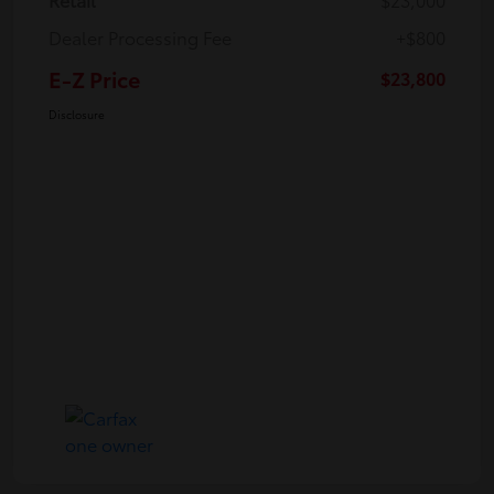
Dealer Processing Fee
+$800
E-Z Price
$23,800
Disclosure