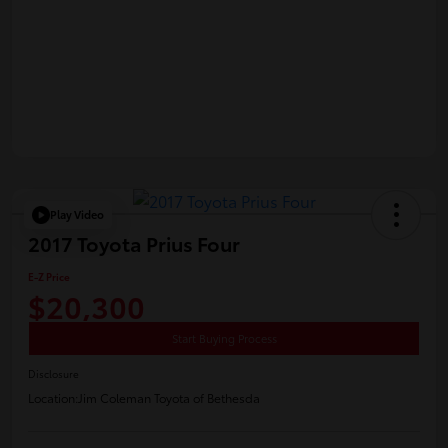
Play Video
2017 Toyota Prius Four
E-Z Price
$20,300
Start Buying Process
Disclosure
Location:
Jim Coleman Toyota of Bethesda