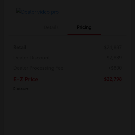
Details
Pricing
Retail
$24,887
Dealer Discount
-$2,889
Dealer Processing Fee
+$800
E-Z Price
$22,798
Disclosure