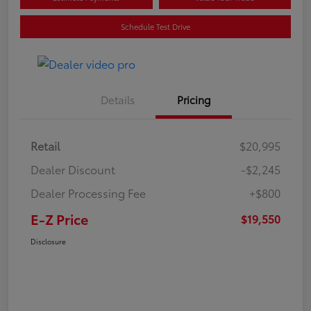
Schedule Test Drive
Details
Pricing
Retail
$20,995
Dealer Discount
-$2,245
Dealer Processing Fee
+$800
E-Z Price
$19,550
Disclosure