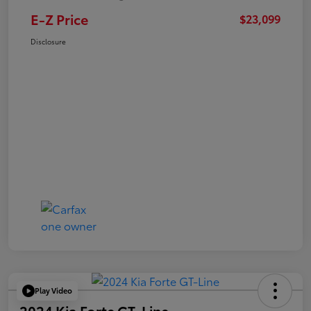
E-Z Price
$23,099
Disclosure
Play Video
2024 Kia Forte GT-Line