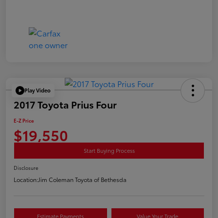
Play Video
2017 Toyota Prius Four
E-Z Price
$19,550
Start Buying Process
Disclosure
Location:
Jim Coleman Toyota of Bethesda
Estimate Payments
Value Your Trade