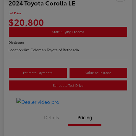
2024 Toyota Corolla LE
E-Z Price
$20,800
Start Buying Process
Disclosure
Location:
Jim Coleman Toyota of Bethesda
Estimate Payments
Value Your Trade
Schedule Test Drive
Details
Pricing