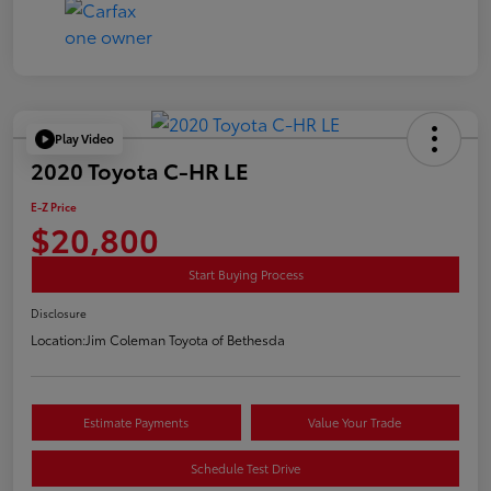
Play Video
2020 Toyota C-HR LE
E-Z Price
$20,800
Start Buying Process
Disclosure
Location:
Jim Coleman Toyota of Bethesda
Estimate Payments
Value Your Trade
Schedule Test Drive