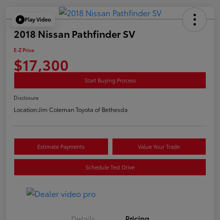
Play Video
2018 Nissan Pathfinder SV
E-Z Price
$17,300
Start Buying Process
Disclosure
Location:
Jim Coleman Toyota of Bethesda
Estimate Payments
Value Your Trade
Schedule Test Drive
Details
Pricing