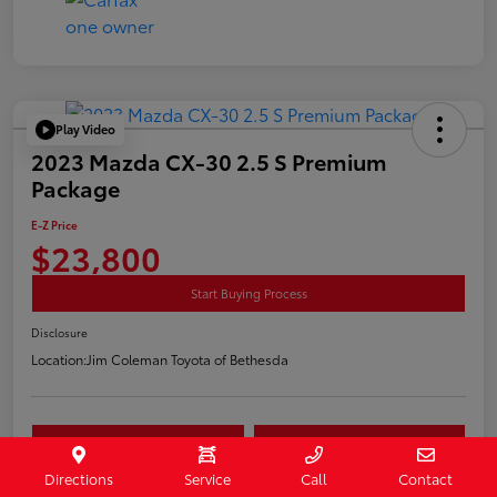
Play Video
2023 Mazda CX-30 2.5 S Premium
Package
E-Z Price
$23,800
Start Buying Process
Disclosure
Location:
Jim Coleman Toyota of Bethesda
Estimate Payments
Value Your Trade
Directions
Service
Call
Contact
Schedule Test Drive