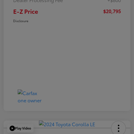
E-Z Price
$20,795
Disclosure
Play Video