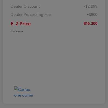
Dealer Discount
-$2,099
Dealer Processing Fee
+$800
E-Z Price
$16,300
Disclosure