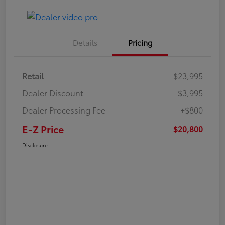
Details
Pricing
Retail
$23,995
Dealer Discount
-$3,995
Dealer Processing Fee
+$800
E-Z Price
$20,800
Disclosure