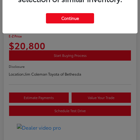
Continue
2016 Toyota RAV4 Hybrid Limited
E-Z Price
$20,800
Start Buying Process
Disclosure
Location:
Jim Coleman Toyota of Bethesda
Estimate Payments
Value Your Trade
Schedule Test Drive