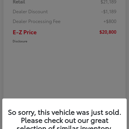
Retail
$21,189
Dealer Discount
-$1,189
Dealer Processing Fee
+$800
E-Z Price
$20,800
Disclosure
So sorry, this vehicle was just sold.
Please check out our great
selection of similar inventory.