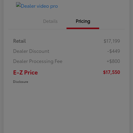
Details
Pricing
Retail
$17,199
Dealer Discount
-$449
Dealer Processing Fee
+$800
E-Z Price
$17,550
Disclosure