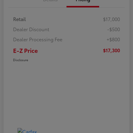
Retail
$17,000
Dealer Discount
-$500
Dealer Processing Fee
+$800
E-Z Price
$17,300
Disclosure