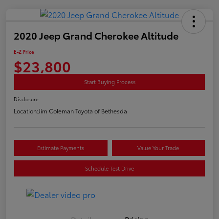
2020 Jeep Grand Cherokee Altitude
E-Z Price
$23,800
Start Buying Process
Disclosure
Location:
Jim Coleman Toyota of Bethesda
Estimate Payments
Value Your Trade
Schedule Test Drive