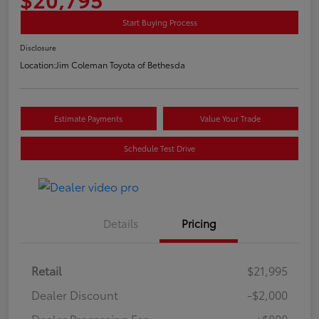
Start Buying Process
Disclosure
Location:
Jim Coleman Toyota of Bethesda
Estimate Payments
Value Your Trade
Schedule Test Drive
Details
Pricing
Retail
$21,995
Dealer Discount
-$2,000
Dealer Processing Fee
+$800