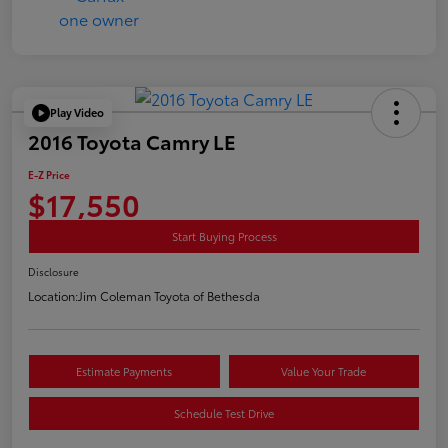
Play Video
2016 Toyota Camry LE
E-Z Price
$17,550
Start Buying Process
Disclosure
Location:
Jim Coleman Toyota of Bethesda
Estimate Payments
Value Your Trade
Schedule Test Drive