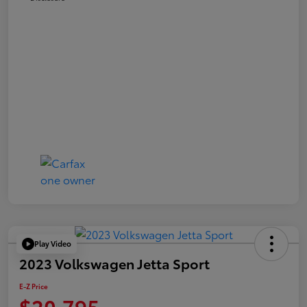
Play Video
2023 Volkswagen Jetta Sport
E-Z Price
$20,795