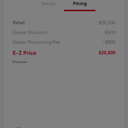
Details
Pricing
Retail
$20,500
Dealer Discount
-$500
Dealer Processing Fee
+$800
E-Z Price
$20,800
Disclosure