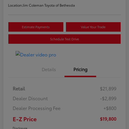
Location:
Jim Coleman Toyota of Bethesda
Estimate Payments
Value Your Trade
Schedule Test Drive
Details
Pricing
Retail
$21,899
Dealer Discount
-$2,899
Dealer Processing Fee
+$800
E-Z Price
$19,800
Disclosure