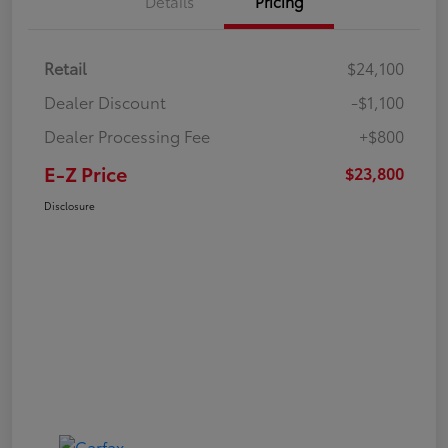
Details
Pricing
Retail
$24,100
Dealer Discount
-$1,100
Dealer Processing Fee
+$800
E-Z Price
$23,800
Disclosure