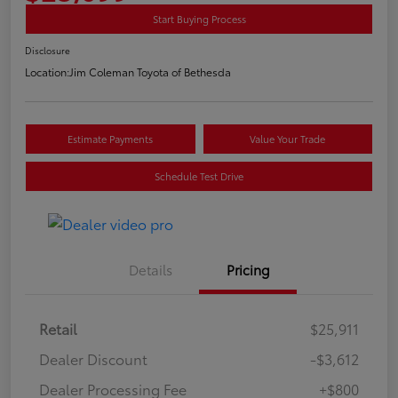
Start Buying Process
Disclosure
Location:
Jim Coleman Toyota of Bethesda
Estimate Payments
Value Your Trade
Schedule Test Drive
Details
Pricing
Retail
$25,911
Dealer Discount
-$3,612
Dealer Processing Fee
+$800