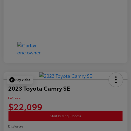
Play Video
2023 Toyota Camry SE
E-Z Price
$22,099
Start Buying Process
Disclosure