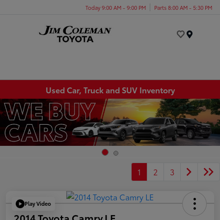
Today 9:00 AM - 9:00 PM
Parts 8:00 AM - 5:30 PM
Menu
Used Car, Truck and SUV Inventory
1
2
3
Play Video
2014 Toyota Camry LE