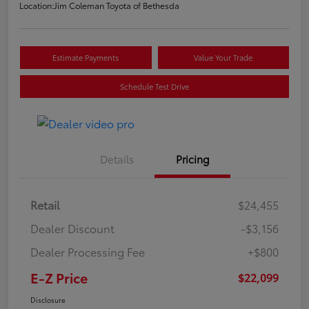
Location:
Jim Coleman Toyota of Bethesda
Estimate Payments
Value Your Trade
Schedule Test Drive
Details
Pricing
Retail
$24,455
Dealer Discount
-$3,156
Dealer Processing Fee
+$800
E-Z Price
$22,099
Disclosure