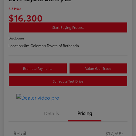
E-Z Price
$16,300
Start Buying Process
Disclosure
Location:
Jim Coleman Toyota of Bethesda
Estimate Payments
Value Your Trade
Schedule Test Drive
Details
Pricing
Retail
$17,599