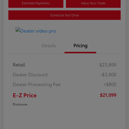
Estimate Payments
Value Your Trade
Schedule Test Drive
Details
Pricing
Retail
$23,899
Dealer Discount
-$3,600
Dealer Processing Fee
+$800
E-Z Price
$21,099
Disclosure