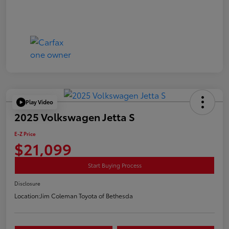
Play Video
2025 Volkswagen Jetta S
E-Z Price
$21,099
Start Buying Process
Disclosure
Location:
Jim Coleman Toyota of Bethesda