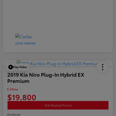
Play Video
2019 Kia Niro Plug-In Hybrid EX
Premium
E-Z Price
$19,800
Start Buying Process
Disclosure