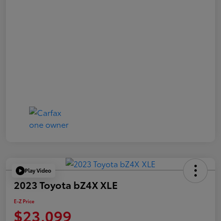
Play Video
2023 Toyota bZ4X XLE
E-Z Price
$23,099