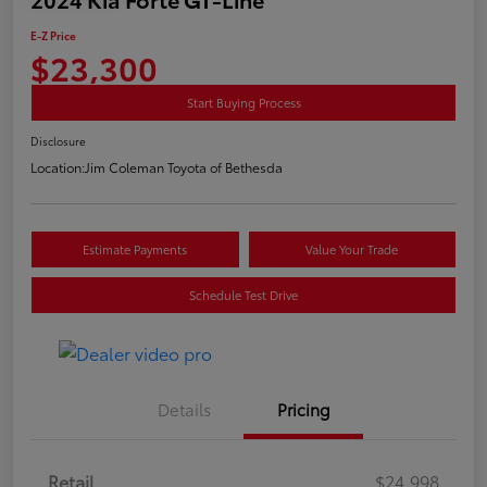
E-Z Price
$23,300
Start Buying Process
Disclosure
Location:
Jim Coleman Toyota of Bethesda
Estimate Payments
Value Your Trade
Schedule Test Drive
Details
Pricing
Retail
$24,998