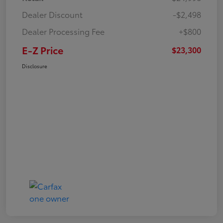
Dealer Discount
-$2,498
Dealer Processing Fee
+$800
E-Z Price
$23,300
Disclosure