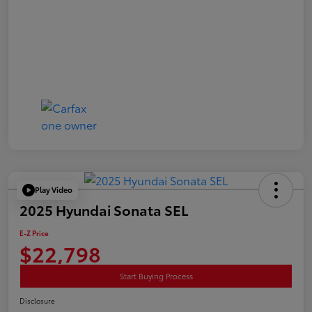
Play Video
2025 Hyundai Sonata SEL
E-Z Price
$22,798
Start Buying Process
Disclosure