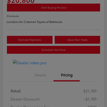
Start Buying Process
Disclosure
Location:
Jim Coleman Toyota of Bethesda
Estimate Payments
Value Your Trade
Schedule Test Drive
Details
Pricing
Retail
$21,189
Dealer Discount
-$1,189
Dealer Processing Fee
+$800