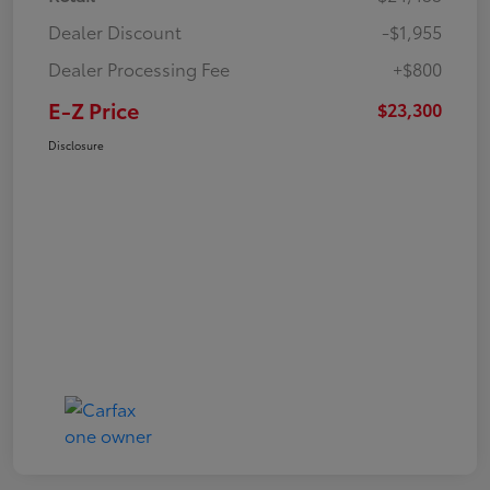
Dealer Discount
-$1,955
Dealer Processing Fee
+$800
E-Z Price
$23,300
Disclosure