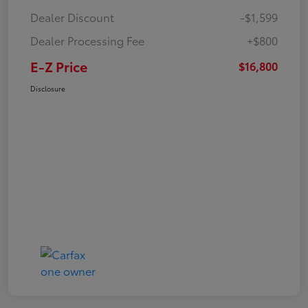
Dealer Discount
-$1,599
Dealer Processing Fee
+$800
E-Z Price
$16,800
Disclosure