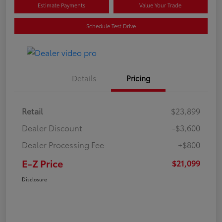
Estimate Payments
Value Your Trade
Schedule Test Drive
Details
Pricing
Retail
$23,899
Dealer Discount
-$3,600
Dealer Processing Fee
+$800
E-Z Price
$21,099
Disclosure