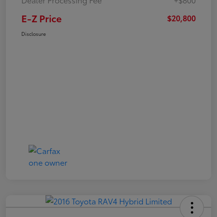
E-Z Price
$20,800
Disclosure