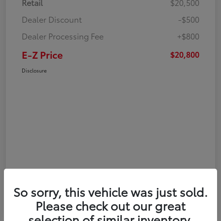
Retail
$20,500
Dealer Discount
-$500
Dealer Processing Fee
+$800
E-Z Price
$20,800
Disclosure
So sorry, this vehicle was just sold.
Please check out our great
selection of similar inventory.