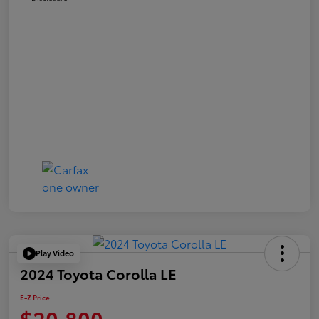
Play Video
2024 Toyota Corolla LE
E-Z Price
$20,800