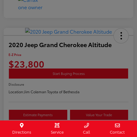
2020 Jeep Grand Cherokee Altitude
E-Z Price
$23,800
Start Buying Process
Disclosure
Location:
Jim Coleman Toyota of Bethesda
Estimate Payments
Value Your Trade
Schedule Test Drive
Directions
Service
Call
Contact