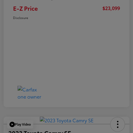
E-Z Price
$23,099
Disclosure
Play Video
2023 Toyota Camry SE