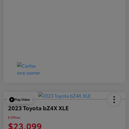
Play Video
2023 Toyota bZ4X XLE
E-Z Price
$23,099