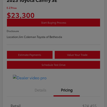
E-Z Price
$23,300
Start Buying Process
Disclosure
Location:
Jim Coleman Toyota of Bethesda
Estimate Payments
Value Your Trade
Schedule Test Drive
Details
Pricing
Retail
$24,455