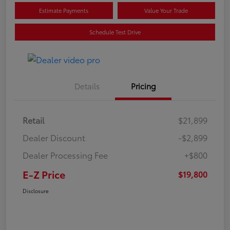
Estimate Payments
Value Your Trade
Schedule Test Drive
Details
Pricing
Retail
$21,899
Dealer Discount
-$2,899
Dealer Processing Fee
+$800
E-Z Price
$19,800
Disclosure