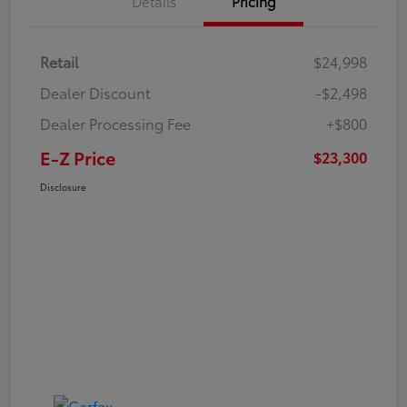
Details
Pricing
Retail
$24,998
Dealer Discount
-$2,498
Dealer Processing Fee
+$800
E-Z Price
$23,300
Disclosure