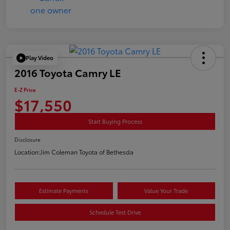
Play Video
2016 Toyota Camry LE
E-Z Price
$17,550
Start Buying Process
Disclosure
Location:
Jim Coleman Toyota of Bethesda
Estimate Payments
Value Your Trade
Schedule Test Drive