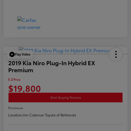
Play Video
2019 Kia Niro Plug-In Hybrid EX
Premium
E-Z Price
$19,800
Start Buying Process
Disclosure
Location:
Jim Coleman Toyota of Bethesda