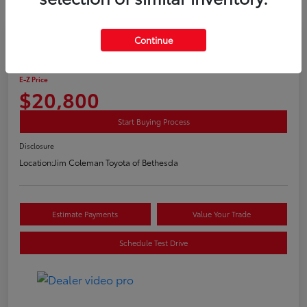
Play Video
Continue
2020 Toyota C-HR LE
E-Z Price
$20,800
Start Buying Process
Disclosure
Location:
Jim Coleman Toyota of Bethesda
Estimate Payments
Value Your Trade
Schedule Test Drive