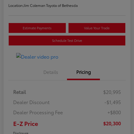
Location:
Jim Coleman Toyota of Bethesda
Estimate Payments
Value Your Trade
Schedule Test Drive
Details
Pricing
Retail
$20,995
Dealer Discount
-$1,495
Dealer Processing Fee
+$800
E-Z Price
$20,300
Disclosure