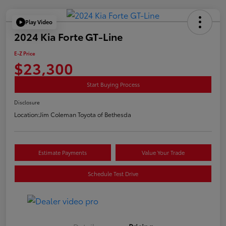
Play Video
2024 Kia Forte GT-Line
E-Z Price
$23,300
Start Buying Process
Disclosure
Location:
Jim Coleman Toyota of Bethesda
Estimate Payments
Value Your Trade
Schedule Test Drive