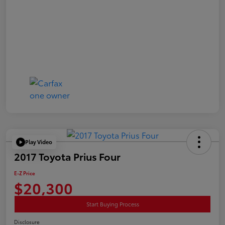
Play Video
2017 Toyota Prius Four
E-Z Price
$20,300
Start Buying Process
Disclosure