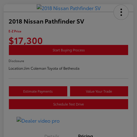
2018 Nissan Pathfinder SV
E-Z Price
$17,300
Start Buying Process
Disclosure
Location:
Jim Coleman Toyota of Bethesda
Estimate Payments
Value Your Trade
Schedule Test Drive
Details
Pricing