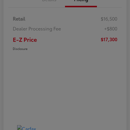
Retail
$16,500
Dealer Processing Fee
+$800
E-Z Price
$17,300
Disclosure