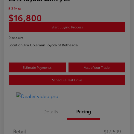
E-Z Price
$16,800
Start Buying Process
Disclosure
Location:
Jim Coleman Toyota of Bethesda
Estimate Payments
Value Your Trade
Schedule Test Drive
Details
Pricing
Retail
$17,599