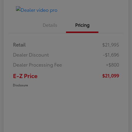
Details
Pricing
Retail
$21,995
Dealer Discount
-$1,696
Dealer Processing Fee
+$800
E-Z Price
$21,099
Disclosure