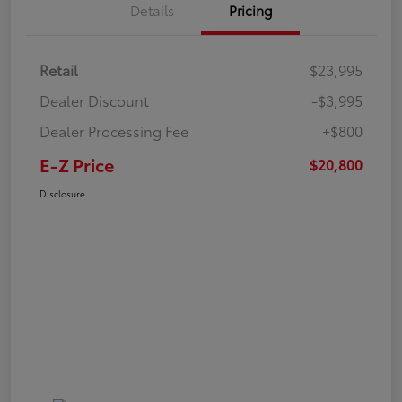
Details
Pricing
Retail
$23,995
Dealer Discount
-$3,995
Dealer Processing Fee
+$800
E-Z Price
$20,800
Disclosure