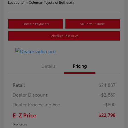
Location:
Jim Coleman Toyota of Bethesda
Estimate Payments
Value Your Trade
Schedule Test Drive
Details
Pricing
Retail
$24,887
Dealer Discount
-$2,889
Dealer Processing Fee
+$800
E-Z Price
$22,798
Disclosure