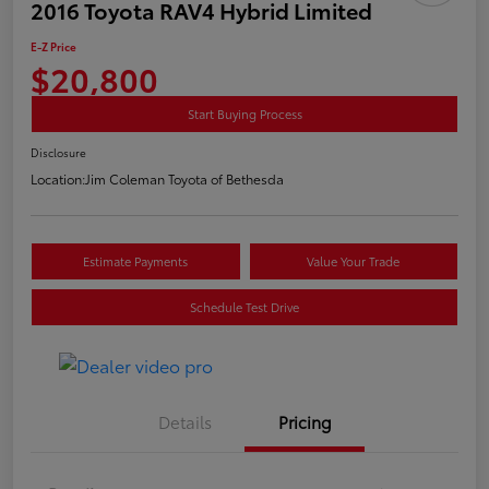
2016 Toyota RAV4 Hybrid Limited
E-Z Price
$20,800
Start Buying Process
Disclosure
Location:
Jim Coleman Toyota of Bethesda
Estimate Payments
Value Your Trade
Schedule Test Drive
Details
Pricing