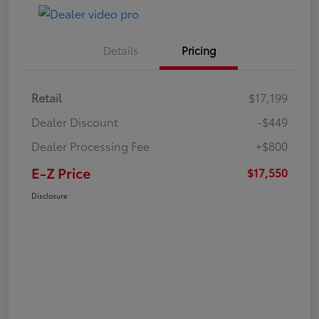
Details
Pricing
Retail
$17,199
Dealer Discount
-$449
Dealer Processing Fee
+$800
E-Z Price
$17,550
Disclosure