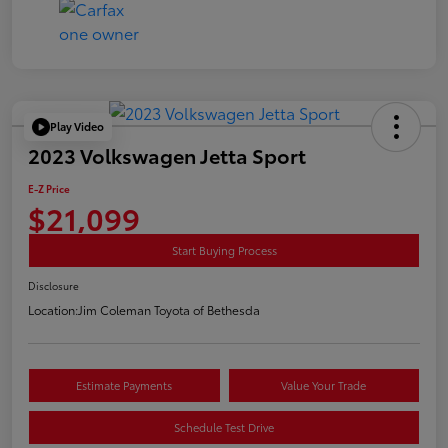
Play Video
2023 Volkswagen Jetta Sport
E-Z Price
$21,099
Start Buying Process
Disclosure
Location:
Jim Coleman Toyota of Bethesda
Estimate Payments
Value Your Trade
Schedule Test Drive