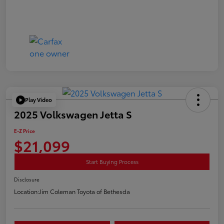
Play Video
2025 Volkswagen Jetta S
E-Z Price
$21,099
Start Buying Process
Disclosure
Location:
Jim Coleman Toyota of Bethesda