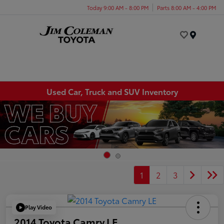
Today 9:00 AM - 8:00 PM
Parts 8:00 AM - 4:00 PM
Menu
Used Car, Truck and SUV Inventory
1
2
3
Play Video
2014 Toyota Camry LE