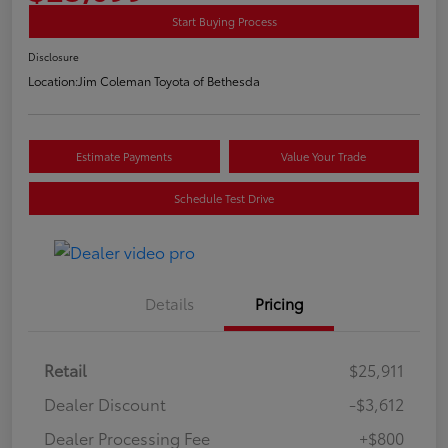
Start Buying Process
Disclosure
Location:
Jim Coleman Toyota of Bethesda
Estimate Payments
Value Your Trade
Schedule Test Drive
Details
Pricing
Retail
$25,911
Dealer Discount
-$3,612
Dealer Processing Fee
+$800