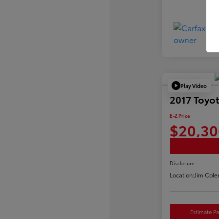
Play Video
2017 Toyot
E-Z Price
$20,30
Disclosure
Location:
Jim Cole
Estimate P