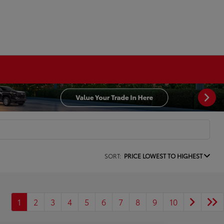
SORT:
PRICE LOWEST TO HIGHEST
1
2
3
4
5
6
7
8
9
10