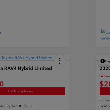
Pla
a RAV4 Hybrid Limited
2020
E-Z Price
0
$2
Start Buying Process
Disclosu
man Toyota of Bethesda
Locatio