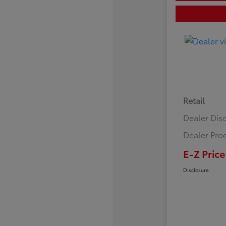
Retail
Dealer Dis
Dealer Pro
E-Z Price
Disclosure