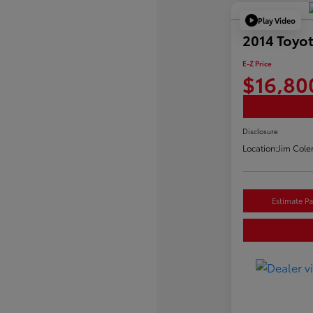
Play Video
2014 Toyo
E-Z Price
$16,80
Disclosure
Location:
Jim Cole
Estimate P