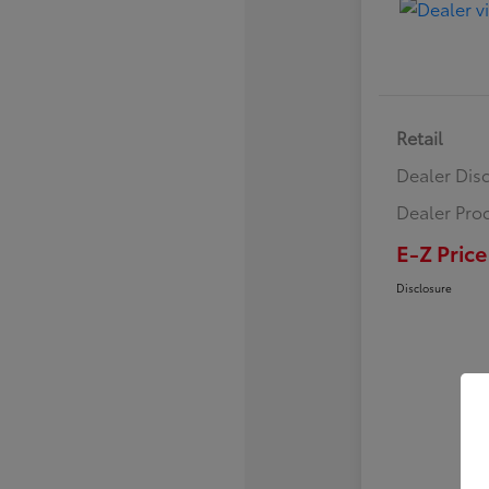
Retail
Dealer Dis
Dealer Pro
E-Z Price
Disclosure