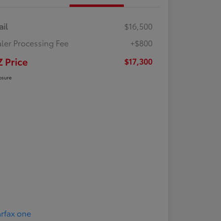
ail
$16,500
ler Processing Fee
+$800
Z Price
$17,300
osure