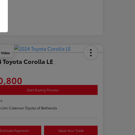
y Video
 Toyota Corolla LE
0,800
Start Buying Process
re
n:
Jim Coleman Toyota of Bethesda
Estimate Payments
Value Your Trade