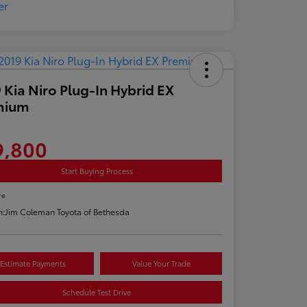
 Kia Niro Plug-In Hybrid EX
mium
9,800
Start Buying Process
re
n:
Jim Coleman Toyota of Bethesda
Estimate Payments
Value Your Trade
Schedule Test Drive