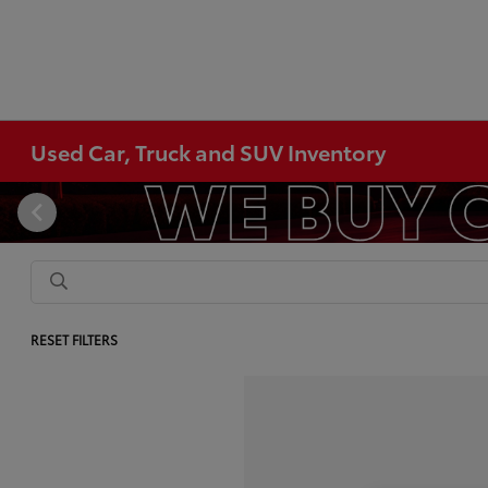
Used Car, Truck and SUV Inventory
RESET FILTERS