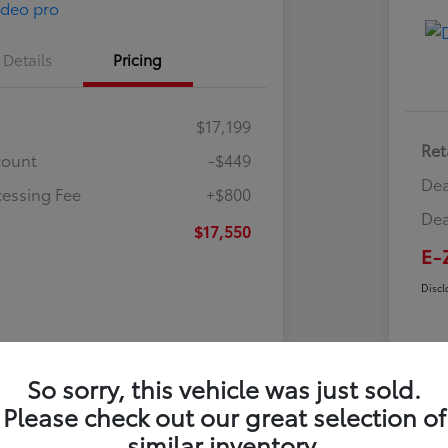
Details
Pricing
$17,199
Ret
count
-$449
Dea
cessing Fee
+$800
Dea
$17,550
E-
Discl
So sorry, this vehicle was just sold.
Please check out our great selection of
similar inventory.