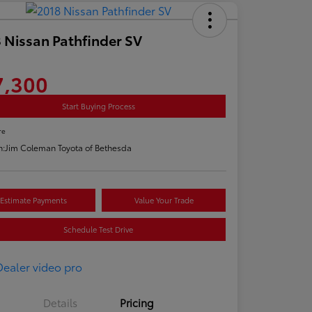
 Nissan Pathfinder SV
7,300
Start Buying Process
re
n:
Jim Coleman Toyota of Bethesda
Estimate Payments
Value Your Trade
Schedule Test Drive
Details
Pricing