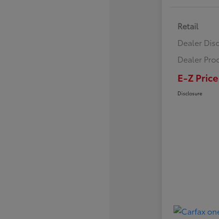
Retail
Dealer Dis
Dealer Pro
E-Z Price
Disclosure