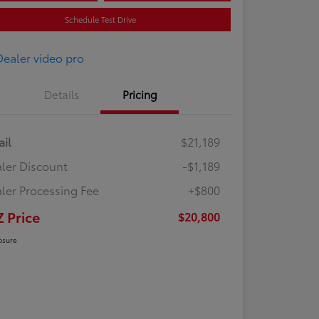
Schedule Test Drive
Details
Pricing
ail
$21,189
ler Discount
-$1,189
ler Processing Fee
+$800
Z Price
$20,800
osure