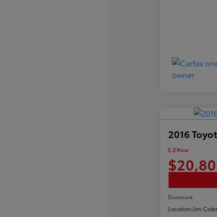
2016 Toyot
E-Z Price
$20,80
Disclosure
Location:
Jim Cole