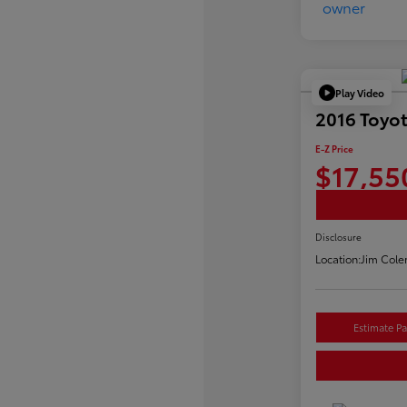
Play Video
2016 Toyo
E-Z Price
$17,55
Disclosure
Location:
Jim Cole
Estimate P