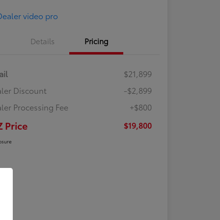
Details
Pricing
ail
$21,899
ler Discount
-$2,899
ler Processing Fee
+$800
Z Price
$19,800
osure