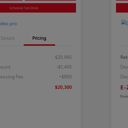
Schedule Test Drive
Details
Pricing
$20,995
Ret
count
-$1,495
Dea
cessing Fee
+$800
Dea
E-
$20,300
Discl