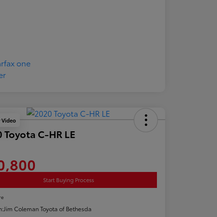
y Video
 Toyota C-HR LE
0,800
Start Buying Process
re
n:
Jim Coleman Toyota of Bethesda