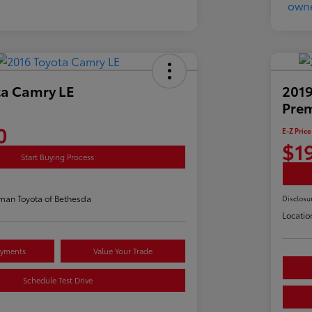
ta Camry LE
2019
Pre
0
E-Z Price
$1
Start Buying Process
man Toyota of Bethesda
Disclosu
Locatio
ayments
Value Your Trade
Schedule Test Drive