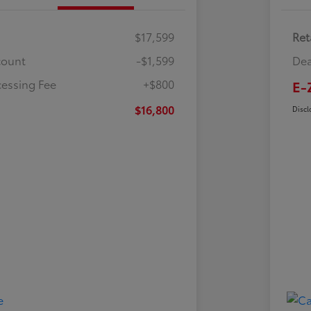
$17,599
Ret
count
-$1,599
Dea
cessing Fee
+$800
E-
$16,800
Discl