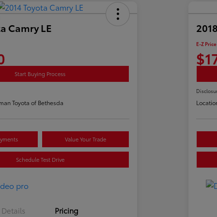
ta Camry LE
2018
E-Z Price
0
$1
Start Buying Process
Disclosu
man Toyota of Bethesda
Locatio
ayments
Value Your Trade
Schedule Test Drive
Details
Pricing