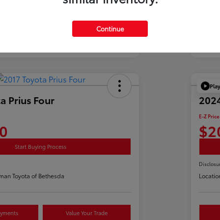
Continue
Pla
a Prius Four
2024
E-Z Price
0
$2
Start Buying Process
Disclosu
man Toyota of Bethesda
Locatio
ayments
Value Your Trade