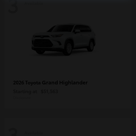
3
Available
Grand Highlander
2026 Toyota
Starting at
$51,563
Disclosure
3
Available