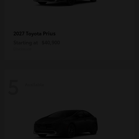
Prius
2027 Toyota
Starting at
$40,900
Disclosure
5
Available