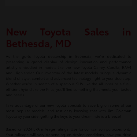
New Toyota Sales in
Bethesda, MD
As the go-to Toyota dealership in Bethesda, we're dedicated to
presenting a grand display of design innovation and performance
artistry embodied in models like the new Toyota Camry, Corolla, RAV4
and Highlander. Our inventory of the latest models brings a dynamic
blend of style, comfort and advanced technology right to your doorstep.
Whether you're in search of a spacious SUV like the 4Runner or a fuel-
efficient hybrid like the Prius, you'll find something that meets your tastes
and needs.
Take advantage of our new Toyota specials to save big on some of our
most popular models, and rest easy knowing that with Jim Coleman
Toyota by your side, getting the keys to your dream ride is a breeze!
Based on 2024 EPA mileage ratings. Use for comparison purposes only.
Your mileage will vary depending on driving conditions, how you drive