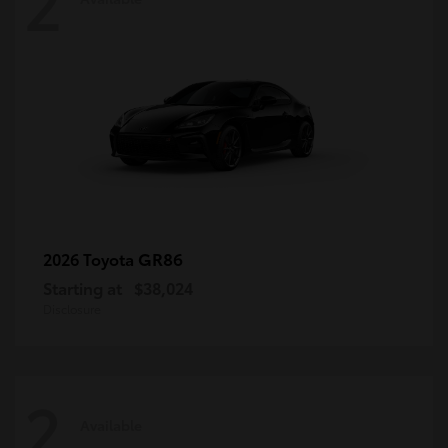
2
GR86
2026 Toyota
Starting at
$38,024
Disclosure
2
Available