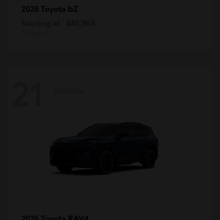
bZ
2026 Toyota
Starting at
$40,964
Disclosure
21
Available
RAV4
2026 Toyota