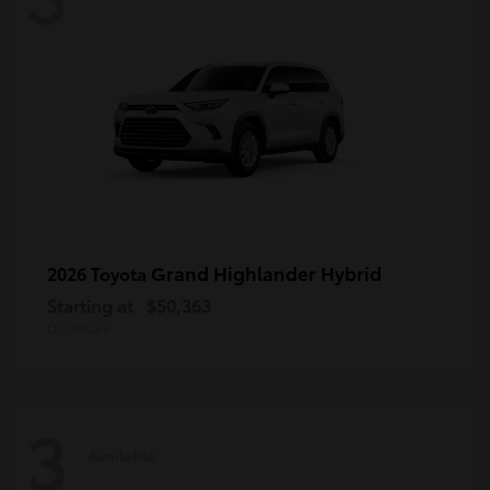
Grand Highlander Hybrid
2026 Toyota
Starting at
$50,363
Disclosure
3
Available