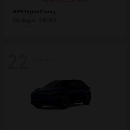
Camry
2026 Toyota
Starting at
$40,008
Disclosure
22
Available