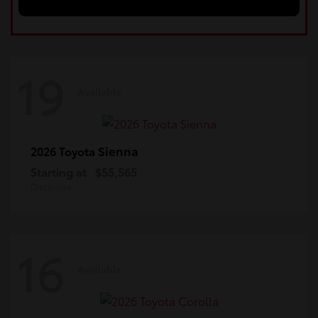
19
Available
Sienna
2026 Toyota
Starting at
$55,565
Disclosure
16
Available