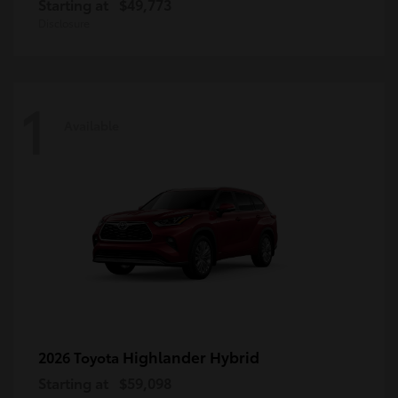
Starting at
$49,773
Disclosure
1
Available
Highlander Hybrid
2026 Toyota
Starting at
$59,098