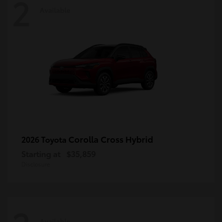
2
Available
Corolla Cross Hybrid
2026 Toyota
Starting at
$35,859
Disclosure
Available