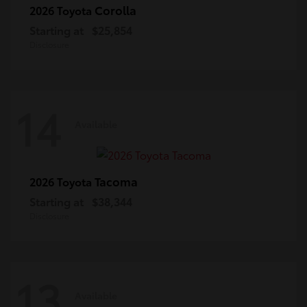
Corolla
2026 Toyota
Starting at
$25,854
Disclosure
14
Available
Tacoma
2026 Toyota
Starting at
$38,344
Disclosure
13
Available