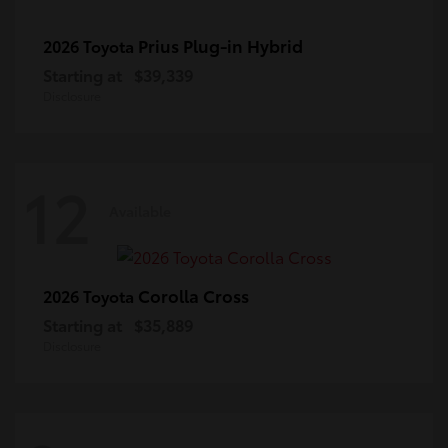
Prius Plug-in Hybrid
2026 Toyota
Starting at
$39,339
Disclosure
12
Available
Corolla Cross
2026 Toyota
Starting at
$35,889
Disclosure