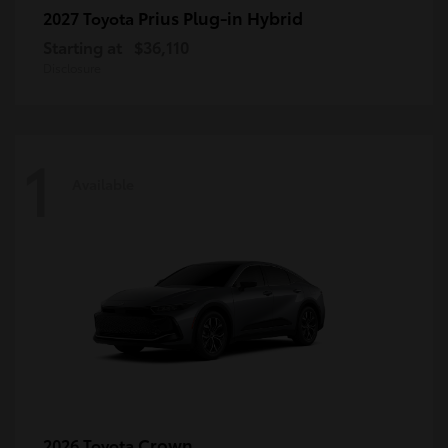
Prius Plug-in Hybrid
2027 Toyota
Starting at
$36,110
Disclosure
1
Available
Crown
2026 Toyota