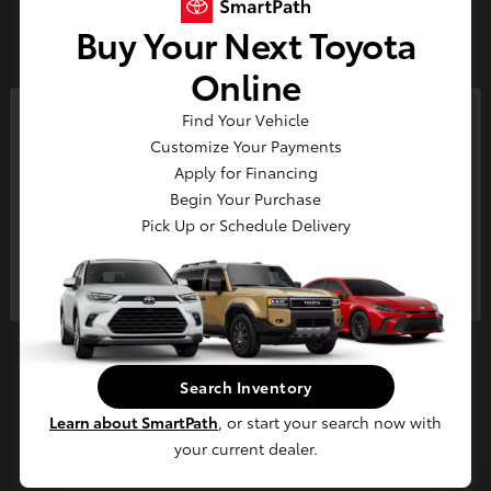
3
Buy Your Next Toyota
Available
Online
Find Your Vehicle
So sorry, this vehicle was just sold.
Customize Your Payments
Please check out our great
Apply for Financing
selection of similar inventory.
Begin Your Purchase
Pick Up or Schedule Delivery
Continue
4Runner i-FORCE MAX
2026 Toyota
Starting at
$65,694
Disclosure
Search Inventory
Learn about SmartPath
, or start your search now with
your current dealer.