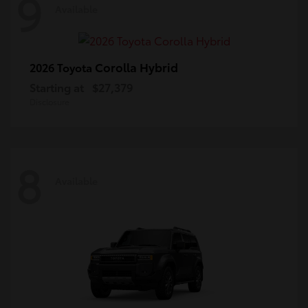
9
Available
Corolla Hybrid
2026 Toyota
Starting at
$27,379
Disclosure
8
Available