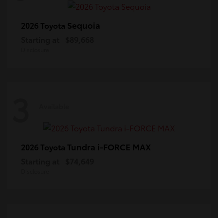
Sequoia
2026 Toyota
Starting at
$89,668
Disclosure
3
Available
Tundra i-FORCE MAX
2026 Toyota
Starting at
$74,649
Disclosure