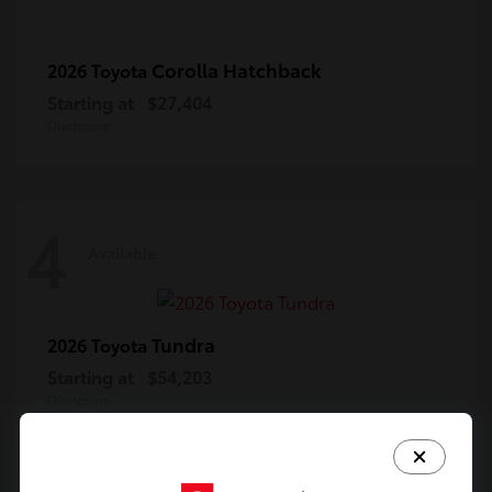
Corolla Hatchback
2026 Toyota
Starting at
$27,404
Disclosure
4
Available
Tundra
2026 Toyota
Starting at
$54,203
Disclosure