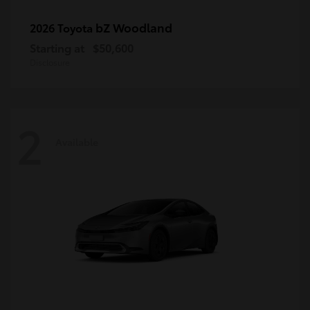
bZ Woodland
2026 Toyota
Starting at
$50,600
Disclosure
2
Available