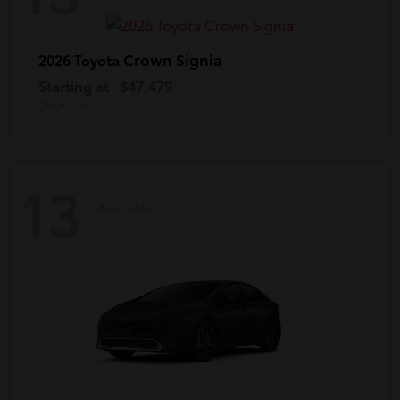
Crown Signia
2026 Toyota
Starting at
$47,479
Disclosure
13
Available