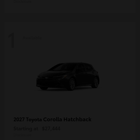
Disclosure
1
Available
Corolla Hatchback
2027 Toyota
Starting at
$27,444
Disclosure