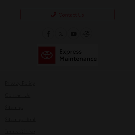
Contact Us
Privacy Policy
Contact Us
Sitemap
Sitemap Html
Terms Of Use