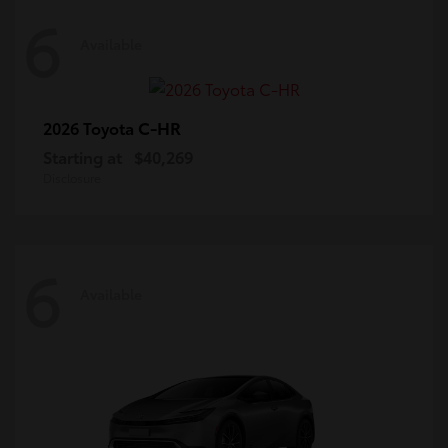
6
Available
C-HR
2026 Toyota
Starting at
$40,269
Disclosure
6
Available