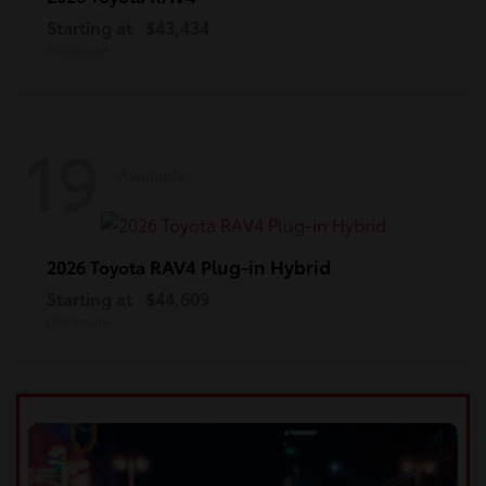
Starting at
$43,434
Disclosure
19
Available
RAV4 Plug-in Hybrid
2026 Toyota
Starting at
$44,609
Disclosure