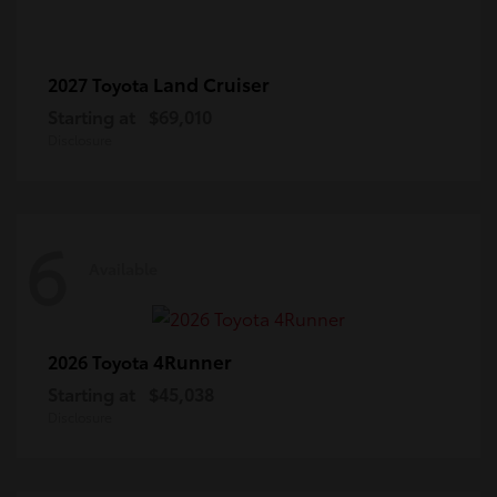
Land Cruiser
2027 Toyota
Starting at
$69,010
Disclosure
6
Available
4Runner
2026 Toyota
Starting at
$45,038
Disclosure