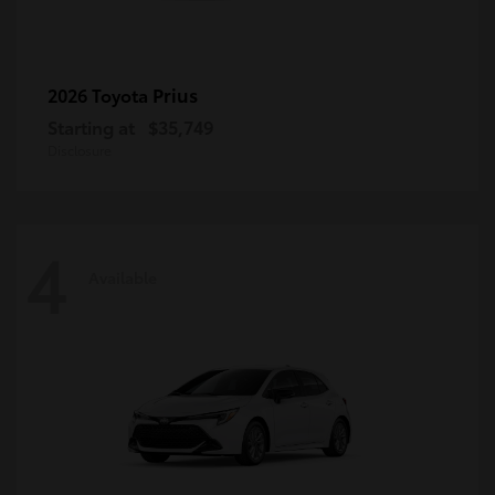
Prius
2026 Toyota
Starting at
$35,749
Disclosure
4
Available