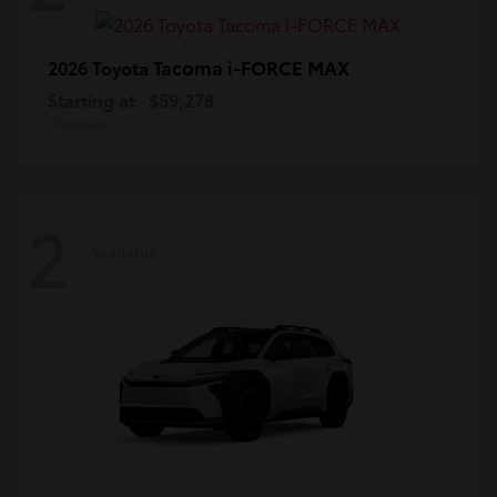
Tacoma i-FORCE MAX
2026 Toyota
Starting at
$59,278
Disclosure
2
Available