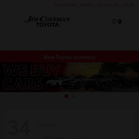
Today 9:00 AM - 9:00 PM
Parts 8:00 AM - 5:30 PM
Menu
New Toyota Inventory
34
Available