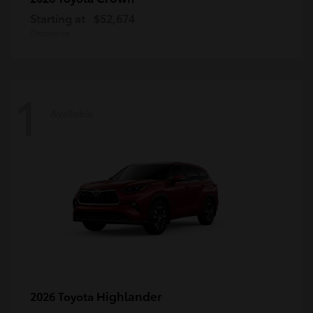
Starting at
$52,674
Disclosure
1
Available
Highlander
2026 Toyota