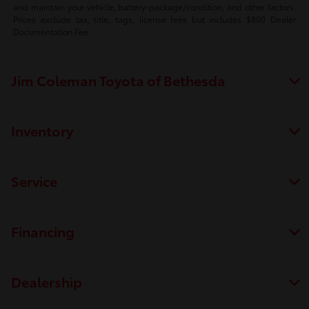
and maintain your vehicle, battery-package/condition, and other factors.
Prices exclude tax, title, tags, license fees but includes $800 Dealer
Documentation Fee.
Jim Coleman Toyota of Bethesda
Inventory
Service
Financing
Dealership