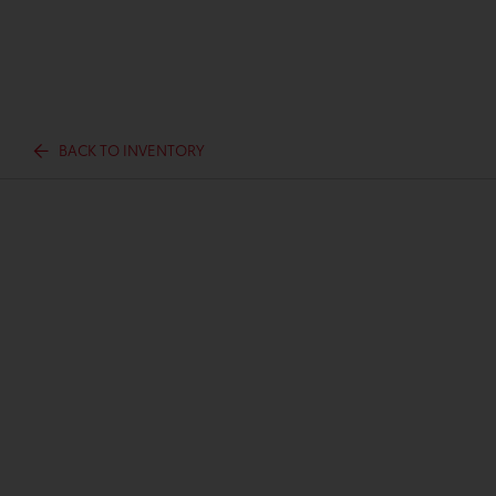
BACK TO INVENTORY