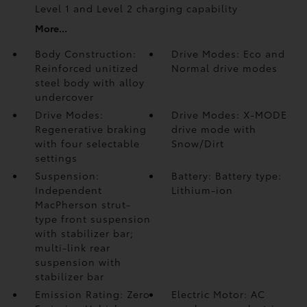
Level 1 and Level 2 charging capability
More...
Body Construction:
Drive Modes: Eco and
Reinforced unitized
Normal drive modes
steel body with alloy
undercover
Drive Modes:
Drive Modes: X-MODE
Regenerative braking
drive mode with
with four selectable
Snow/Dirt
settings
Suspension:
Battery: Battery type:
Independent
Lithium-ion
MacPherson strut-
type front suspension
with stabilizer bar;
multi-link rear
suspension with
stabilizer bar
Emission Rating: Zero
Electric Motor: AC