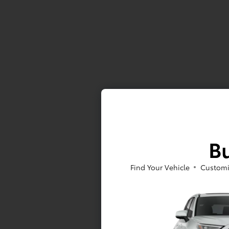
Bu
Find Your Vehicle
Customi