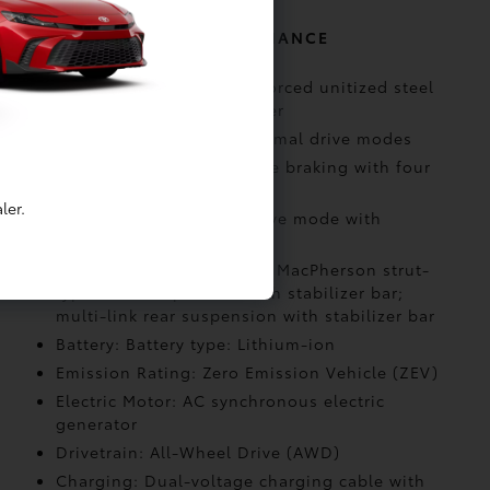
MECHANICAL AND PERFORMANCE
Body Construction: Reinforced unitized steel
body with alloy undercover
Drive Modes: Eco and Normal drive modes
Drive Modes: Regenerative braking with four
selectable settings
ler.
Drive Modes: X-MODE drive mode with
Snow/Dirt
Suspension: Independent MacPherson strut-
type front suspension with stabilizer bar;
multi-link rear suspension with stabilizer bar
Battery: Battery type: Lithium-ion
Emission Rating: Zero Emission Vehicle (ZEV)
Electric Motor: AC synchronous electric
generator
Drivetrain: All-Wheel Drive (AWD)
Charging: Dual-voltage charging cable with