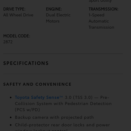
Sport Utility
DRIVE TYPE:
ENGINE:
TRANSMISSION:
All Wheel Drive
Dual Electric
1-Speed
Motors
Automatic
Transmission
MODEL CODE:
2872
SPECIFICATIONS
SAFETY AND CONVENIENCE
Toyota Safety Sense
™
3.0 (TSS 3.0)
— Pre-
Collision System with Pedestrian Detection
(PCS w/PD)
Backup camera
with projected path
Child-protector rear door locks and power
window lockout control