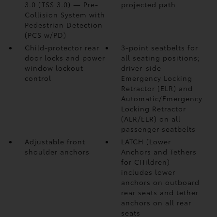
3.0 (TSS 3.0)
— Pre-
projected path
Collision System with
Pedestrian Detection
(PCS w/PD)
Child-protector rear
3-point seatbelts for
door locks and power
all seating positions;
window lockout
driver-side
control
Emergency Locking
Retractor (ELR) and
Automatic/Emergency
Locking Retractor
(ALR/ELR) on all
passenger seatbelts
Adjustable front
LATCH (Lower
shoulder anchors
Anchors and Tethers
for CHildren)
includes lower
anchors on outboard
rear seats and tether
anchors on all rear
seats