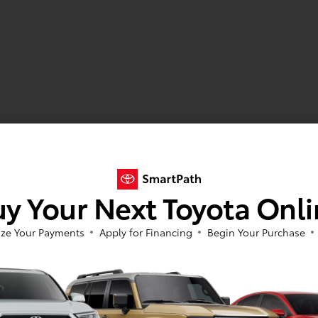
y Your Next Toyota Onl
ze Your Payments
Apply for Financing
Begin Your Purchase