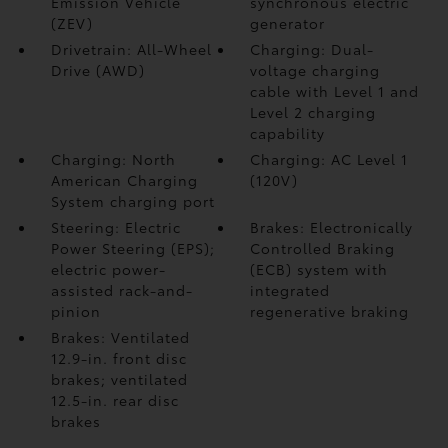
Emission Vehicle
synchronous electric
(ZEV)
generator
Drivetrain: All-Wheel
Charging: Dual-
Drive (AWD)
voltage charging
cable with Level 1 and
Level 2 charging
capability
Charging: North
Charging: AC Level 1
American Charging
(120V)
System charging port
Steering: Electric
Brakes: Electronically
Power Steering (EPS);
Controlled Braking
electric power-
(ECB) system with
assisted rack-and-
integrated
pinion
regenerative braking
Brakes: Ventilated
12.9-in. front disc
brakes; ventilated
12.5-in. rear disc
brakes