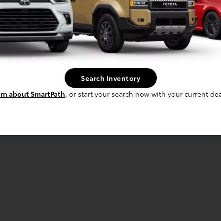
Search Inventory
rn about SmartPath
, or start your search now with your current dea