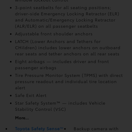
3-point seatbelts for all seating positions;
driver-side Emergency Locking Retractor (ELR)
and Automatic/Emergency Locking Retractor
(ALR/ELR) on all passenger seatbelts
Adjustable front shoulder anchors
LATCH (Lower Anchors and Tethers for
CHildren) includes lower anchors on outboard
rear seats and tether anchors on all rear seats
Eight airbags
— includes driver and front
passenger airbags
Tire Pressure Monitor System (TPMS)
with direct
pressure readout and individual tire location
alert
Safe Exit Alert
Star Safety System™ — includes Vehicle
Stability Control (VSC)
More...
Toyota Safety Sense
™
Backup camera
with