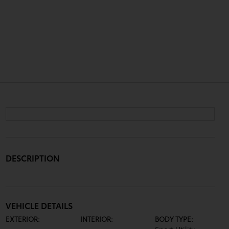
DESCRIPTION
VEHICLE DETAILS
EXTERIOR:
INTERIOR:
BODY TYPE: