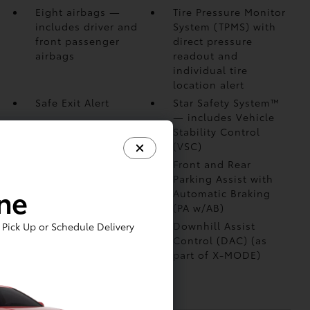
Eight airbags
—
Tire Pressure Monitor
includes driver and
System (TPMS)
with
front passenger
direct pressure
airbags
readout and
individual tire
location alert
Safe Exit Alert
Star Safety System™
— includes Vehicle
Stability Control
(VSC)
Blind Spot Monitor
Front and Rear
(BSM)
with Rear
Parking Assist with
ine
Cross-Traffic Alert
Automatic Braking
(RCTA)
(PA w/AB)
Vehicle Proximity
Downhill Assist
Pick Up or Schedule Delivery
Notification System
Control (DAC)
(as
(VPNS)
part of X-MODE)
Anti-theft system
with immobilizer