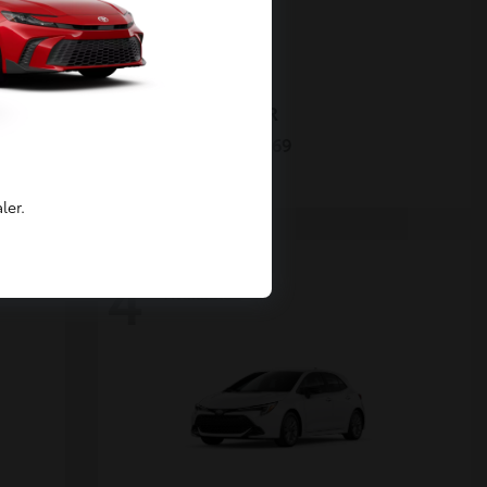
C-HR
2026 Toyota
Starting at
$40,269
Disclosure
ler.
4
Available