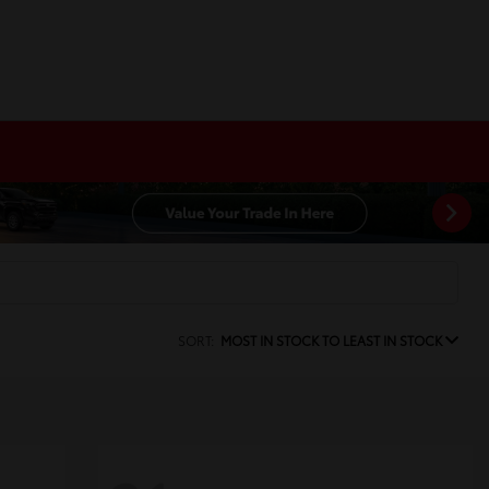
SORT:
MOST IN STOCK TO LEAST IN STOCK