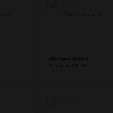
14
Available
Tacoma
2026 Toyota
Starting at
$38,344
Disclosure
12
Available