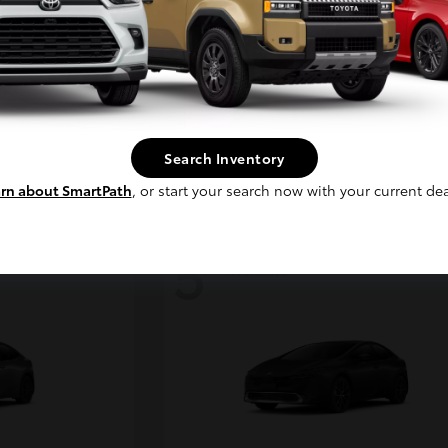
Continue
ser
4Runner
2026 Toyota
Starting at
$45,038
Disclosure
Search Inventory
rn about SmartPath
, or start your search now with your current dea
5
Available