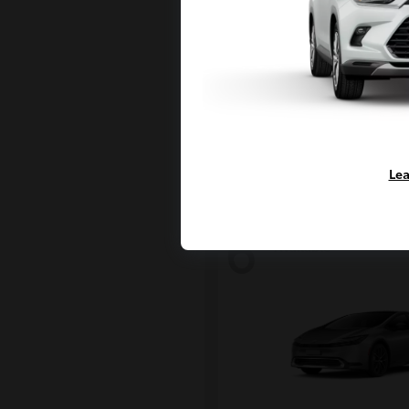
Land Crui
2027 Toyota
Starting at
$69,010
Disclosure
Lea
6
Available