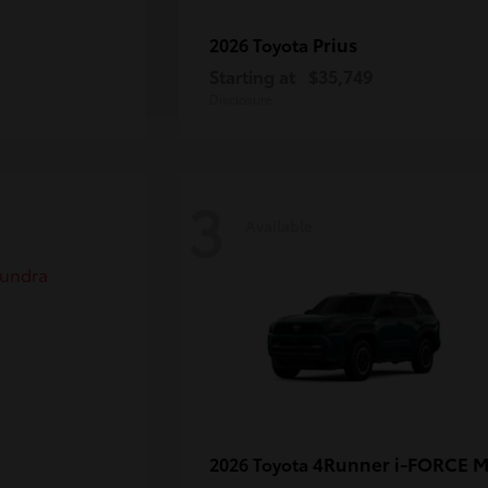
Prius
2026 Toyota
Starting at
$35,749
Disclosure
3
Available
4Runner i-FORCE 
2026 Toyota