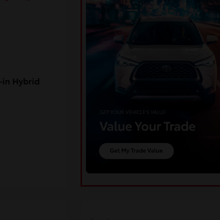
-in Hybrid