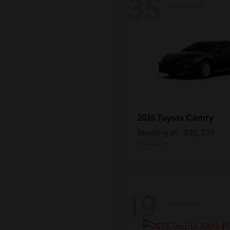
35
Available
Camry
2026 Toyota
Starting at
$32,339
Disclosure
19
Available