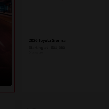
Sienna
2026 Toyota
Starting at
$55,565
Disclosure