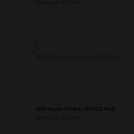
Starting at
$51,563
Disclosure
3
Available
Tundra i-FORCE MAX
2026 Toyota
Starting at
$74,649
Disclosure