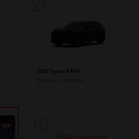
21
Available
RAV4
2026 Toyota
Starting at
$43,434
Disclosure
19
Available