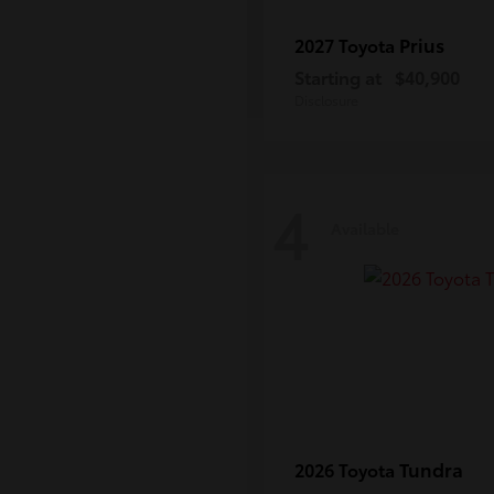
Prius
2027 Toyota
Starting at
$40,900
Disclosure
4
Available
Tundra
2026 Toyota