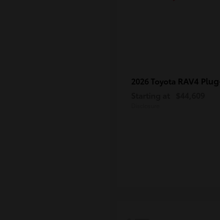
RAV4 Plug
2026 Toyota
Starting at
$44,609
Disclosure