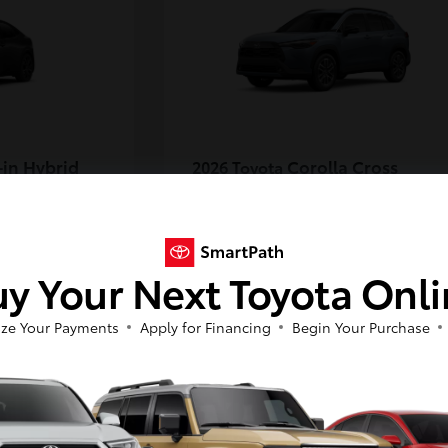
-in Hybrid
Corolla Cross
2026 Toyota
Starting at
$35,889
Disclosure
y Your Next Toyota Onl
6
ze Your Payments
Apply for Financing
Begin Your Purchase
Available
So sorry, this vehicle was just sold.
Please check out our great selection of
similar inventory.