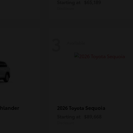
Starting at
$65,189
Disclosure
3
Available
hlander
Sequoia
2026 Toyota
Starting at
$89,668
Disclosure