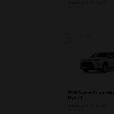
Starting at
$54,203
Disclosure
3
Available
Grand Hig
2026 Toyota
Hybrid
Starting at
$50,363
Disclosure