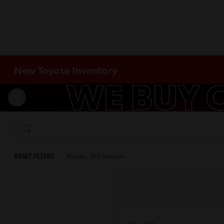
New Toyota Inventory
RESET FILTERS
Results: 262 Vehicles