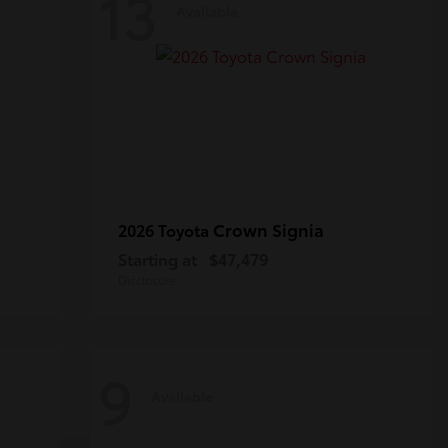
13
Available
Crown Signia
2026 Toyota
Starting at
$47,479
Disclosure
9
Available