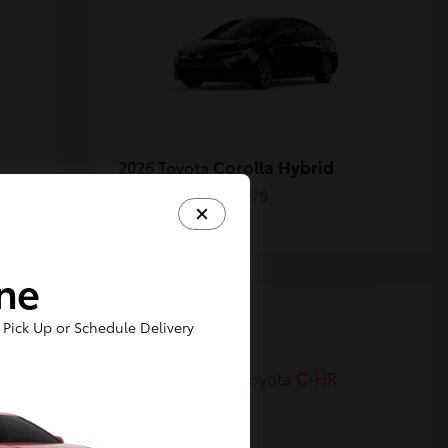
Corolla Hybrid
2026 Toyota
Starting at
$27,379
Disclosure
ine
6
Pick Up or Schedule Delivery
Available