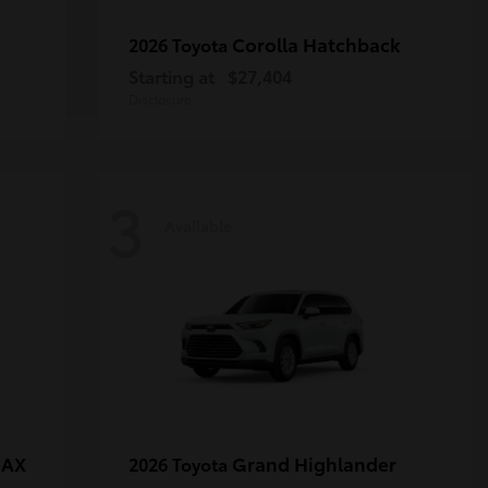
Corolla Hatchback
2026 Toyota
Starting at
$27,404
Disclosure
3
Available
MAX
Grand Highlander
2026 Toyota