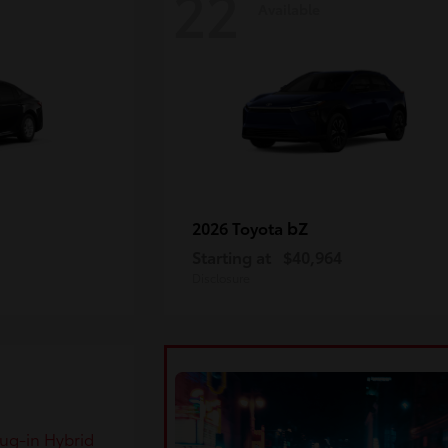
22
Available
bZ
2026 Toyota
Starting at
$40,964
Disclosure