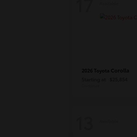
17
Available
Corolla
2026 Toyota
Starting at
$25,854
Disclosure
13
Available