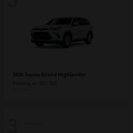
Grand Highlander
2026 Toyota
Starting at
$51,563
Disclosure
3
Available