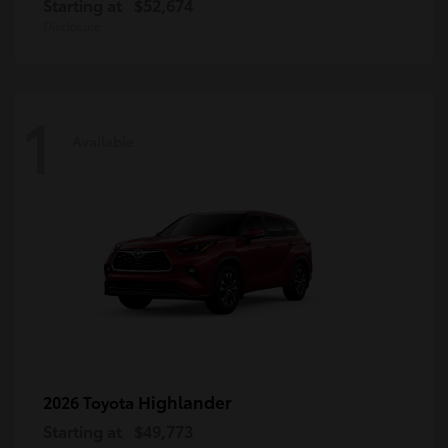
Starting at
$52,674
Disclosure
1
Available
Highlander
2026 Toyota
Starting at
$49,773