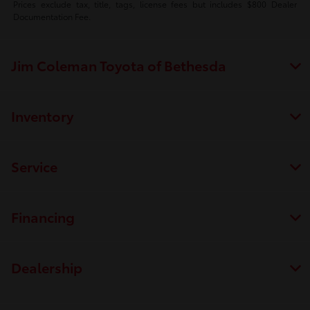
Prices exclude tax, title, tags, license fees but includes $800 Dealer
Documentation Fee.
Jim Coleman Toyota of Bethesda
Inventory
Service
Financing
Dealership