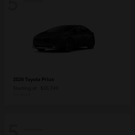
5
Available
Prius
2026 Toyota
Starting at
$35,749
Disclosure
5
Available