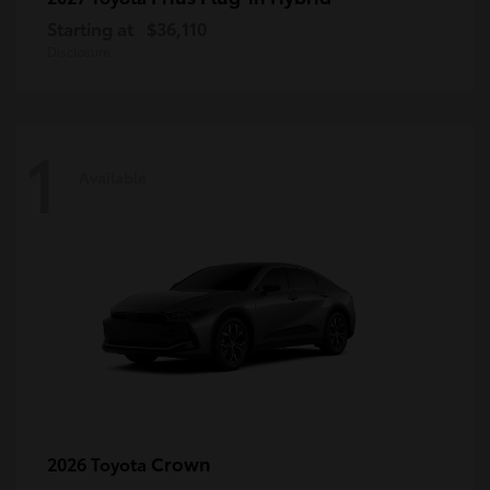
Starting at
$36,110
Disclosure
1
Available
Crown
2026 Toyota