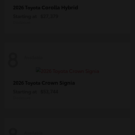
Corolla Hybrid
2026 Toyota
Starting at
$27,379
Disclosure
8
Available
Crown Signia
2026 Toyota
Starting at
$53,744
Disclosure
8
Available