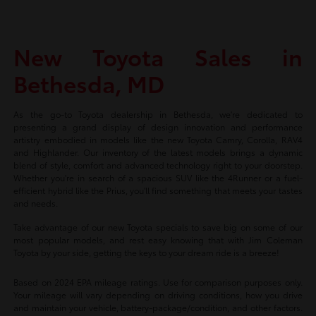
New Toyota Sales in
Bethesda, MD
As the go-to Toyota dealership in Bethesda, we're dedicated to
presenting a grand display of design innovation and performance
artistry embodied in models like the new Toyota Camry, Corolla, RAV4
and Highlander. Our inventory of the latest models brings a dynamic
blend of style, comfort and advanced technology right to your doorstep.
Whether you're in search of a spacious SUV like the 4Runner or a fuel-
efficient hybrid like the Prius, you'll find something that meets your tastes
and needs.
Take advantage of our new Toyota specials to save big on some of our
most popular models, and rest easy knowing that with Jim Coleman
Toyota by your side, getting the keys to your dream ride is a breeze!
Based on 2024 EPA mileage ratings. Use for comparison purposes only.
Your mileage will vary depending on driving conditions, how you drive
and maintain your vehicle, battery-package/condition, and other factors.