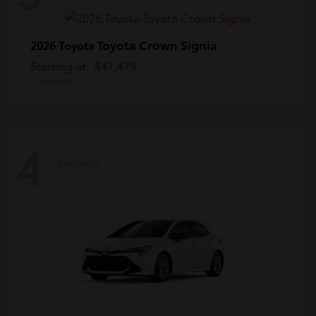
Toyota Crown Signia
2026 Toyota
Starting at
$47,479
Disclosure
4
Available