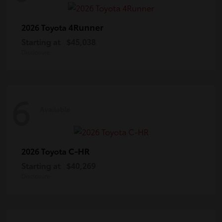
4Runner
2026 Toyota
Starting at
$45,038
Disclosure
6
Available
C-HR
2026 Toyota
Starting at
$40,269
Disclosure