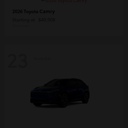
Camry
2026 Toyota
Starting at
$40,008
Disclosure
23
Available