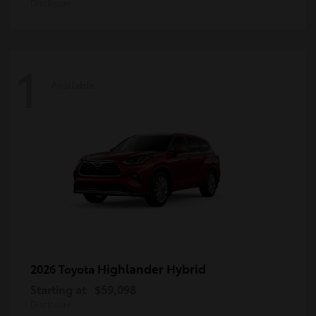
Disclosure
1
Available
Highlander Hybrid
2026 Toyota
Starting at
$59,098
Disclosure