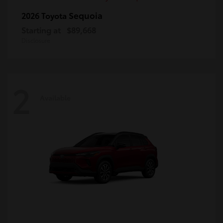
Sequoia
2026 Toyota
Starting at
$89,668
Disclosure
2
Available