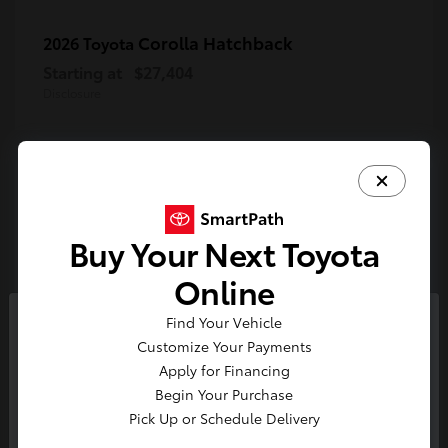
Corolla Hatchback
2026 Toyota
Starting at
$27,404
Disclosure
4
Available
Buy Your Next Toyota
Online
Tundra
2026 Toyota
Starting at
$54,203
Find Your Vehicle
So sorry, this vehicle was just sold.
Disclosure
Customize Your Payments
Please check out our great
Apply for Financing
selection of similar inventory.
Begin Your Purchase
Pick Up or Schedule Delivery