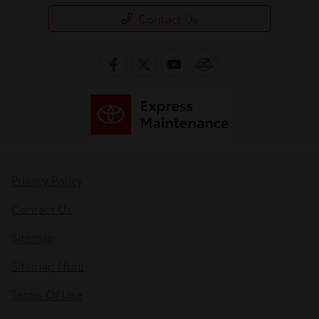
Contact Us
Privacy Policy
Contact Us
Sitemap
Sitemap Html
Terms Of Use