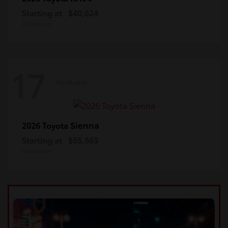
Starting at
$40,624
Disclosure
17
Available
Sienna
2026 Toyota
Starting at
$55,565
Disclosure