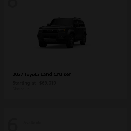
Land Cruiser
2027 Toyota
Starting at
$69,010
Disclosure
6
Available