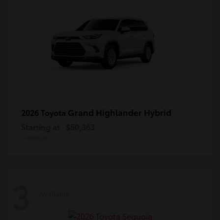
Grand Highlander Hybrid
2026 Toyota
Starting at
$50,363
Disclosure
3
Available