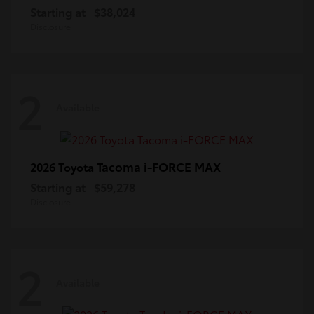
Starting at
$38,024
Disclosure
2
Available
Tacoma i-FORCE MAX
2026 Toyota
Starting at
$59,278
Disclosure
2
Available