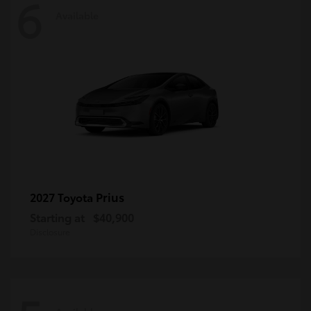
6
Available
Prius
2027 Toyota
Starting at
$40,900
Disclosure