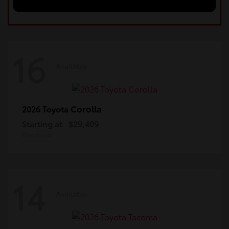
16
Available
Corolla
2026 Toyota
Starting at
$29,409
Disclosure
14
Available