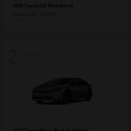
bZ Woodland
2026 Toyota
Starting at
$50,600
Disclosure
2
Available
Prius Plug-in Hybrid
2027 Toyota