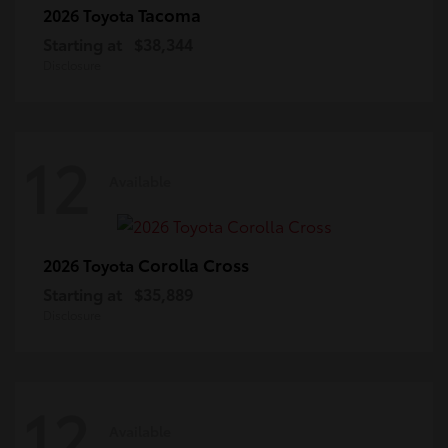
Tacoma
2026 Toyota
Starting at
$38,344
Disclosure
12
Available
Corolla Cross
2026 Toyota
Starting at
$35,889
Disclosure
12
Available