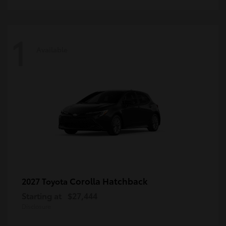
1
Available
Corolla Hatchback
2027 Toyota
Starting at
$27,444
Disclosure