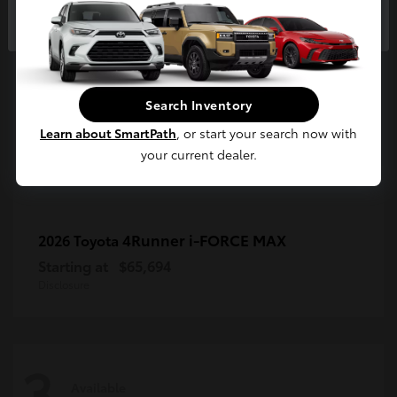
3
Continue
Available
Search Inventory
Learn about SmartPath
, or start your search now with
your current dealer.
4Runner i-FORCE MAX
2026 Toyota
Starting at
$65,694
Disclosure
3
Available