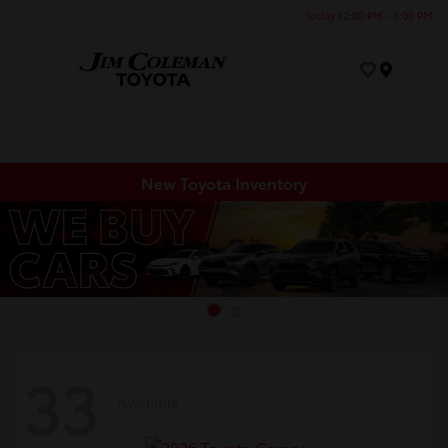
Today 12:00 PM - 6:00 PM
Menu
New Toyota Inventory
33
Available