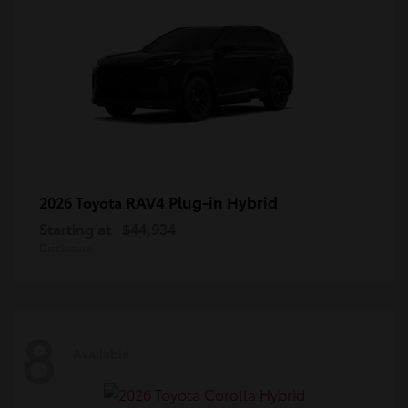
RAV4 Plug-in Hybrid
2026 Toyota
Starting at
$44,934
Disclosure
8
Available