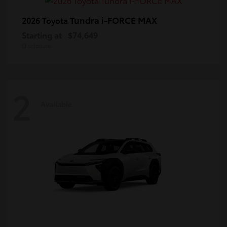
Tundra i-FORCE MAX
2026 Toyota
Starting at
$74,649
Disclosure
2
Available