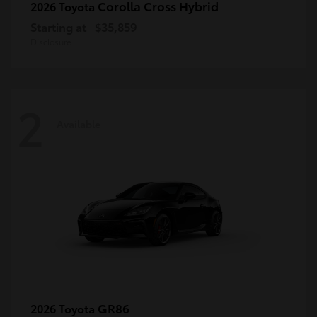
Corolla Cross Hybrid
2026 Toyota
Starting at
$35,859
Disclosure
2
Available
GR86
2026 Toyota