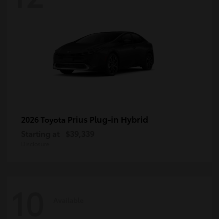
Prius Plug-in Hybrid
2026 Toyota
Starting at
$39,339
Disclosure
10
Available