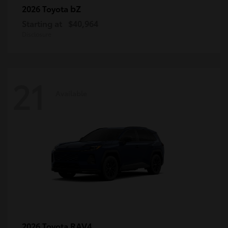
bZ
2026 Toyota
Starting at
$40,964
Disclosure
21
Available
RAV4
2026 Toyota