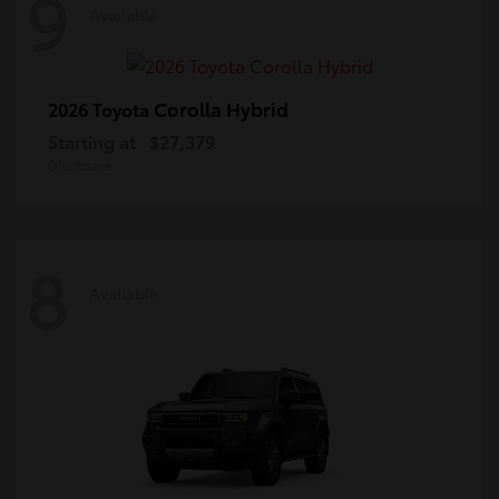
9
Available
Corolla Hybrid
2026 Toyota
Starting at
$27,379
Disclosure
8
Available