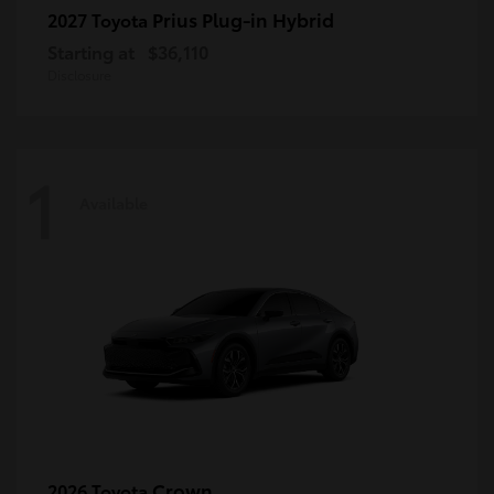
Prius Plug-in Hybrid
2027 Toyota
Starting at
$36,110
Disclosure
1
Available
Crown
2026 Toyota