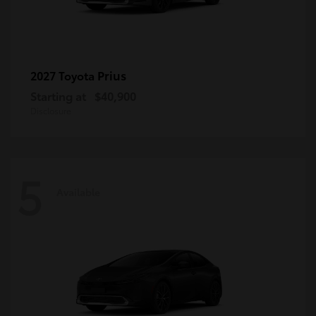
Prius
2027 Toyota
Starting at
$40,900
Disclosure
5
Available