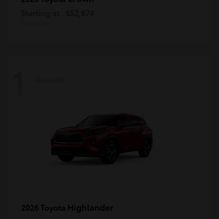
Starting at
$52,674
Disclosure
1
Available
Highlander
2026 Toyota