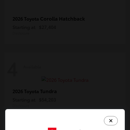
Corolla Hatchback
2026 Toyota
Starting at
$27,404
Disclosure
4
Available
Tundra
2026 Toyota
Starting at
$54,203
Disclosure