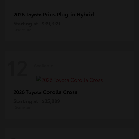
Prius Plug-in Hybrid
2026 Toyota
Starting at
$39,339
Disclosure
12
Available
Corolla Cross
2026 Toyota
Starting at
$35,889
Disclosure