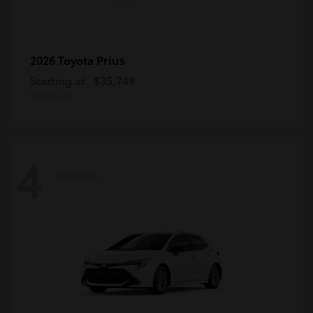
Prius
2026 Toyota
Starting at
$35,749
Disclosure
4
Available