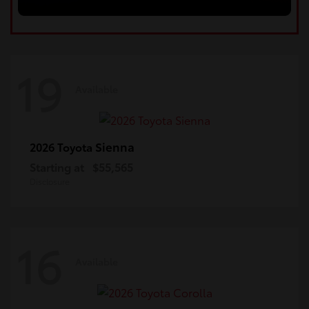
19
Available
Sienna
2026 Toyota
Starting at
$55,565
Disclosure
16
Available