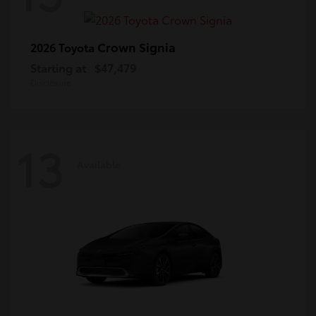
Crown Signia
2026 Toyota
Starting at
$47,479
Disclosure
13
Available