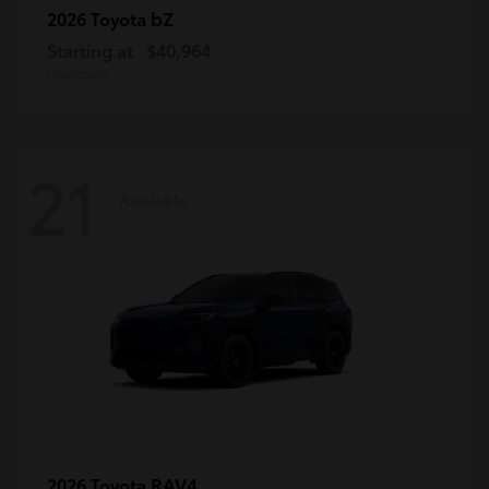
bZ
2026 Toyota
Starting at
$40,964
Disclosure
21
Available
RAV4
2026 Toyota