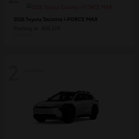
Tacoma i-FORCE MAX
2026 Toyota
Starting at
$59,278
Disclosure
2
Available