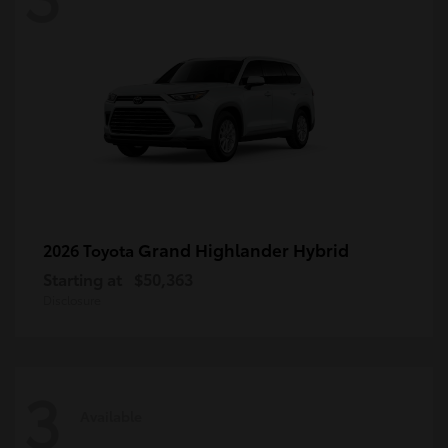
Grand Highlander Hybrid
2026 Toyota
Starting at
$50,363
Disclosure
3
Available