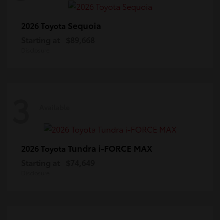
Sequoia
2026 Toyota
Starting at
$89,668
Disclosure
3
Available
Tundra i-FORCE MAX
2026 Toyota
Starting at
$74,649
Disclosure