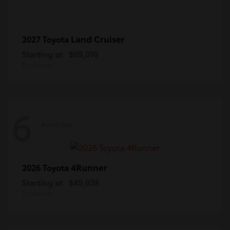
Land Cruiser
2027 Toyota
Starting at
$69,010
Disclosure
6
Available
4Runner
2026 Toyota
Starting at
$45,038
Disclosure