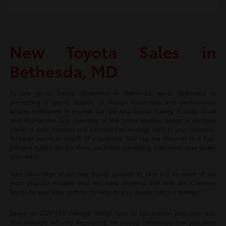
New Toyota Sales in
Bethesda, MD
As the go-to Toyota dealership in Bethesda, we're dedicated to
presenting a grand display of design innovation and performance
artistry embodied in models like the new Toyota Camry, Corolla, RAV4
and Highlander. Our inventory of the latest models brings a dynamic
blend of style, comfort and advanced technology right to your doorstep.
Whether you're in search of a spacious SUV like the 4Runner or a fuel-
efficient hybrid like the Prius, you'll find something that meets your tastes
and needs.
Take advantage of our new Toyota specials to save big on some of our
most popular models, and rest easy knowing that with Jim Coleman
Toyota by your side, getting the keys to your dream ride is a breeze!
Based on 2024 EPA mileage ratings. Use for comparison purposes only.
Your mileage will vary depending on driving conditions, how you drive