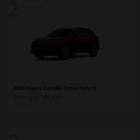
2
Available
Corolla Cross Hybrid
2026 Toyota
Starting at
$35,859
Disclosure
Available