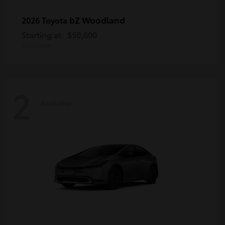
bZ Woodland
2026 Toyota
Starting at
$50,600
Disclosure
2
Available