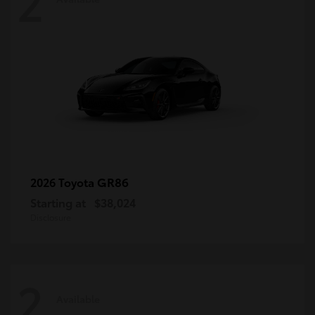
2
GR86
2026 Toyota
Starting at
$38,024
Disclosure
2
Available