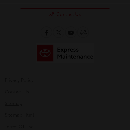
Contact Us
Privacy Policy
Contact Us
Sitemap
Sitemap Html
Terms Of Use