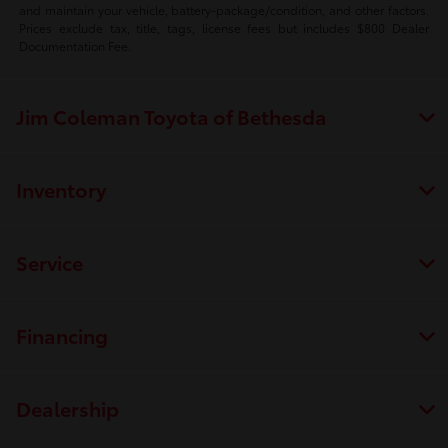
and maintain your vehicle, battery-package/condition, and other factors.
Prices exclude tax, title, tags, license fees but includes $800 Dealer
Documentation Fee.
Jim Coleman Toyota of Bethesda
Inventory
Service
Financing
Dealership