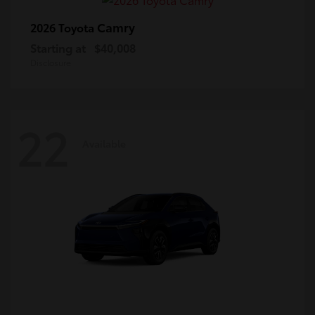
Camry
2026 Toyota
Starting at
$40,008
Disclosure
22
Available