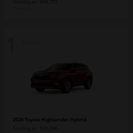
Starting at
$49,773
Disclosure
1
Available
Highlander Hybrid
2026 Toyota
Starting at
$59,098