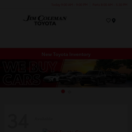
Today 9:00 AM - 9:00 PM
Parts 8:00 AM - 5:30 PM
Menu
New Toyota Inventory
34
Available