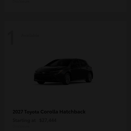
Disclosure
1
Available
Corolla Hatchback
2027 Toyota
Starting at
$27,444
Disclosure