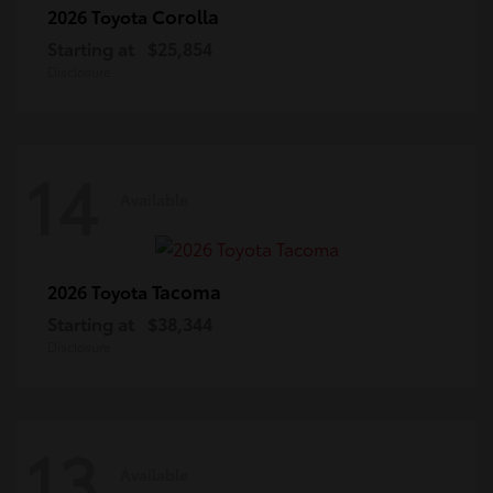
Corolla
2026 Toyota
Starting at
$25,854
Disclosure
14
Available
Tacoma
2026 Toyota
Starting at
$38,344
Disclosure
13
Available