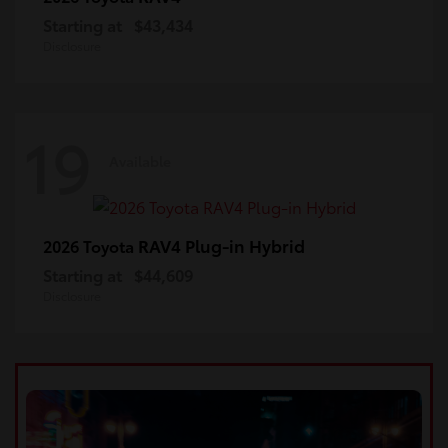
Starting at
$43,434
Disclosure
19
Available
RAV4 Plug-in Hybrid
2026 Toyota
Starting at
$44,609
Disclosure