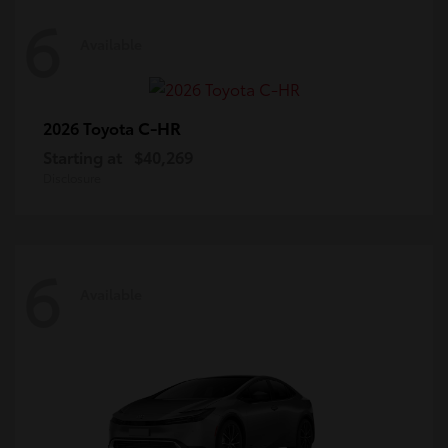
6
Available
C-HR
2026 Toyota
Starting at
$40,269
Disclosure
6
Available