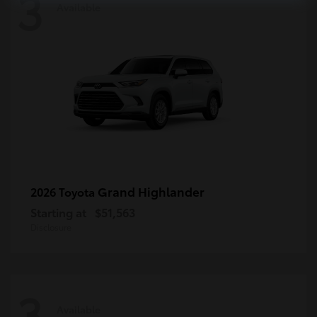
3
Available
Grand Highlander
2026 Toyota
Starting at
$51,563
Disclosure
3
Available