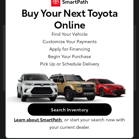
3
Buy Your Next Toyota
Available
Online
Find Your Vehicle
So sorry, this vehicle was just sold.
Customize Your Payments
Please check out our great
Apply for Financing
selection of similar inventory.
Begin Your Purchase
Pick Up or Schedule Delivery
Continue
4Runner i-FORCE MAX
2026 Toyota
Starting at
$65,694
Disclosure
Search Inventory
Learn about SmartPath
, or start your search now with
your current dealer.