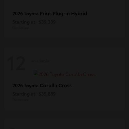
Prius Plug-in Hybrid
2026 Toyota
Starting at
$39,339
Disclosure
12
Available
Corolla Cross
2026 Toyota
Starting at
$35,889
Disclosure