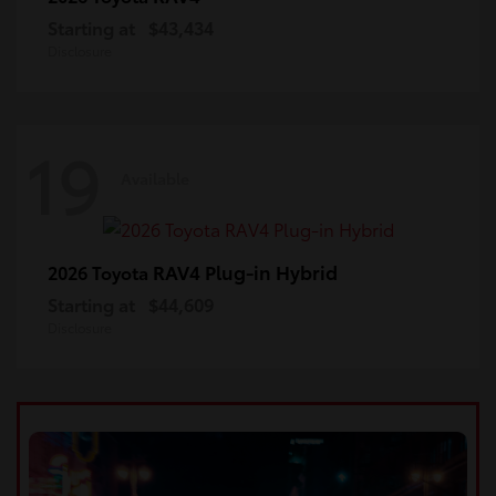
Starting at
$43,434
Disclosure
19
Available
RAV4 Plug-in Hybrid
2026 Toyota
Starting at
$44,609
Disclosure