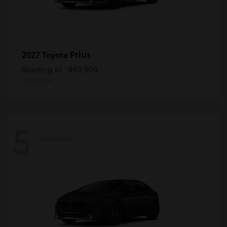
Prius
2027 Toyota
Starting at
$40,900
Disclosure
5
Available