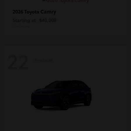
Camry
2026 Toyota
Starting at
$40,008
Disclosure
22
Available