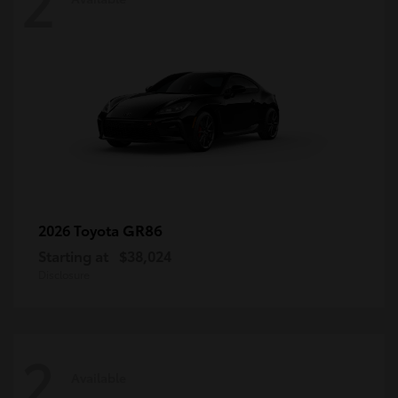
2
GR86
2026 Toyota
Starting at
$38,024
Disclosure
2
Available