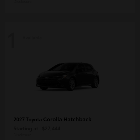
Disclosure
1
Available
Corolla Hatchback
2027 Toyota
Starting at
$27,444
Disclosure