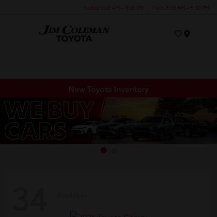
Today 9:00 AM - 9:00 PM
Parts 8:00 AM - 5:30 PM
Menu
New Toyota Inventory
34
Available