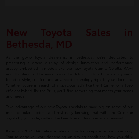
New Toyota Sales in
Bethesda, MD
As the go-to Toyota dealership in Bethesda, we're dedicated to
presenting a grand display of design innovation and performance
artistry embodied in models like the new Toyota Camry, Corolla, RAV4
and Highlander. Our inventory of the latest models brings a dynamic
blend of style, comfort and advanced technology right to your doorstep.
Whether you're in search of a spacious SUV like the 4Runner or a fuel-
efficient hybrid like the Prius, you'll find something that meets your tastes
and needs.
Take advantage of our new Toyota specials to save big on some of our
most popular models, and rest easy knowing that with Jim Coleman
Toyota by your side, getting the keys to your dream ride is a breeze!
Based on 2024 EPA mileage ratings. Use for comparison purposes only.
Your mileage will vary depending on driving conditions, how you drive