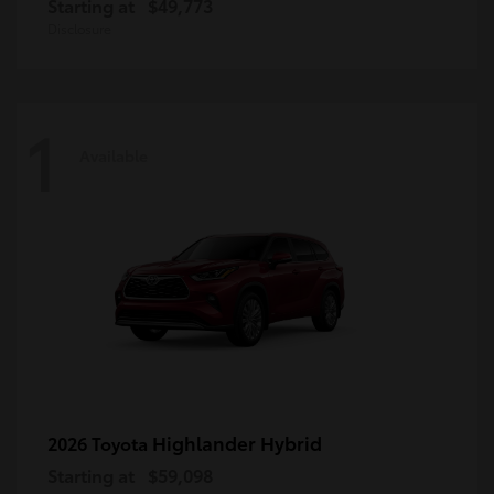
Starting at
$49,773
Disclosure
1
Available
Highlander Hybrid
2026 Toyota
Starting at
$59,098