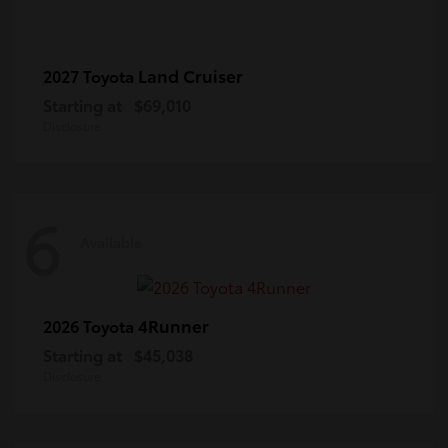
Land Cruiser
2027 Toyota
Starting at
$69,010
Disclosure
6
Available
4Runner
2026 Toyota
Starting at
$45,038
Disclosure