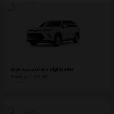
3
Available
Grand Highlander
2026 Toyota
Starting at
$51,563
Disclosure
3
Available