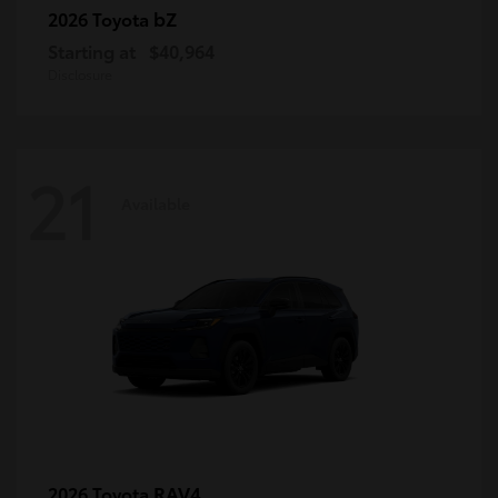
bZ
2026 Toyota
Starting at
$40,964
Disclosure
21
Available
RAV4
2026 Toyota