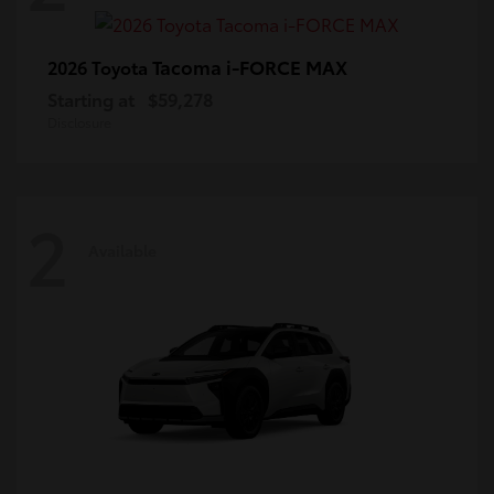
Tacoma i-FORCE MAX
2026 Toyota
Starting at
$59,278
Disclosure
2
Available