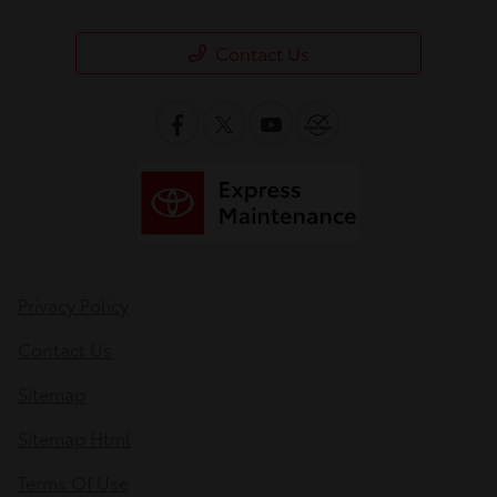
Contact Us
Privacy Policy
Contact Us
Sitemap
Sitemap Html
Terms Of Use