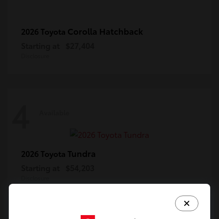
Corolla Hatchback
2026 Toyota
Starting at
$27,404
Disclosure
4
Available
Tundra
2026 Toyota
Starting at
$54,203
Disclosure