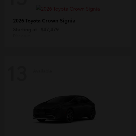
Crown Signia
2026 Toyota
Starting at
$47,479
Disclosure
13
Available