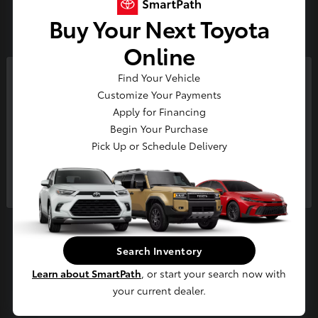
3
Buy Your Next Toyota
Available
Online
Find Your Vehicle
So sorry, this vehicle was just sold.
Customize Your Payments
Please check out our great
Apply for Financing
selection of similar inventory.
Begin Your Purchase
Pick Up or Schedule Delivery
Continue
4Runner i-FORCE MAX
2026 Toyota
Starting at
$65,694
Disclosure
Search Inventory
Learn about SmartPath
, or start your search now with
your current dealer.