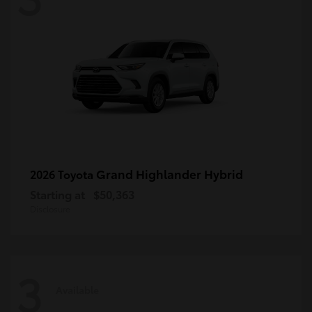
Grand Highlander Hybrid
2026 Toyota
Starting at
$50,363
Disclosure
3
Available