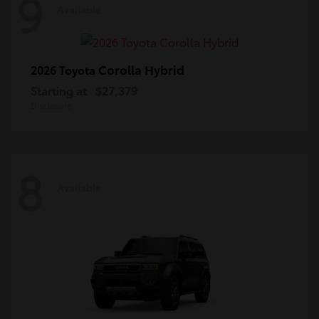
9
Available
Corolla Hybrid
2026 Toyota
Starting at
$27,379
Disclosure
8
Available