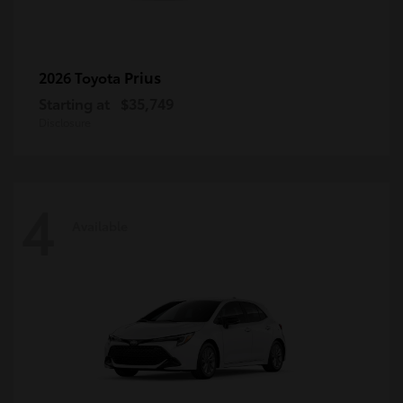
Prius
2026 Toyota
Starting at
$35,749
Disclosure
4
Available