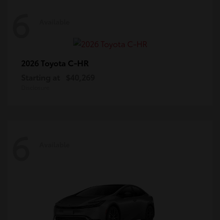
6
Available
C-HR
2026 Toyota
Starting at
$40,269
Disclosure
6
Available