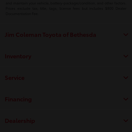
and maintain your vehicle, battery-package/condition, and other factors.
Prices exclude tax, title, tags, license fees but includes $800 Dealer
Documentation Fee.
Jim Coleman Toyota of Bethesda
Inventory
Service
Financing
Dealership