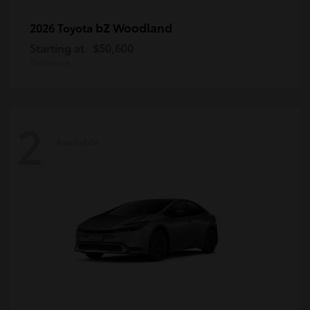
bZ Woodland
2026 Toyota
Starting at
$50,600
Disclosure
2
Available