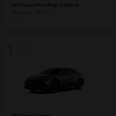
Prius Plug-in Hybrid
2027 Toyota
Starting at
$36,110
Disclosure
1
Available
Crown
2026 Toyota