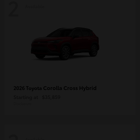
2
Available
Corolla Cross Hybrid
2026 Toyota
Starting at
$35,859
Disclosure
Available