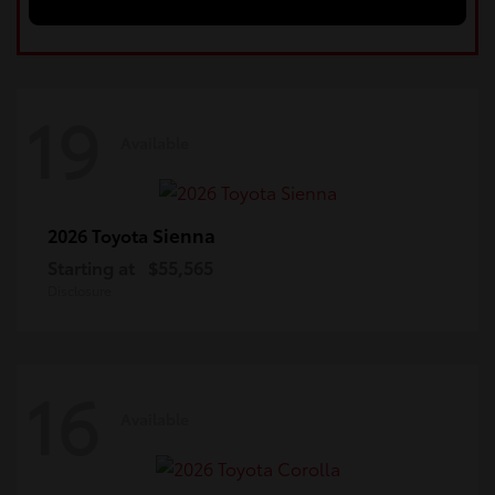
19
Available
Sienna
2026 Toyota
Starting at
$55,565
Disclosure
16
Available