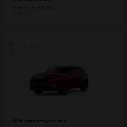
Starting at
$52,674
Disclosure
1
Available
Highlander
2026 Toyota