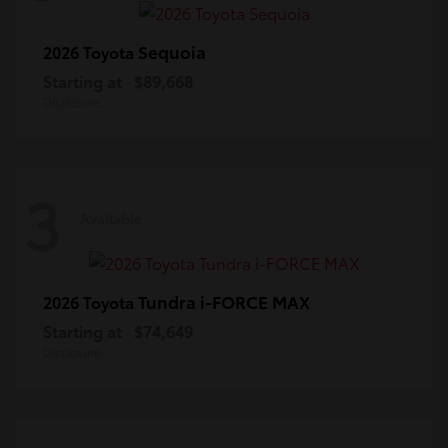
Sequoia
2026 Toyota
Starting at
$89,668
Disclosure
3
Available
Tundra i-FORCE MAX
2026 Toyota
Starting at
$74,649
Disclosure