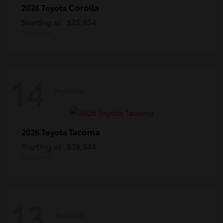
Corolla
2026 Toyota
Starting at
$25,854
Disclosure
14
Available
Tacoma
2026 Toyota
Starting at
$38,344
Disclosure
13
Available