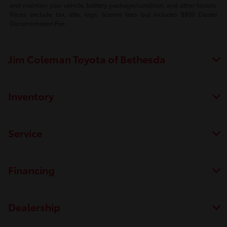
and maintain your vehicle, battery-package/condition, and other factors.
Prices exclude tax, title, tags, license fees but includes $800 Dealer
Documentation Fee.
Jim Coleman Toyota of Bethesda
Inventory
Service
Financing
Dealership