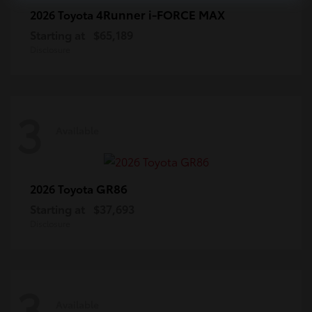
4Runner i-FORCE MAX
2026 Toyota
Starting at
$65,189
Disclosure
3
Available
GR86
2026 Toyota
Starting at
$37,693
Disclosure
3
Available