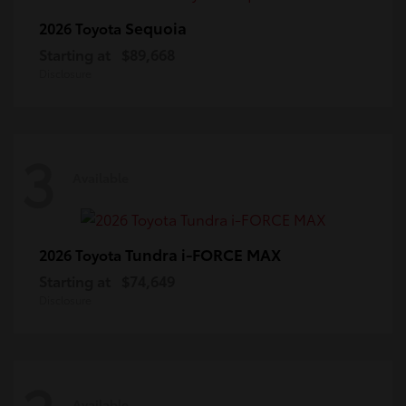
Sequoia
2026 Toyota
Starting at
$89,668
Disclosure
3
Available
Tundra i-FORCE MAX
2026 Toyota
Starting at
$74,649
Disclosure
Available