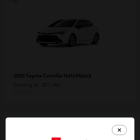
Corolla Hatchback
2026 Toyota
Starting at
$27,404
Disclosure
4
Available