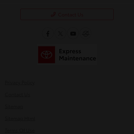
Contact Us
Privacy Policy
Contact Us
Sitemap
Sitemap Html
Terms Of Use