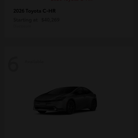
C-HR
2026 Toyota
Starting at
$40,269
Disclosure
6
Available