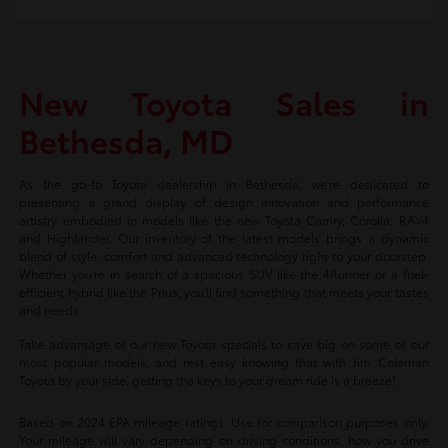
New Toyota Sales in
Bethesda, MD
As the go-to Toyota dealership in Bethesda, we're dedicated to
presenting a grand display of design innovation and performance
artistry embodied in models like the new Toyota Camry, Corolla, RAV4
and Highlander. Our inventory of the latest models brings a dynamic
blend of style, comfort and advanced technology right to your doorstep.
Whether you're in search of a spacious SUV like the 4Runner or a fuel-
efficient hybrid like the Prius, you'll find something that meets your tastes
and needs.
Take advantage of our new Toyota specials to save big on some of our
most popular models, and rest easy knowing that with Jim Coleman
Toyota by your side, getting the keys to your dream ride is a breeze!
Based on 2024 EPA mileage ratings. Use for comparison purposes only.
Your mileage will vary depending on driving conditions, how you drive