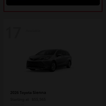
17
Available
Sienna
2026 Toyota
Starting at
$55,565
Disclosure