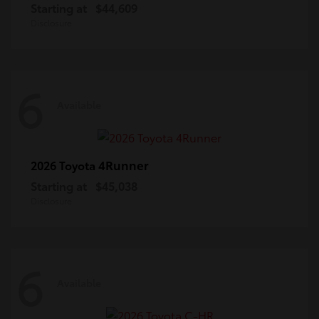
Starting at
$44,609
Disclosure
6
Available
4Runner
2026 Toyota
Starting at
$45,038
Disclosure
6
Available