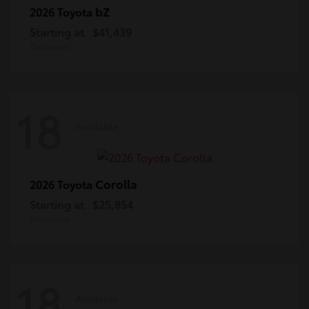
bZ
2026 Toyota
Starting at
$41,439
Disclosure
18
Available
Corolla
2026 Toyota
Starting at
$25,854
Disclosure
18
Available