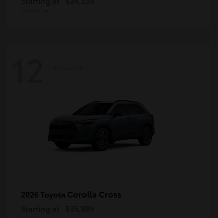
Starting at
$39,339
Disclosure
12
Available
Corolla Cross
2026 Toyota
Starting at
$35,889