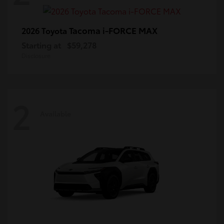
Tacoma i-FORCE MAX
2026 Toyota
Starting at
$59,278
Disclosure
2
Available