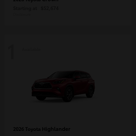
Starting at
$52,674
Disclosure
1
Available
Highlander
2026 Toyota