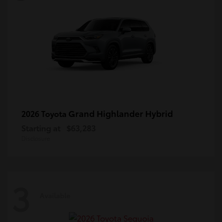
Grand Highlander Hybrid
2026 Toyota
Starting at
$63,283
Disclosure
3
Available