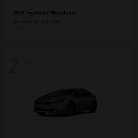
bZ Woodland
2026 Toyota
Starting at
$50,600
Disclosure
2
Available