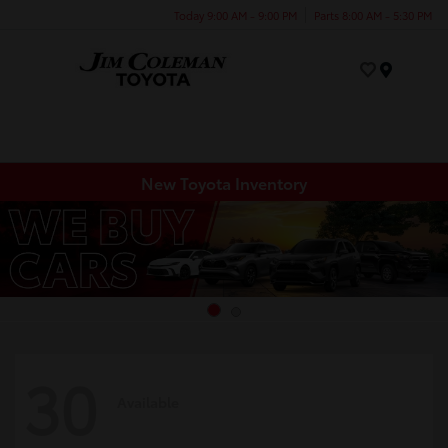
Today 9:00 AM - 9:00 PM
Parts 8:00 AM - 5:30 PM
Menu
New Toyota Inventory
30
Available