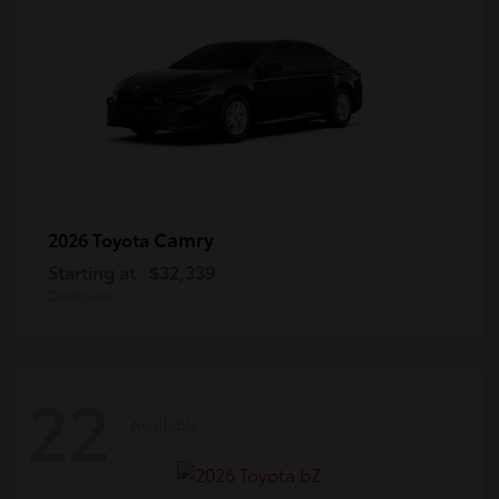
Camry
2026 Toyota
Starting at
$32,339
Disclosure
22
Available