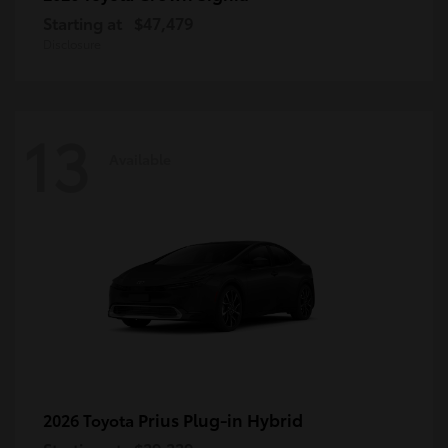
Starting at
$47,479
Disclosure
13
Available
Prius Plug-in Hybrid
2026 Toyota