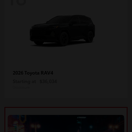
RAV4
2026 Toyota
Starting at
$36,034
Disclosure