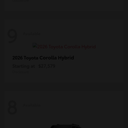
Disclosure
9
Available
Corolla Hybrid
2026 Toyota
Starting at
$27,579
Disclosure
8
Available