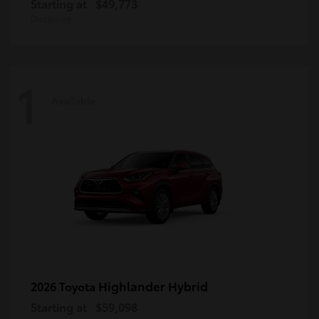
Starting at
$49,773
Disclosure
1
Available
Highlander Hybrid
2026 Toyota
Starting at
$59,098