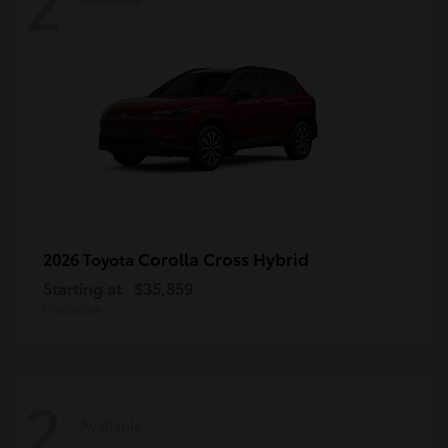
2
Corolla Cross Hybrid
2026 Toyota
Starting at
$35,859
Disclosure
2
Available