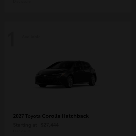
Disclosure
1
Available
Corolla Hatchback
2027 Toyota
Starting at
$27,444
Disclosure