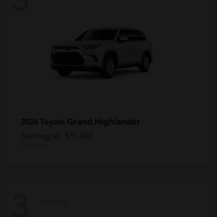
Grand Highlander
2026 Toyota
Starting at
$51,563
Disclosure
3
Available