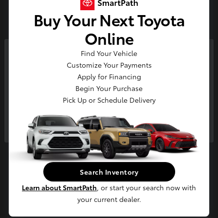
Buy Your Next Toyota
Tundra
2026 Toyota
Online
Starting at
$54,203
Disclosure
Find Your Vehicle
So sorry, this vehicle was just sold.
Customize Your Payments
Please check out our great
Apply for Financing
selection of similar inventory.
3
Begin Your Purchase
Pick Up or Schedule Delivery
Available
Continue
Search Inventory
Learn about SmartPath
, or start your search now with
your current dealer.