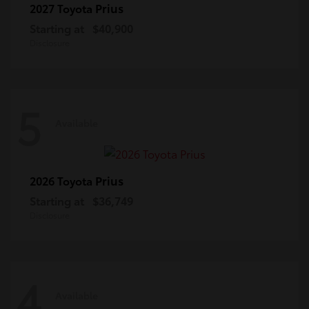
Prius
2027 Toyota
Starting at
$40,900
Disclosure
5
Available
Prius
2026 Toyota
Starting at
$36,749
Disclosure
4
Available