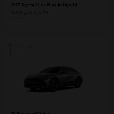
Prius Plug-in Hybrid
2027 Toyota
Starting at
$36,110
Disclosure
1
Available
Crown
2026 Toyota