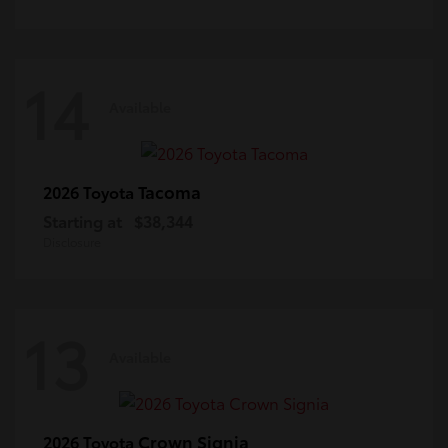
14
Available
Tacoma
2026 Toyota
Starting at
$38,344
Disclosure
13
Available
Crown Signia
2026 Toyota