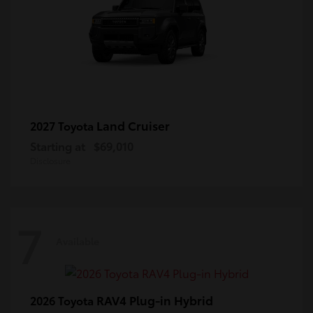
Land Cruiser
2027 Toyota
Starting at
$69,010
Disclosure
7
Available
RAV4 Plug-in Hybrid
2026 Toyota