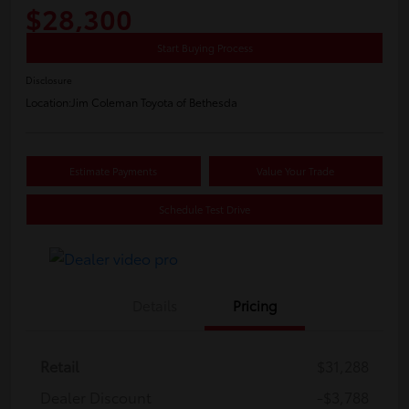
$28,300
Start Buying Process
Disclosure
Location:
Jim Coleman Toyota of Bethesda
Estimate Payments
Value Your Trade
Schedule Test Drive
Details
Pricing
Retail
$31,288
Dealer Discount
-$3,788