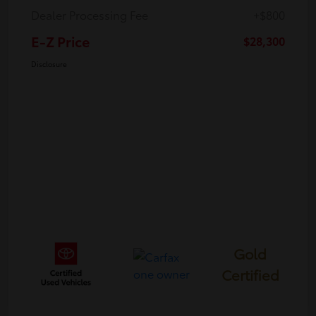
Dealer Processing Fee
+$800
E-Z Price
$28,300
Disclosure
Gold
Certified