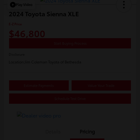
Play Video
2024 Toyota Sienna XLE
E-Z Price
$46,800
Start Buying Process
Disclosure
Location:
Jim Coleman Toyota of Bethesda
Estimate Payments
Value Your Trade
Schedule Test Drive
Details
Pricing