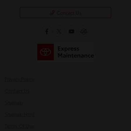
Contact Us
Privacy Policy
Contact Us
Sitemap
Sitemap Html
Terms Of Use