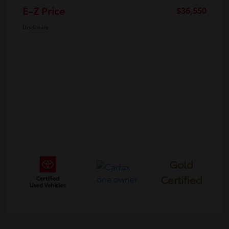
E-Z Price
$36,550
Disclosure
Gold
Certified