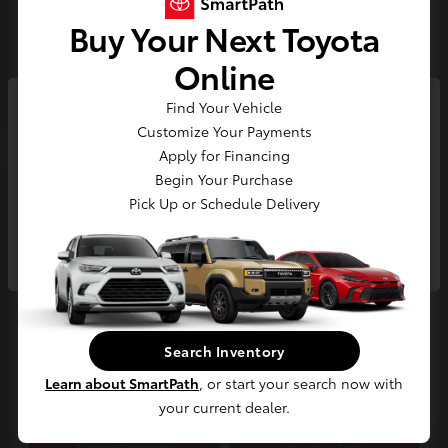
Buy Your Next Toyota
Gold
Certified
Online
Find Your Vehicle
So sorry, this vehicle was just sold.
Customize Your Payments
Please check out our great
Apply for Financing
selection of similar inventory.
Begin Your Purchase
Play Video
Pick Up or Schedule Delivery
2025 Toyota RAV4 Limited
Continue
E-Z Price
$42,300
Start Buying Process
Disclosure
Search Inventory
Location:
Jim Coleman Toyota of Bethesda
Learn about SmartPath
, or start your search now with
your current dealer.
Estimate Payments
Value Your Trade