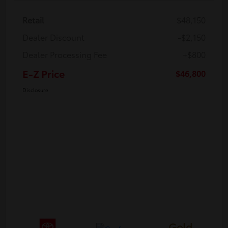
Retail
$48,150
Dealer Discount
-$2,150
Dealer Processing Fee
+$800
E-Z Price
$46,800
Disclosure
Gold