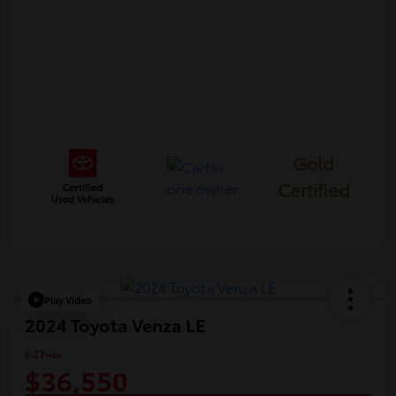
Gold
Certified
Play Video
2024 Toyota Venza LE
E-Z Price
$36,550