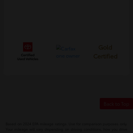
Gold
Certified
Back to Top
Based on 2024 EPA mileage ratings. Use for comparison purposes only.
Your mileage will vary depending on driving conditions, how you drive