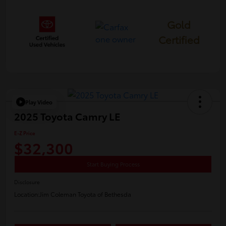
Gold
Certified
Play Video
2025 Toyota Camry LE
E-Z Price
$32,300
Start Buying Process
Disclosure
Location:
Jim Coleman Toyota of Bethesda