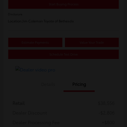
Start Buying Process
Disclosure
Location:
Jim Coleman Toyota of Bethesda
Estimate Payments
Value Your Trade
Schedule Test Drive
Details
Pricing
Retail
$38,556
Dealer Discount
-$2,806
Dealer Processing Fee
+$800