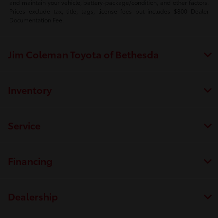
and maintain your vehicle, battery-package/condition, and other factors.
Prices exclude tax, title, tags, license fees but includes $800 Dealer
Documentation Fee.
Jim Coleman Toyota of Bethesda
Inventory
Service
Financing
Dealership