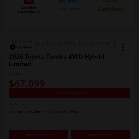
Certified
Play Video
2026 Toyota Tundra 4WD Hybrid
Limited
E-Z Price
$67,099
Start Buying Process
Disclosure
Location:
Jim Coleman Toyota of Bethesda
Estimate Payments
Value Your Trade