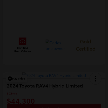
Gold
Certified
Play Video
2024 Toyota RAV4 Hybrid Limited
E-Z Price
$44,300