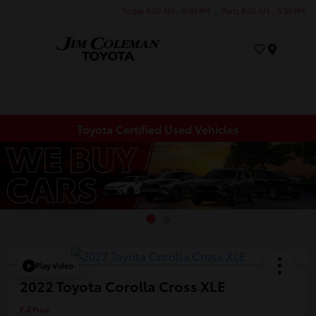
Today 9:00 AM - 9:00 PM
Parts 8:00 AM - 5:30 PM
Menu
Toyota Certified Used Vehicles
Play Video
2022 Toyota Corolla Cross XLE
E-Z Price