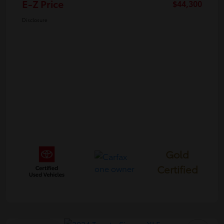
E-Z Price
$44,300
Disclosure
Gold
Certified