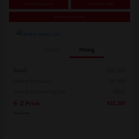
Estimate Payments
Value Your Trade
Schedule Test Drive
Details
Pricing
Retail
$32,995
Dealer Discount
-$1,495
Dealer Processing Fee
+$800
E-Z Price
$32,300
Disclosure