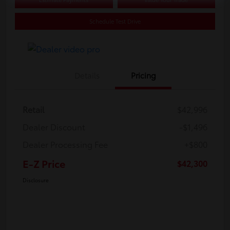
Schedule Test Drive
Details
Pricing
Retail
$42,996
Dealer Discount
-$1,496
Dealer Processing Fee
+$800
E-Z Price
$42,300
Disclosure