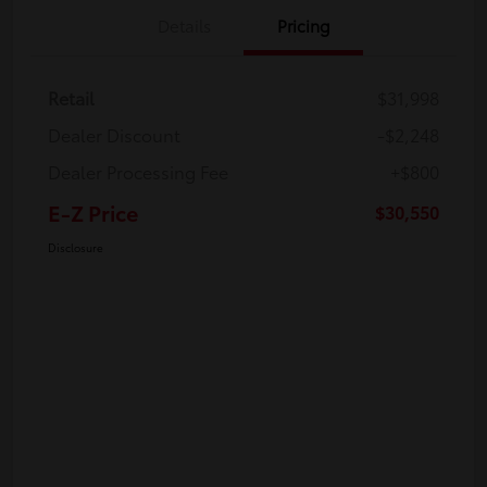
Details
Pricing
Retail
$31,998
Dealer Discount
-$2,248
Dealer Processing Fee
+$800
E-Z Price
$30,550
Disclosure