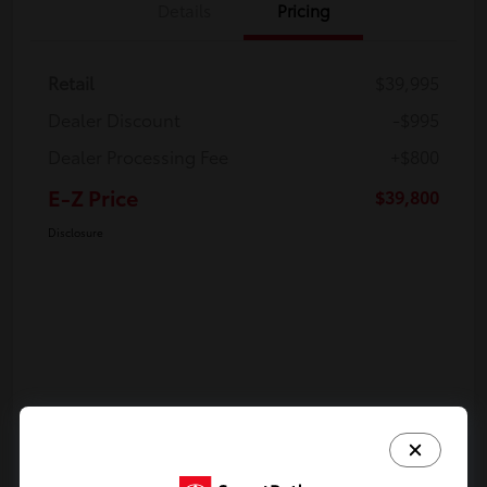
Details
Pricing
Retail
$39,995
Dealer Discount
-$995
Dealer Processing Fee
+$800
E-Z Price
$39,800
Disclosure