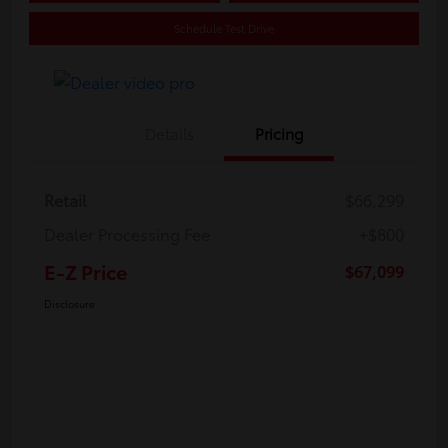
Schedule Test Drive
Details
Pricing
Retail
$66,299
Dealer Processing Fee
+$800
E-Z Price
$67,099
Disclosure