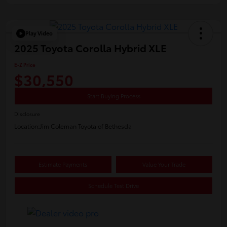
Play Video
2025 Toyota Corolla Hybrid XLE
E-Z Price
$30,550
Start Buying Process
Disclosure
Location:
Jim Coleman Toyota of Bethesda
Estimate Payments
Value Your Trade
Schedule Test Drive