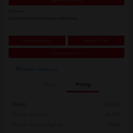
Start Buying Process
Disclosure
Location:
Jim Coleman Toyota of Bethesda
Estimate Payments
Value Your Trade
Schedule Test Drive
Details
Pricing
Retail
$46,500
Dealer Discount
-$3,000
Dealer Processing Fee
+$800