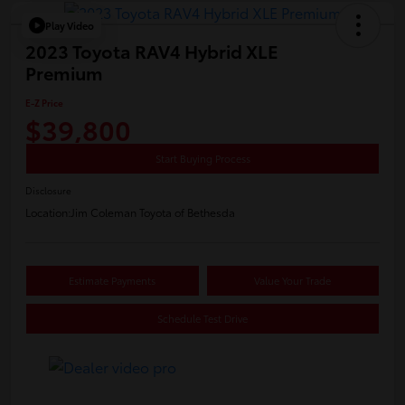
Play Video
2023 Toyota RAV4 Hybrid XLE
Premium
E-Z Price
$39,800
Start Buying Process
Disclosure
Location:
Jim Coleman Toyota of Bethesda
Estimate Payments
Value Your Trade
Schedule Test Drive