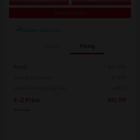
Schedule Test Drive
Details
Pricing
Retail
$42,996
Dealer Discount
-$1,496
Dealer Processing Fee
+$800
E-Z Price
$42,300
Disclosure