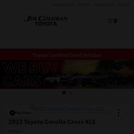
Today 9:00 AM - 9:00 PM
Parts 8:00 AM - 5:30 PM
Menu
Toyota Certified Used Vehicles
Play Video
2022 Toyota Corolla Cross XLE
E-Z Price