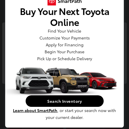
Buy Your Next Toyota
Gold
Certified
Online
Find Your Vehicle
So sorry, this vehicle was just sold.
Customize Your Payments
Please check out our great
Apply for Financing
selection of similar inventory.
Begin Your Purchase
Play Video
Pick Up or Schedule Delivery
2025 Toyota RAV4 Limited
Continue
E-Z Price
$42,300
Start Buying Process
Disclosure
Search Inventory
Location:
Jim Coleman Toyota of Bethesda
Learn about SmartPath
, or start your search now with
your current dealer.
Estimate Payments
Value Your Trade