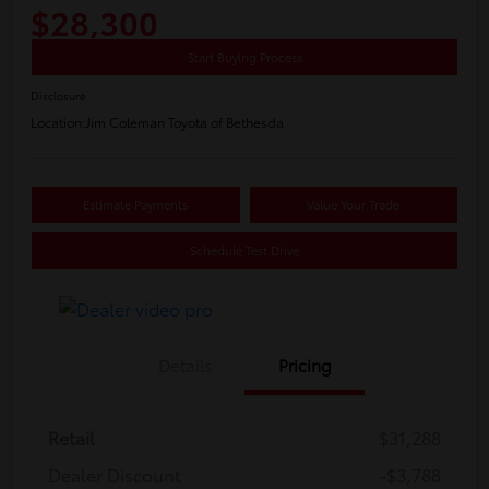
$28,300
Start Buying Process
Disclosure
Location:
Jim Coleman Toyota of Bethesda
Estimate Payments
Value Your Trade
Schedule Test Drive
Details
Pricing
Retail
$31,288
Dealer Discount
-$3,788