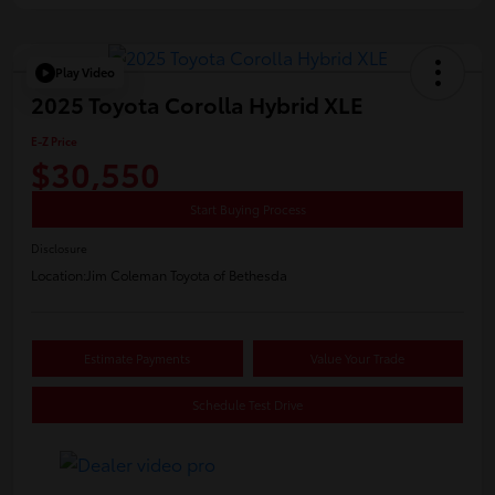
Play Video
2025 Toyota Corolla Hybrid XLE
E-Z Price
$30,550
Start Buying Process
Disclosure
Location:
Jim Coleman Toyota of Bethesda
Estimate Payments
Value Your Trade
Schedule Test Drive