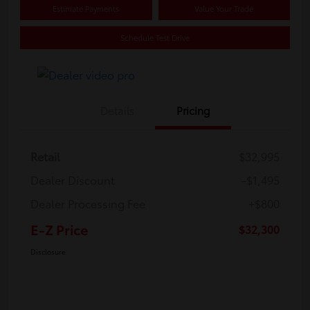
Estimate Payments
Value Your Trade
Schedule Test Drive
Details
Pricing
Retail
$32,995
Dealer Discount
-$1,495
Dealer Processing Fee
+$800
E-Z Price
$32,300
Disclosure