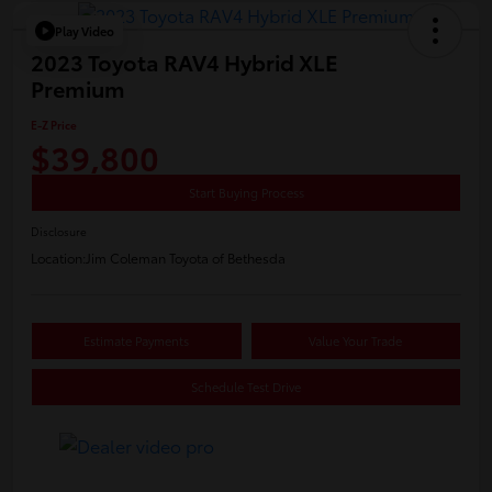
Play Video
2023 Toyota RAV4 Hybrid XLE
Premium
E-Z Price
$39,800
Start Buying Process
Disclosure
Location:
Jim Coleman Toyota of Bethesda
Estimate Payments
Value Your Trade
Schedule Test Drive