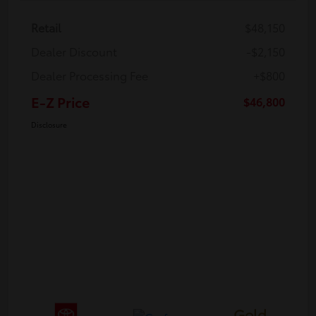
Retail
$48,150
Dealer Discount
-$2,150
Dealer Processing Fee
+$800
E-Z Price
$46,800
Disclosure
Gold