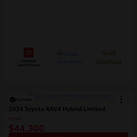
Gold
Certified
Play Video
2024 Toyota RAV4 Hybrid Limited
E-Z Price
$44,300