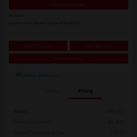
Start Buying Process
Disclosure
Location:
Jim Coleman Toyota of Bethesda
Estimate Payments
Value Your Trade
Schedule Test Drive
Details
Pricing
Retail
$38,556
Dealer Discount
-$2,806
Dealer Processing Fee
+$800