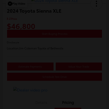
Play Video
2024 Toyota Sienna XLE
E-Z Price
$46,800
Start Buying Process
Disclosure
Location:
Jim Coleman Toyota of Bethesda
Estimate Payments
Value Your Trade
Schedule Test Drive
Details
Pricing