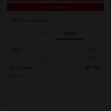
Schedule Test Drive
Details
Pricing
Retail
$66,299
Dealer Processing Fee
+$800
E-Z Price
$67,099
Disclosure