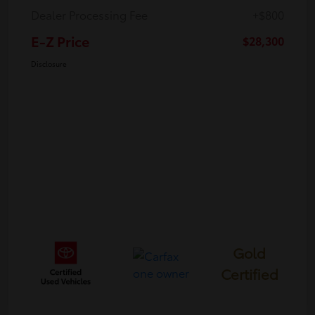
Dealer Processing Fee
+$800
E-Z Price
$28,300
Disclosure
Gold
Certified