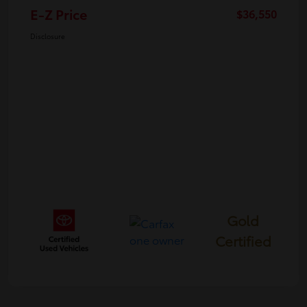
E-Z Price
$36,550
Disclosure
Gold
Certified