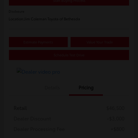
Start Buying Process
Disclosure
Location:
Jim Coleman Toyota of Bethesda
Estimate Payments
Value Your Trade
Schedule Test Drive
Details
Pricing
Retail
$46,500
Dealer Discount
-$3,000
Dealer Processing Fee
+$800