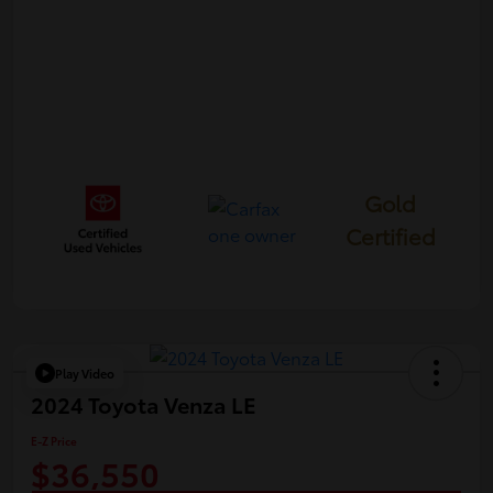
Gold
Certified
Play Video
2024 Toyota Venza LE
E-Z Price
$36,550