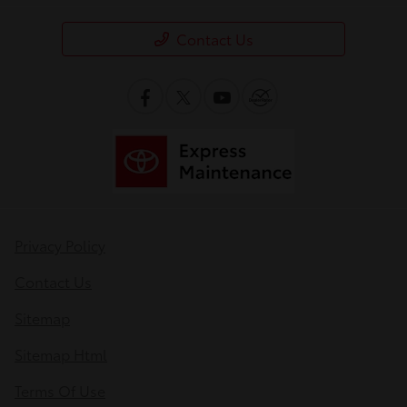
Contact Us
Privacy Policy
Contact Us
Sitemap
Sitemap Html
Terms Of Use