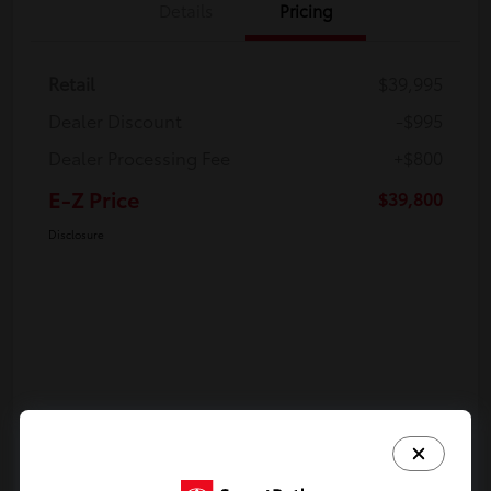
Details
Pricing
Retail
$39,995
Dealer Discount
-$995
Dealer Processing Fee
+$800
E-Z Price
$39,800
Disclosure