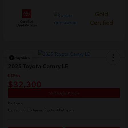
Gold
Certified
Play Video
2025 Toyota Camry LE
E-Z Price
$32,300
Start Buying Process
Disclosure
Location:
Jim Coleman Toyota of Bethesda