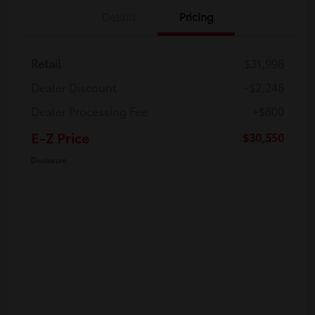
Details
Pricing
Retail
$31,998
Dealer Discount
-$2,248
Dealer Processing Fee
+$800
E-Z Price
$30,550
Disclosure