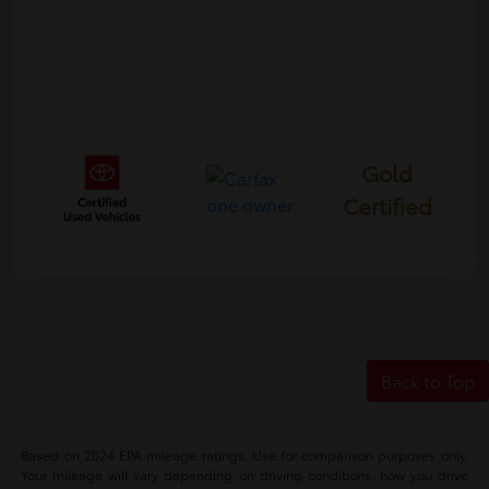
Gold
Certified
Back to Top
Based on 2024 EPA mileage ratings. Use for comparison purposes only.
Your mileage will vary depending on driving conditions, how you drive