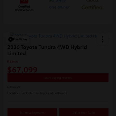
Certified
Play Video
2026 Toyota Tundra 4WD Hybrid
Limited
E-Z Price
$67,099
Start Buying Process
Disclosure
Location:
Jim Coleman Toyota of Bethesda
Estimate Payments
Value Your Trade