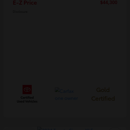
E-Z Price
$44,300
Disclosure
Gold
Certified