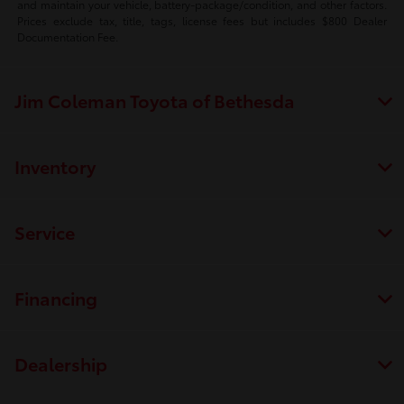
and maintain your vehicle, battery-package/condition, and other factors.
Prices exclude tax, title, tags, license fees but includes $800 Dealer
Documentation Fee.
Jim Coleman Toyota of Bethesda
Inventory
Service
Financing
Dealership