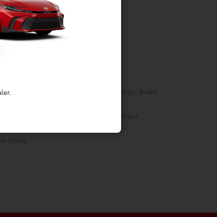
Springs
akes w/4-Wheel ABS, Front Vented Discs, Brake
ler.
ectric Parking Brake
able (eCVT) -inc: Electronically controlled
ble Mode