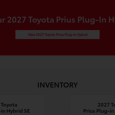
 2027 Toyota Prius Plug-In H
View 2027 Toyota Prius Plug-In Hybrid
INVENTORY
 Toyota
2027 T
-in Hybrid SE
Prius Plug-i