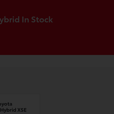
ybrid In Stock
oyota
n Hybrid XSE