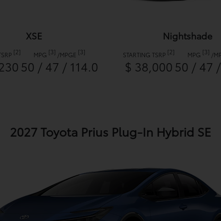
XSE
Nightshade
[2]
[3]
[3]
[2]
[3]
TSRP
MPG
/
MPGE
STARTING TSRP
MPG
/
M
,230
50 / 47 / 114.0
$ 38,000
50 / 47 
2027 Toyota Prius Plug-In Hybrid SE