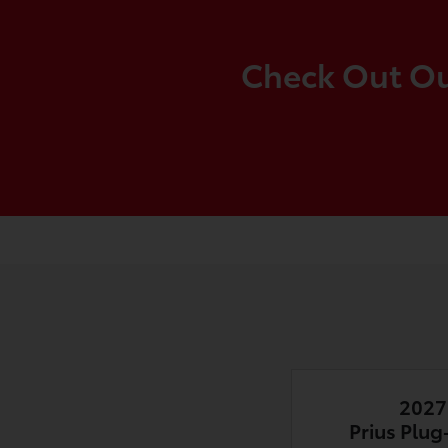
Check Out Our
2027
Prius Plug