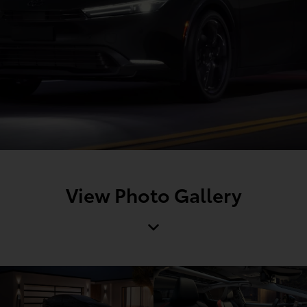
View Photo Gallery