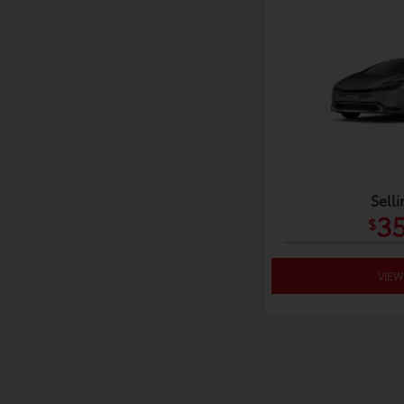
Selli
35
$
VIEW