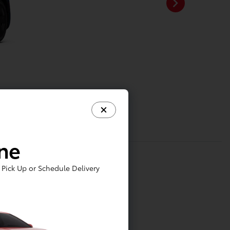
ine
Pick Up or Schedule Delivery
tainment