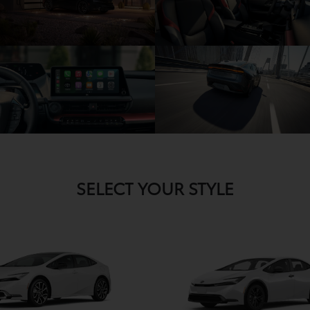
SELECT YOUR STYLE