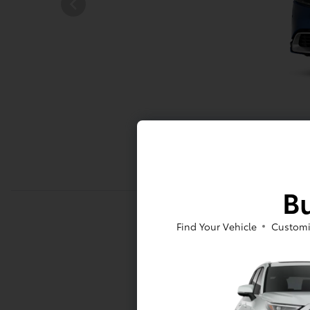
Bu
Find Your Vehicle
Customi
Mechani