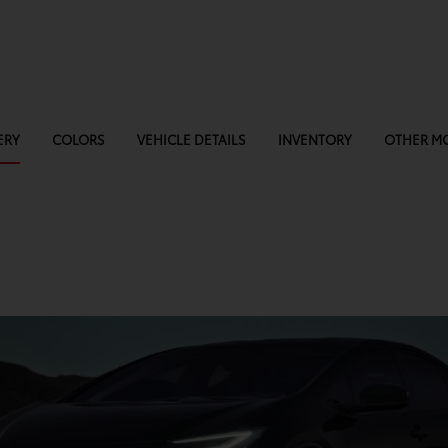
ERY
COLORS
VEHICLE DETAILS
INVENTORY
OTHER M