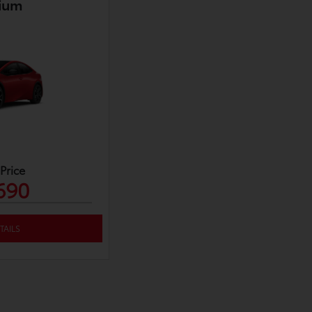
ium
 Price
690
TAILS