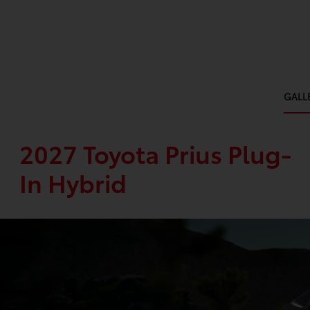
GALL
2027 Toyota Prius Plug-
In Hybrid