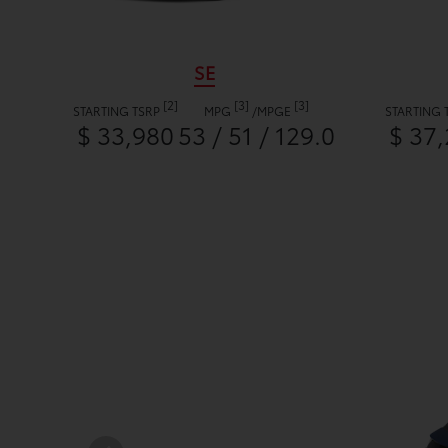
SE
[2]
[3]
[3]
STARTING TSRP
MPG
/
MPGE
STARTING 
$ 33,980
53 / 51 / 129.0
$ 37