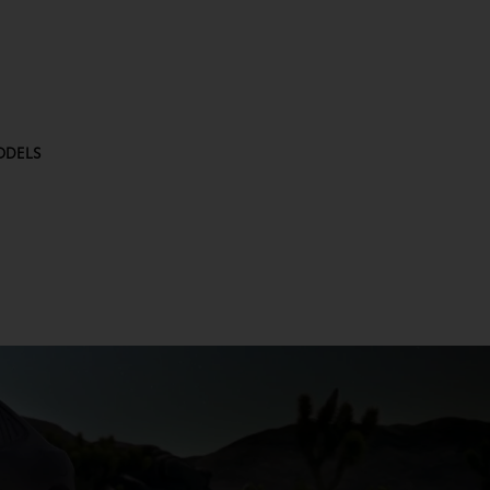
ODELS