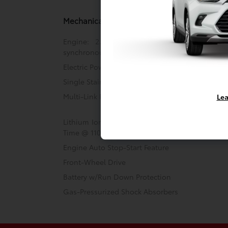
Mechanical
Engine: 2.0L 4-Cylinder DOHC 16V VVT-i
synchronous motor
Electric Power-Assist Steering
Single Stainless Steel Exhaust
Multi-Link Rear Suspension w/Coil Springs
Lea
Lithium Ion (li-Ion) Traction Battery w/3.5 kW
Time @ 110/120V, 4 Hrs Charge Time @ 220/240
Engine Auto Stop-Start Feature
Front-Wheel Drive
Battery w/Run Down Protection
Gas-Pressurized Shock Absorbers