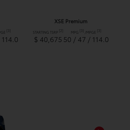
XSE Premium
[3]
[2]
[3]
[3]
PGE
STARTING TSRP
MPG
/
MPGE
/ 114.0
$ 40,675
50 / 47 / 114.0