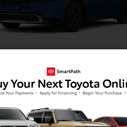
Reservoir Blue
y Your Next Toyota Onl
Image Gallery
View All Colors
ze Your Payments
Apply for Financing
Begin Your Purchase
Actual Vehicle Not Shown
cal
Interior
Safety
Exterior
Enter