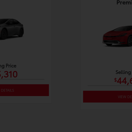
Prem
ng Price
,310
Selling
44,
$
 DETAILS
VIEW DE