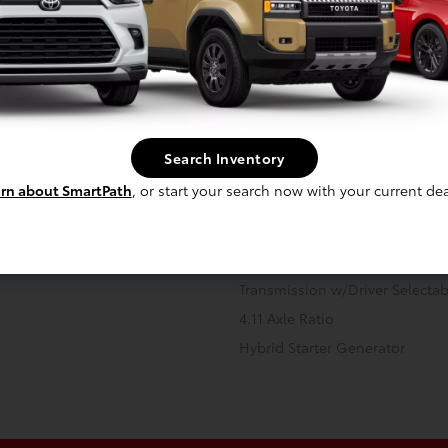
 -inc: permanent magnet AC
Front And Rear Anti-Roll Bars
10.6 Gal. Fuel Tank
Search Inventory
Strut Front Suspension w/Coil 
Regenerative 4-Wheel Disc Br
rn about SmartPath
, or start your search now with your current dea
Assist, Hill Hold Control and El
 Onboard Charger, 11 Hrs Charge
Transmission: Continuously Vari
V and 13.6 kWh Capacity
Transmission w/Driver Selecta
4.11 Axle Ratio
Hybrid Starter Generator