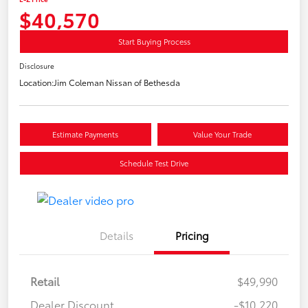
$40,570
Start Buying Process
Disclosure
Location:
Jim Coleman Nissan of Bethesda
Estimate Payments
Value Your Trade
Schedule Test Drive
Details
Pricing
Retail
$49,990
Dealer Discount
-$10,220