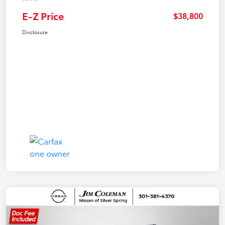
E-Z Price
$38,800
Disclosure