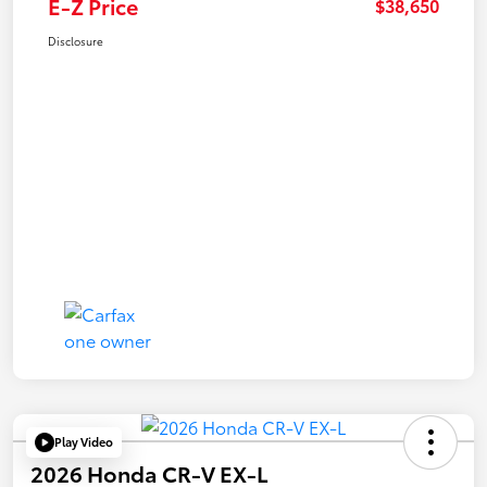
E-Z Price
$38,650
Disclosure
Play Video
2026 Honda CR-V EX-L