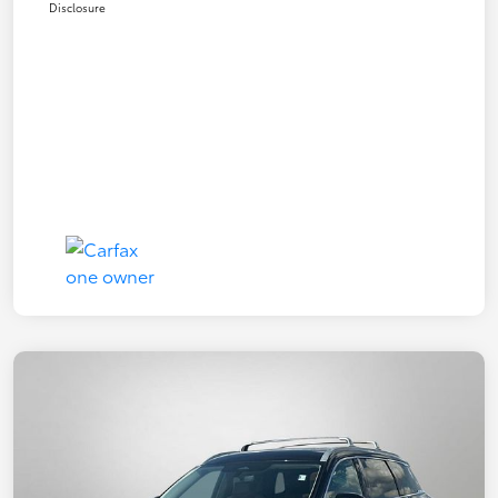
Disclosure