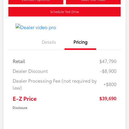
Schedule Test Drive
Details
Pricing
Retail
$47,790
Dealer Discount
-$8,900
Dealer Processing Fee (not required by
+$800
law)
E-Z Price
$39,690
Disclosure