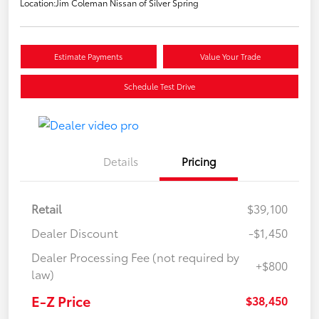
Location:
Jim Coleman Nissan of Silver Spring
Estimate Payments
Value Your Trade
Schedule Test Drive
Details
Pricing
Retail
$39,100
Dealer Discount
-$1,450
Dealer Processing Fee (not required by
+$800
law)
E-Z Price
$38,450