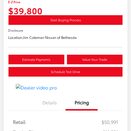
E-Z Price
$39,800
Start Buying Process
Disclosure
Location:
Jim Coleman Nissan of Bethesda
Estimate Payments
Value Your Trade
Schedule Test Drive
Details
Pricing
Retail
$50,991