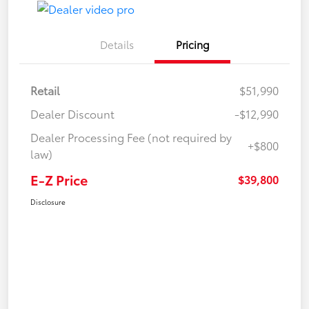
Details
Pricing
Retail
$51,990
Dealer Discount
-$12,990
Dealer Processing Fee (not required by
+$800
law)
E-Z Price
$39,800
Disclosure