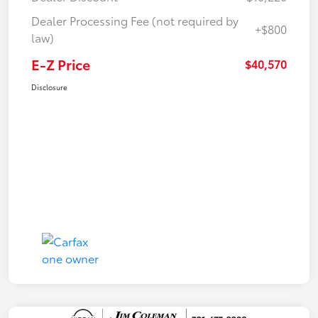
Dealer Processing Fee (not required by
+$800
law)
E-Z Price
$40,570
Disclosure