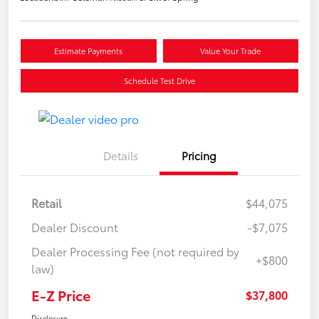
Estimate Payments
Value Your Trade
Schedule Test Drive
Details
Pricing
Retail
$44,075
Dealer Discount
-$7,075
Dealer Processing Fee (not required by
+$800
law)
E-Z Price
$37,800
Disclosure