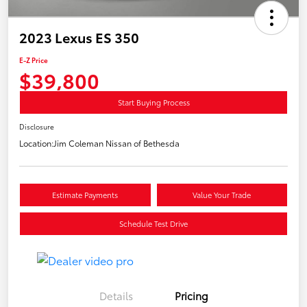
2023 Lexus ES 350
E-Z Price
$39,800
Start Buying Process
Disclosure
Location:
Jim Coleman Nissan of Bethesda
Estimate Payments
Value Your Trade
Schedule Test Drive
Details
Pricing