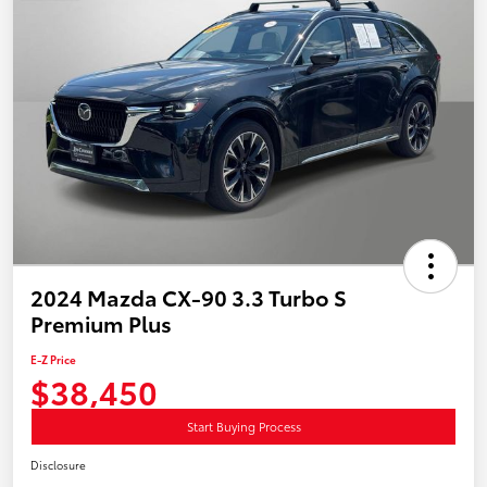
2024 Mazda CX-90 3.3 Turbo S
Premium Plus
E-Z Price
$38,450
Start Buying Process
Disclosure