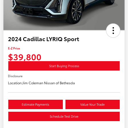
2024 Cadillac LYRIQ Sport
E-Z Price
$39,800
Start Buying Process
Disclosure
Location:
Jim Coleman Nissan of Bethesda
Estimate Payments
Value Your Trade
Schedule Test Drive