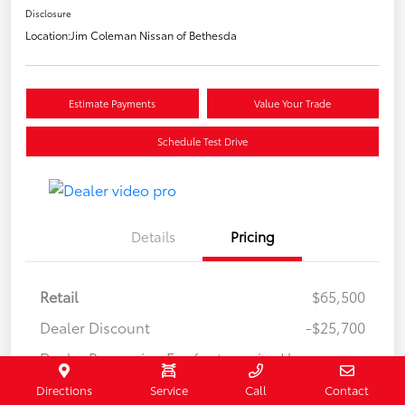
Disclosure
Location:
Jim Coleman Nissan of Bethesda
Estimate Payments
Value Your Trade
Schedule Test Drive
Details
Pricing
Retail
$65,500
Dealer Discount
-$25,700
Dealer Processing Fee (not required by
+$800
law)
Directions
Service
Call
Contact