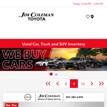
Today 12:00 PM - 6:00 PM
Menu
Used Car, Truck and SUV Inventory
8
9
10