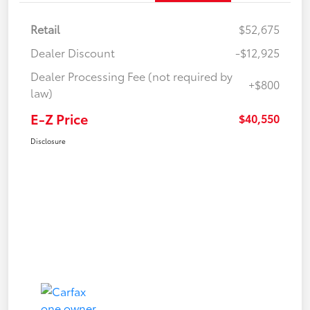
Retail
$52,675
Dealer Discount
-$12,925
Dealer Processing Fee (not required by
+$800
law)
E-Z Price
$40,550
Disclosure