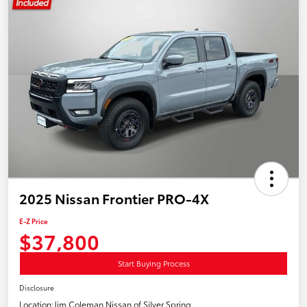
2025 Nissan Frontier PRO-4X
E-Z Price
$37,800
Start Buying Process
Disclosure
Location:
Jim Coleman Nissan of Silver Spring