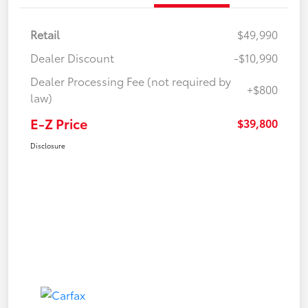
Retail
$49,990
Dealer Discount
-$10,990
Dealer Processing Fee (not required by
+$800
law)
E-Z Price
$39,800
Disclosure