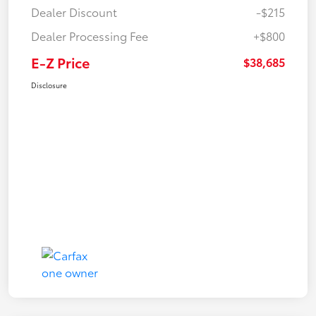
Dealer Discount
-$215
Dealer Processing Fee
+$800
E-Z Price
$38,685
Disclosure