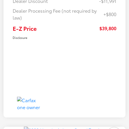
Dealer Discount
-$11,991
Dealer Processing Fee (not required by
+$800
law)
E-Z Price
$39,800
Disclosure