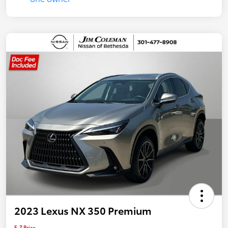
2023 Lexus NX 350 Premium
E-Z Price