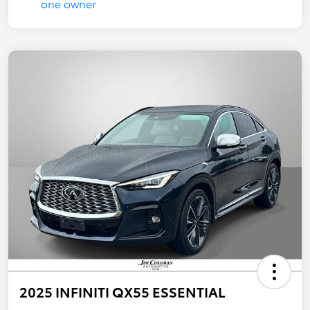
2025 INFINITI QX55 ESSENTIAL