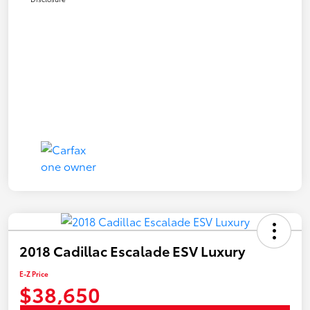
2018 Cadillac Escalade ESV Luxury
E-Z Price
$38,650