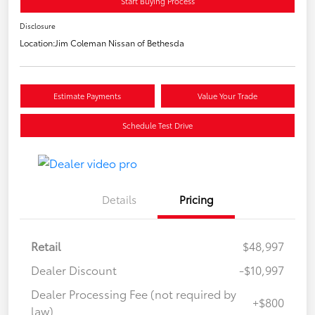
Start Buying Process
Disclosure
Location:
Jim Coleman Nissan of Bethesda
Estimate Payments
Value Your Trade
Schedule Test Drive
Details
Pricing
Retail
$48,997
Dealer Discount
-$10,997
Dealer Processing Fee (not required by
+$800
law)