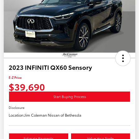
2023 INFINITI QX60 Sensory
E-Z Price
$39,690
Start Buying Process
Disclosure
Location:
Jim Coleman Nissan of Bethesda
Estimate Payments
Value Your Trade