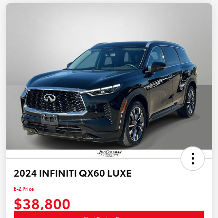
2024 INFINITI QX60 LUXE
E-Z Price
$38,800