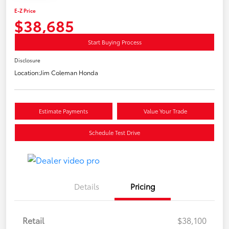
E-Z Price
$38,685
Start Buying Process
Disclosure
Location:
Jim Coleman Honda
Estimate Payments
Value Your Trade
Schedule Test Drive
Details
Pricing
Retail
$38,100