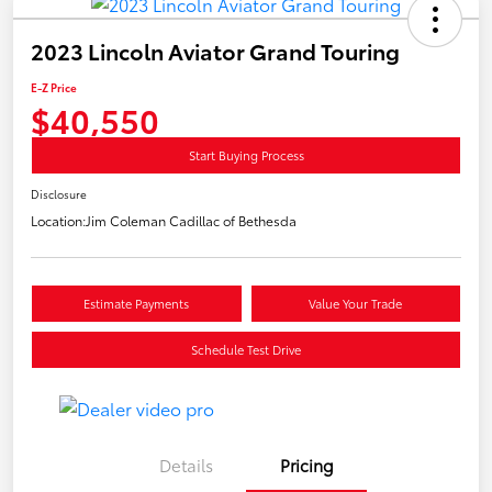
2023 Lincoln Aviator Grand Touring
E-Z Price
$40,550
Start Buying Process
Disclosure
Location:
Jim Coleman Cadillac of Bethesda
Estimate Payments
Value Your Trade
Schedule Test Drive
Details
Pricing