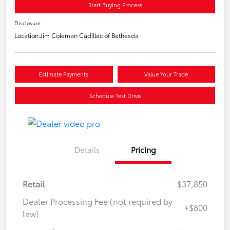
Start Buying Process
Disclosure
Location:
Jim Coleman Cadillac of Bethesda
Estimate Payments
Value Your Trade
Schedule Test Drive
Details
Pricing
Retail
$37,850
Dealer Processing Fee (not required by
+$800
law)