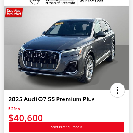
2025 Audi Q7 55 Premium Plus
E-Z Price
$40,600
Start Buying Process