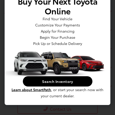
Buy Your Next Toyota
Online
Jim Coleman Toyota of Bethesda
Find Your Vehicle
Customize Your Payments
Inventory
Apply for Financing
Begin Your Purchase
Pick Up or Schedule Delivery
Service
Financing
Search Inventory
Dealership
Learn about SmartPath
, or start your search now with
your current dealer.
Contact Us