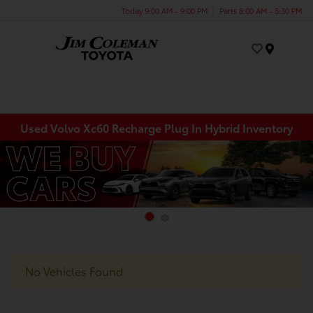
Today 9:00 AM - 9:00 PM
Parts 8:00 AM - 5:30 PM
Menu
Used Volvo Xc60 Recharge Plug In Hybrid Inventory
No Vehicles Found