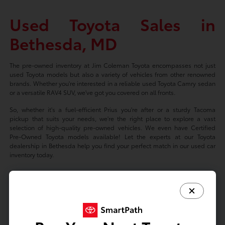
Used Toyota Sales in
Bethesda, MD
The pre-owned inventory at Jim Coleman Toyota encompasses not just
used Toyota models but also a variety of vehicles from other renowned
brands. Whether you're interested in a reliable used Toyota Camry sedan
or a versatile RAV4 SUV, we've got you covered on all fronts.
So, whether it's a fuel-efficient Prius you're after or a sturdy Tacoma
pickup that suits your needs, we're the right place to explore a vast
selection of high-quality pre-owned vehicles. We even have Certified
Pre-Owned Toyota models available! Let the experts at our Toyota
dealership in Bethesda help you find your perfect match in our used car
inventory today.
Based on 2024 EPA mileage ratings. Use for comparison purposes only.
Your mileage will vary depending on driving conditions, how you drive
and maintain your vehicle, battery-package/condition, and other factors.
Prices exclude tax, title, tags, license fees but includes $800 Dealer
Documentation Fee.