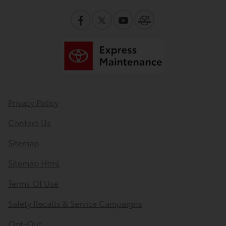
Privacy Policy
Contact Us
Sitemap
Sitemap Html
Terms Of Use
Safety Recalls & Service Campaigns
Opt-Out