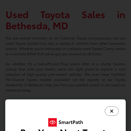
Used Toyota Sales in
Bethesda, MD
The pre-owned inventory at Jim Coleman Toyota encompasses not just
used Toyota models but also a variety of vehicles from other renowned
brands. Whether you're interested in a reliable used Toyota Camry sedan
or a versatile RAV4 SUV, we've got you covered on all fronts.
So, whether it's a fuel-efficient Prius you're after or a sturdy Tacoma
pickup that suits your needs, we're the right place to explore a vast
selection of high-quality pre-owned vehicles. We even have Certified
Pre-Owned Toyota models available! Let the experts at our Toyota
dealership in Bethesda help you find your perfect match in our used car
inventory today.
Based on 2024 EPA mileage ratings. Use for comparison purposes only.
Your mileage will vary depending on driving conditions, how you drive
and maintain your vehicle, battery-package/condition, and other factors.
Prices exclude tax, title, tags, license fees but includes $800 Dealer
Documentation Fee.