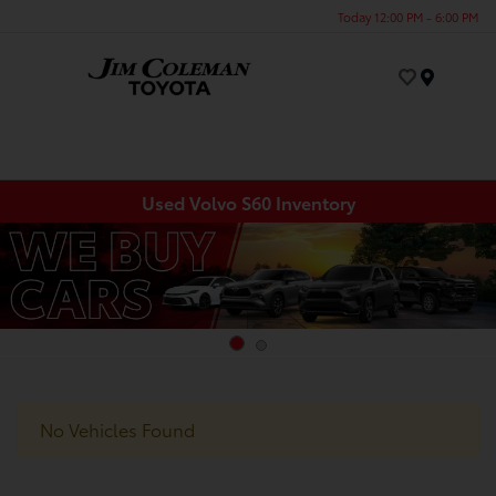
Today 12:00 PM - 6:00 PM
Menu
Used Volvo S60 Inventory
No Vehicles Found