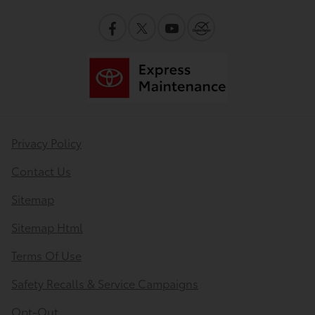
Privacy Policy
Contact Us
Sitemap
Sitemap Html
Terms Of Use
Safety Recalls & Service Campaigns
Opt-Out