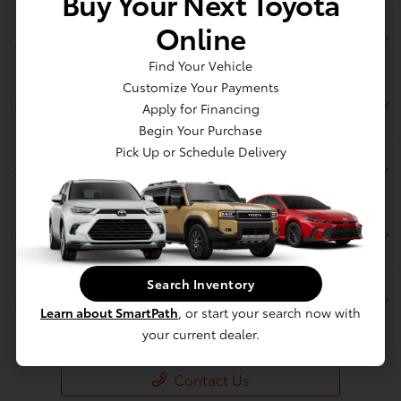
Buy Your Next Toyota
Online
Jim Coleman Toyota of Bethesda
Find Your Vehicle
Customize Your Payments
Inventory
Apply for Financing
Begin Your Purchase
Pick Up or Schedule Delivery
Service
Financing
Search Inventory
Dealership
Learn about SmartPath
, or start your search now with
your current dealer.
Contact Us