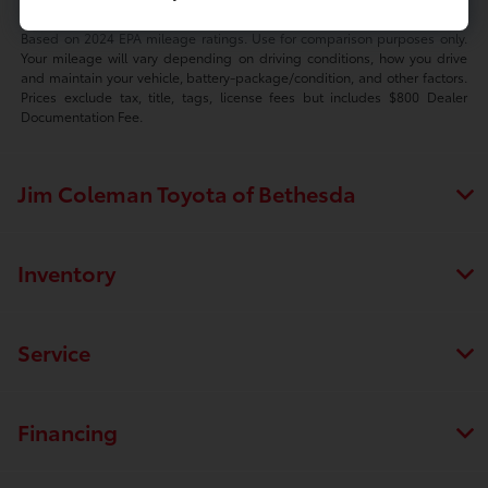
Based on 2024 EPA mileage ratings. Use for comparison purposes only.
Your mileage will vary depending on driving conditions, how you drive
and maintain your vehicle, battery-package/condition, and other factors.
Prices exclude tax, title, tags, license fees but includes $800 Dealer
Documentation Fee.
Jim Coleman Toyota of Bethesda
Inventory
Service
Financing