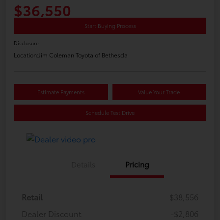
$36,550
Start Buying Process
Disclosure
Location:
Jim Coleman Toyota of Bethesda
Estimate Payments
Value Your Trade
Schedule Test Drive
Details
Pricing
Retail
$38,556
Dealer Discount
-$2,806