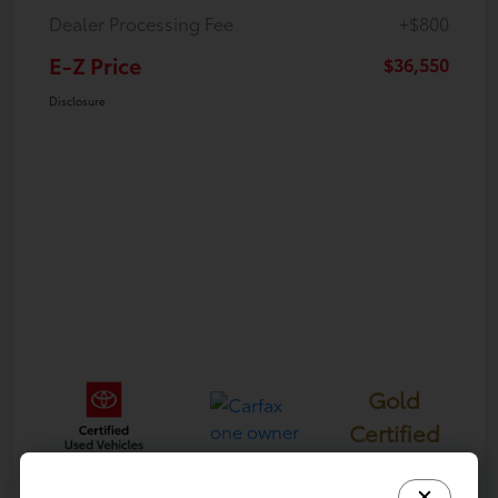
Dealer Processing Fee
+$800
E-Z Price
$36,550
Disclosure
Gold
Certified