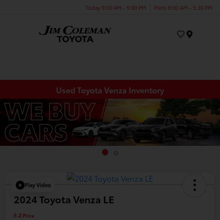
Today 9:00 AM - 9:00 PM
Parts 8:00 AM - 5:30 PM
Menu
Used Toyota Venza Inventory
Play Video
2024 Toyota Venza LE
E-Z Price