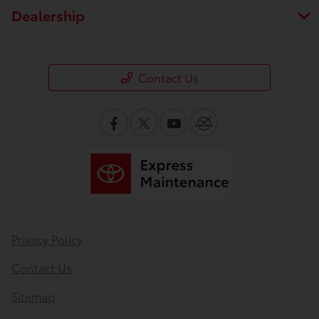
Dealership
Contact Us
Privacy Policy
Contact Us
Sitemap