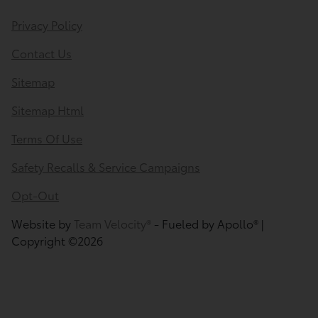
Privacy Policy
Contact Us
Sitemap
Sitemap Html
Terms Of Use
Safety Recalls & Service Campaigns
Opt-Out
Website by
Team Velocity®
- Fueled by Apollo® |
Copyright ©2026