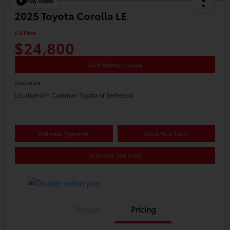
Play Video
2025 Toyota Corolla LE
E-Z Price
$24,800
Start Buying Process
Disclosure
Location:
Jim Coleman Toyota of Bethesda
Estimate Payments
Value Your Trade
Schedule Test Drive
Details
Pricing