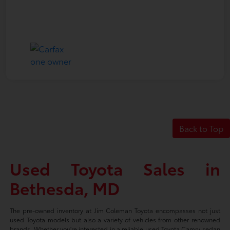
Back to Top
Used Toyota Sales in
Bethesda, MD
The pre-owned inventory at Jim Coleman Toyota encompasses not just
used Toyota models but also a variety of vehicles from other renowned
brands. Whether you're interested in a reliable used Toyota Camry sedan