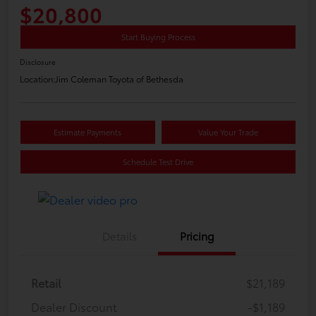
$20,800
Start Buying Process
Disclosure
Location:
Jim Coleman Toyota of Bethesda
Estimate Payments
Value Your Trade
Schedule Test Drive
Details
Pricing
Retail
$21,189
Dealer Discount
-$1,189