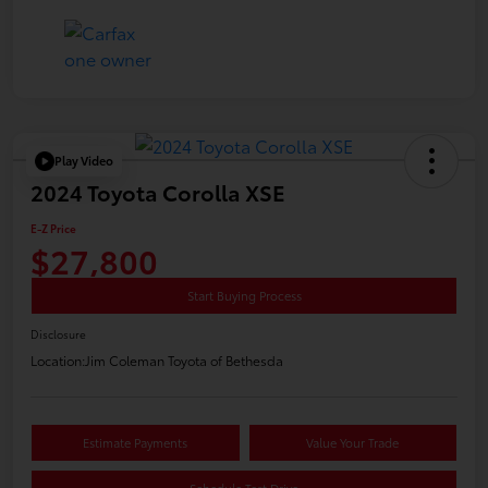
Play Video
2024 Toyota Corolla XSE
E-Z Price
$27,800
Start Buying Process
Disclosure
Location:
Jim Coleman Toyota of Bethesda
Estimate Payments
Value Your Trade
Schedule Test Drive