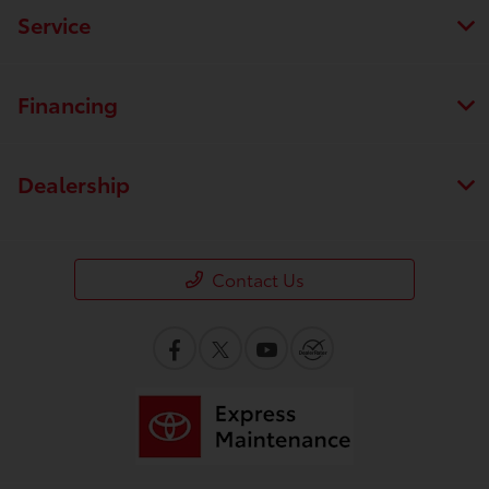
Service
Financing
Dealership
Contact Us