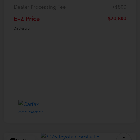
Dealer Processing Fee
+$800
E-Z Price
$20,800
Disclosure