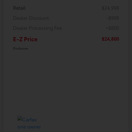
Retail
$24,998
Dealer Discount
-$998
Dealer Processing Fee
+$800
E-Z Price
$24,800
Disclosure