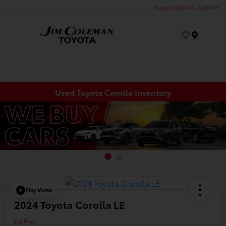
Today 12:00 PM - 6:00 PM
Menu
Used Toyota Corolla Inventory
Play Video
2024 Toyota Corolla LE
E-Z Price