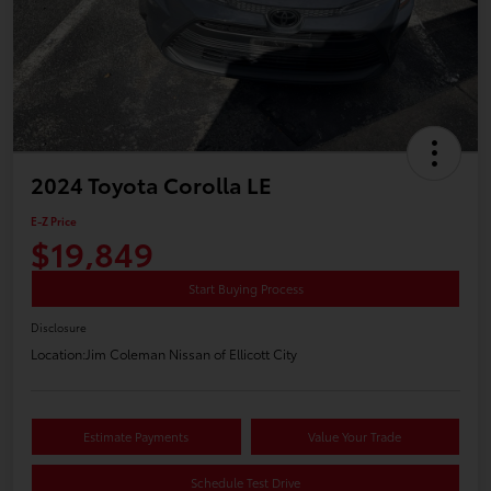
2024 Toyota Corolla LE
E-Z Price
$19,849
Start Buying Process
Disclosure
Location:
Jim Coleman Nissan of Ellicott City
Estimate Payments
Value Your Trade
Schedule Test Drive