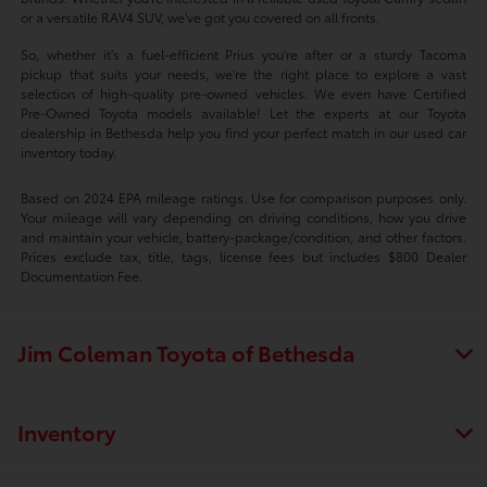
or a versatile RAV4 SUV, we've got you covered on all fronts.
So, whether it's a fuel-efficient Prius you're after or a sturdy Tacoma
pickup that suits your needs, we're the right place to explore a vast
selection of high-quality pre-owned vehicles. We even have Certified
Pre-Owned Toyota models available! Let the experts at our Toyota
dealership in Bethesda help you find your perfect match in our used car
inventory today.
Based on 2024 EPA mileage ratings. Use for comparison purposes only.
Your mileage will vary depending on driving conditions, how you drive
and maintain your vehicle, battery-package/condition, and other factors.
Prices exclude tax, title, tags, license fees but includes $800 Dealer
Documentation Fee.
Jim Coleman Toyota of Bethesda
Inventory