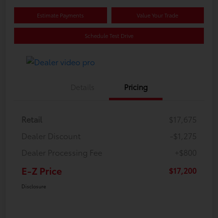
Estimate Payments
Value Your Trade
Schedule Test Drive
Details
Pricing
Retail
$17,675
Dealer Discount
-$1,275
Dealer Processing Fee
+$800
E-Z Price
$17,200
Disclosure