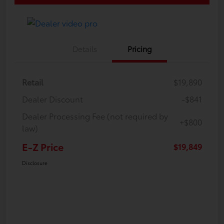
Details
Pricing
Retail
$19,890
Dealer Discount
-$841
Dealer Processing Fee (not required by
+$800
law)
E-Z Price
$19,849
Disclosure