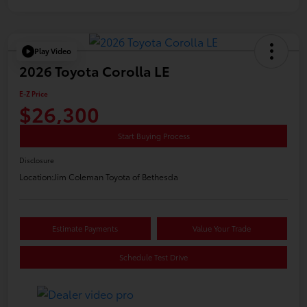
Play Video
2026 Toyota Corolla LE
E-Z Price
$26,300
Start Buying Process
Disclosure
Location:
Jim Coleman Toyota of Bethesda
Estimate Payments
Value Your Trade
Schedule Test Drive