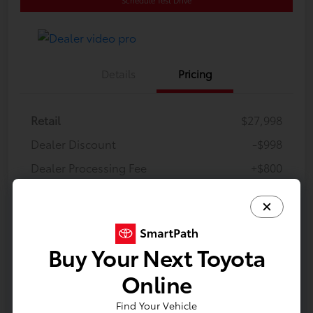
Details
Pricing
Retail
$27,998
Dealer Discount
-$998
Dealer Processing Fee
+$800
E-Z Price
$27,800
Disclosure
Buy Your Next Toyota
Online
Find Your Vehicle