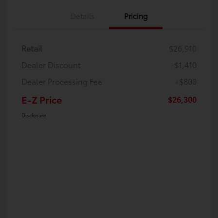
Details
Pricing
Retail
$26,910
Dealer Discount
-$1,410
Dealer Processing Fee
+$800
E-Z Price
$26,300
Disclosure