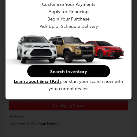
Customize Your Payments
Apply for Financing
Begin Your Purchase
Pick Up or Schedule Delivery
Play Video
Search Inventory
2021 Toyota Corolla LE
Learn about SmartPath
, or start your search now with
E-Z Price
your current dealer.
$17,200
Start Buying Process
Disclosure
Location:
Jim Coleman Honda