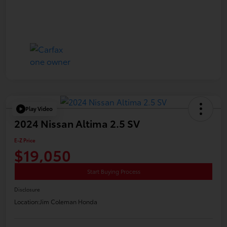
Play Video
2024 Nissan Altima 2.5 SV
E-Z Price
$19,050
Start Buying Process
Disclosure
Location:
Jim Coleman Honda