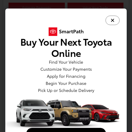
Estimate Payments
Value Your Trade
Schedule Test Drive
Buy Your Next Toyota
Online
Details
Pricing
Find Your Vehicle
Customize Your Payments
Retail
$19,875
Apply for Financing
Dealer Discount
-$1,625
Begin Your Purchase
Dealer Processing Fee
+$800
Pick Up or Schedule Delivery
E-Z Price
$19,050
Disclosure