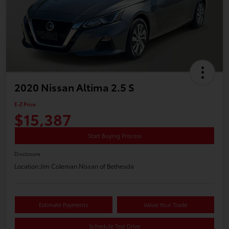
2020 Nissan Altima 2.5 S
E-Z Price
$15,387
Start Buying Process
Disclosure
Location:
Jim Coleman Nissan of Bethesda
Estimate Payments
Value Your Trade
Schedule Test Drive