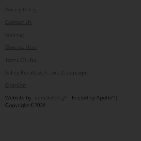
Privacy Policy
Contact Us
Sitemap
Sitemap Html
Terms Of Use
Safety Recalls & Service Campaigns
Opt-Out
Website by
Team Velocity®
- Fueled by Apollo® |
Copyright ©2026