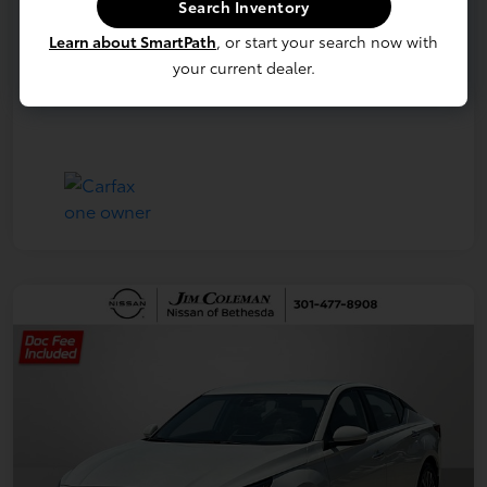
Search Inventory
Learn about SmartPath
, or start your search now with
your current dealer.