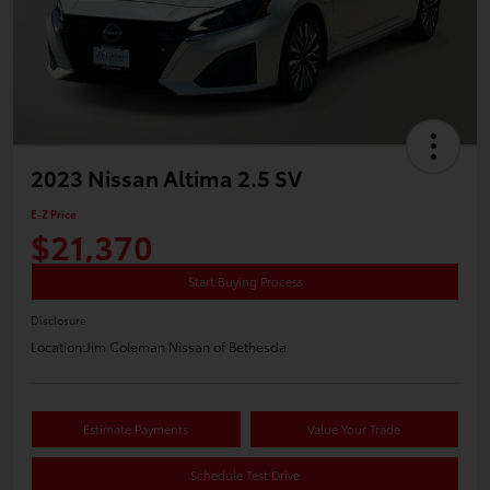
2023 Nissan Altima 2.5 SV
E-Z Price
$21,370
Start Buying Process
Disclosure
Location:
Jim Coleman Nissan of Bethesda
Estimate Payments
Value Your Trade
Schedule Test Drive