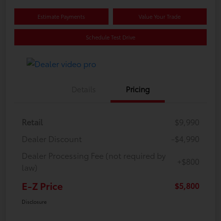
Estimate Payments
Value Your Trade
Schedule Test Drive
Details
Pricing
Retail
$9,990
Dealer Discount
-$4,990
Dealer Processing Fee (not required by
+$800
law)
E-Z Price
$5,800
Disclosure