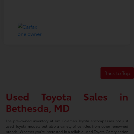
Back to Top
Used Toyota Sales in
Bethesda, MD
The pre-owned inventory at Jim Coleman Toyota encompasses not just
used Toyota models but also a variety of vehicles from other renowned
brands. Whether you're interested in a reliable used Toyota Camry sedan