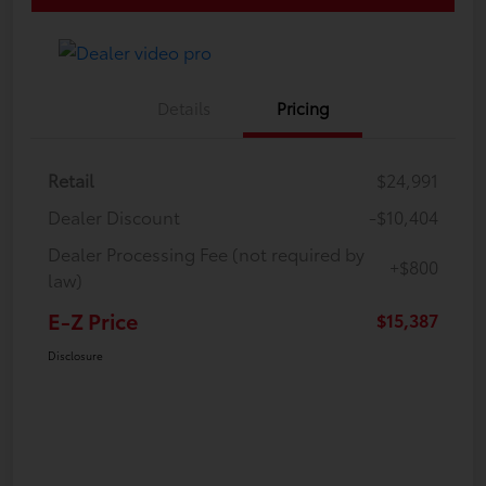
Details
Pricing
Retail
$24,991
Dealer Discount
-$10,404
Dealer Processing Fee (not required by
+$800
law)
E-Z Price
$15,387
Disclosure