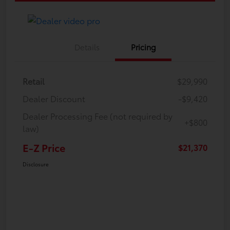
Details
Pricing
Retail
$29,990
Dealer Discount
-$9,420
Dealer Processing Fee (not required by
+$800
law)
E-Z Price
$21,370
Disclosure