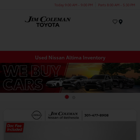
Today 9:00 AM - 9:00 PM
Parts 8:00 AM - 5:30 PM
Menu
Used Nissan Altima Inventory