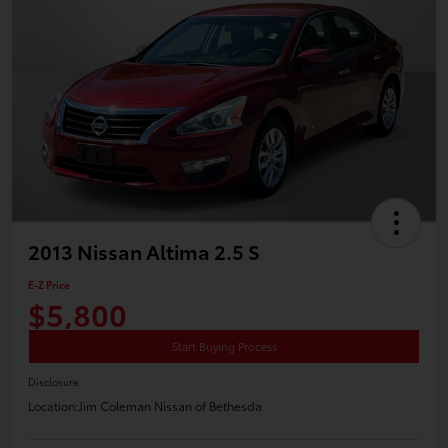
2013 Nissan Altima 2.5 S
E-Z Price
$5,800
Start Buying Process
Disclosure
Location:
Jim Coleman Nissan of Bethesda