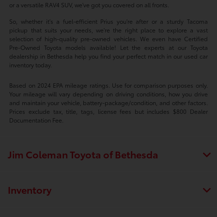
or a versatile RAV4 SUV, we've got you covered on all fronts.
So, whether it's a fuel-efficient Prius you're after or a sturdy Tacoma
pickup that suits your needs, we're the right place to explore a vast
selection of high-quality pre-owned vehicles. We even have Certified
Pre-Owned Toyota models available! Let the experts at our Toyota
dealership in Bethesda help you find your perfect match in our used car
inventory today.
Based on 2024 EPA mileage ratings. Use for comparison purposes only.
Your mileage will vary depending on driving conditions, how you drive
and maintain your vehicle, battery-package/condition, and other factors.
Prices exclude tax, title, tags, license fees but includes $800 Dealer
Documentation Fee.
Jim Coleman Toyota of Bethesda
Inventory