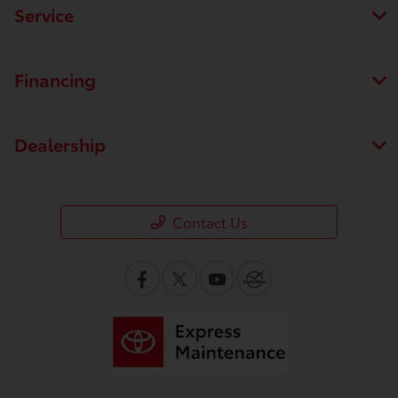
Service
Financing
Dealership
Contact Us