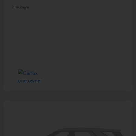
Disclosure