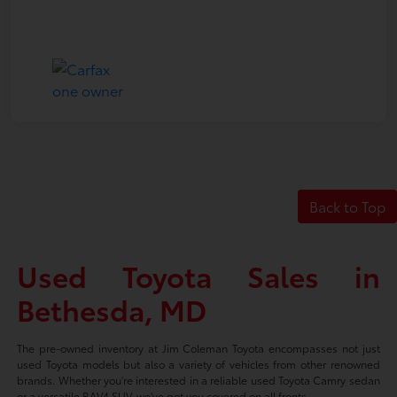
Back to Top
Used Toyota Sales in
Bethesda, MD
The pre-owned inventory at Jim Coleman Toyota encompasses not just
used Toyota models but also a variety of vehicles from other renowned
brands. Whether you're interested in a reliable used Toyota Camry sedan
or a versatile RAV4 SUV, we've got you covered on all fronts.