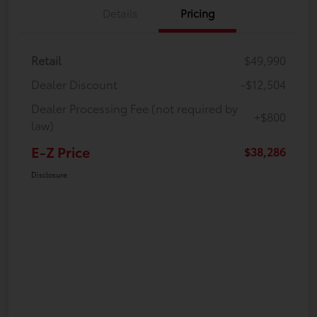
Details
Pricing
Retail
$49,990
Dealer Discount
-$12,504
Dealer Processing Fee (not required by
+$800
law)
E-Z Price
$38,286
Disclosure