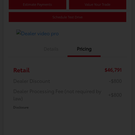
Estimate Payments
Value Your Trade
Schedule Test Drive
Details
Pricing
Retail
$46,791
Dealer Discount
-$800
Dealer Processing Fee (not required by
+$800
law)
Disclosure