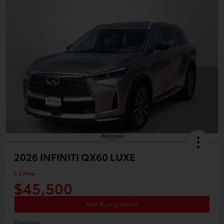
2026 INFINITI QX60 LUXE
E-Z Price
$45,500
Start Buying Process
Disclosure