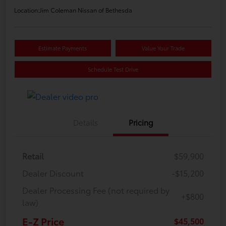
Location:
Jim Coleman Nissan of Bethesda
Estimate Payments
Value Your Trade
Schedule Test Drive
Details
Pricing
Retail
$59,900
Dealer Discount
-$15,200
Dealer Processing Fee (not required by
+$800
law)
E-Z Price
$45,500