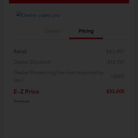
Details
Pricing
Retail
$42,997
Dealer Discount
-$10,197
Dealer Processing Fee (not required by
+$800
law)
E-Z Price
$33,600
Disclosure