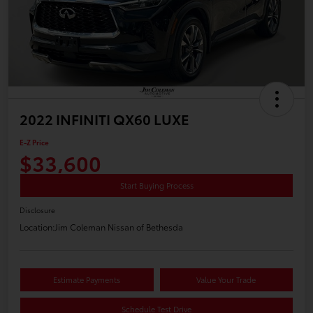
2022 INFINITI QX60 LUXE
E-Z Price
$33,600
Start Buying Process
Disclosure
Location:
Jim Coleman Nissan of Bethesda
Estimate Payments
Value Your Trade
Schedule Test Drive