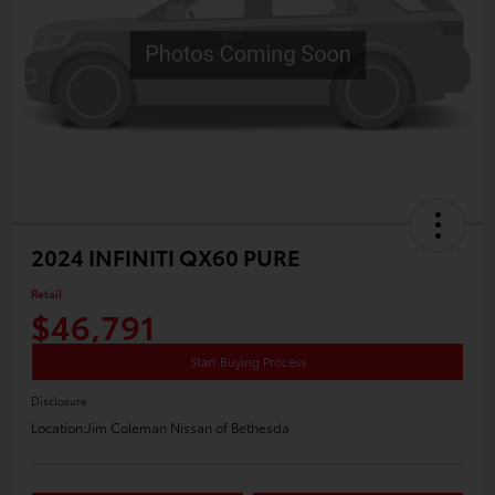
2024 INFINITI QX60 PURE
Retail
$46,791
Start Buying Process
Disclosure
Location:
Jim Coleman Nissan of Bethesda