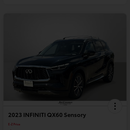
2023 INFINITI QX60 Sensory
E-Z Price