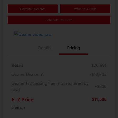
Estimate Payments
Value Your Trade
Schedule Test Drive
Details
Pricing
Retail
$20,991
Dealer Discount
-$10,205
Dealer Processing Fee (not required by
+$800
law)
E-Z Price
$11,586
Disclosure