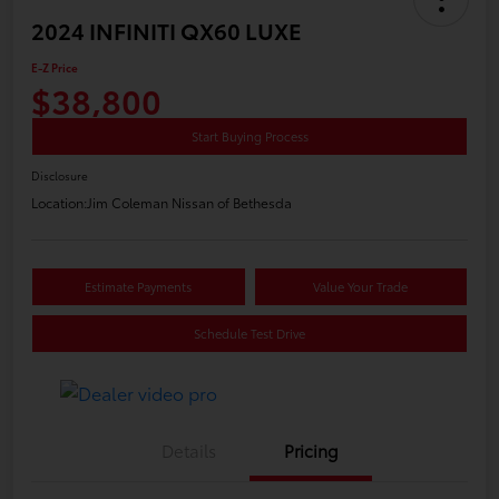
2024 INFINITI QX60 LUXE
E-Z Price
$38,800
Start Buying Process
Disclosure
Location:
Jim Coleman Nissan of Bethesda
Estimate Payments
Value Your Trade
Schedule Test Drive
Details
Pricing