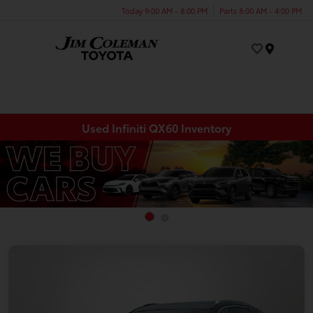
Today 9:00 AM - 8:00 PM
Parts 8:00 AM - 4:00 PM
Menu
Used Infiniti QX60 Inventory