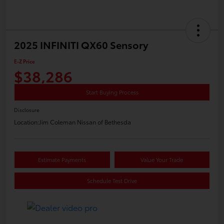
2025 INFINITI QX60 Sensory
E-Z Price
$38,286
Start Buying Process
Disclosure
Location:
Jim Coleman Nissan of Bethesda
Estimate Payments
Value Your Trade
Schedule Test Drive