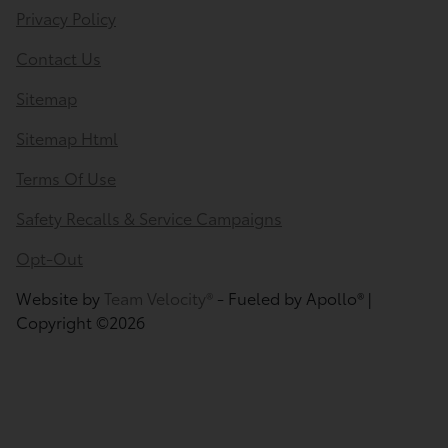
Privacy Policy
Contact Us
Sitemap
Sitemap Html
Terms Of Use
Safety Recalls & Service Campaigns
Opt-Out
Website by
Team Velocity®
- Fueled by Apollo® |
Copyright ©2026