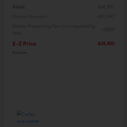
Retail
$48,997
Dealer Discount
-$10,997
Dealer Processing Fee (not required by
+$800
law)
E-Z Price
$38,800
Disclosure