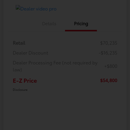
Details
Pricing
Retail
$70,235
Dealer Discount
-$16,235
Dealer Processing Fee (not required by
+$800
law)
E-Z Price
$54,800
Disclosure