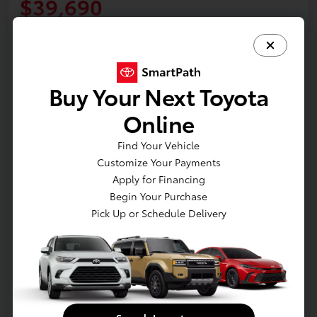
$39,690
Start Buying Process
Disclosure
Location:
Jim Coleman Nissan of Bethesda
Buy Your Next Toyota
Online
Estimate Payments
Value Your Trade
Find Your Vehicle
Schedule Test Drive
Customize Your Payments
Apply for Financing
Begin Your Purchase
Pick Up or Schedule Delivery
Details
Pricing
Retail
$47,790
Dealer Discount
-$8,900