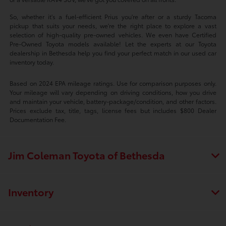
So, whether it's a fuel-efficient Prius you're after or a sturdy Tacoma
pickup that suits your needs, we're the right place to explore a vast
selection of high-quality pre-owned vehicles. We even have Certified
Pre-Owned Toyota models available! Let the experts at our Toyota
dealership in Bethesda help you find your perfect match in our used car
inventory today.
Based on 2024 EPA mileage ratings. Use for comparison purposes only.
Your mileage will vary depending on driving conditions, how you drive
and maintain your vehicle, battery-package/condition, and other factors.
Prices exclude tax, title, tags, license fees but includes $800 Dealer
Documentation Fee.
Jim Coleman Toyota of Bethesda
Inventory