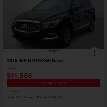
2016 INFINITI QX60 Base
E-Z Price
$11,586
Start Buying Process
Disclosure
Location:
Jim Coleman Nissan of Bethesda