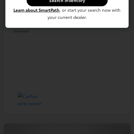
Search Inventory
Dealer Processing Fee (not required by
+$800
law)
Learn about SmartPath
, or start your search now with
your current dealer.
E-Z Price
$39,690
Disclosure