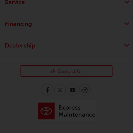
Service
Financing
Dealership
Contact Us