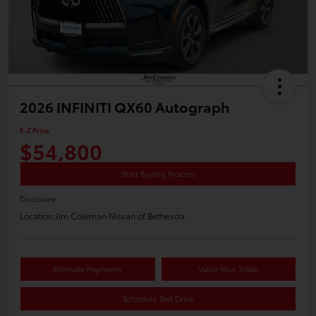
2026 INFINITI QX60 Autograph
E-Z Price
$54,800
Start Buying Process
Disclosure
Location:
Jim Coleman Nissan of Bethesda
Estimate Payments
Value Your Trade
Schedule Test Drive