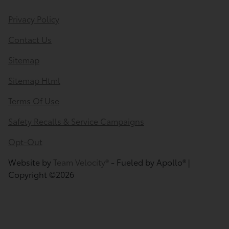
Privacy Policy
Contact Us
Sitemap
Sitemap Html
Terms Of Use
Safety Recalls & Service Campaigns
Opt-Out
Website by
Team Velocity®
- Fueled by Apollo® |
Copyright ©2026