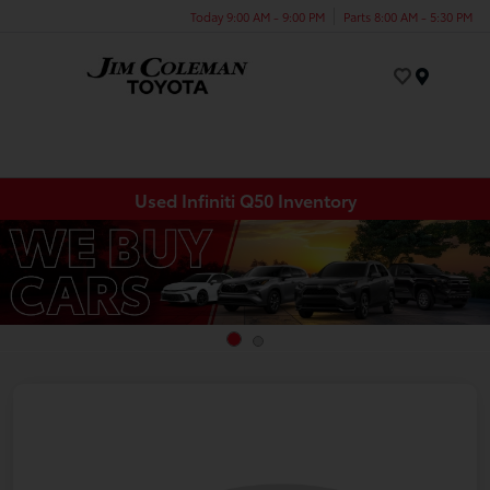
Today 9:00 AM - 9:00 PM
Parts 8:00 AM - 5:30 PM
Menu
Used Infiniti Q50 Inventory