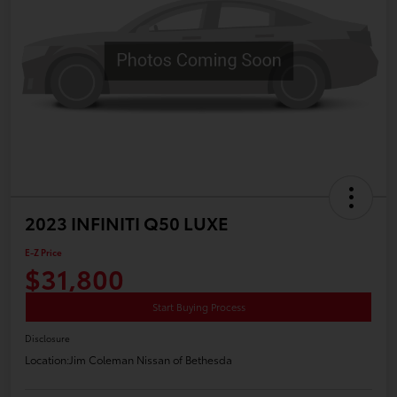
2023 INFINITI Q50 LUXE
E-Z Price
$31,800
Start Buying Process
Disclosure
Location:
Jim Coleman Nissan of Bethesda