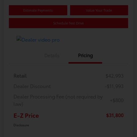
Estimate Payments
Value Your Trade
Schedule Test Drive
Details
Pricing
Retail
$42,993
Dealer Discount
-$11,993
Dealer Processing Fee (not required by
+$800
law)
E-Z Price
$31,800
Disclosure