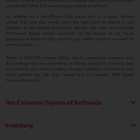
or a versatile RAV4 SUV, we've got you covered on all fronts.
So, whether it's a fuel-efficient Prius you're after or a sturdy Tacoma
pickup that suits your needs, we're the right place to explore a vast
selection of high-quality pre-owned vehicles. We even have Certified
Pre-Owned Toyota models available! Let the experts at our Toyota
dealership in Bethesda help you find your perfect match in our used car
inventory today.
Based on 2024 EPA mileage ratings. Use for comparison purposes only.
Your mileage will vary depending on driving conditions, how you drive
and maintain your vehicle, battery-package/condition, and other factors.
Prices exclude tax, title, tags, license fees but includes $800 Dealer
Documentation Fee.
Jim Coleman Toyota of Bethesda
Inventory