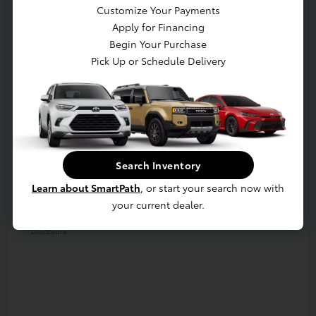
Customize Your Payments
Apply for Financing
Begin Your Purchase
Pick Up or Schedule Delivery
Details
Pricing
Retail
$44,991
Dealer Discount
-$10,991
Dealer Processing Fee (not required by
Search Inventory
+$800
law)
Learn about SmartPath
, or start your search now with
your current dealer.
E-Z Price
$34,800
Disclosure