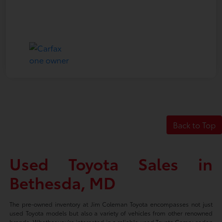
Back to Top
Used Toyota Sales in
Bethesda, MD
The pre-owned inventory at Jim Coleman Toyota encompasses not just
used Toyota models but also a variety of vehicles from other renowned
brands. Whether you're interested in a reliable used Toyota Camry sedan