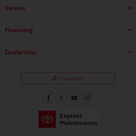
Service
Financing
Dealership
Contact Us