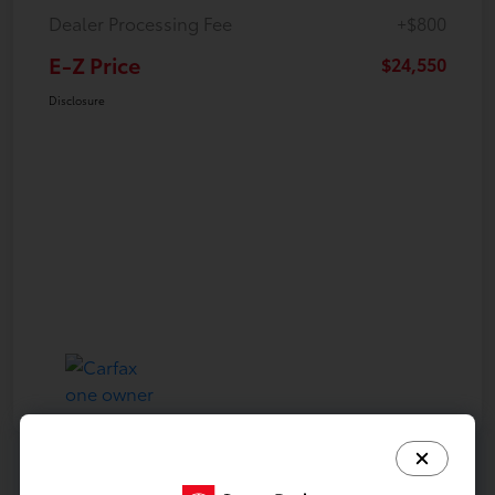
Dealer Processing Fee
+$800
E-Z Price
$24,550
Disclosure