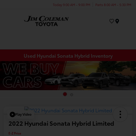
Today 9:00 AM - 9:00 PM
Parts 8:00 AM - 5:30 PM
Menu
Used Hyundai Sonata Hybrid Inventory
Play Video
2022 Hyundai Sonata Hybrid Limited
E-Z Price