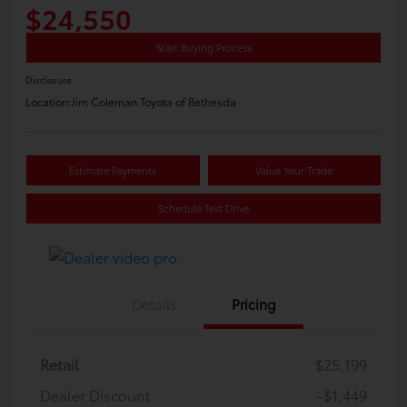
$24,550
Start Buying Process
Disclosure
Location:
Jim Coleman Toyota of Bethesda
Estimate Payments
Value Your Trade
Schedule Test Drive
Details
Pricing
Retail
$25,199
Dealer Discount
-$1,449