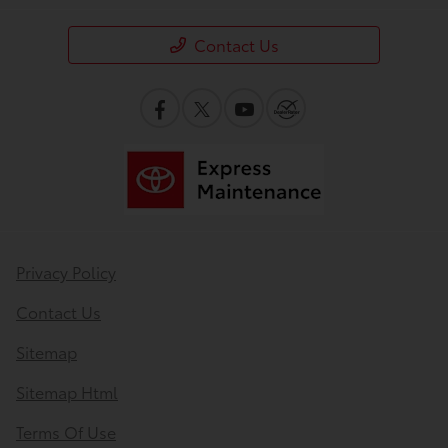
Contact Us
Privacy Policy
Contact Us
Sitemap
Sitemap Html
Terms Of Use