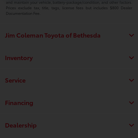
and maintain your vehicle, battery-package/condition, and other factors.
Prices exclude tax, title, tags, license fees but includes $800 Dealer
Documentation Fee.
Jim Coleman Toyota of Bethesda
Inventory
Service
Financing
Dealership