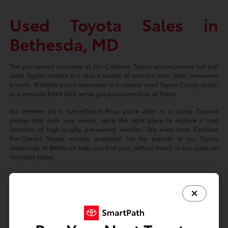
Used Toyota Sales in
Bethesda, MD
The pre-owned inventory at Jim Coleman Toyota encompasses not just
used Toyota models but also a variety of vehicles from other renowned
brands. Whether you're interested in a reliable used Toyota Camry sedan
or a versatile RAV4 SUV, we've got you covered on all fronts.
So, whether it's a fuel-efficient Prius you're after or a sturdy Tacoma
pickup that suits your needs, we're the right place to explore a vast
selection of high-quality pre-owned vehicles. We even have Certified
Pre-Owned Toyota models available! Let the experts at our Toyota
dealership in Bethesda help you find your perfect match in our used car
inventory today.
Based on 2024 EPA mileage ratings. Use for comparison purposes only.
Your mileage will vary depending on driving conditions, how you drive
and maintain your vehicle, battery-package/condition, and other factors.
Prices exclude tax, title, tags, license fees but includes $800 Dealer
Documentation Fee.