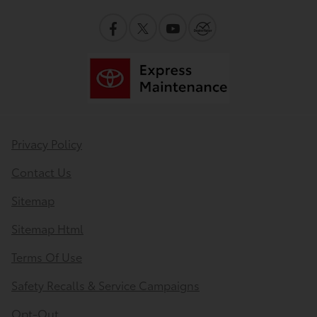
Privacy Policy
Contact Us
Sitemap
Sitemap Html
Terms Of Use
Safety Recalls & Service Campaigns
Opt-Out