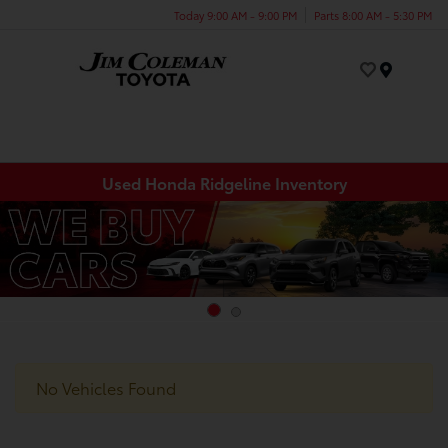
Today 9:00 AM - 9:00 PM
Parts 8:00 AM - 5:30 PM
Menu
Used Honda Ridgeline Inventory
No Vehicles Found