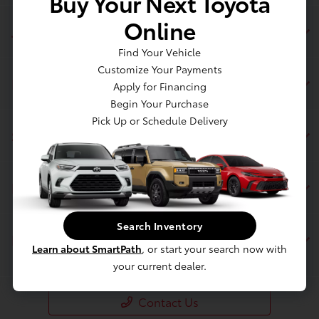
Buy Your Next Toyota
Online
Jim Coleman Toyota of Bethesda
Find Your Vehicle
Customize Your Payments
Inventory
Apply for Financing
Begin Your Purchase
Pick Up or Schedule Delivery
Service
Financing
Search Inventory
Dealership
Learn about SmartPath
, or start your search now with
your current dealer.
Contact Us