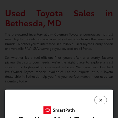
Used Toyota Sales in
Bethesda, MD
The pre-owned inventory at Jim Coleman Toyota encompasses not just
used Toyota models but also a variety of vehicles from other renowned
brands. Whether you're interested in a reliable used Toyota Camry sedan
or a versatile RAV4 SUV, we've got you covered on all fronts.
So, whether it's a fuel-efficient Prius you're after or a sturdy Tacoma
pickup that suits your needs, we're the right place to explore a vast
selection of high-quality pre-owned vehicles. We even have Certified
Pre-Owned Toyota models available! Let the experts at our Toyota
dealership in Bethesda help you find your perfect match in our used car
inventory today.
Based on 2024 EPA mileage ratings. Use for comparison purposes only.
Your mileage will vary depending on driving conditions, how you drive
and maintain your vehicle, battery-package/condition, and other factors.
Prices exclude tax, title, tags, license fees but includes $800 Dealer
Documentation Fee.