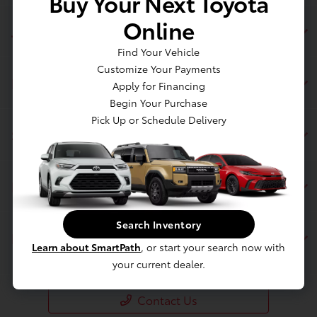
Buy Your Next Toyota
Online
Jim Coleman Toyota of Bethesda
Find Your Vehicle
Customize Your Payments
Inventory
Apply for Financing
Begin Your Purchase
Pick Up or Schedule Delivery
Service
Financing
Search Inventory
Dealership
Learn about SmartPath
, or start your search now with
your current dealer.
Contact Us