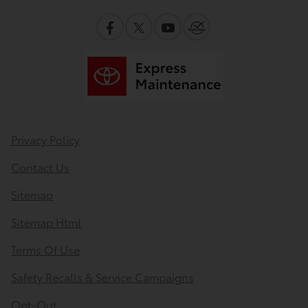
Privacy Policy
Contact Us
Sitemap
Sitemap Html
Terms Of Use
Safety Recalls & Service Campaigns
Opt-Out