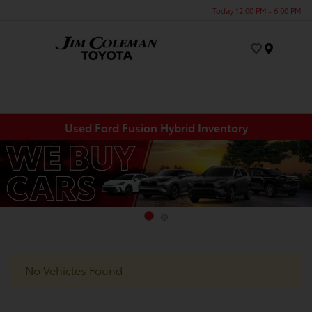
Today 12:00 PM - 6:00 PM
Menu
Used Ford Fusion Hybrid Inventory
No Vehicles Found