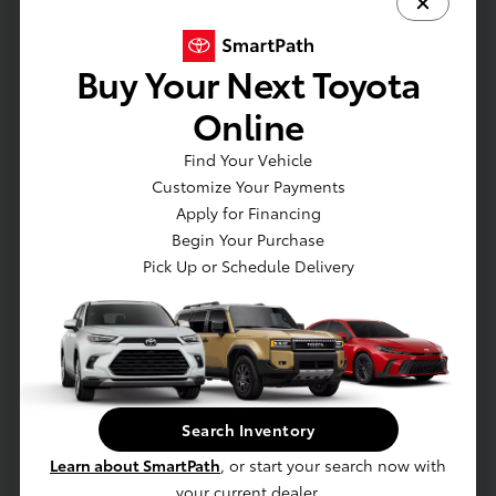
Retail
$22,950
Dealer Discount
-$1,955
Buy Your Next Toyota
Dealer Processing Fee (not required by
Online
+$800
law)
Find Your Vehicle
E-Z Price
$21,795
Customize Your Payments
Disclosure
Apply for Financing
Begin Your Purchase
Pick Up or Schedule Delivery
Search Inventory
Learn about SmartPath
, or start your search now with
your current dealer.