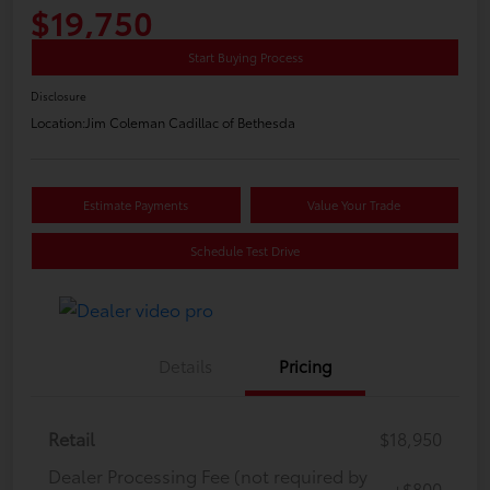
$19,750
Start Buying Process
Disclosure
Location:
Jim Coleman Cadillac of Bethesda
Estimate Payments
Value Your Trade
Schedule Test Drive
Details
Pricing
Retail
$18,950
Dealer Processing Fee (not required by
+$800