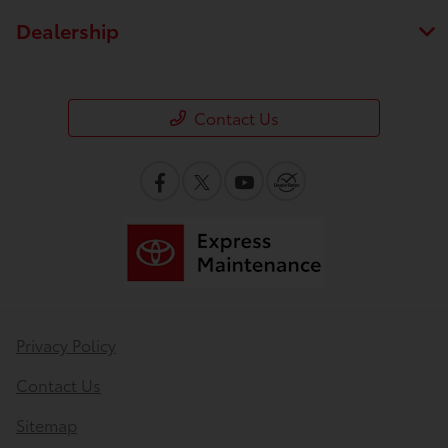
Dealership
Contact Us
Privacy Policy
Contact Us
Sitemap