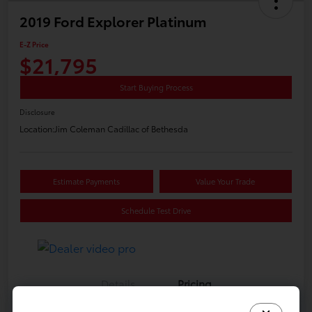
2019 Ford Explorer Platinum
E-Z Price
$21,795
Start Buying Process
Disclosure
Location:
Jim Coleman Cadillac of Bethesda
Estimate Payments
Value Your Trade
Schedule Test Drive
Details
Pricing