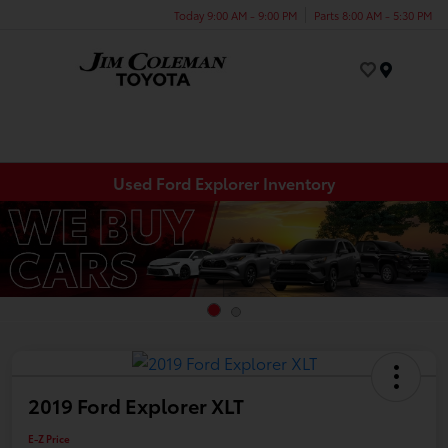
Today 9:00 AM - 9:00 PM
Parts 8:00 AM - 5:30 PM
Menu
Used Ford Explorer Inventory
2019 Ford Explorer XLT
E-Z Price