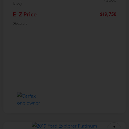
law)
E-Z Price
$19,750
Disclosure