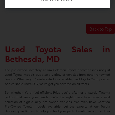
Back to Top
Used Toyota Sales in
Bethesda, MD
The pre-owned inventory at Jim Coleman Toyota encompasses not just
used Toyota models but also a variety of vehicles from other renowned
brands. Whether you're interested in a reliable used Toyota Camry sedan
or a versatile RAV4 SUV, we've got you covered on all fronts.
So, whether it's a fuel-efficient Prius you're after or a sturdy Tacoma
pickup that suits your needs, we're the right place to explore a vast
selection of high-quality pre-owned vehicles. We even have Certified
Pre-Owned Toyota models available! Let the experts at our Toyota
dealership in Bethesda help you find your perfect match in our used car