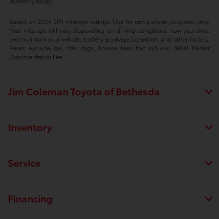
inventory today.
Based on 2024 EPA mileage ratings. Use for comparison purposes only.
Your mileage will vary depending on driving conditions, how you drive
and maintain your vehicle, battery-package/condition, and other factors.
Prices exclude tax, title, tags, license fees but includes $800 Dealer
Documentation Fee.
Jim Coleman Toyota of Bethesda
Inventory
Service
Financing