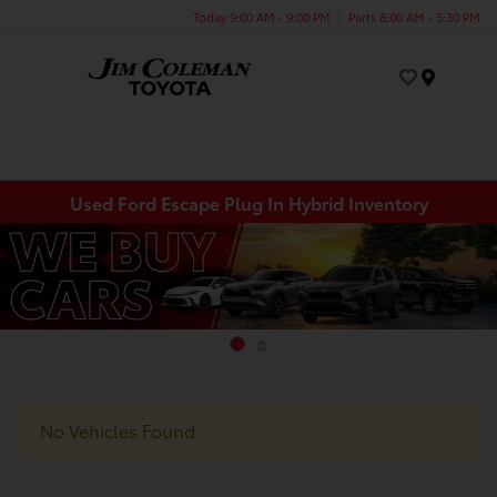
Today 9:00 AM - 9:00 PM
Parts 8:00 AM - 5:30 PM
Menu
Used Ford Escape Plug In Hybrid Inventory
No Vehicles Found