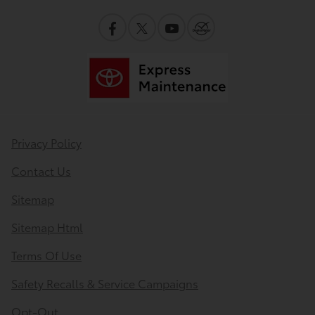
Privacy Policy
Contact Us
Sitemap
Sitemap Html
Terms Of Use
Safety Recalls & Service Campaigns
Opt-Out