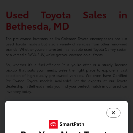
Used Toyota Sales in
Bethesda, MD
The pre-owned inventory at Jim Coleman Toyota encompasses not just
used Toyota models but also a variety of vehicles from other renowned
brands. Whether you're interested in a reliable used Toyota Camry sedan
or a versatile RAV4 SUV, we've got you covered on all fronts.
So, whether it's a fuel-efficient Prius you're after or a sturdy Tacoma
pickup that suits your needs, we're the right place to explore a vast
selection of high-quality pre-owned vehicles. We even have Certified
Pre-Owned Toyota models available! Let the experts at our Toyota
dealership in Bethesda help you find your perfect match in our used car
inventory today.
Based on 2024 EPA mileage ratings. Use for comparison purposes only.
Your mileage will vary depending on driving conditions, how you drive
and maintain your vehicle, battery-package/condition, and other factors.
Prices exclude tax, title, tags, license fees but includes $800 Dealer
Documentation Fee.