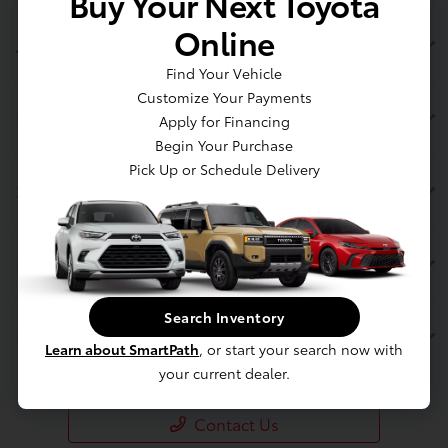
Buy Your Next Toyota
Online
Jim Coleman Toyota of Bethesda
Find Your Vehicle
Customize Your Payments
Inventory
Apply for Financing
Begin Your Purchase
Pick Up or Schedule Delivery
Service
Financing
Search Inventory
Dealership
Learn about SmartPath
, or start your search now with
your current dealer.
Contact Us