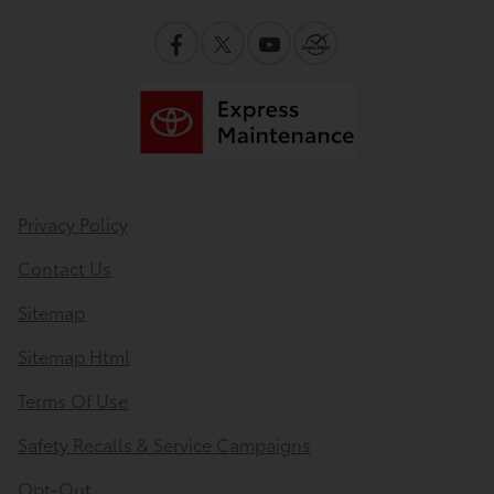
Privacy Policy
Contact Us
Sitemap
Sitemap Html
Terms Of Use
Safety Recalls & Service Campaigns
Opt-Out