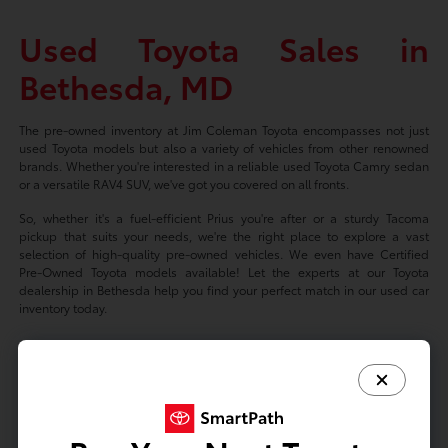
Used Toyota Sales in
Bethesda, MD
The pre-owned inventory at Jim Coleman Toyota encompasses not just
used Toyota models but also a variety of vehicles from other renowned
brands. Whether you're interested in a reliable used Toyota Camry sedan
or a versatile RAV4 SUV, we've got you covered on all fronts.
So, whether it's a fuel-efficient Prius you're after or a sturdy Tacoma
pickup that suits your needs, we're the right place to explore a vast
selection of high-quality pre-owned vehicles. We even have Certified
Pre-Owned Toyota models available! Let the experts at our Toyota
dealership in Bethesda help you find your perfect match in our used car
inventory today.
Based on 2024 EPA mileage ratings. Use for comparison purposes only.
Your mileage will vary depending on driving conditions, how you drive
and maintain your vehicle, battery-package/condition, and other factors.
Prices exclude tax, title, tags, license fees but includes $800 Dealer
Documentation Fee.