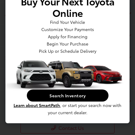
Buy Your Next Toyota
Online
Jim Coleman Toyota of Bethesda
Find Your Vehicle
Customize Your Payments
Inventory
Apply for Financing
Begin Your Purchase
Pick Up or Schedule Delivery
Service
Financing
Search Inventory
Dealership
Learn about SmartPath
, or start your search now with
your current dealer.
Contact Us