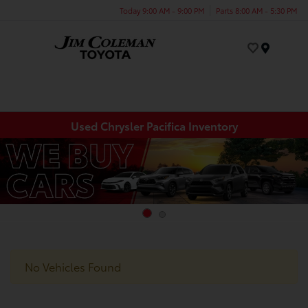
Today 9:00 AM - 9:00 PM
Parts 8:00 AM - 5:30 PM
Menu
Used Chrysler Pacifica Inventory
No Vehicles Found